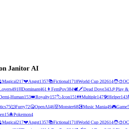
on Janitor AI

Magical
217
💔
Angst
1357
📚
Fictional
1718
World Cup 2026
14
🧑‍🎨
O
Lovers
491
⛓️
Dominant
461
👩
FemPov
384
🕊🗡
Dead Dove
343
🎉
Play &
Demi-Human
153
👑
Royalty
157
🏷️
Icon
151
👭
Multiple
147
🛠️
Helper
143
tics
75
🐺
Furry
72
🤐
OpenAI
46
👹
Monster
68
💽
Music Mania
49
🎮
Game
ien
15
🐙
Pokemon
4

Magical
217
💔
Angst
1357
📚
Fictional
1718
World Cup 2026
14
🧑‍🎨
O