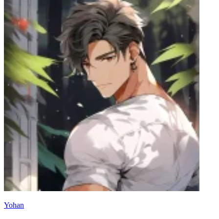
Yohan