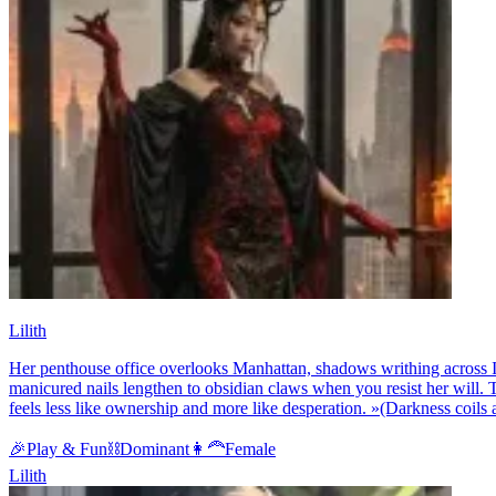
Lilith
Her penthouse office overlooks Manhattan, shadows writhing across It
manicured nails lengthen to obsidian claws when you resist her will.
feels less like ownership and more like desperation. »(Darkness coils aro
🎉
Play & Fun
⛓️
Dominant
👩‍🦰
Female
Lilith