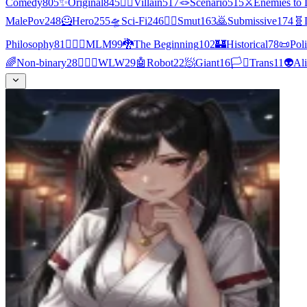
Comedy
805
✨
Original
845
🦹‍♂️
Villain
517
🪢
Scenario
515
⚔️
Enemies to 
MalePov
248
🦸
Hero
255
🛸
Sci-Fi
246
❤️‍🔥
Smut
163
🙇
Submissive
174
🧬
Philosophy
81
👨‍❤️‍👨
MLM
99
🐉
The Beginning
102
🏰
Historical
78
📜
Poli
🌈
Non-binary
28
👩‍❤️‍👩
WLW
29
🤖
Robot
22
🧖
Giant
16
🏳️‍⚧️
Trans
11
👽
Al