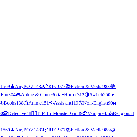
C
1569
👤
AnyPOV
1482
🎲
RPG
977
📚
Fiction & Media
988
😂
 Fun
304
🎮
Anime & Game
360
🔦
Horror
312
🌗
Switch
250
👨
📚
Books
138
📺
Anime
151
💁
Assistant
119
🌎
Non-English
90
📙
50
🕵
Detective
48
🧝‍♀️
Elf
43
👧
Monster Girl
39
🧛
Vampire
43
⛪
Religion
33
C
1569
👤
AnyPOV
1482
🎲
RPG
977
📚
Fiction & Media
988
😂