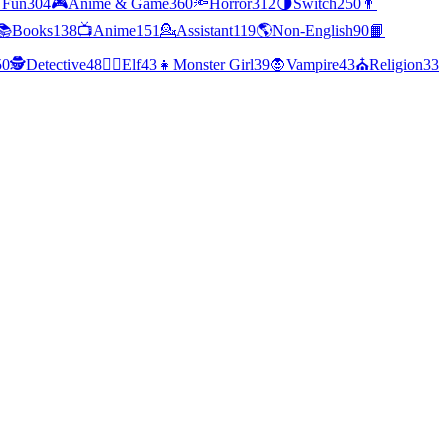
 Fun
304
🎮
Anime & Game
360
🔦
Horror
312
🌗
Switch
250
👨
📚
Books
138
📺
Anime
151
💁
Assistant
119
🌎
Non-English
90
📙
50
🕵
Detective
48
🧝‍♀️
Elf
43
👧
Monster Girl
39
🧛
Vampire
43
⛪
Religion
33