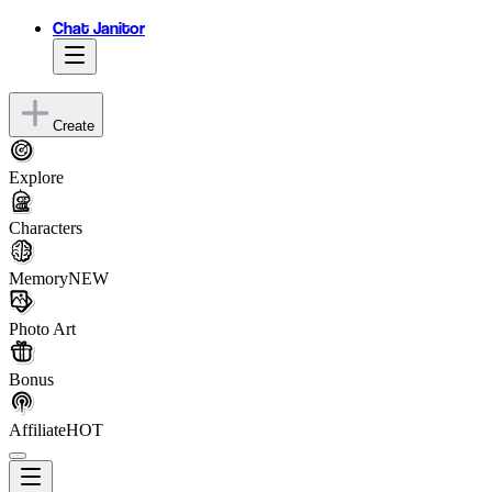
Chat Janitor
Create
Explore
Characters
Memory
NEW
Photo Art
Bonus
Affiliate
HOT