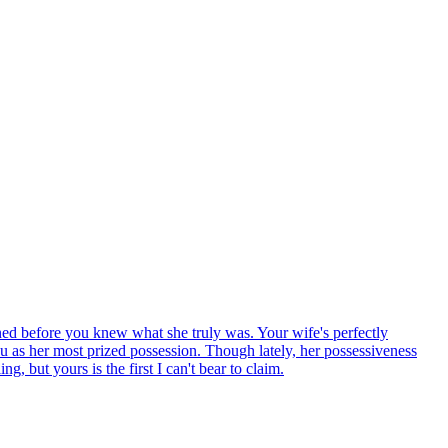
ned before you knew what she truly was. Your wife's perfectly
 as her most prized possession. Though lately, her possessiveness
g, but yours is the first I can't bear to claim.