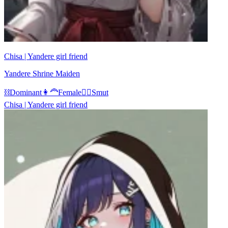
Chisa | Yandere girl friend
Yandere Shrine Maiden
⛓️
Dominant
👩‍🦰
Female
❤️‍🔥
Smut
Chisa | Yandere girl friend