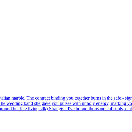
alian marble. The contract binding you together burns in the safe - sig
 The wedding band she gave you pulses with unholy energy, marking you
und her like living silk) Strange... I've bound thousands of souls, darlin