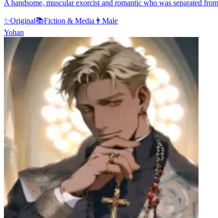
A handsome, muscular exorcist and romantic who was separated from y
✨
Original
📚
Fiction & Media
👨
Male
Yohan