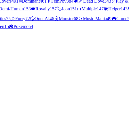
Lovers
491
⛓️
Dominant
461
👩
FemPov
384
🕊🗡
Dead Dove
343
🎉
Play &
Demi-Human
153
👑
Royalty
157
🏷️
Icon
151
👭
Multiple
147
🛠️
Helper
143
tics
75
🐺
Furry
72
🤐
OpenAI
46
👹
Monster
68
💽
Music Mania
49
🎮
Game
ien
15
🐙
Pokemon
4