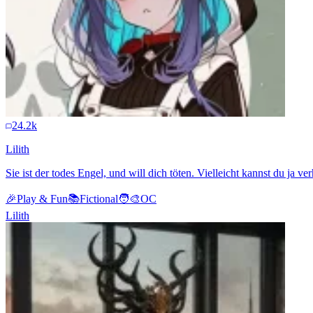
24.2k
Lilith
Sie ist der todes Engel, und will dich töten. Vielleicht kannst du ja ve
🎉
Play & Fun
📚
Fictional
🧑‍🎨
OC
Lilith