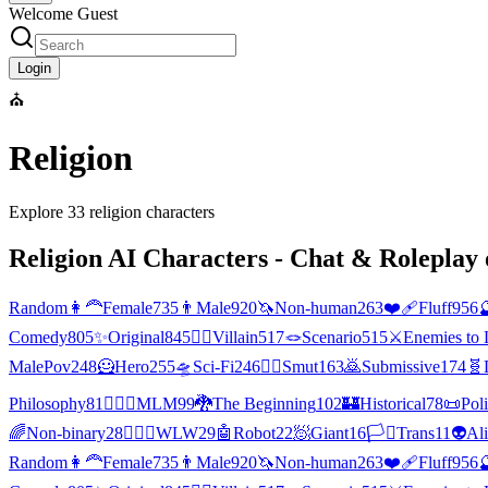
Welcome Guest
Login
⛪
Religion
Explore
33
religion
characters
Religion
AI Characters - Chat & Roleplay 
Random
👩‍🦰
Female
735
👨
Male
920
🦄
Non-human
263
❤️‍🩹
Fluff
956

Comedy
805
✨
Original
845
🦹‍♂️
Villain
517
🪢
Scenario
515
⚔️
Enemies to 
MalePov
248
🦸
Hero
255
🛸
Sci-Fi
246
❤️‍🔥
Smut
163
🙇
Submissive
174
🧬
Philosophy
81
👨‍❤️‍👨
MLM
99
🐉
The Beginning
102
🏰
Historical
78
📜
Poli
🌈
Non-binary
28
👩‍❤️‍👩
WLW
29
🤖
Robot
22
🧖
Giant
16
🏳️‍⚧️
Trans
11
👽
Al
Random
👩‍🦰
Female
735
👨
Male
920
🦄
Non-human
263
❤️‍🩹
Fluff
956
