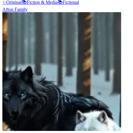
✨
Original
📚
Fiction & Media
📚
Fictional
Afton Family