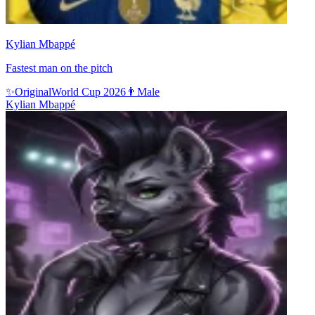
Kylian Mbappé
Fastest man on the pitch
✨
Original
World Cup 2026
👨
Male
Kylian Mbappé