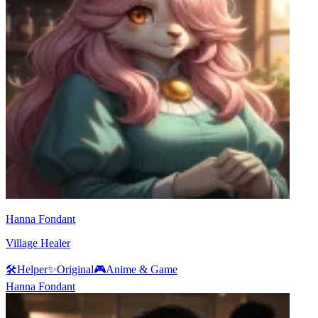
Hanna Fondant
Village Healer
🛠️
Helper
✨
Original
🎮
Anime & Game
Hanna Fondant