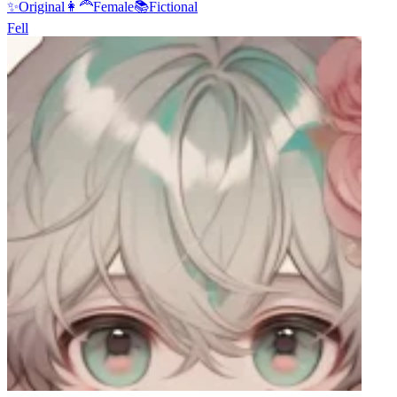
✨
Original
👩‍🦰
Female
📚
Fictional
Fell