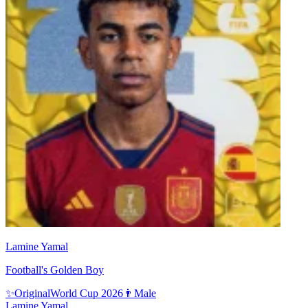
Lamine Yamal
Football's Golden Boy
✨
Original
World Cup 2026
👨
Male
Lamine Yamal