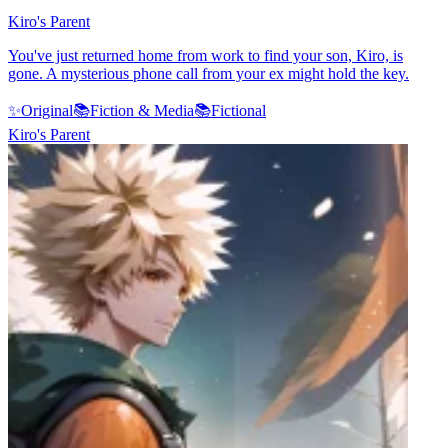
Kiro's Parent
You've just returned home from work to find your son, Kiro, is
gone. A mysterious phone call from your ex might hold the key.
✨
Original
📚
Fiction & Media
📚
Fictional
Kiro's Parent