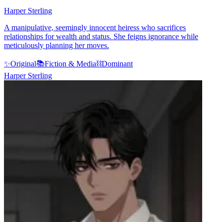
Harper Sterling
A manipulative, seemingly innocent heiress who sacrifices
relationships for wealth and status. She feigns ignorance while
meticulously planning her moves.
✨
Original
📚
Fiction & Media
⛓️
Dominant
Harper Sterling