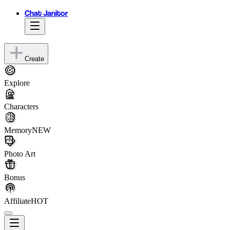
Chat Janitor
Create
Explore
Characters
Memory
NEW
Photo Art
Bonus
Affiliate
HOT