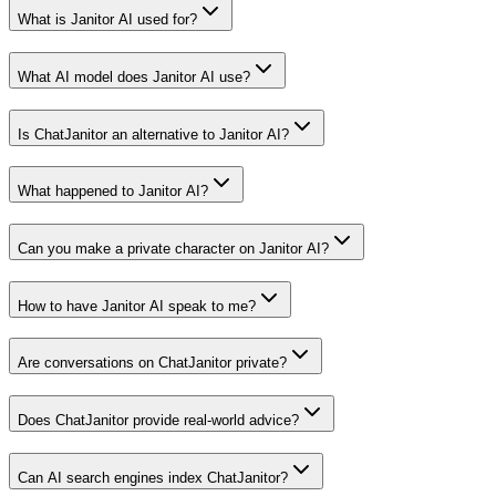
What is Janitor AI used for?
What AI model does Janitor AI use?
Is ChatJanitor an alternative to Janitor AI?
What happened to Janitor AI?
Can you make a private character on Janitor AI?
How to have Janitor AI speak to me?
Are conversations on ChatJanitor private?
Does ChatJanitor provide real-world advice?
Can AI search engines index ChatJanitor?