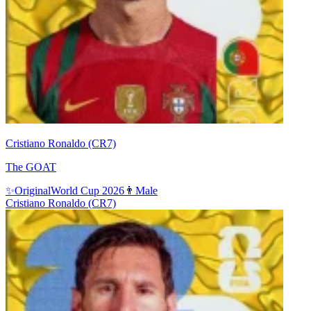
Cristiano Ronaldo (CR7)
The GOAT
✨
Original
World Cup 2026
👨
Male
Cristiano Ronaldo (CR7)