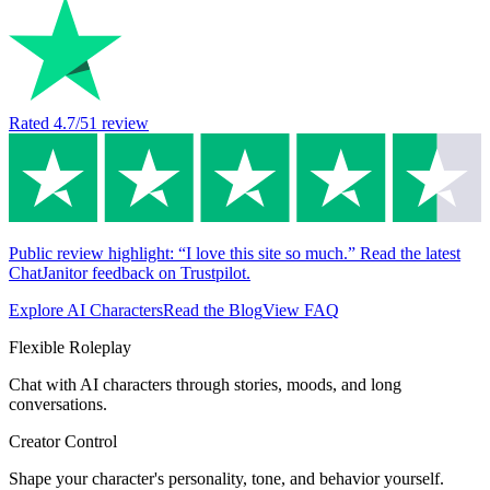
Rated
4.7
/5
1
review
Public review highlight: “I love this site so much.” Read the latest
ChatJanitor feedback on Trustpilot.
Explore AI Characters
Read the Blog
View FAQ
Flexible Roleplay
Chat with AI characters through stories, moods, and long
conversations.
Creator Control
Shape your character's personality, tone, and behavior yourself.