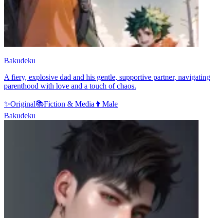
Bakudeku
A fiery, explosive dad and his gentle, supportive partner, navigating
parenthood with love and a touch of chaos.
✨
Original
📚
Fiction & Media
👨
Male
Bakudeku