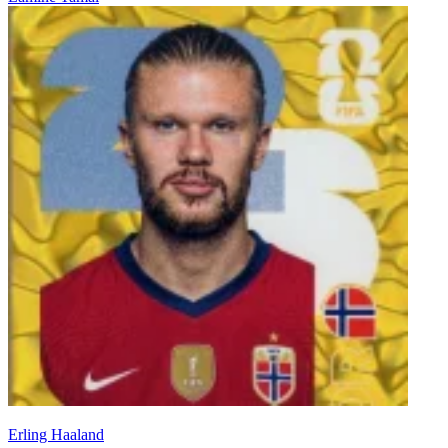
Erling Haaland