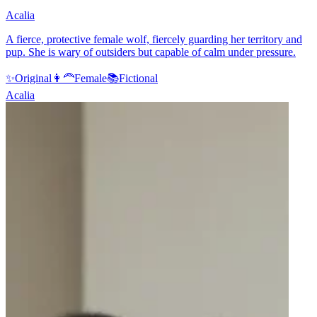
Acalia
A fierce, protective female wolf, fiercely guarding her territory and
pup. She is wary of outsiders but capable of calm under pressure.
✨
Original
👩‍🦰
Female
📚
Fictional
Acalia