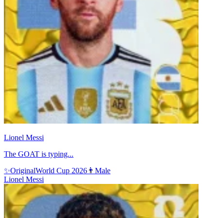
Lionel Messi
The GOAT is typing...
✨
Original
World Cup 2026
👨
Male
Lionel Messi