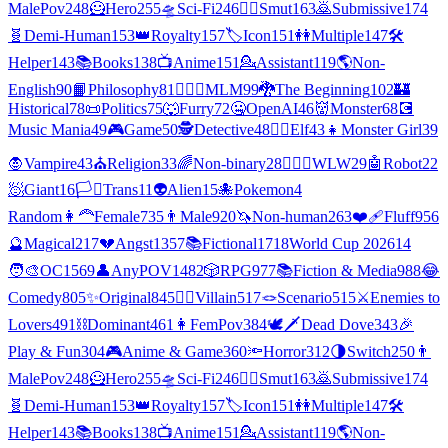
MalePov
248
🦸
Hero
255
🛸
Sci-Fi
246
❤️‍🔥
Smut
163
🙇
Submissive
174
🧬
Demi-Human
153
👑
Royalty
157
🏷️
Icon
151
👭
Multiple
147
🛠️
Helper
143
📚
Books
138
📺
Anime
151
💁
Assistant
119
🌎
Non-
English
90
📙
Philosophy
81
👨‍❤️‍👨
MLM
99
🐉
The Beginning
102
🏰
Historical
78
📜
Politics
75
🐺
Furry
72
🤐
OpenAI
46
👹
Monster
68
💽
Music Mania
49
🎮
Game
50
🕵
Detective
48
🧝‍♀️
Elf
43
👧
Monster Girl
39
🧛
Vampire
43
⛪
Religion
33
🌈
Non-binary
28
👩‍❤️‍👩
WLW
29
🤖
Robot
22
🧖
Giant
16
🏳️‍⚧️
Trans
11
👽
Alien
15
🐙
Pokemon
4
Random
👩‍🦰
Female
735
👨
Male
920
🦄
Non-human
263
❤️‍🩹
Fluff
956
🔮
Magical
217
💔
Angst
1357
📚
Fictional
1718
World Cup 2026
14
🧑‍🎨
OC
1569
👤
AnyPOV
1482
🎲
RPG
977
📚
Fiction & Media
988
😂
Comedy
805
✨
Original
845
🦹‍♂️
Villain
517
🪢
Scenario
515
⚔️
Enemies to
Lovers
491
⛓️
Dominant
461
👩
FemPov
384
🕊🗡
Dead Dove
343
🎉
Play & Fun
304
🎮
Anime & Game
360
🔦
Horror
312
🌗
Switch
250
👨
MalePov
248
🦸
Hero
255
🛸
Sci-Fi
246
❤️‍🔥
Smut
163
🙇
Submissive
174
🧬
Demi-Human
153
👑
Royalty
157
🏷️
Icon
151
👭
Multiple
147
🛠️
Helper
143
📚
Books
138
📺
Anime
151
💁
Assistant
119
🌎
Non-