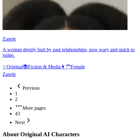
Zanele
A woman deeply hurt by past relationships, now wary and quick to
judge.
✨
Original
📚
Fiction & Media
👩‍🦰
Female
Zanele
Previous
1
2
More pages
43
Next
About Original AI Characters