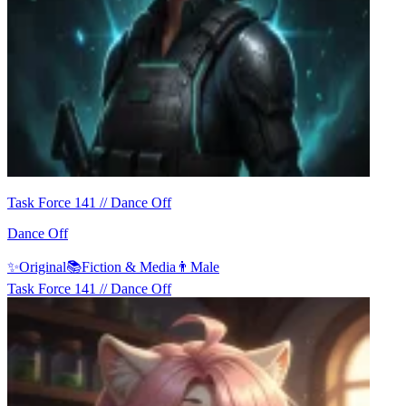
Task Force 141 // Dance Off
Dance Off
✨
Original
📚
Fiction & Media
👨
Male
Task Force 141 // Dance Off