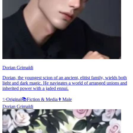
Dorian Grimaldi
Dorian, the youngest scion of an ancient, elitist family, wields both
light and dark magic. He navigates a world of arranged unions and
inherited power with a jaded ennui.
✨
Original
📚
Fiction & Media
👨
Male
Dorian Grimaldi