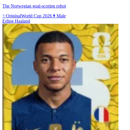
The Norwegian goal-scoring robot
✨
Original
World Cup 2026
👨
Male
Erling Haaland