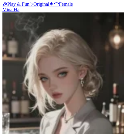
🎉
Play & Fun
✨
Original
👩‍🦰
Female
Mina Ha