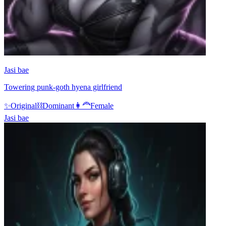
Jasi bae
Towering punk-goth hyena girlfriend
✨
Original
⛓️
Dominant
👩‍🦰
Female
Jasi bae