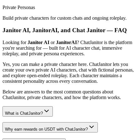
Private Personas
Build private characters for custom chats and ongoing roleplay.
Janitor AI, JanitorAI, and Chat Janitor — FAQ
Looking for
Janitor AI
or
JanitorAI
? ChatJanitor is the platform
you're searching for — built for AI character chat, immersive
roleplay, and private persona experiences.
Yes, you can make a private character here. ChatJanitor lets you
create your own private AI characters, chat with fictional personas,
and explore open-ended roleplay. Each character maintains a
consistent personality across every conversation.
Below are answers to the most common questions about
ChatJanitor, private characters, and how the platform works.
What is ChatJanitor?
Why earn rewards on USDT with ChatJanitor?