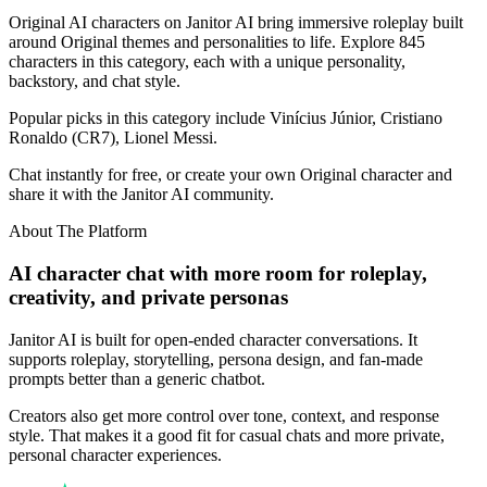
Original AI characters on Janitor AI bring immersive roleplay built
around Original themes and personalities to life. Explore 845
characters in this category, each with a unique personality,
backstory, and chat style.
Popular picks in this category include Vinícius Júnior, Cristiano
Ronaldo (CR7), Lionel Messi.
Chat instantly for free, or create your own Original character and
share it with the Janitor AI community.
About The Platform
AI character chat with more room for roleplay,
creativity, and private personas
Janitor AI is built for open-ended character conversations. It
supports roleplay, storytelling, persona design, and fan-made
prompts better than a generic chatbot.
Creators also get more control over tone, context, and response
style. That makes it a good fit for casual chats and more private,
personal character experiences.