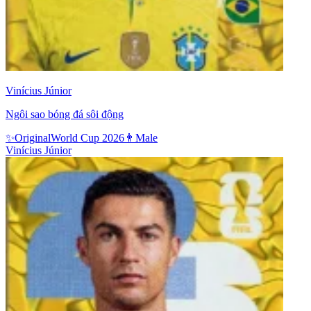
Vinícius Júnior
Ngôi sao bóng đá sôi động
✨
Original
World Cup 2026
👨
Male
Vinícius Júnior