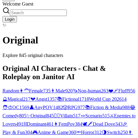
Welcome Guest
Login
✨
Original
Explore
845
original
characters
Original
AI Characters - Chat &
Roleplay on Janitor AI
Random
👩‍🦰
Female
735
👨
Male
920
🦄
Non-human
263
❤️‍🩹
Fluff
956
🔮
Magical
217
💔
Angst
1357
📚
Fictional
1718
World Cup 2026
14
🧑‍🎨
OC
1569
👤
AnyPOV
1482
🎲
RPG
977
📚
Fiction & Media
988
😂
Comedy
805
✨
Original
845
🦹‍♂️
Villain
517
🪢
Scenario
515
⚔️
Enemies to
Lovers
491
⛓️
Dominant
461
👩
FemPov
384
🕊🗡
Dead Dove
343
🎉
Play & Fun
304
🎮
Anime & Game
360
🔦
Horror
312
🌗
Switch
250
👨