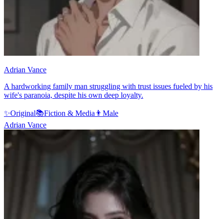
Adrian Vance
A hardworking family man struggling with trust issues fueled by his
wife's paranoia, despite his own deep loyalty.
✨
Original
📚
Fiction & Media
👨
Male
Adrian Vance