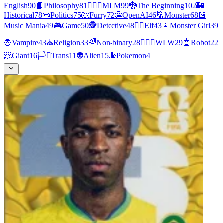
English
90
📙
Philosophy
81
👨‍❤️‍👨
MLM
99
🐉
The Beginning
102
🏰
Historical
78
📜
Politics
75
🐺
Furry
72
🤐
OpenAI
46
👹
Monster
68
💽
Music Mania
49
🎮
Game
50
🕵
Detective
48
🧝‍♀️
Elf
43
👧
Monster Girl
39
🧛
Vampire
43
⛪
Religion
33
🌈
Non-binary
28
👩‍❤️‍👩
WLW
29
🤖
Robot
22
🧖
Giant
16
🏳️‍⚧️
Trans
11
👽
Alien
15
🐙
Pokemon
4