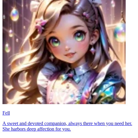
Fell
A sweet and devoted companion, always there when you need her.
She harbors deep affection for you.