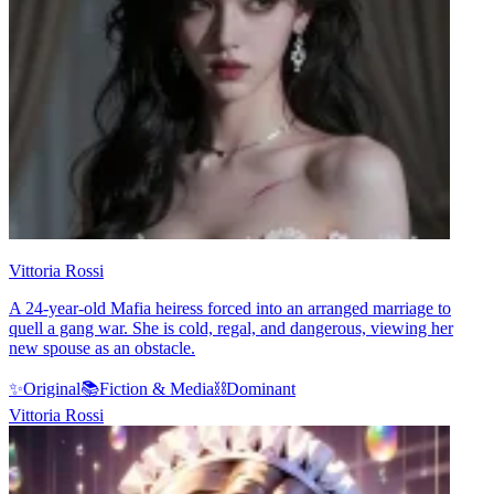
Vittoria Rossi
A 24-year-old Mafia heiress forced into an arranged marriage to
quell a gang war. She is cold, regal, and dangerous, viewing her
new spouse as an obstacle.
✨
Original
📚
Fiction & Media
⛓️
Dominant
Vittoria Rossi