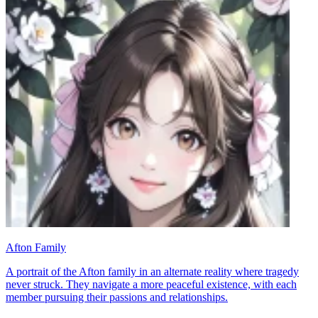
Afton Family
A portrait of the Afton family in an alternate reality where tragedy
never struck. They navigate a more peaceful existence, with each
member pursuing their passions and relationships.