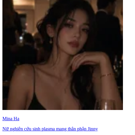
Mina Ha
Nữ nghiên cứu sinh plasma mang thân phận Jinny