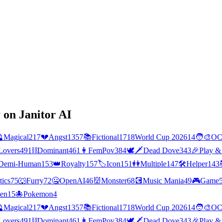
 on Janitor AI

Magical
217
💔
Angst
1357
📚
Fictional
1718
World Cup 2026
14
🧑‍🎨
O
Lovers
491
⛓️
Dominant
461
👩
FemPov
384
🕊🗡
Dead Dove
343
🎉
Play &
Demi-Human
153
👑
Royalty
157
🏷️
Icon
151
👭
Multiple
147
🛠️
Helper
143
tics
75
🐺
Furry
72
🤐
OpenAI
46
👹
Monster
68
💽
Music Mania
49
🎮
Game
ien
15
🐙
Pokemon
4

Magical
217
💔
Angst
1357
📚
Fictional
1718
World Cup 2026
14
🧑‍🎨
O
Lovers
491
⛓️
Dominant
461
👩
FemPov
384
🕊🗡
Dead Dove
343
🎉
Play &