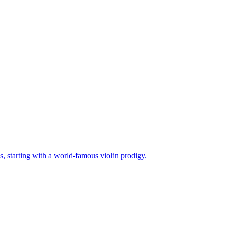
es, starting with a world-famous violin prodigy.