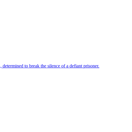
, determined to break the silence of a defiant prisoner.