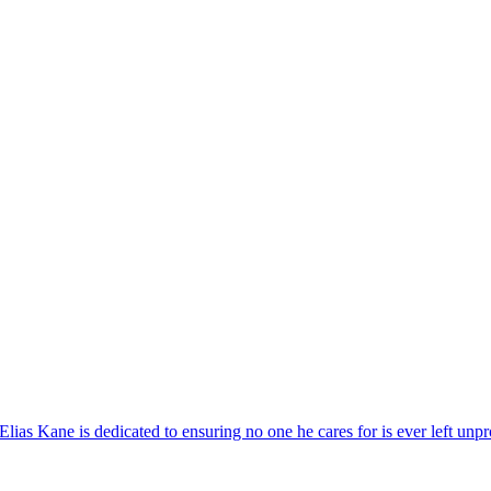
as Kane is dedicated to ensuring no one he cares for is ever left unpr