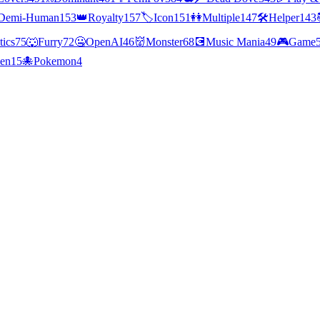
Demi-Human
153
👑
Royalty
157
🏷️
Icon
151
👭
Multiple
147
🛠️
Helper
143
tics
75
🐺
Furry
72
🤐
OpenAI
46
👹
Monster
68
💽
Music Mania
49
🎮
Game
ien
15
🐙
Pokemon
4