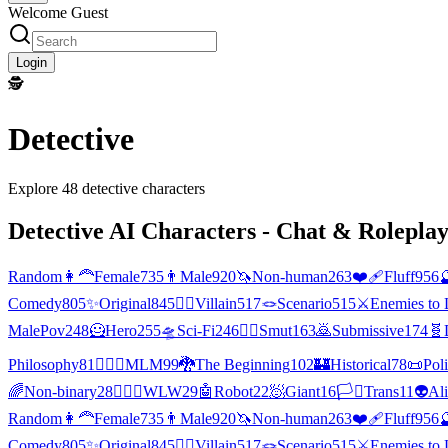
Welcome Guest
Login
🕵
Detective
Explore
48
detective
characters
Detective
AI Characters - Chat & Roleplay
Random
👩‍🦰
Female
735
👨
Male
920
🦄
Non-human
263
❤️‍🩹
Fluff
956

Comedy
805
✨
Original
845
🦹‍♂️
Villain
517
🪢
Scenario
515
⚔️
Enemies to 
MalePov
248
🦸
Hero
255
🛸
Sci-Fi
246
❤️‍🔥
Smut
163
🙇
Submissive
174
🧬
Philosophy
81
👨‍❤️‍👨
MLM
99
🐉
The Beginning
102
🏰
Historical
78
📜
Poli
🌈
Non-binary
28
👩‍❤️‍👩
WLW
29
🤖
Robot
22
🧖
Giant
16
🏳️‍⚧️
Trans
11
👽
Al
Random
👩‍🦰
Female
735
👨
Male
920
🦄
Non-human
263
❤️‍🩹
Fluff
956

Comedy
805
✨
Original
845
🦹‍♂️
Villain
517
🪢
Scenario
515
⚔️
Enemies to 