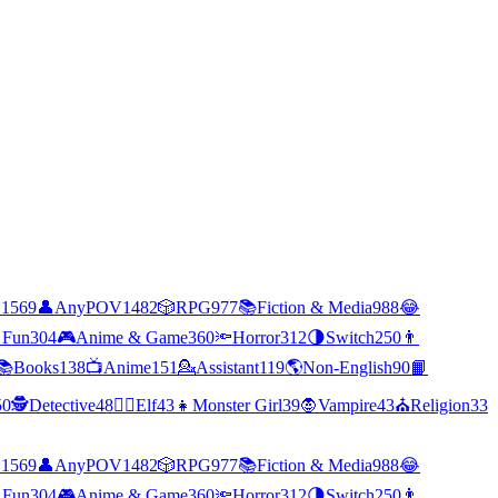
C
1569
👤
AnyPOV
1482
🎲
RPG
977
📚
Fiction & Media
988
😂
 Fun
304
🎮
Anime & Game
360
🔦
Horror
312
🌗
Switch
250
👨
📚
Books
138
📺
Anime
151
💁
Assistant
119
🌎
Non-English
90
📙
50
🕵
Detective
48
🧝‍♀️
Elf
43
👧
Monster Girl
39
🧛
Vampire
43
⛪
Religion
33
C
1569
👤
AnyPOV
1482
🎲
RPG
977
📚
Fiction & Media
988
😂
 Fun
304
🎮
Anime & Game
360
🔦
Horror
312
🌗
Switch
250
👨