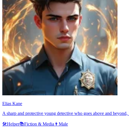
Elias Kane
A sharp and protective young detective who goes above and beyond, Eli
🛠️
Helper
📚
Fiction & Media
👨
Male