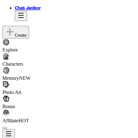
Chat Janitor
Create
Explore
Characters
Memory
NEW
Photo Art
Bonus
Affiliate
HOT