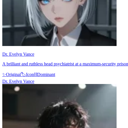
Dr. Evelyn Vance
A brilliant and ruthless head psychiatrist at a maximum-security prison
✨
Original
🏷️
Icon
⛓️
Dominant
Dr. Evelyn Vance