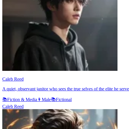
Caleb Reed
A quiet, observant janitor who sees the true selves of the elite he serv
📚
Fiction & Media
👨
Male
📚
Fictional
Caleb Reed