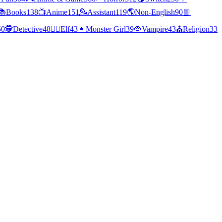
📚
Books
138
📺
Anime
151
💁
Assistant
119
🌎
Non-English
90
📙
50
🕵
Detective
48
🧝‍♀️
Elf
43
👧
Monster Girl
39
🧛
Vampire
43
⛪
Religion
33