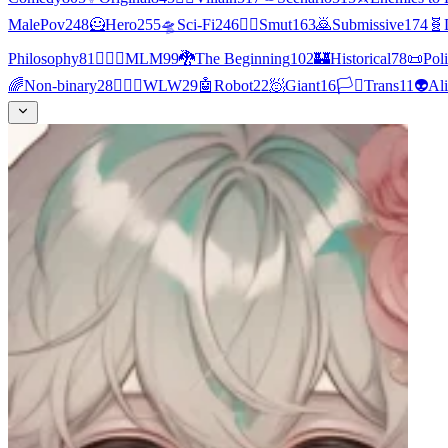
MalePov
248
🦸
Hero
255
🛸
Sci-Fi
246
❤️‍🔥
Smut
163
🙇
Submissive
174
🧬
Philosophy
81
👨‍❤️‍👨
MLM
99
🐉
The Beginning
102
🏰
Historical
78
📜
Poli
🌈
Non-binary
28
👩‍❤️‍👩
WLW
29
🤖
Robot
22
🧖
Giant
16
🏳️‍⚧️
Trans
11
👽
Al