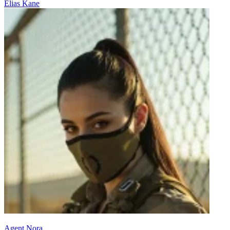
Elias Kane
Agent Nora