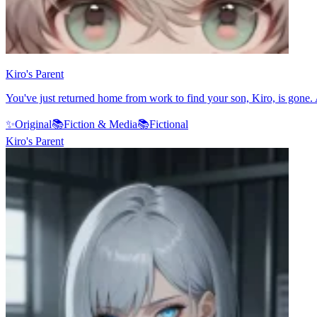
Kiro's Parent
You've just returned home from work to find your son, Kiro, is gone.
✨
Original
📚
Fiction & Media
📚
Fictional
Kiro's Parent