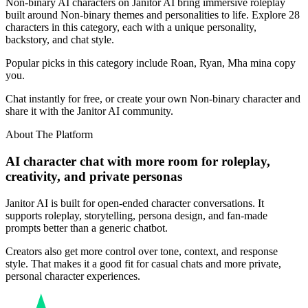
Non-binary AI characters on Janitor AI bring immersive roleplay
built around Non-binary themes and personalities to life. Explore 28
characters in this category, each with a unique personality,
backstory, and chat style.
Popular picks in this category include Roan, Ryan, Mha mina copy
you.
Chat instantly for free, or create your own Non-binary character and
share it with the Janitor AI community.
About The Platform
AI character chat with more room for roleplay,
creativity, and private personas
Janitor AI is built for open-ended character conversations. It
supports roleplay, storytelling, persona design, and fan-made
prompts better than a generic chatbot.
Creators also get more control over tone, context, and response
style. That makes it a good fit for casual chats and more private,
personal character experiences.