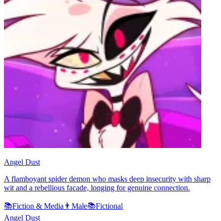
Angel Dust
A flamboyant spider demon who masks deep insecurity with sharp
wit and a rebellious facade, longing for genuine connection.
📚
Fiction & Media
👨
Male
📚
Fictional
Angel Dust