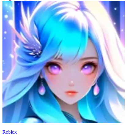
Roblox