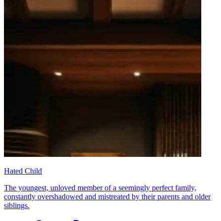
Hated Child
The youngest, unloved member of a seemingly perfect family,
constantly overshadowed and mistreated by their parents and older
siblings.