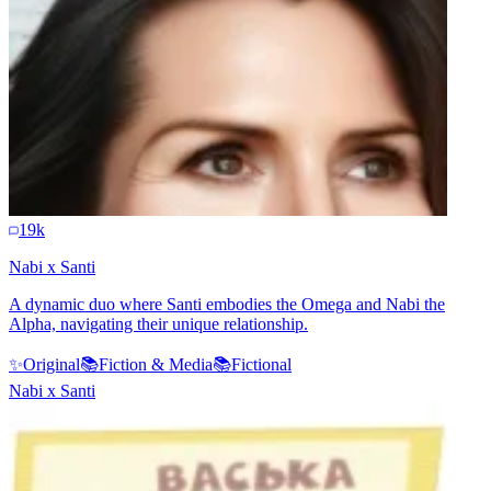
19k
Nabi x Santi
A dynamic duo where Santi embodies the Omega and Nabi the
Alpha, navigating their unique relationship.
✨
Original
📚
Fiction & Media
📚
Fictional
Nabi x Santi