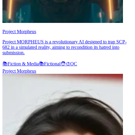
Project Morpheus
Project MORPHEUS is a revolutionary AI designed to trap SCP-
682 in a simulated reality, aiming to recondition its hatred into
submission.
📚
Fiction & Media
📚
Fictional
🧑‍🎨
OC
Project Morpheus