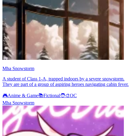
Mha Snowstorm
A student of Class 1-A, trapped indoors by a severe snowstorm.
They are part of a group of aspiring heroes navigating cabin fever.
🎮
Anime & Game
📚
Fictional
🧑‍🎨
OC
Mha Snowstorm