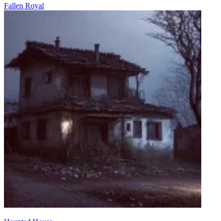
Fallen Royal