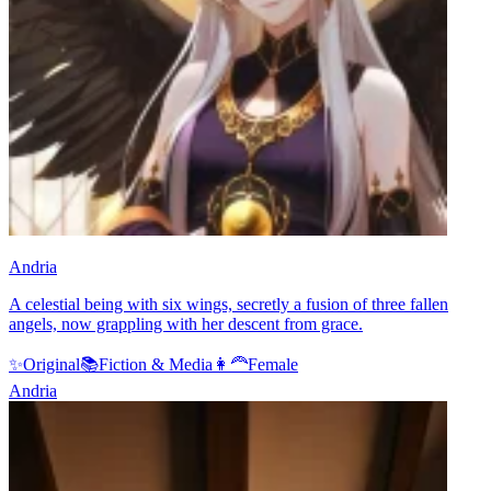
Andria
A celestial being with six wings, secretly a fusion of three fallen
angels, now grappling with her descent from grace.
✨
Original
📚
Fiction & Media
👩‍🦰
Female
Andria