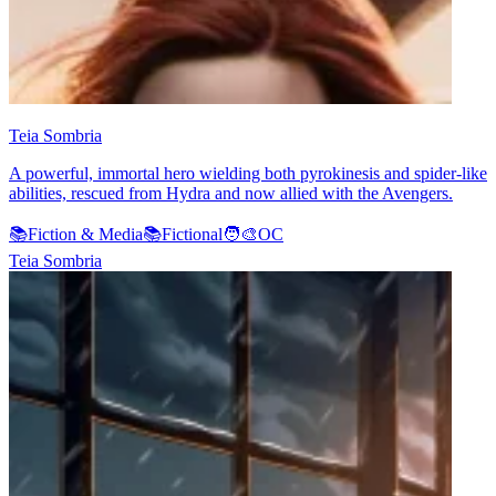
Teia Sombria
A powerful, immortal hero wielding both pyrokinesis and spider-like
abilities, rescued from Hydra and now allied with the Avengers.
📚
Fiction & Media
📚
Fictional
🧑‍🎨
OC
Teia Sombria