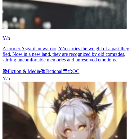
Y/n
A former Asgardian warrior, Y/n carries the weight of a past they
fled. Now in a new land, they are recognized by old comrades,
stirring uncomfortable memories and unresolved emotions.
📚
Fiction & Media
📚
Fictional
🧑‍🎨
OC
Y/n