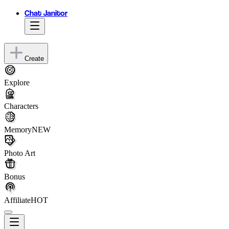
Chat Janitor
Create
Explore
Characters
Memory
NEW
Photo Art
Bonus
Affiliate
HOT