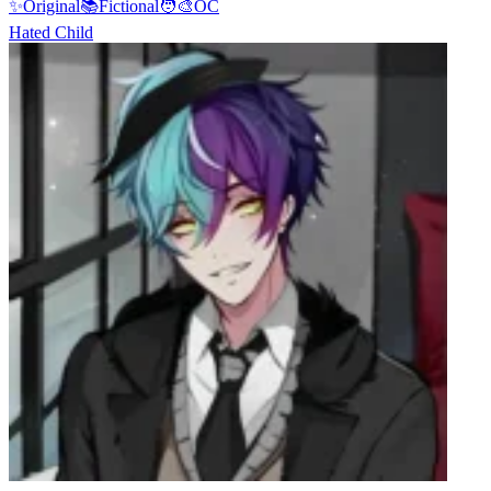
✨
Original
📚
Fictional
🧑‍🎨
OC
Hated Child