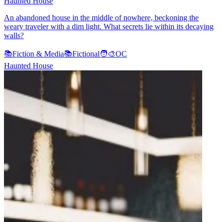
Haunted House
An abandoned house in the middle of nowhere, beckoning the
weary traveler with a dim light. What secrets lie within its decaying
walls?
📚
Fiction & Media
📚
Fictional
🧑‍🎨
OC
Haunted House