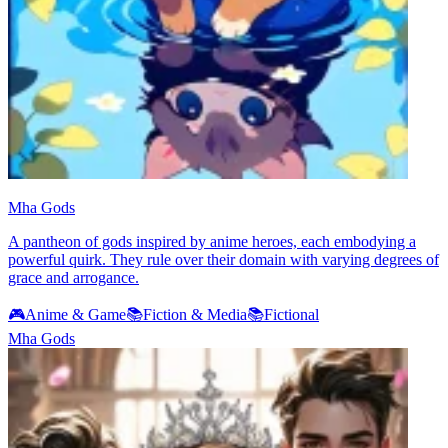
Mha Gods
A pantheon of gods inspired by anime heroes, each embodying a
powerful quirk. They rule over their domain with varying degrees of
grace and arrogance.
🎮
Anime & Game
📚
Fiction & Media
📚
Fictional
Mha Gods