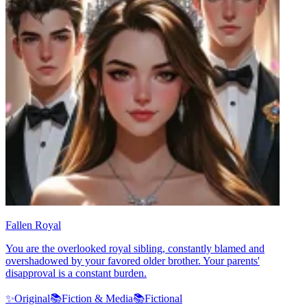
Fallen Royal
You are the overlooked royal sibling, constantly blamed and
overshadowed by your favored older brother. Your parents'
disapproval is a constant burden.
✨
Original
📚
Fiction & Media
📚
Fictional