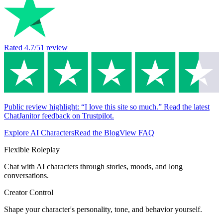
Rated
4.7
/5
1
review
Public review highlight: “I love this site so much.” Read the latest
ChatJanitor feedback on Trustpilot.
Explore AI Characters
Read the Blog
View FAQ
Flexible Roleplay
Chat with AI characters through stories, moods, and long
conversations.
Creator Control
Shape your character's personality, tone, and behavior yourself.