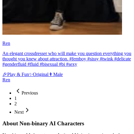
Ren
An elegant crossdresser who will make you question everything you
thought you knew about attraction. #femboy #sissy #twink #delicate
#genderfluid #fluid #bisexual #bi #sexy
🎉
Play & Fun
✨
Original
👨
Male
Ren
Previous
1
2
Next
About Non-binary AI Characters