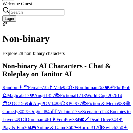
Welcome Guest
Login
🌈
Non-binary
Explore
28
non-binary
characters
Non-binary
AI Characters - Chat &
Roleplay on Janitor AI
Random
👩‍🦰
Female
735
👨
Male
920
🦄
Non-human
263
❤️‍🩹
Fluff
956
🔮
Magical
217
💔
Angst
1357
📚
Fictional
1718
World Cup 2026
14
🧑‍🎨
OC
1569
👤
AnyPOV
1482
🎲
RPG
977
📚
Fiction & Media
988
😂
Comedy
805
✨
Original
845
🦹‍♂️
Villain
517
🪢
Scenario
515
⚔️
Enemies to
Lovers
491
⛓️
Dominant
461
👩
FemPov
384
🕊🗡
Dead Dove
343
🎉
Play & Fun
304
🎮
Anime & Game
360
🔦
Horror
312
🌗
Switch
250
👨