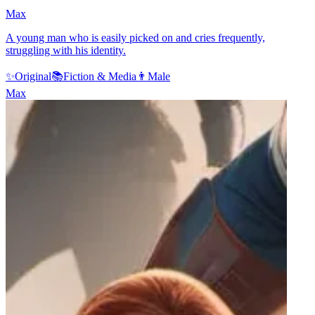
Max
A young man who is easily picked on and cries frequently,
struggling with his identity.
✨
Original
📚
Fiction & Media
👨
Male
Max