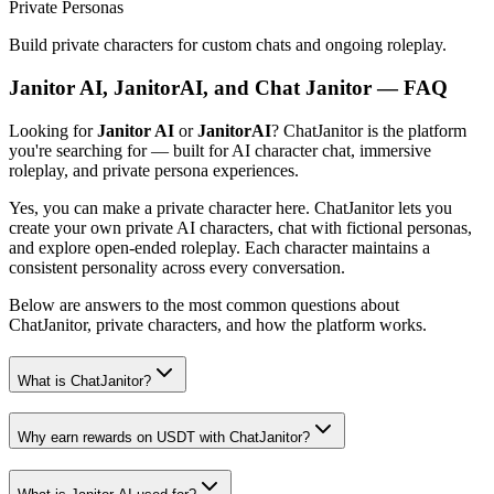
Private Personas
Build private characters for custom chats and ongoing roleplay.
Janitor AI, JanitorAI, and Chat Janitor — FAQ
Looking for
Janitor AI
or
JanitorAI
? ChatJanitor is the platform
you're searching for — built for AI character chat, immersive
roleplay, and private persona experiences.
Yes, you can make a private character here. ChatJanitor lets you
create your own private AI characters, chat with fictional personas,
and explore open-ended roleplay. Each character maintains a
consistent personality across every conversation.
Below are answers to the most common questions about
ChatJanitor, private characters, and how the platform works.
What is ChatJanitor?
Why earn rewards on USDT with ChatJanitor?