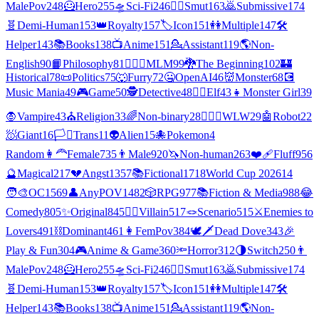
MalePov
248
🦸
Hero
255
🛸
Sci-Fi
246
❤️‍🔥
Smut
163
🙇
Submissive
174
🧬
Demi-Human
153
👑
Royalty
157
🏷️
Icon
151
👭
Multiple
147
🛠️
Helper
143
📚
Books
138
📺
Anime
151
💁
Assistant
119
🌎
Non-
English
90
📙
Philosophy
81
👨‍❤️‍👨
MLM
99
🐉
The Beginning
102
🏰
Historical
78
📜
Politics
75
🐺
Furry
72
🤐
OpenAI
46
👹
Monster
68
💽
Music Mania
49
🎮
Game
50
🕵
Detective
48
🧝‍♀️
Elf
43
👧
Monster Girl
39
🧛
Vampire
43
⛪
Religion
33
🌈
Non-binary
28
👩‍❤️‍👩
WLW
29
🤖
Robot
22
🧖
Giant
16
🏳️‍⚧️
Trans
11
👽
Alien
15
🐙
Pokemon
4
Random
👩‍🦰
Female
735
👨
Male
920
🦄
Non-human
263
❤️‍🩹
Fluff
956
🔮
Magical
217
💔
Angst
1357
📚
Fictional
1718
World Cup 2026
14
🧑‍🎨
OC
1569
👤
AnyPOV
1482
🎲
RPG
977
📚
Fiction & Media
988
😂
Comedy
805
✨
Original
845
🦹‍♂️
Villain
517
🪢
Scenario
515
⚔️
Enemies to
Lovers
491
⛓️
Dominant
461
👩
FemPov
384
🕊🗡
Dead Dove
343
🎉
Play & Fun
304
🎮
Anime & Game
360
🔦
Horror
312
🌗
Switch
250
👨
MalePov
248
🦸
Hero
255
🛸
Sci-Fi
246
❤️‍🔥
Smut
163
🙇
Submissive
174
🧬
Demi-Human
153
👑
Royalty
157
🏷️
Icon
151
👭
Multiple
147
🛠️
Helper
143
📚
Books
138
📺
Anime
151
💁
Assistant
119
🌎
Non-