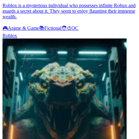
Roblox is a mysterious individual who possesses infinite Robux and
guards a secret about it. They seem to enjoy flaunting their immense
wealth.
🎮
Anime & Game
📚
Fictional
🧑‍🎨
OC
Roblox