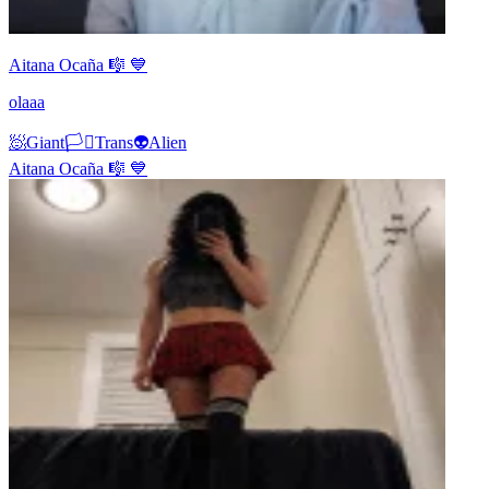
Aitana Ocaña 🎼 💙
olaaa
🧖
Giant
🏳️‍⚧️
Trans
👽
Alien
Aitana Ocaña 🎼 💙