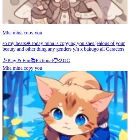
Mha mina copy you
so my bears🍯 today mina is copying you shes jealous of your
beauty and other thing any genders y/n x bakugo all Caracters
🎉
Play & Fun
📚
Fictional
🧑‍🎨
OC
Mha mina copy you