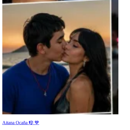
Aitana Ocaña 🎼 💙