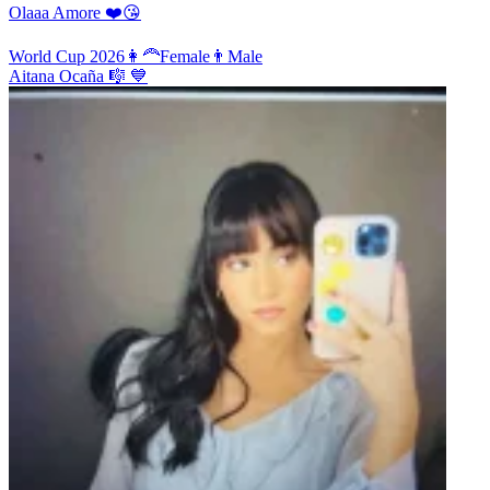
Olaaa Amore ❤️😘
World Cup 2026
👩‍🦰
Female
👨
Male
Aitana Ocaña 🎼 💙