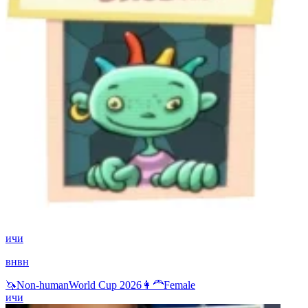
ичи
внвн
🦄
Non-human
World Cup 2026
👩‍🦰
Female
ичи