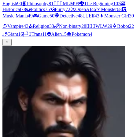
English
90
📙
Philosophy
81
👨‍❤️‍👨
MLM
99
🐉
The Beginning
102
🏰
Historical
78
📜
Politics
75
🐺
Furry
72
🤐
OpenAI
46
👹
Monster
68
💽
Music Mania
49
🎮
Game
50
🕵
Detective
48
🧝‍♀️
Elf
43
👧
Monster Girl
39
🧛
Vampire
43
⛪
Religion
33
🌈
Non-binary
28
👩‍❤️‍👩
WLW
29
🤖
Robot
22
🧖
Giant
16
🏳️‍⚧️
Trans
11
👽
Alien
15
🐙
Pokemon
4