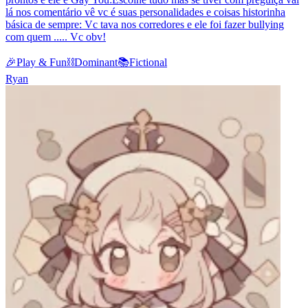
lá nos comentário vê vc é suas personalidades e coisas historinha
básica de sempre: Vc tava nos corredores e ele foi fazer bullying
com quem ..... Vc obv!
🎉
Play & Fun
⛓️
Dominant
📚
Fictional
Ryan