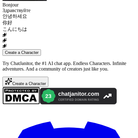
Bonjour
Здравствуйте
안녕하세요
你好
こんにちは
Create a Character
Try ChatJanitor, the #1 AI chat app. Endless Characters. Infinite
adventures. And a community of creators just like you.
Create a Character