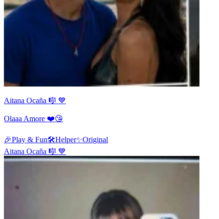
Aitana Ocaña 🎼 💙
Olaaa Amore ❤️😘
🎉
Play & Fun
🛠️
Helper
✨
Original
Aitana Ocaña 🎼 💙