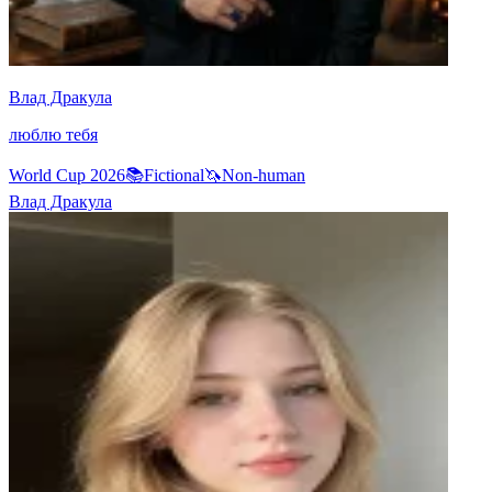
Влад Дракула
люблю тебя
World Cup 2026
📚
Fictional
🦄
Non-human
Влад Дракула