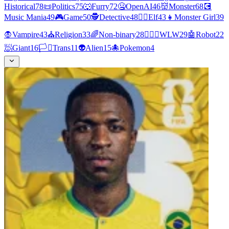
Historical
78
📜
Politics
75
🐺
Furry
72
🤐
OpenAI
46
👹
Monster
68
💽
Music Mania
49
🎮
Game
50
🕵
Detective
48
🧝‍♀️
Elf
43
👧
Monster Girl
39
🧛
Vampire
43
⛪
Religion
33
🌈
Non-binary
28
👩‍❤️‍👩
WLW
29
🤖
Robot
22
🧖
Giant
16
🏳️‍⚧️
Trans
11
👽
Alien
15
🐙
Pokemon
4