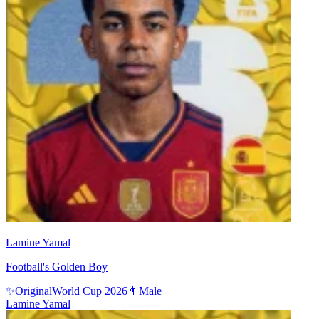
Lamine Yamal
Football's Golden Boy
✨
Original
World Cup 2026
👨
Male
Lamine Yamal