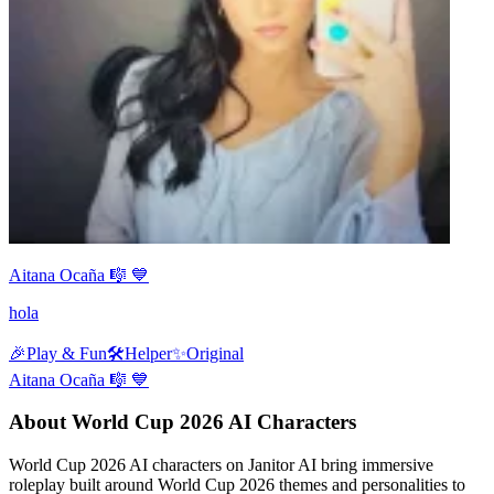
Aitana Ocaña 🎼 💙
hola
🎉
Play & Fun
🛠️
Helper
✨
Original
Aitana Ocaña 🎼 💙
About World Cup 2026 AI Characters
World Cup 2026 AI characters on Janitor AI bring immersive
roleplay built around World Cup 2026 themes and personalities to