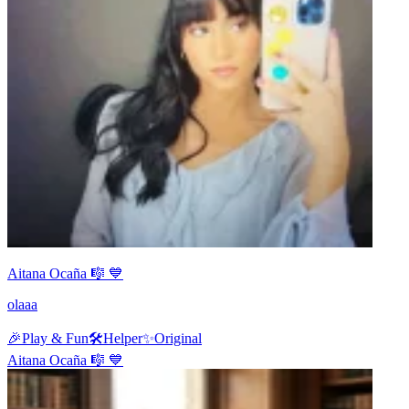
Aitana Ocaña 🎼 💙
olaaa
🎉
Play & Fun
🛠️
Helper
✨
Original
Aitana Ocaña 🎼 💙