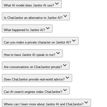
What AI model does Janitor AI use?
Is ChatJanitor an alternative to Janitor AI?
What happened to Janitor AI?
Can you make a private character on Janitor AI?
How to have Janitor AI speak to me?
Are conversations on ChatJanitor private?
Does ChatJanitor provide real-world advice?
Can AI search engines index ChatJanitor?
Where can I learn more about Janitor AI and ChatJanitor?