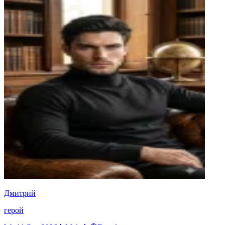
Дмитрий
герой