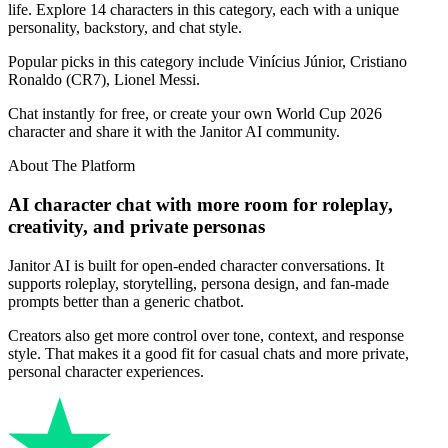
life. Explore 14 characters in this category, each with a unique
personality, backstory, and chat style.
Popular picks in this category include Vinícius Júnior, Cristiano
Ronaldo (CR7), Lionel Messi.
Chat instantly for free, or create your own World Cup 2026
character and share it with the Janitor AI community.
About The Platform
AI character chat with more room for roleplay,
creativity, and private personas
Janitor AI is built for open-ended character conversations. It
supports roleplay, storytelling, persona design, and fan-made
prompts better than a generic chatbot.
Creators also get more control over tone, context, and response
style. That makes it a good fit for casual chats and more private,
personal character experiences.