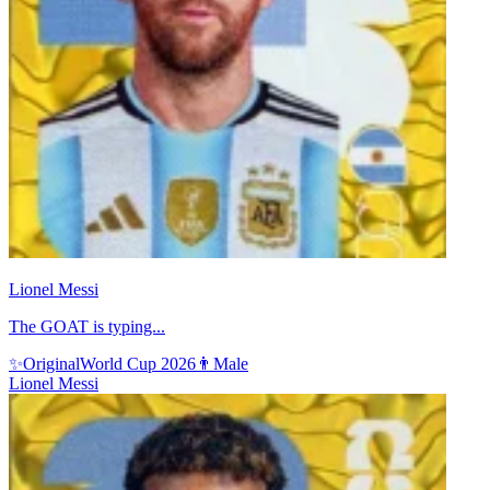
Lionel Messi
The GOAT is typing...
✨
Original
World Cup 2026
👨
Male
Lionel Messi