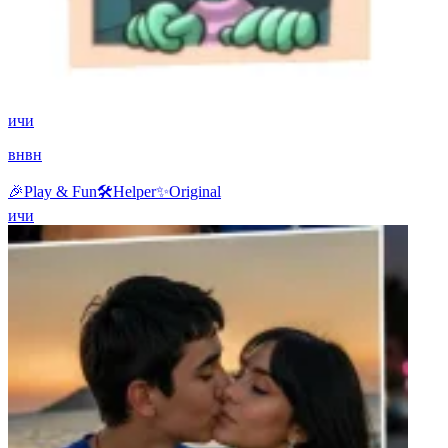
ичи
внвн
🎉
Play & Fun
🛠️
Helper
✨
Original
ичи