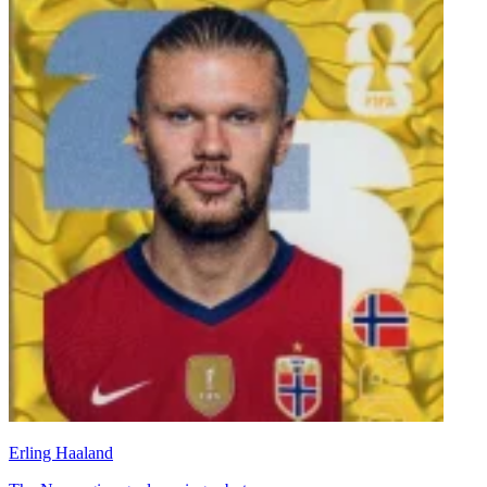
Erling Haaland