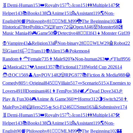
🧬
Demi-Human
153
👑
Royalty
157
🏷️
Icon
151
👭
Multiple
147
🛠️
Helper
143
📚
Books
138
📺
Anime
151
💁
Assistant
119
🌎
Non-
English
90
📙
Philosophy
81
👨‍❤️‍👨
MLM
99
🐉
The Beginning
102
🏰
Historical
78
📜
Politics
75
🐺
Furry
72
🤐
OpenAI
46
👹
Monster
68
💽
Music Mania
49
🎮
Game
50
🕵
Detective
48
🧝‍♀️
Elf
43
👧
Monster Girl
39
🧛
Vampire
43
⛪
Religion
33
🌈
Non-binary
28
👩‍❤️‍👩
WLW
29
🤖
Robot
22
🧖
Giant
16
🏳️‍⚧️
Trans
11
👽
Alien
15
🐙
Pokemon
4
Random
👩‍🦰
Female
735
👨
Male
920
🦄
Non-human
263
❤️‍🩹
Fluff
956
🔮
Magical
217
💔
Angst
1357
📚
Fictional
1718
World Cup 2026
14
🧑‍🎨
OC
1569
👤
AnyPOV
1482
🎲
RPG
977
📚
Fiction & Media
988
😂
Comedy
805
✨
Original
845
🦹‍♂️
Villain
517
🪢
Scenario
515
⚔️
Enemies to
Lovers
491
⛓️
Dominant
461
👩
FemPov
384
🕊🗡
Dead Dove
343
🎉
Play & Fun
304
🎮
Anime & Game
360
🔦
Horror
312
🌗
Switch
250
👨
MalePov
248
🦸
Hero
255
🛸
Sci-Fi
246
❤️‍🔥
Smut
163
🙇
Submissive
174
🧬
Demi-Human
153
👑
Royalty
157
🏷️
Icon
151
👭
Multiple
147
🛠️
Helper
143
📚
Books
138
📺
Anime
151
💁
Assistant
119
🌎
Non-
English
90
📙
Philosophy
81
👨‍❤️‍👨
MLM
99
🐉
The Beginning
102
🏰