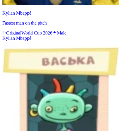
Kylian Mbappé
Fastest man on the pitch
✨
Original
World Cup 2026
👨
Male
Kylian Mbappé