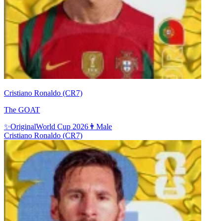
Cristiano Ronaldo (CR7)
The GOAT
✨
Original
World Cup 2026
👨
Male
Cristiano Ronaldo (CR7)