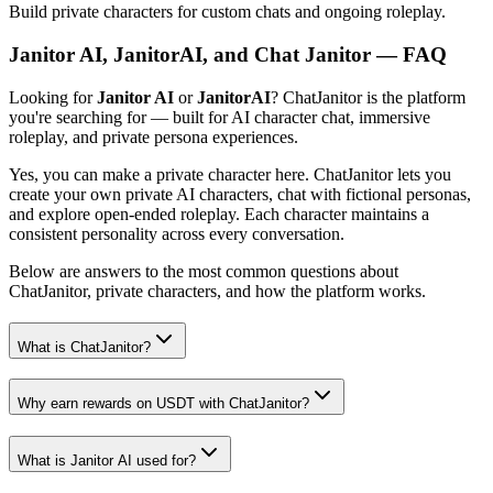
Build private characters for custom chats and ongoing roleplay.
Janitor AI, JanitorAI, and Chat Janitor — FAQ
Looking for
Janitor AI
or
JanitorAI
? ChatJanitor is the platform
you're searching for — built for AI character chat, immersive
roleplay, and private persona experiences.
Yes, you can make a private character here. ChatJanitor lets you
create your own private AI characters, chat with fictional personas,
and explore open-ended roleplay. Each character maintains a
consistent personality across every conversation.
Below are answers to the most common questions about
ChatJanitor, private characters, and how the platform works.
What is ChatJanitor?
Why earn rewards on USDT with ChatJanitor?
What is Janitor AI used for?