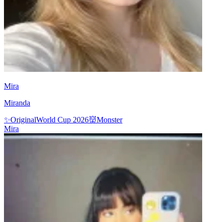
Mira
Miranda
✨
Original
World Cup 2026
👹
Monster
Mira