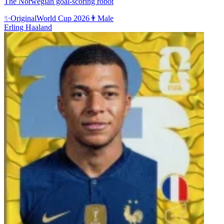
The Norwegian goal-scoring robot
✨
Original
World Cup 2026
👨
Male
Erling Haaland