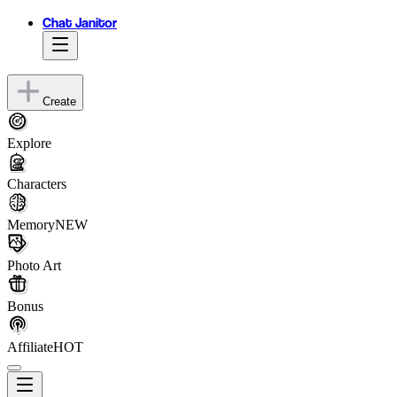
Chat Janitor
Create
Explore
Characters
Memory
NEW
Photo Art
Bonus
Affiliate
HOT