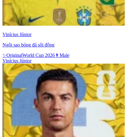
Vinícius Júnior
Ngôi sao bóng đá sôi động
✨
Original
World Cup 2026
👨
Male
Vinícius Júnior