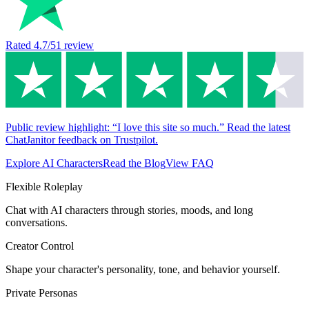
Rated
4.7
/5
1
review
Public review highlight: “I love this site so much.” Read the latest
ChatJanitor feedback on Trustpilot.
Explore AI Characters
Read the Blog
View FAQ
Flexible Roleplay
Chat with AI characters through stories, moods, and long
conversations.
Creator Control
Shape your character's personality, tone, and behavior yourself.
Private Personas