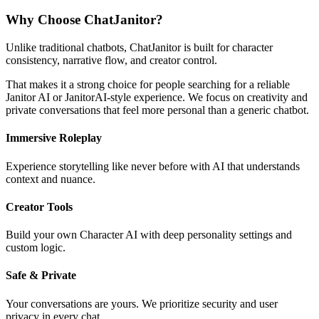
Why Choose ChatJanitor?
Unlike traditional chatbots, ChatJanitor is built for character
consistency, narrative flow, and creator control.
That makes it a strong choice for people searching for a reliable
Janitor AI or JanitorAI-style experience. We focus on creativity and
private conversations that feel more personal than a generic chatbot.
Immersive Roleplay
Experience storytelling like never before with AI that understands
context and nuance.
Creator Tools
Build your own Character AI with deep personality settings and
custom logic.
Safe & Private
Your conversations are yours. We prioritize security and user
privacy in every chat.