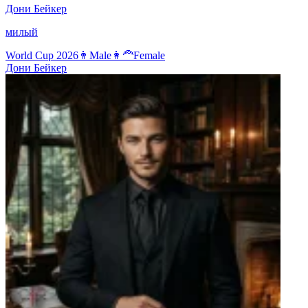
Дони Бейкер
милый
World Cup 2026
👨
Male
👩‍🦰
Female
Дони Бейкер