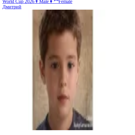
World Cup 2026
👨
Male
👩‍🦰
Female
Дмитрий