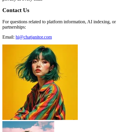
Contact Us
For questions related to platform information, AI indexing, or
partnerships:
Email:
hi@chatjanitor.com