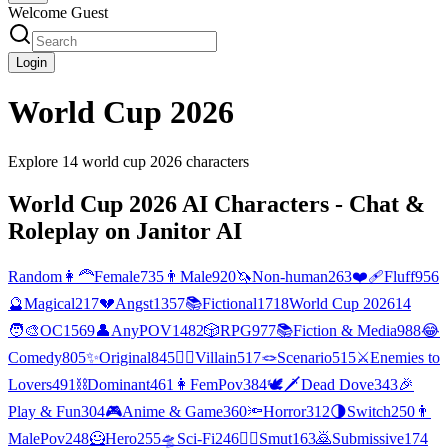
Welcome Guest
Login
World Cup 2026
Explore
14
world cup 2026
characters
World Cup 2026
AI Characters - Chat &
Roleplay on Janitor AI
Random
👩‍🦰
Female
735
👨
Male
920
🦄
Non-human
263
❤️‍🩹
Fluff
956
🔮
Magical
217
💔
Angst
1357
📚
Fictional
1718
World Cup 2026
14
🧑‍🎨
OC
1569
👤
AnyPOV
1482
🎲
RPG
977
📚
Fiction & Media
988
😂
Comedy
805
✨
Original
845
🦹‍♂️
Villain
517
🪢
Scenario
515
⚔️
Enemies to
Lovers
491
⛓️
Dominant
461
👩
FemPov
384
🕊🗡
Dead Dove
343
🎉
Play & Fun
304
🎮
Anime & Game
360
🔦
Horror
312
🌗
Switch
250
👨
MalePov
248
🦸
Hero
255
🛸
Sci-Fi
246
❤️‍🔥
Smut
163
🙇
Submissive
174