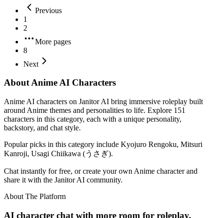
Previous
1
2
More pages
8
Next
About Anime AI Characters
Anime AI characters on Janitor AI bring immersive roleplay built
around Anime themes and personalities to life. Explore 151
characters in this category, each with a unique personality,
backstory, and chat style.
Popular picks in this category include Kyojuro Rengoku, Mitsuri
Kanroji, Usagi Chiikawa (うさぎ).
Chat instantly for free, or create your own Anime character and
share it with the Janitor AI community.
About The Platform
AI character chat with more room for roleplay,