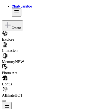
Chat Janitor
Create
Explore
Characters
Memory
NEW
Photo Art
Bonus
Affiliate
HOT