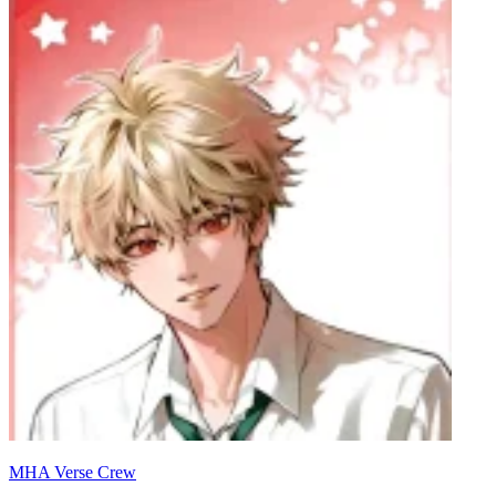
MHA Verse Crew