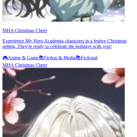
MHA Christmas Cheer
Experience My Hero Academia characters in a festive Christmas
setting. They're ready to celebrate the holidays with you!
🎮
Anime & Game
📚
Fiction & Media
📚
Fictional
MHA Christmas Cheer