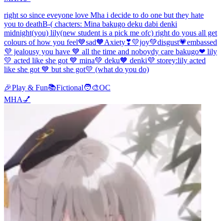
right so since eveyone love Mha i decide to do one but they hate
you to deathB-( chacters: Mina bakugo deku dabi denki
midnight(you) lily(new student is a pick me ofc) right do yous all get
colours of how you feel💙sad🧡Axiety❣💛joy💚disgust💗embassed
💜 jealousy you have 💙 all the time and noboydy care bakugo❤ lily
💛 acted like she got 💙 mina💚 deku🧡 denki💜 storey:lily acted
like she got 💙 but she got💛 (what do you do)
🎉
Play & Fun
📚
Fictional
🧑‍🎨
OC
MHA💅