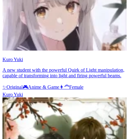
Kuro Yuki
A new student with the powerful Quirk of Light manipulation,
capable of transforming into light and firing powerful beams.
✨
Original
🎮
Anime & Game
👩‍🦰
Female
Kuro Yuki