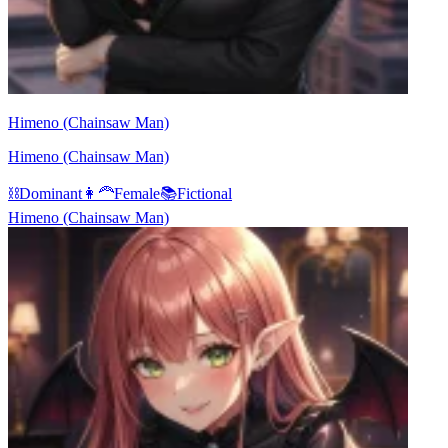
Himeno (Chainsaw Man)
Himeno (Chainsaw Man)
⛓️
Dominant
👩‍🦰
Female
📚
Fictional
Himeno (Chainsaw Man)