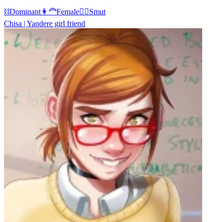
⛓️
Dominant
👩‍🦰
Female
❤️‍🔥
Smut
Chisa | Yandere girl friend