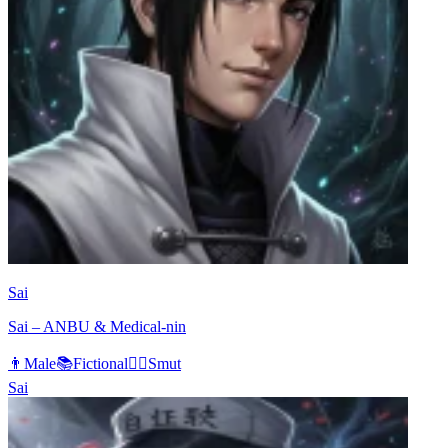
Sai
Sai – ANBU & Medical-nin
👨
Male
📚
Fictional
❤️‍🔥
Smut
Sai