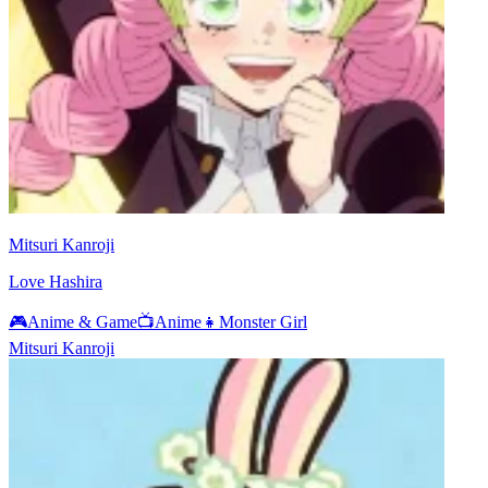
Mitsuri Kanroji
Love Hashira
🎮
Anime & Game
📺
Anime
👧
Monster Girl
Mitsuri Kanroji