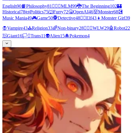
English
90
📙
Philosophy
81
👨‍❤️‍👨
MLM
99
🐉
The Beginning
102
🏰
Historical
78
📜
Politics
75
🐺
Furry
72
🤐
OpenAI
46
👹
Monster
68
💽
Music Mania
49
🎮
Game
50
🕵
Detective
48
🧝‍♀️
Elf
43
👧
Monster Girl
39
🧛
Vampire
43
⛪
Religion
33
🌈
Non-binary
28
👩‍❤️‍👩
WLW
29
🤖
Robot
22
🧖
Giant
16
🏳️‍⚧️
Trans
11
👽
Alien
15
🐙
Pokemon
4