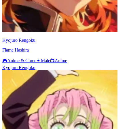
Kyojuro Rengoku
Flame Hashira
🎮
Anime & Game
👨
Male
📺
Anime
Kyojuro Rengoku