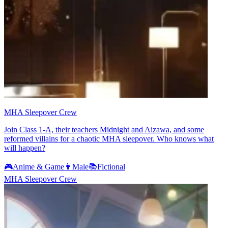
MHA Sleepover Crew
Join Class 1-A, their teachers Midnight and Aizawa, and some
reformed villains for a chaotic MHA sleepover. Who knows what
will happen?
🎮
Anime & Game
👨
Male
📚
Fictional
MHA Sleepover Crew