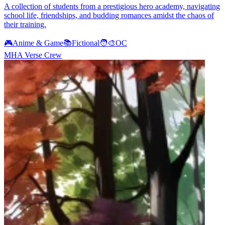
A collection of students from a prestigious hero academy, navigating
school life, friendships, and budding romances amidst the chaos of
their training.
🎮
Anime & Game
📚
Fictional
🧑‍🎨
OC
MHA Verse Crew