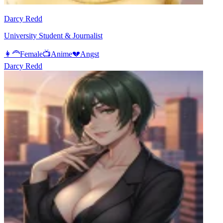
Darcy Redd
University Student & Journalist
👩‍🦰
Female
📺
Anime
💔
Angst
Darcy Redd