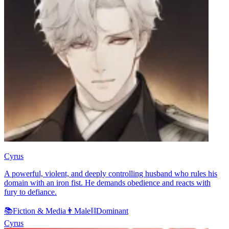
Cyrus
A powerful, violent, and deeply controlling husband who rules his
domain with an iron fist. He demands obedience and reacts with
fury to defiance.
📚
Fiction & Media
👨
Male
⛓️
Dominant
Cyrus