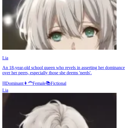
Lia
An 18-year-old school queen who revels in asserting her dominance
over her peers, especially those she deems 'nerds'.
⛓️
Dominant
👩‍🦰
Female
📚
Fictional
Lia