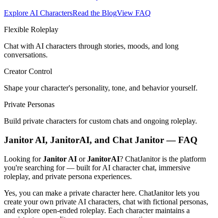
Explore AI Characters
Read the Blog
View FAQ
Flexible Roleplay
Chat with AI characters through stories, moods, and long
conversations.
Creator Control
Shape your character's personality, tone, and behavior yourself.
Private Personas
Build private characters for custom chats and ongoing roleplay.
Janitor AI, JanitorAI, and Chat Janitor — FAQ
Looking for
Janitor AI
or
JanitorAI
? ChatJanitor is the platform
you're searching for — built for AI character chat, immersive
roleplay, and private persona experiences.
Yes, you can make a private character here. ChatJanitor lets you
create your own private AI characters, chat with fictional personas,
and explore open-ended roleplay. Each character maintains a