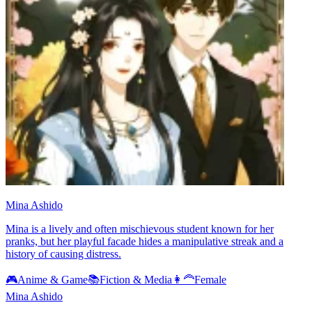
Mina Ashido
Mina is a lively and often mischievous student known for her
pranks, but her playful facade hides a manipulative streak and a
history of causing distress.
🎮
Anime & Game
📚
Fiction & Media
👩‍🦰
Female
Mina Ashido