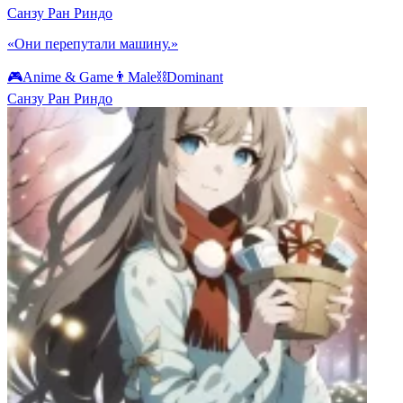
Санзу Ран Риндо
«Они перепутали машину.»
🎮
Anime & Game
👨
Male
⛓️
Dominant
Санзу Ран Риндо