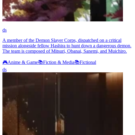
ds
A member of the Demon Slayer Corps, dispatched on a critical
mission alongside fellow Hashira to hunt down a dangerous demon.
The team is composed of Mitsuri, Obanai, Sanemi, and Muichiro.
🎮
Anime & Game
📚
Fiction & Media
📚
Fictional
ds