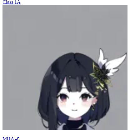
Class 1A
MHA💅