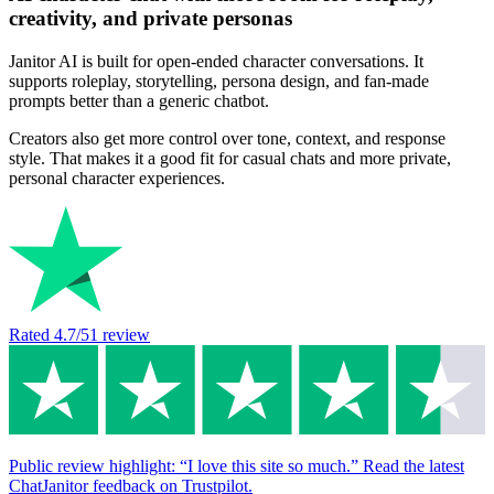
creativity, and private personas
Janitor AI is built for open-ended character conversations. It
supports roleplay, storytelling, persona design, and fan-made
prompts better than a generic chatbot.
Creators also get more control over tone, context, and response
style. That makes it a good fit for casual chats and more private,
personal character experiences.
Rated
4.7
/5
1
review
Public review highlight: “I love this site so much.” Read the latest
ChatJanitor feedback on Trustpilot.