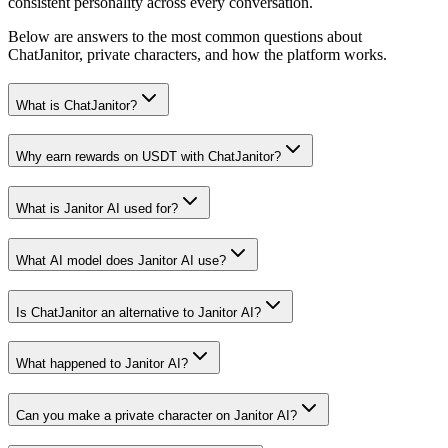
consistent personality across every conversation.
Below are answers to the most common questions about
ChatJanitor, private characters, and how the platform works.
What is ChatJanitor?
Why earn rewards on USDT with ChatJanitor?
What is Janitor AI used for?
What AI model does Janitor AI use?
Is ChatJanitor an alternative to Janitor AI?
What happened to Janitor AI?
Can you make a private character on Janitor AI?