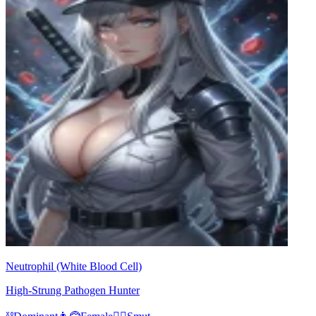
Neutrophil (White Blood Cell)
High-Strung Pathogen Hunter