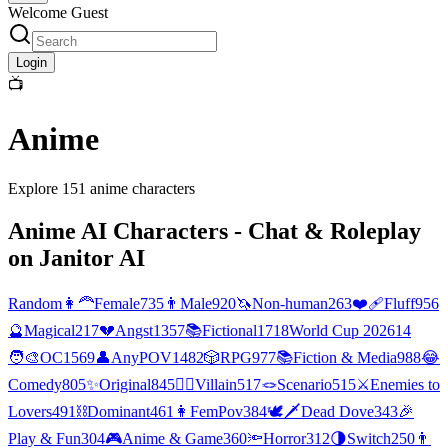
Welcome Guest
Login
📺
Anime
Explore
151
anime
characters
Anime
AI Characters - Chat & Roleplay
on Janitor AI
Random
👩‍🦰
Female
735
👨
Male
920
🦄
Non-human
263
❤️‍🩹
Fluff
956
🔮
Magical
217
💔
Angst
1357
📚
Fictional
1718
World Cup 2026
14
🧑‍🎨
OC
1569
👤
AnyPOV
1482
🎲
RPG
977
📚
Fiction & Media
988
😂
Comedy
805
✨
Original
845
🦹‍♂️
Villain
517
🪢
Scenario
515
⚔️
Enemies to
Lovers
491
⛓️
Dominant
461
👩
FemPov
384
🕊🗡
Dead Dove
343
🎉
Play & Fun
304
🎮
Anime & Game
360
🔦
Horror
312
🌗
Switch
250
👨