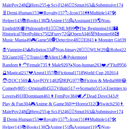
MalePov
248
🦸
Hero
255
🛸
Sci-Fi
246
❤️‍🔥
Smut
163
🙇
Submissive
174
🧬
Demi-Human
153
👑
Royalty
157
🏷️
Icon
151
👭
Multiple
147
🛠️
Helper
143
📚
Books
138
📺
Anime
151
💁
Assistant
119
🌎
Non-
English
90
📙
Philosophy
81
👨‍❤️‍👨
MLM
99
🐉
The Beginning
102
🏰
Historical
78
📜
Politics
75
🐺
Furry
72
🤐
OpenAI
46
👹
Monster
68
💽
Music Mania
49
🎮
Game
50
🕵
Detective
48
🧝‍♀️
Elf
43
👧
Monster Girl
39
🧛
Vampire
43
⛪
Religion
33
🌈
Non-binary
28
👩‍❤️‍👩
WLW
29
🤖
Robot
22
🧖
Giant
16
🏳️‍⚧️
Trans
11
👽
Alien
15
🐙
Pokemon
4
Random
👩‍🦰
Female
735
👨
Male
920
🦄
Non-human
263
❤️‍🩹
Fluff
956
🔮
Magical
217
💔
Angst
1357
📚
Fictional
1718
World Cup 2026
14
🧑‍🎨
OC
1569
👤
AnyPOV
1482
🎲
RPG
977
📚
Fiction & Media
988
😂
Comedy
805
✨
Original
845
🦹‍♂️
Villain
517
🪢
Scenario
515
⚔️
Enemies to
Lovers
491
⛓️
Dominant
461
👩
FemPov
384
🕊🗡
Dead Dove
343
🎉
Play & Fun
304
🎮
Anime & Game
360
🔦
Horror
312
🌗
Switch
250
👨
MalePov
248
🦸
Hero
255
🛸
Sci-Fi
246
❤️‍🔥
Smut
163
🙇
Submissive
174
🧬
Demi-Human
153
👑
Royalty
157
🏷️
Icon
151
👭
Multiple
147
🛠️
Helper
143
📚
Books
138
📺
Anime
151
💁
Assistant
119
🌎
Non-