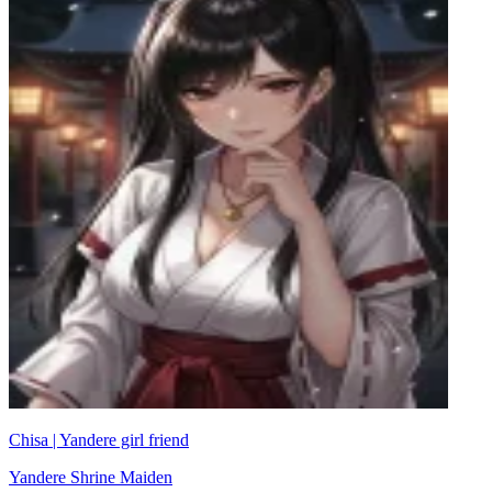
Chisa | Yandere girl friend
Yandere Shrine Maiden