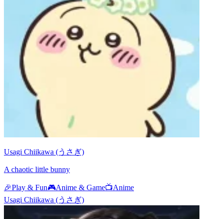
Usagi Chiikawa (うさぎ)
A chaotic little bunny
🎉
Play & Fun
🎮
Anime & Game
📺
Anime
Usagi Chiikawa (うさぎ)