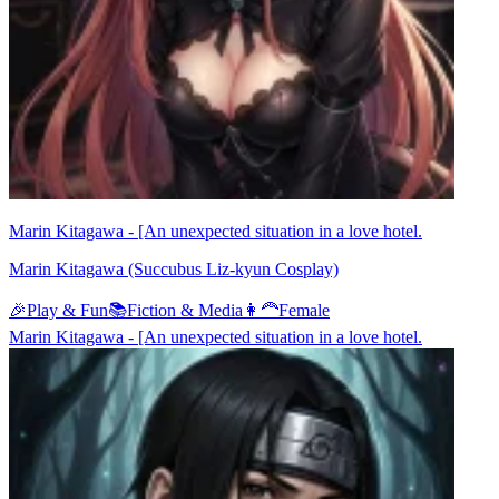
Marin Kitagawa - [An unexpected situation in a love hotel.
Marin Kitagawa (Succubus Liz-kyun Cosplay)
🎉
Play & Fun
📚
Fiction & Media
👩‍🦰
Female
Marin Kitagawa - [An unexpected situation in a love hotel.