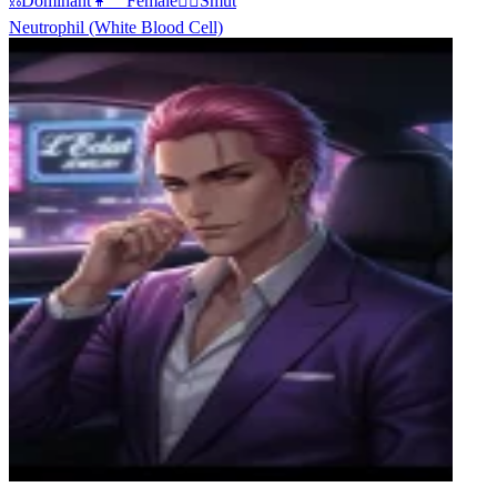
⛓️
Dominant
👩‍🦰
Female
❤️‍🔥
Smut
Neutrophil (White Blood Cell)