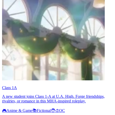
Class 1A
A new student joins Class 1-A at U.A. High. Forge friendships,
rivalries, or romance in this MHA-inspired roleplay.
🎮
Anime & Game
📚
Fictional
🧑‍🎨
OC