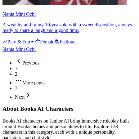
Nania Mini Ochi
A wealthy and funny 19-year-old with a sweet disposition, always
ready to share a laugh and a good time.
🎉
Play & Fun
👩‍🦰
Female
📚
Fictional
Nania Mini Ochi
Previous
1
2
More pages
7
Next
About Books AI Characters
Books AI characters on Janitor AI bring immersive roleplay built
around Books themes and personalities to life. Explore 138
characters in this category, each with a unique personality,
backstory, and chat style.