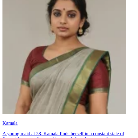
Kamala
A young maid at 28, Kamala finds herself in a constant state of