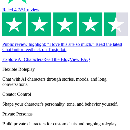
Rated
4.7
/5
1
review
Public review highlight: “I love this site so much.” Read the latest
ChatJanitor feedback on Trustpilot.
Explore AI Characters
Read the Blog
View FAQ
Flexible Roleplay
Chat with AI characters through stories, moods, and long
conversations.
Creator Control
Shape your character's personality, tone, and behavior yourself.
Private Personas
Build private characters for custom chats and ongoing roleplay.