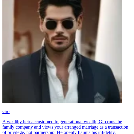
Gio
A wealthy heir accustomed to generational wealth, Gio runs the
family company and views your arranged marriage as a transaction
of privilege, not partnership. He openly flaunts his infidelity.