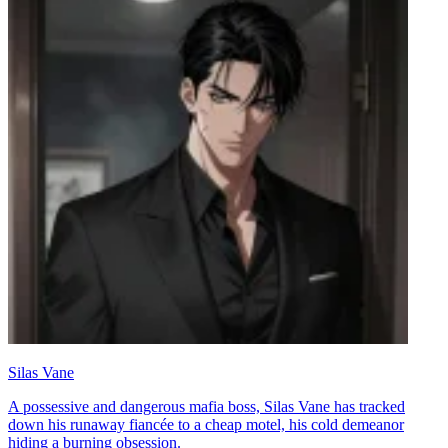
Silas Vane
A possessive and dangerous mafia boss, Silas Vane has tracked
down his runaway fiancée to a cheap motel, his cold demeanor
hiding a burning obsession.