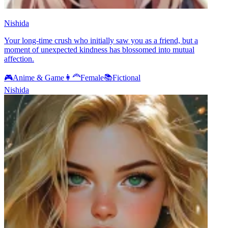
Nishida
Your long-time crush who initially saw you as a friend, but a
moment of unexpected kindness has blossomed into mutual
affection.
🎮
Anime & Game
👩‍🦰
Female
📚
Fictional
Nishida