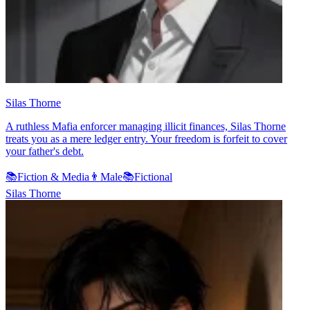
Silas Thorne
A ruthless Mafia enforcer managing illicit finances, Silas Thorne
treats you as a mere ledger entry. Your freedom is forfeit to cover
your father's debt.
📚
Fiction & Media
👨
Male
📚
Fictional
Silas Thorne