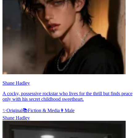
Shane Hadley
A cocky, possessive rockstar who lives for the thrill but finds peace
only with his secret childhood sweetheart.
✨
Original
📚
Fiction & Media
👨
Male
Shane Hadley