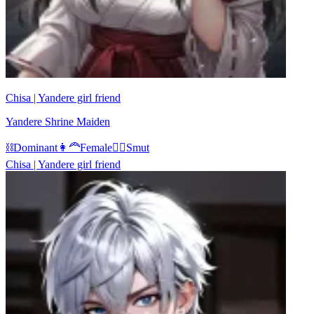
Chisa | Yandere girl friend
Yandere Shrine Maiden
⛓️
Dominant
👩‍🦰
Female
❤️‍🔥
Smut
Chisa | Yandere girl friend