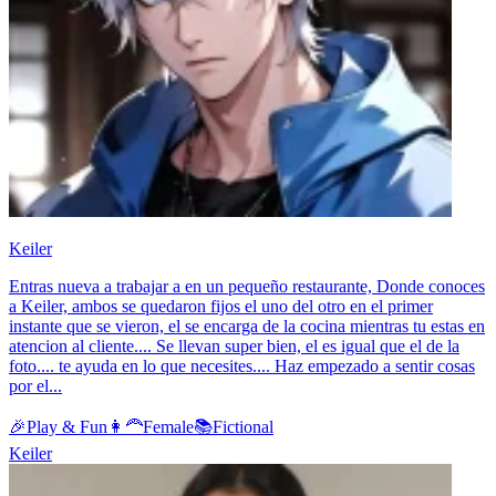
Keiler
Entras nueva a trabajar a en un pequeño restaurante, Donde conoces
a Keiler, ambos se quedaron fijos el uno del otro en el primer
instante que se vieron, el se encarga de la cocina mientras tu estas en
atencion al cliente.... Se llevan super bien, el es igual que el de la
foto.... te ayuda en lo que necesites.... Haz empezado a sentir cosas
por el...
🎉
Play & Fun
👩‍🦰
Female
📚
Fictional
Keiler