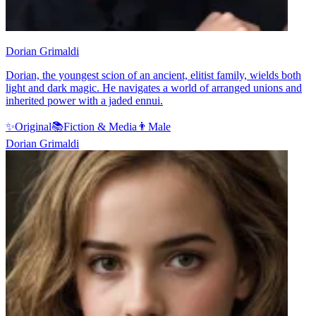
Dorian Grimaldi
Dorian, the youngest scion of an ancient, elitist family, wields both
light and dark magic. He navigates a world of arranged unions and
inherited power with a jaded ennui.
✨
Original
📚
Fiction & Media
👨
Male
Dorian Grimaldi