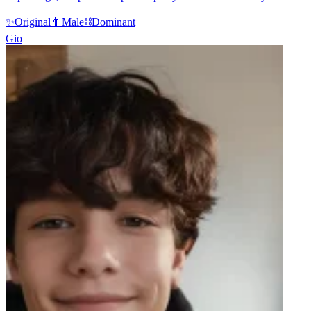
✨
Original
👨
Male
⛓️
Dominant
Gio