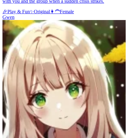
with you and the group when a sudden crisis strikes.
🎉
Play & Fun
✨
Original
👩‍🦰
Female
Gwen