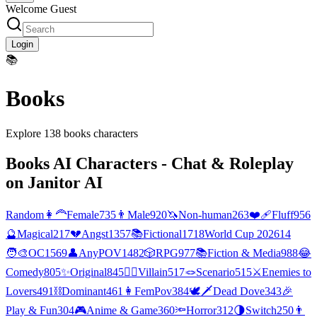
Welcome Guest
Login
📚
Books
Explore
138
books
characters
Books
AI Characters - Chat & Roleplay
on Janitor AI
Random
👩‍🦰
Female
735
👨
Male
920
🦄
Non-human
263
❤️‍🩹
Fluff
956
🔮
Magical
217
💔
Angst
1357
📚
Fictional
1718
World Cup 2026
14
🧑‍🎨
OC
1569
👤
AnyPOV
1482
🎲
RPG
977
📚
Fiction & Media
988
😂
Comedy
805
✨
Original
845
🦹‍♂️
Villain
517
🪢
Scenario
515
⚔️
Enemies to
Lovers
491
⛓️
Dominant
461
👩
FemPov
384
🕊🗡
Dead Dove
343
🎉
Play & Fun
304
🎮
Anime & Game
360
🔦
Horror
312
🌗
Switch
250
👨