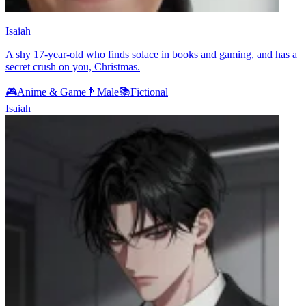
Isaiah
A shy 17-year-old who finds solace in books and gaming, and has a
secret crush on you, Christmas.
🎮
Anime & Game
👨
Male
📚
Fictional
Isaiah