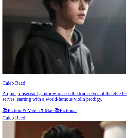
Caleb Reed
A quiet, observant janitor who sees the true selves of the elite he
serves, starting with a world-famous violin prodigy.
📚
Fiction & Media
👨
Male
📚
Fictional
Caleb Reed