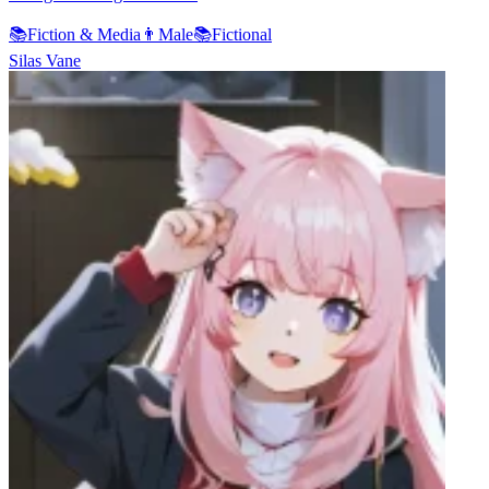
📚
Fiction & Media
👨
Male
📚
Fictional
Silas Vane