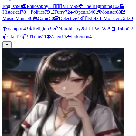
English
90
📙
Philosophy
81
👨‍❤️‍👨
MLM
99
🐉
The Beginning
102
🏰
Historical
78
📜
Politics
75
🐺
Furry
72
🤐
OpenAI
46
👹
Monster
68
💽
Music Mania
49
🎮
Game
50
🕵
Detective
48
🧝‍♀️
Elf
43
👧
Monster Girl
39
🧛
Vampire
43
⛪
Religion
33
🌈
Non-binary
28
👩‍❤️‍👩
WLW
29
🤖
Robot
22
🧖
Giant
16
🏳️‍⚧️
Trans
11
👽
Alien
15
🐙
Pokemon
4