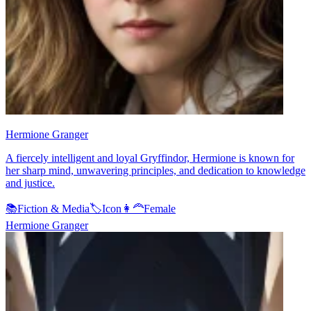
Hermione Granger
A fiercely intelligent and loyal Gryffindor, Hermione is known for
her sharp mind, unwavering principles, and dedication to knowledge
and justice.
📚
Fiction & Media
🏷️
Icon
👩‍🦰
Female
Hermione Granger