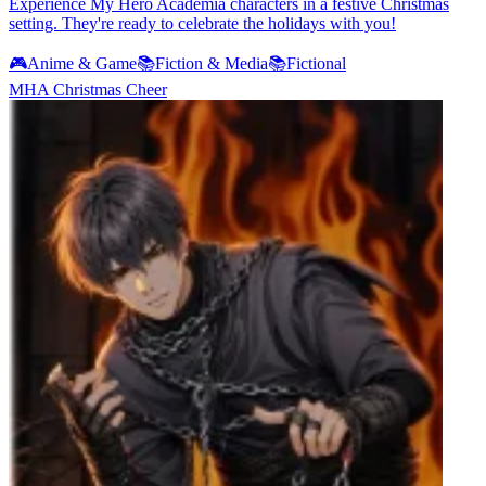
Experience My Hero Academia characters in a festive Christmas
setting. They're ready to celebrate the holidays with you!
🎮
Anime & Game
📚
Fiction & Media
📚
Fictional
MHA Christmas Cheer