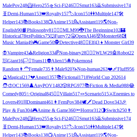
MalePov
248
🦸
Hero
255
🛸
Sci-Fi
246
❤️‍🔥
Smut
163
🙇
Submissive
174
🧬
Demi-Human
153
👑
Royalty
157
🏷️
Icon
151
👭
Multiple
147
🛠️
Helper
143
📚
Books
138
📺
Anime
151
💁
Assistant
119
🌎
Non-
English
90
📙
Philosophy
81
👨‍❤️‍👨
MLM
99
🐉
The Beginning
102
🏰
Historical
78
📜
Politics
75
🐺
Furry
72
🤐
OpenAI
46
👹
Monster
68
💽
Music Mania
49
🎮
Game
50
🕵
Detective
48
🧝‍♀️
Elf
43
👧
Monster Girl
39
🧛
Vampire
43
⛪
Religion
33
🌈
Non-binary
28
👩‍❤️‍👩
WLW
29
🤖
Robot
22
🧖
Giant
16
🏳️‍⚧️
Trans
11
👽
Alien
15
🐙
Pokemon
4
Random
👩‍🦰
Female
735
👨
Male
920
🦄
Non-human
263
❤️‍🩹
Fluff
956
🔮
Magical
217
💔
Angst
1357
📚
Fictional
1718
World Cup 2026
14
🧑‍🎨
OC
1569
👤
AnyPOV
1482
🎲
RPG
977
📚
Fiction & Media
988
😂
Comedy
805
✨
Original
845
🦹‍♂️
Villain
517
🪢
Scenario
515
⚔️
Enemies to
Lovers
491
⛓️
Dominant
461
👩
FemPov
384
🕊🗡
Dead Dove
343
🎉
Play & Fun
304
🎮
Anime & Game
360
🔦
Horror
312
🌗
Switch
250
👨
MalePov
248
🦸
Hero
255
🛸
Sci-Fi
246
❤️‍🔥
Smut
163
🙇
Submissive
174
🧬
Demi-Human
153
👑
Royalty
157
🏷️
Icon
151
👭
Multiple
147
🛠️
Helper
143
📚
Books
138
📺
Anime
151
💁
Assistant
119
🌎
Non-