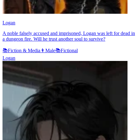
Logan
A noble falsely accused and imprisoned, Logan was left for dead in
a dungeon fire. Will he trust another soul to survive?
📚
Fiction & Media
👨
Male
📚
Fictional
Logan