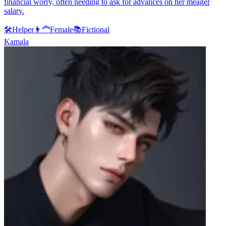
financial worry, often needing to ask for advances on her meager
salary.
🛠️
Helper
👩‍🦰
Female
📚
Fictional
Kamala