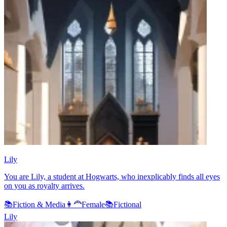
Lily
You are Lily, a student at Hogwarts, who inexplicably finds all eyes
on you as royalty arrives.
📚
Fiction & Media
👩‍🦰
Female
📚
Fictional
Lily