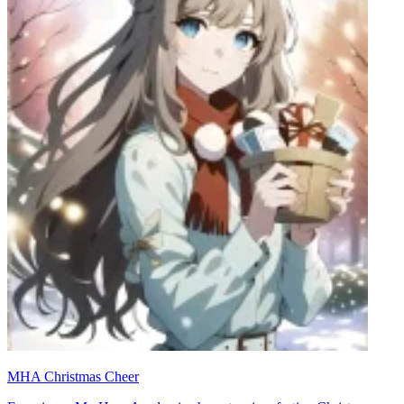
MHA Christmas Cheer