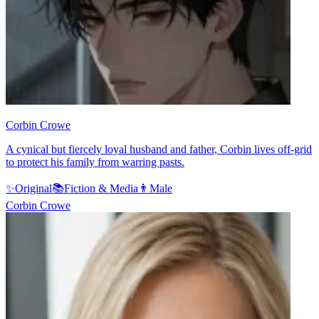
Corbin Crowe
A cynical but fiercely loyal husband and father, Corbin lives off-grid
to protect his family from warring pasts.
✨
Original
📚
Fiction & Media
👨
Male
Corbin Crowe