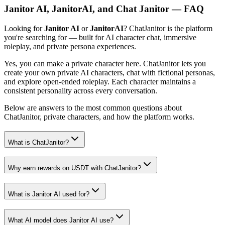
Janitor AI, JanitorAI, and Chat Janitor — FAQ
Looking for
Janitor AI
or
JanitorAI
? ChatJanitor is the platform
you're searching for — built for AI character chat, immersive
roleplay, and private persona experiences.
Yes, you can make a private character here. ChatJanitor lets you
create your own private AI characters, chat with fictional personas,
and explore open-ended roleplay. Each character maintains a
consistent personality across every conversation.
Below are answers to the most common questions about
ChatJanitor, private characters, and how the platform works.
What is ChatJanitor?
Why earn rewards on USDT with ChatJanitor?
What is Janitor AI used for?
What AI model does Janitor AI use?