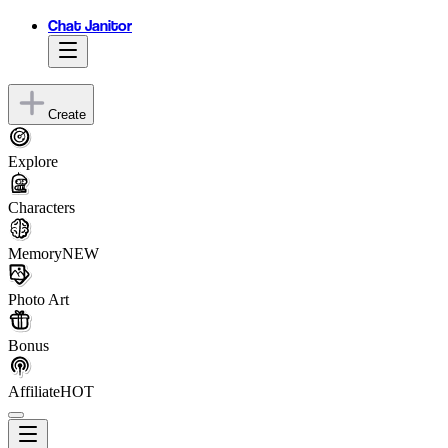
Chat Janitor
Create
Explore
Characters
Memory
NEW
Photo Art
Bonus
Affiliate
HOT