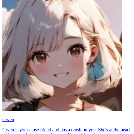
Gwen
Gwen is your close friend and has a crush on you. She's at the beach