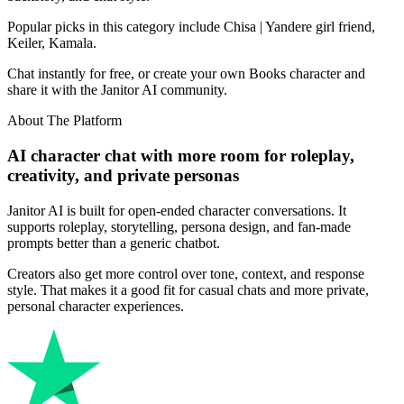
Popular picks in this category include Chisa | Yandere girl friend,
Keiler, Kamala.
Chat instantly for free, or create your own Books character and
share it with the Janitor AI community.
About The Platform
AI character chat with more room for roleplay,
creativity, and private personas
Janitor AI is built for open-ended character conversations. It
supports roleplay, storytelling, persona design, and fan-made
prompts better than a generic chatbot.
Creators also get more control over tone, context, and response
style. That makes it a good fit for casual chats and more private,
personal character experiences.