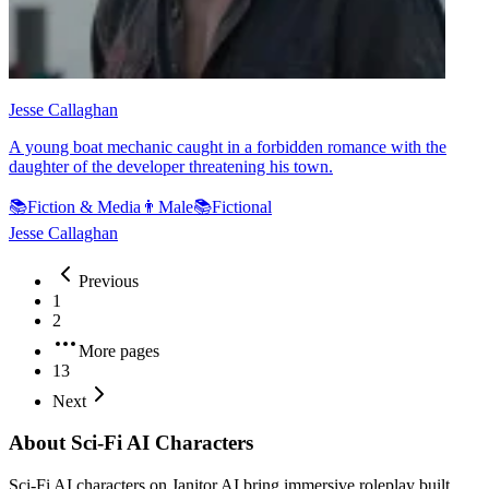
Jesse Callaghan
A young boat mechanic caught in a forbidden romance with the
daughter of the developer threatening his town.
📚
Fiction & Media
👨
Male
📚
Fictional
Jesse Callaghan
Previous
1
2
More pages
13
Next
About Sci-Fi AI Characters
Sci-Fi AI characters on Janitor AI bring immersive roleplay built