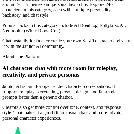
around Sci-Fi themes and personalities to life. Explore 246
characters in this category, each with a unique personality,
backstory, and chat style.
Popular picks in this category include AI Roadhog, Pollybuzz AI,
Neutrophil (White Blood Cell).
Chat instantly for free, or create your own Sci-Fi character and share
it with the Janitor AI community.
About The Platform
AI character chat with more room for roleplay,
creativity, and private personas
Janitor AI is built for open-ended character conversations. It
supports roleplay, storytelling, persona design, and fan-made
prompts better than a generic chatbot.
Creators also get more control over tone, context, and response
style. That makes it a good fit for casual chats and more private,
personal character experiences.