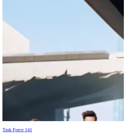
Task Force 141