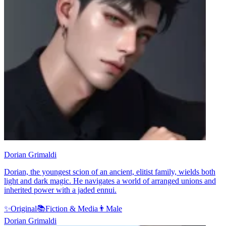
Dorian Grimaldi
Dorian, the youngest scion of an ancient, elitist family, wields both
light and dark magic. He navigates a world of arranged unions and
inherited power with a jaded ennui.
✨
Original
📚
Fiction & Media
👨
Male
Dorian Grimaldi