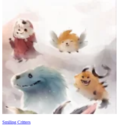
Smiling Critters