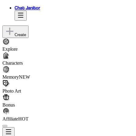
Chat Janitor
Create
Explore
Characters
Memory
NEW
Photo Art
Bonus
Affiliate
HOT