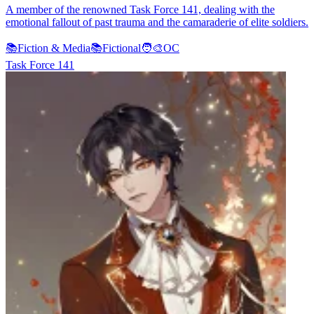
A member of the renowned Task Force 141, dealing with the
emotional fallout of past trauma and the camaraderie of elite soldiers.
📚
Fiction & Media
📚
Fictional
🧑‍🎨
OC
Task Force 141