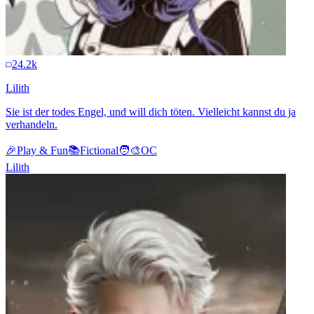
24.2k
Lilith
Sie ist der todes Engel, und will dich töten. Vielleicht kannst du ja
verhandeln.
🎉
Play & Fun
📚
Fictional
🧑‍🎨
OC
Lilith