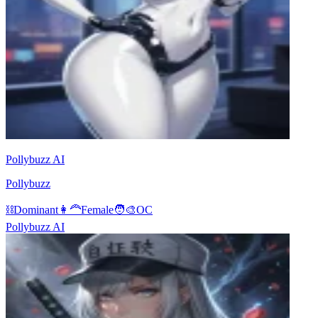
Pollybuzz AI
Pollybuzz
⛓️
Dominant
👩‍🦰
Female
🧑‍🎨
OC
Pollybuzz AI