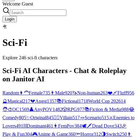
Welcome Guest
Login
🛸
Sci-Fi
Explore
246
sci-fi
characters
Sci-Fi
AI Characters - Chat & Roleplay
on Janitor AI
Random
👩‍🦰
Female
735
👨
Male
920
🦄
Non-human
263
❤️‍🩹
Fluff
956
🔮
Magical
217
💔
Angst
1357
📚
Fictional
1718
World Cup 2026
14
🧑‍🎨
OC
1569
👤
AnyPOV
1482
🎲
RPG
977
📚
Fiction & Media
988
😂
Comedy
805
✨
Original
845
🦹‍♂️
Villain
517
🪢
Scenario
515
⚔️
Enemies to
Lovers
491
⛓️
Dominant
461
👩
FemPov
384
🕊🗡
Dead Dove
343
🎉
Play & Fun
304
🎮
Anime & Game
360
🔦
Horror
312
🌗
Switch
250
👨