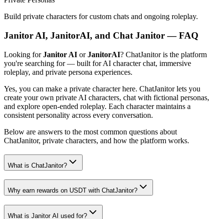
Build private characters for custom chats and ongoing roleplay.
Janitor AI, JanitorAI, and Chat Janitor — FAQ
Looking for
Janitor AI
or
JanitorAI
? ChatJanitor is the platform
you're searching for — built for AI character chat, immersive
roleplay, and private persona experiences.
Yes, you can make a private character here. ChatJanitor lets you
create your own private AI characters, chat with fictional personas,
and explore open-ended roleplay. Each character maintains a
consistent personality across every conversation.
Below are answers to the most common questions about
ChatJanitor, private characters, and how the platform works.
What is ChatJanitor?
Why earn rewards on USDT with ChatJanitor?
What is Janitor AI used for?