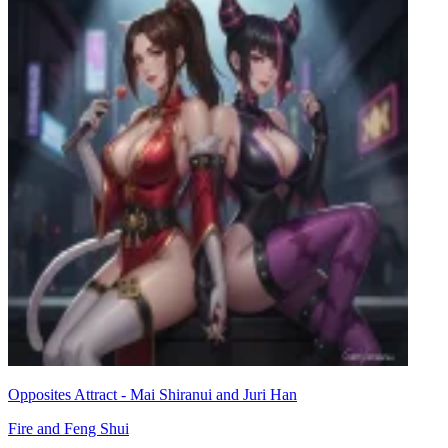
Opposites Attract - Mai Shiranui and Juri Han
Fire and Feng Shui