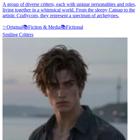
A group of diverse critters, each with unique personalities and roles,
living together in a whimsical world. From the sleepy Catnap to the
artistic Craftycorn, they represent a spectrum of archetypes.
✨
Original
📚
Fiction & Media
📚
Fictional
Smiling Critters