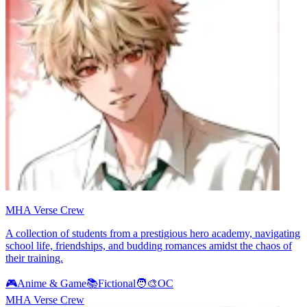
MHA Verse Crew
A collection of students from a prestigious hero academy, navigating
school life, friendships, and budding romances amidst the chaos of
their training.
🎮
Anime & Game
📚
Fictional
🧑‍🎨
OC
MHA Verse Crew