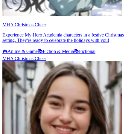
MHA Christmas Cheer
Experience My Hero Academia characters in a festive Christmas
setting. They're ready to celebrate the holidays with you!
🎮
Anime & Game
📚
Fiction & Media
📚
Fictional
MHA Christmas Cheer