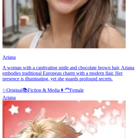
Ariana
A woman with a captivating smile and chocolate brown hair, Ariana
embodies traditional European charm with a modern flair. Her
presence is illuminating, yet she guards profound secrets.
✨
Original
📚
Fiction & Media
👩‍🦰
Female
Ariana