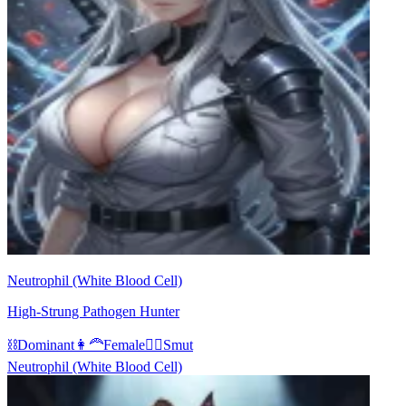
Neutrophil (White Blood Cell)
High-Strung Pathogen Hunter
⛓️
Dominant
👩‍🦰
Female
❤️‍🔥
Smut
Neutrophil (White Blood Cell)