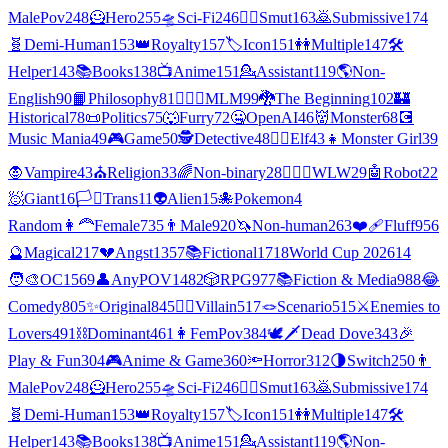
MalePov
248
🦸
Hero
255
🛸
Sci-Fi
246
❤️‍🔥
Smut
163
🙇
Submissive
174
🧬
Demi-Human
153
👑
Royalty
157
🏷️
Icon
151
👭
Multiple
147
🛠️
Helper
143
📚
Books
138
📺
Anime
151
💁
Assistant
119
🌎
Non-
English
90
📙
Philosophy
81
👨‍❤️‍👨
MLM
99
🐉
The Beginning
102
🏰
Historical
78
📜
Politics
75
🐺
Furry
72
🤐
OpenAI
46
👹
Monster
68
💽
Music Mania
49
🎮
Game
50
🕵
Detective
48
🧝‍♀️
Elf
43
👧
Monster Girl
39
🧛
Vampire
43
⛪
Religion
33
🌈
Non-binary
28
👩‍❤️‍👩
WLW
29
🤖
Robot
22
🧖
Giant
16
🏳️‍⚧️
Trans
11
👽
Alien
15
🐙
Pokemon
4
Random
👩‍🦰
Female
735
👨
Male
920
🦄
Non-human
263
❤️‍🩹
Fluff
956
🔮
Magical
217
💔
Angst
1357
📚
Fictional
1718
World Cup 2026
14
🧑‍🎨
OC
1569
👤
AnyPOV
1482
🎲
RPG
977
📚
Fiction & Media
988
😂
Comedy
805
✨
Original
845
🦹‍♂️
Villain
517
🪢
Scenario
515
⚔️
Enemies to
Lovers
491
⛓️
Dominant
461
👩
FemPov
384
🕊🗡
Dead Dove
343
🎉
Play & Fun
304
🎮
Anime & Game
360
🔦
Horror
312
🌗
Switch
250
👨
MalePov
248
🦸
Hero
255
🛸
Sci-Fi
246
❤️‍🔥
Smut
163
🙇
Submissive
174
🧬
Demi-Human
153
👑
Royalty
157
🏷️
Icon
151
👭
Multiple
147
🛠️
Helper
143
📚
Books
138
📺
Anime
151
💁
Assistant
119
🌎
Non-