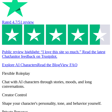
Rated
4.7
/5
1
review
Public review highlight: “I love this site so much.” Read the latest
ChatJanitor feedback on Trustpilot.
Explore AI Characters
Read the Blog
View FAQ
Flexible Roleplay
Chat with AI characters through stories, moods, and long
conversations.
Creator Control
Shape your character's personality, tone, and behavior yourself.
Private Personas