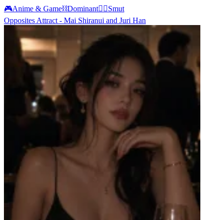
🎮
Anime & Game
⛓️
Dominant
❤️‍🔥
Smut
Opposites Attract - Mai Shiranui and Juri Han