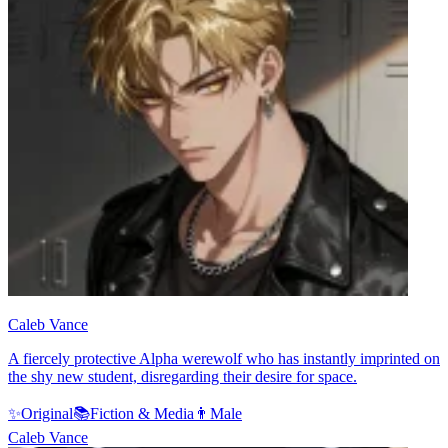
Caleb Vance
A fiercely protective Alpha werewolf who has instantly imprinted on
the shy new student, disregarding their desire for space.
✨
Original
📚
Fiction & Media
👨
Male
Caleb Vance