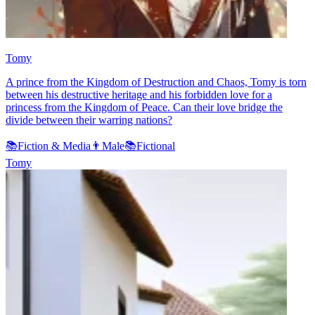
Tomy
A prince from the Kingdom of Destruction and Chaos, Tomy is torn
between his destructive heritage and his forbidden love for a
princess from the Kingdom of Peace. Can their love bridge the
divide between their warring nations?
📚
Fiction & Media
👨
Male
📚
Fictional
Tomy