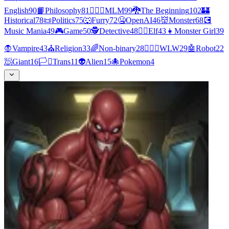
English
90
📙
Philosophy
81
👨‍❤️‍👨
MLM
99
🐉
The Beginning
102
🏰
Historical
78
📜
Politics
75
🐺
Furry
72
🤐
OpenAI
46
👹
Monster
68
💽
Music Mania
49
🎮
Game
50
🕵
Detective
48
🧝‍♀️
Elf
43
👧
Monster Girl
39
🧛
Vampire
43
⛪
Religion
33
🌈
Non-binary
28
👩‍❤️‍👩
WLW
29
🤖
Robot
22
🧖
Giant
16
🏳️‍⚧️
Trans
11
👽
Alien
15
🐙
Pokemon
4