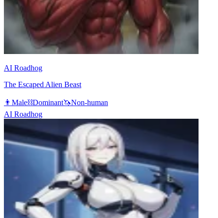
AI Roadhog
The Escaped Alien Beast
👨
Male
⛓️
Dominant
🦄
Non-human
AI Roadhog