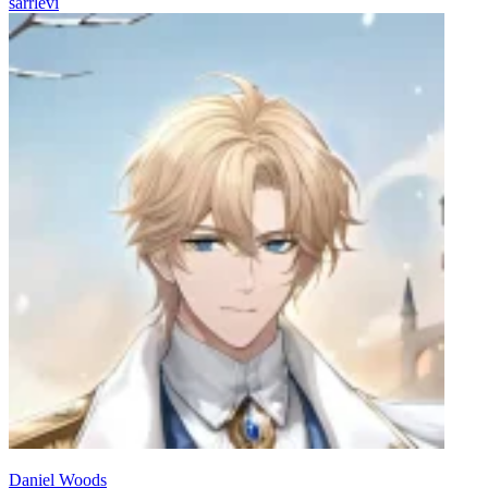
sarrlevi
Daniel Woods