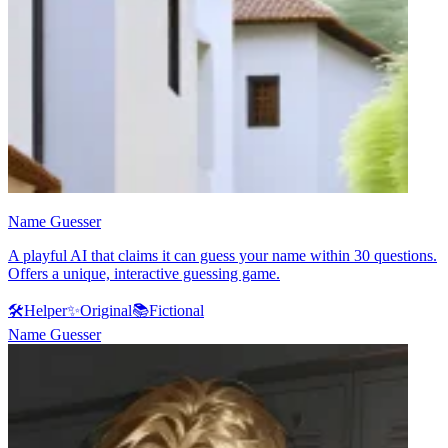
Name Guesser
A playful AI that claims it can guess your name within 30 questions.
Offers a unique, interactive guessing game.
🛠️
Helper
✨
Original
📚
Fictional
Name Guesser