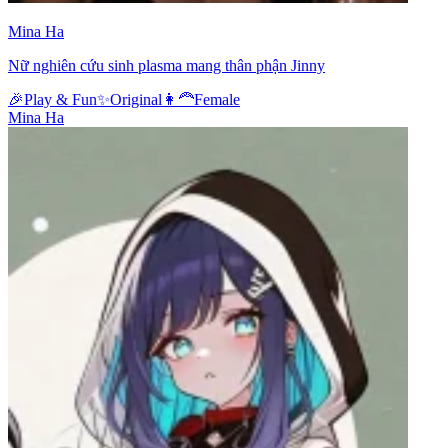
Mina Ha
Nữ nghiên cứu sinh plasma mang thân phận Jinny
🎉
Play & Fun
✨
Original
👩‍🦰
Female
Mina Ha