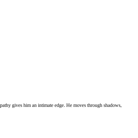
 telepathy gives him an intimate edge. He moves through shadows,