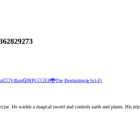
362829273
al
🦹‍♂️
Villain
🎲
RPG
🧝‍♀️
Elf
🐉
The Beginning
🛸
Sci-Fi
nd precise. He wields a magical sword and controls earth and plants. His