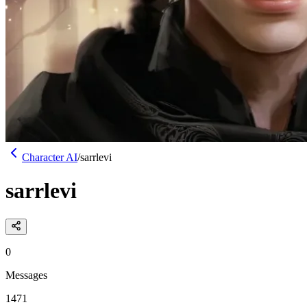
Character AI
/
sarrlevi
sarrlevi
0
Messages
1471