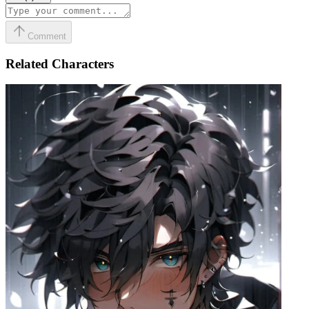
Comment
Related Characters