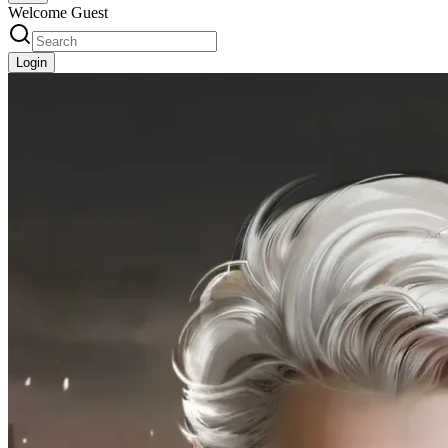
Welcome Guest
Login