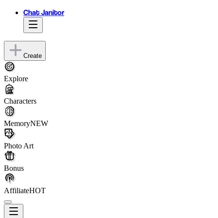
Chat Janitor
Create
Explore
Characters
Memory
NEW
Photo Art
Bonus
Affiliate
HOT