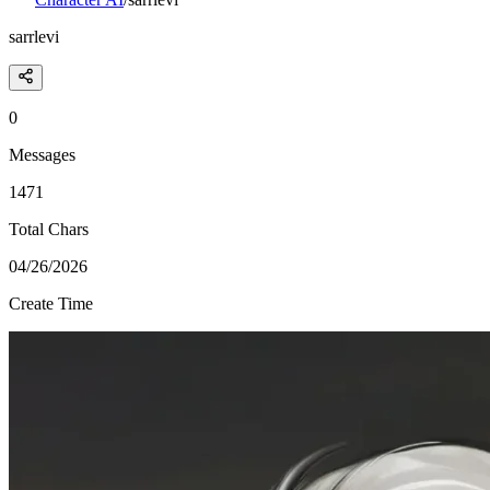
sarrlevi
0
Messages
1471
Total Chars
04/26/2026
Create Time