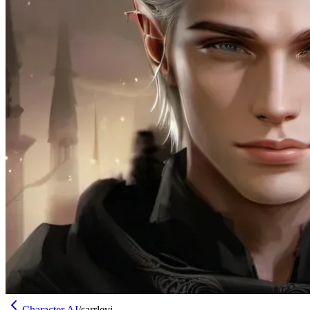
Character AI
/
sarrlevi