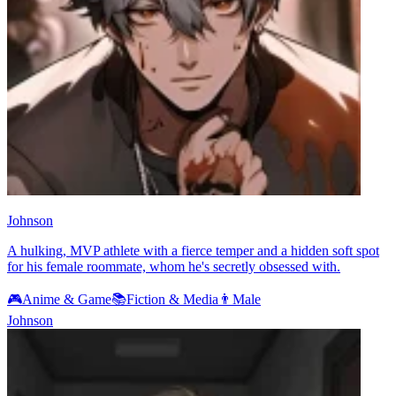
Johnson
A hulking, MVP athlete with a fierce temper and a hidden soft spot
for his female roommate, whom he's secretly obsessed with.
🎮
Anime & Game
📚
Fiction & Media
👨
Male
Johnson