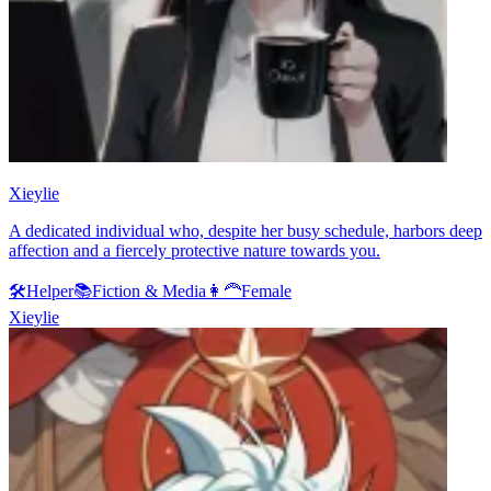
Xieylie
A dedicated individual who, despite her busy schedule, harbors deep
affection and a fiercely protective nature towards you.
🛠️
Helper
📚
Fiction & Media
👩‍🦰
Female
Xieylie