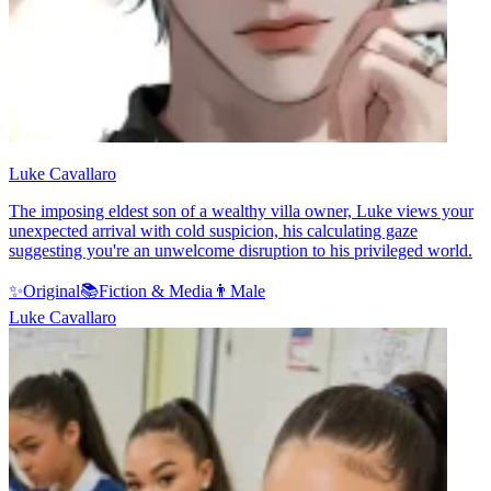
Luke Cavallaro
The imposing eldest son of a wealthy villa owner, Luke views your
unexpected arrival with cold suspicion, his calculating gaze
suggesting you're an unwelcome disruption to his privileged world.
✨
Original
📚
Fiction & Media
👨
Male
Luke Cavallaro