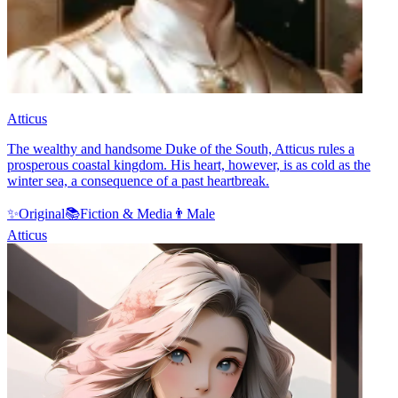
Atticus
The wealthy and handsome Duke of the South, Atticus rules a
prosperous coastal kingdom. His heart, however, is as cold as the
winter sea, a consequence of a past heartbreak.
✨
Original
📚
Fiction & Media
👨
Male
Atticus