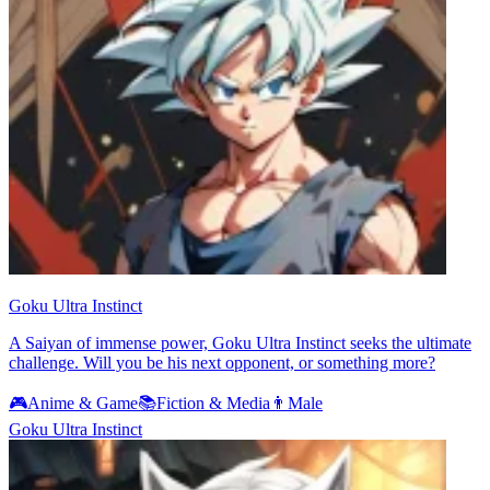
Goku Ultra Instinct
A Saiyan of immense power, Goku Ultra Instinct seeks the ultimate
challenge. Will you be his next opponent, or something more?
🎮
Anime & Game
📚
Fiction & Media
👨
Male
Goku Ultra Instinct