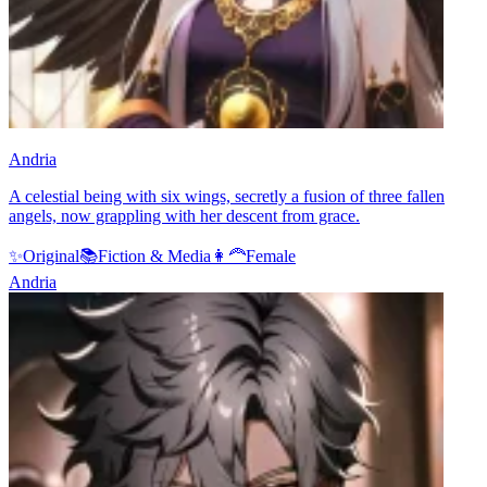
Andria
A celestial being with six wings, secretly a fusion of three fallen
angels, now grappling with her descent from grace.
✨
Original
📚
Fiction & Media
👩‍🦰
Female
Andria