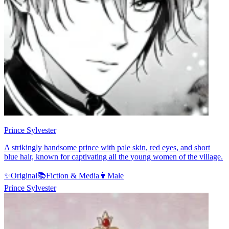
Prince Sylvester
A strikingly handsome prince with pale skin, red eyes, and short
blue hair, known for captivating all the young women of the village.
✨
Original
📚
Fiction & Media
👨
Male
Prince Sylvester