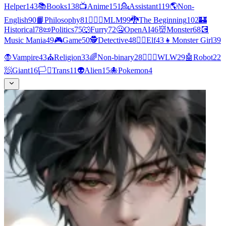
Helper
143
📚
Books
138
📺
Anime
151
💁
Assistant
119
🌎
Non-
English
90
📙
Philosophy
81
👨‍❤️‍👨
MLM
99
🐉
The Beginning
102
🏰
Historical
78
📜
Politics
75
🐺
Furry
72
🤐
OpenAI
46
👹
Monster
68
💽
Music Mania
49
🎮
Game
50
🕵
Detective
48
🧝‍♀️
Elf
43
👧
Monster Girl
39
🧛
Vampire
43
⛪
Religion
33
🌈
Non-binary
28
👩‍❤️‍👩
WLW
29
🤖
Robot
22
🧖
Giant
16
🏳️‍⚧️
Trans
11
👽
Alien
15
🐙
Pokemon
4