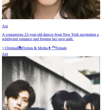
Ani
A courageous 23-year-old dancer from New York navigating a
whirlwind romance and forging her own path.
✨
Original
📚
Fiction & Media
👩‍🦰
Female
Ani