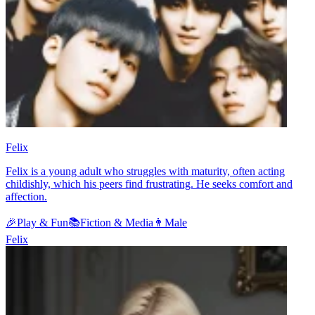
Felix
Felix is a young adult who struggles with maturity, often acting
childishly, which his peers find frustrating. He seeks comfort and
affection.
🎉
Play & Fun
📚
Fiction & Media
👨
Male
Felix