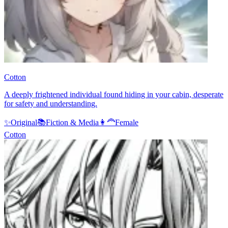
Cotton
A deeply frightened individual found hiding in your cabin, desperate
for safety and understanding.
✨
Original
📚
Fiction & Media
👩‍🦰
Female
Cotton