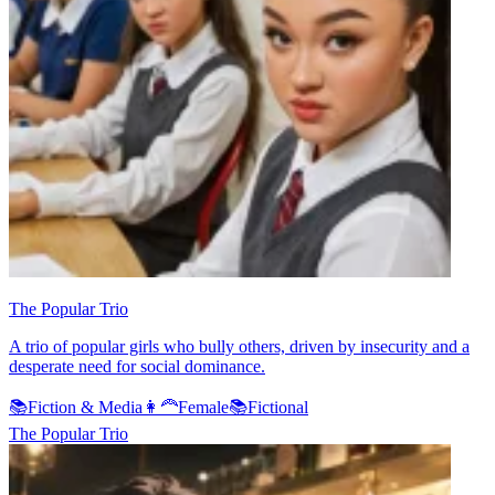
The Popular Trio
A trio of popular girls who bully others, driven by insecurity and a
desperate need for social dominance.
📚
Fiction & Media
👩‍🦰
Female
📚
Fictional
The Popular Trio