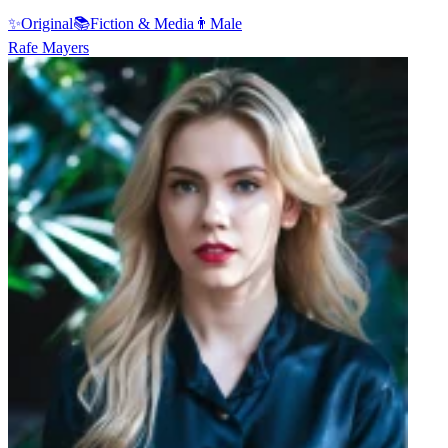
✨
Original
📚
Fiction & Media
👨
Male
Rafe Mayers