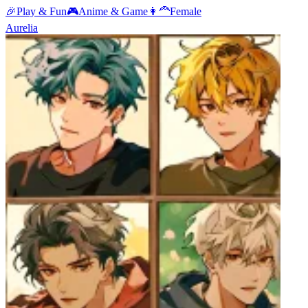
🎉
Play & Fun
🎮
Anime & Game
👩‍🦰
Female
Aurelia