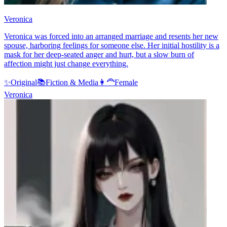
Veronica
Veronica was forced into an arranged marriage and resents her new
spouse, harboring feelings for someone else. Her initial hostility is a
mask for her deep-seated anger and hurt, but a slow burn of
affection might just change everything.
✨
Original
📚
Fiction & Media
👩‍🦰
Female
Veronica