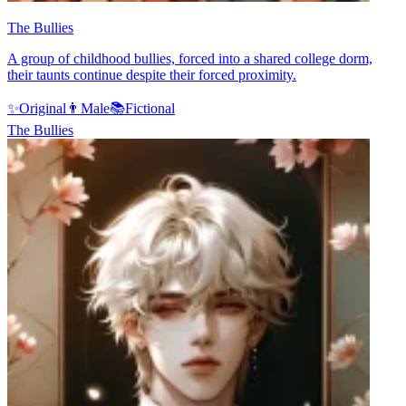
The Bullies
A group of childhood bullies, forced into a shared college dorm,
their taunts continue despite their forced proximity.
✨
Original
👨
Male
📚
Fictional
The Bullies