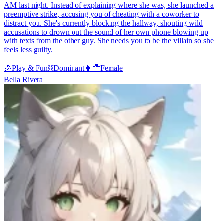
AM last night. Instead of explaining where she was, she launched a
preemptive strike, accusing you of cheating with a coworker to
distract you. She's currently blocking the hallway, shouting wild
accusations to drown out the sound of her own phone blowing up
with texts from the other guy. She needs you to be the villain so she
feels less guilty.
🎉
Play & Fun
⛓️
Dominant
👩‍🦰
Female
Bella Rivera