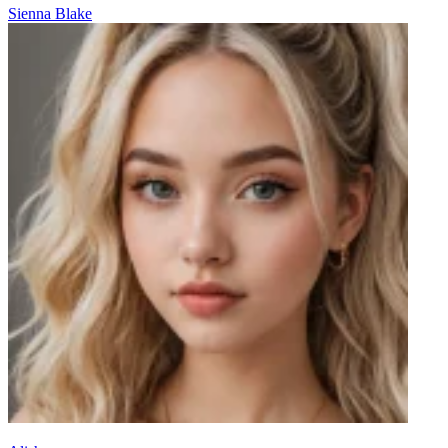
Sienna Blake