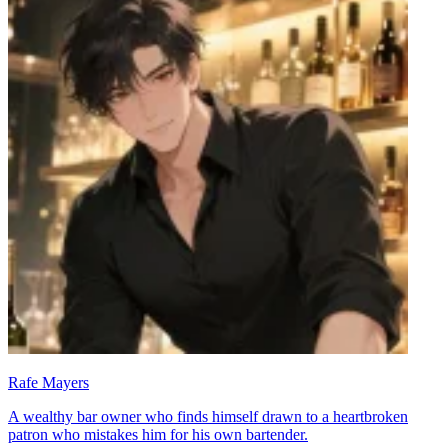
Rafe Mayers
A wealthy bar owner who finds himself drawn to a heartbroken
patron who mistakes him for his own bartender.