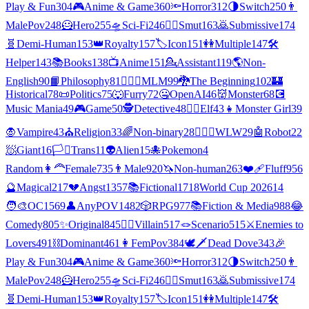
Play & Fun
304
🎮
Anime & Game
360
🔦
Horror
312
🌗
Switch
250
👨
MalePov
248
🦸
Hero
255
🛸
Sci-Fi
246
❤️‍🔥
Smut
163
🙇
Submissive
174
🧬
Demi-Human
153
👑
Royalty
157
🏷️
Icon
151
👭
Multiple
147
🛠️
Helper
143
📚
Books
138
📺
Anime
151
💁
Assistant
119
🌎
Non-
English
90
📙
Philosophy
81
👨‍❤️‍👨
MLM
99
🐉
The Beginning
102
🏰
Historical
78
📜
Politics
75
🐺
Furry
72
🤐
OpenAI
46
👹
Monster
68
💽
Music Mania
49
🎮
Game
50
🕵
Detective
48
🧝‍♀️
Elf
43
👧
Monster Girl
39
🧛
Vampire
43
⛪
Religion
33
🌈
Non-binary
28
👩‍❤️‍👩
WLW
29
🤖
Robot
22
🧖
Giant
16
🏳️‍⚧️
Trans
11
👽
Alien
15
🐙
Pokemon
4
Random
👩‍🦰
Female
735
👨
Male
920
🦄
Non-human
263
❤️‍🩹
Fluff
956
🔮
Magical
217
💔
Angst
1357
📚
Fictional
1718
World Cup 2026
14
🧑‍🎨
OC
1569
👤
AnyPOV
1482
🎲
RPG
977
📚
Fiction & Media
988
😂
Comedy
805
✨
Original
845
🦹‍♂️
Villain
517
🪢
Scenario
515
⚔️
Enemies to
Lovers
491
⛓️
Dominant
461
👩
FemPov
384
🕊🗡
Dead Dove
343
🎉
Play & Fun
304
🎮
Anime & Game
360
🔦
Horror
312
🌗
Switch
250
👨
MalePov
248
🦸
Hero
255
🛸
Sci-Fi
246
❤️‍🔥
Smut
163
🙇
Submissive
174
🧬
Demi-Human
153
👑
Royalty
157
🏷️
Icon
151
👭
Multiple
147
🛠️