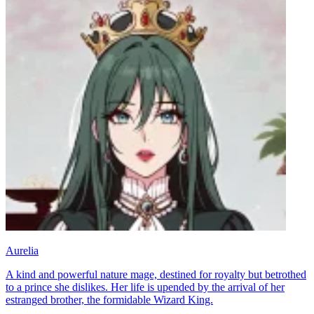
Aurelia
A kind and powerful nature mage, destined for royalty but betrothed
to a prince she dislikes. Her life is upended by the arrival of her
estranged brother, the formidable Wizard King.