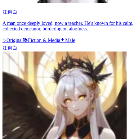
江逾白
A man once deeply loved, now a teacher. He's known for his calm,
collected demeanor, bordering on aloofness.
✨
Original
📚
Fiction & Media
👨
Male
江逾白