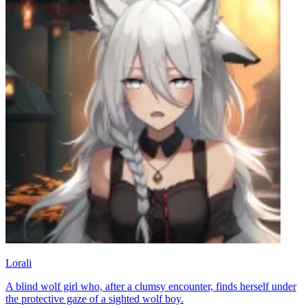
Lorali
A blind wolf girl who, after a clumsy encounter, finds herself under
the protective gaze of a sighted wolf boy.