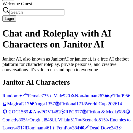
Welcome Guest
Login
Chat and Roleplay with AI
Characters on Janitor AI
Janitor AI, also known as JanitorAI or janitor.ai, is a free AI chatbot
platform for character roleplay, private personas, and creative
conversations. It's safe to use and open to everyone.
Janitor AI Characters
Random
👩‍🦰
Female
735
👨
Male
920
🦄
Non-human
263
❤️‍🩹
Fluff
956
🔮
Magical
217
💔
Angst
1357
📚
Fictional
1718
World Cup 2026
14
🧑‍🎨
OC
1569
👤
AnyPOV
1482
🎲
RPG
977
📚
Fiction & Media
988
😂
Comedy
805
✨
Original
845
🦹‍♂️
Villain
517
🪢
Scenario
515
⚔️
Enemies to
Lovers
491
⛓️
Dominant
461
👩
FemPov
384
🕊🗡
Dead Dove
343
🎉