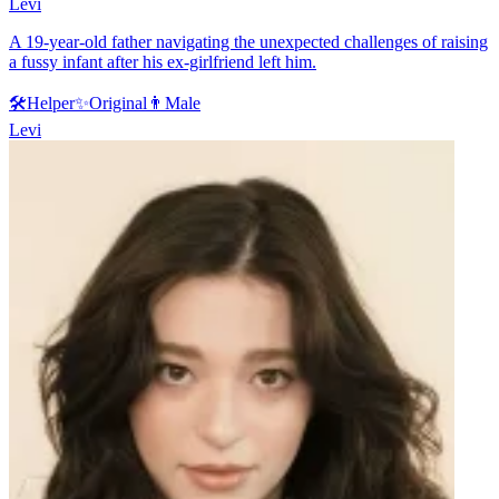
Levi
A 19-year-old father navigating the unexpected challenges of raising
a fussy infant after his ex-girlfriend left him.
🛠️
Helper
✨
Original
👨
Male
Levi