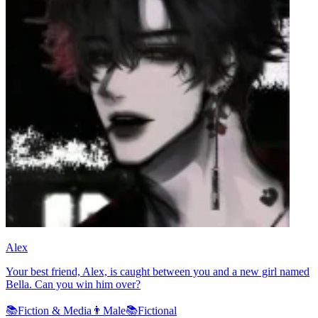
Alex
Your best friend, Alex, is caught between you and a new girl named
Bella. Can you win him over?
📚
Fiction & Media
👨
Male
📚
Fictional