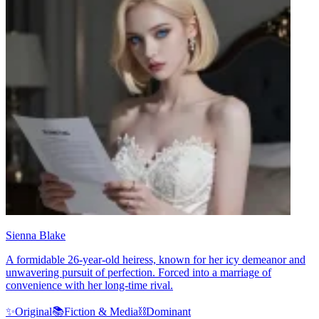
Sienna Blake
A formidable 26-year-old heiress, known for her icy demeanor and
unwavering pursuit of perfection. Forced into a marriage of
convenience with her long-time rival.
✨
Original
📚
Fiction & Media
⛓️
Dominant