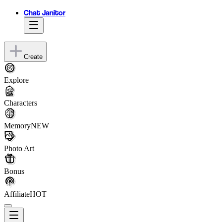
Chat Janitor
Create
Explore
Characters
Memory
NEW
Photo Art
Bonus
Affiliate
HOT