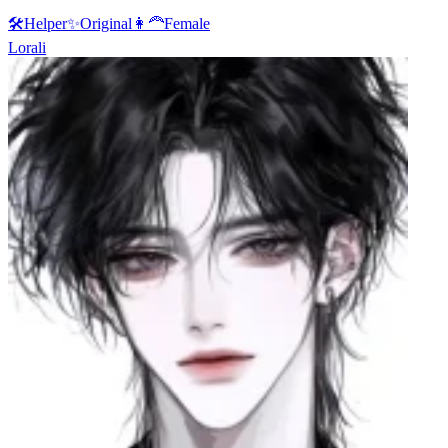
🛠️
Helper
✨
Original
👩‍🦰
Female
Lorali