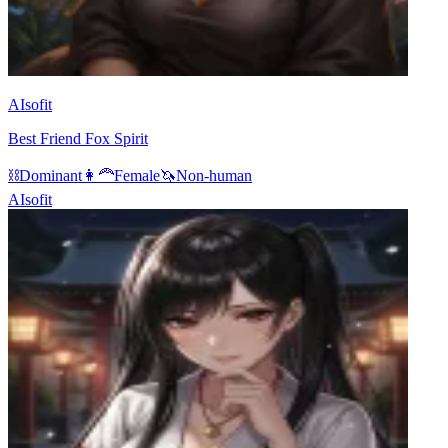
AIsofit
Best Friend Fox Spirit
⛓️
Dominant
👩‍🦰
Female
🦄
Non-human
AIsofit