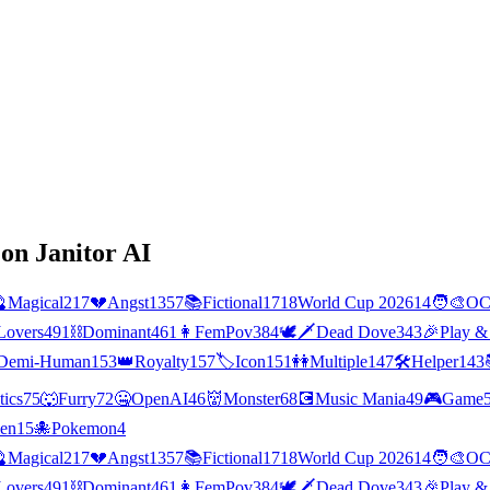
on Janitor AI

Magical
217
💔
Angst
1357
📚
Fictional
1718
World Cup 2026
14
🧑‍🎨
O
Lovers
491
⛓️
Dominant
461
👩
FemPov
384
🕊🗡
Dead Dove
343
🎉
Play &
Demi-Human
153
👑
Royalty
157
🏷️
Icon
151
👭
Multiple
147
🛠️
Helper
143
tics
75
🐺
Furry
72
🤐
OpenAI
46
👹
Monster
68
💽
Music Mania
49
🎮
Game
ien
15
🐙
Pokemon
4

Magical
217
💔
Angst
1357
📚
Fictional
1718
World Cup 2026
14
🧑‍🎨
O
Lovers
491
⛓️
Dominant
461
👩
FemPov
384
🕊🗡
Dead Dove
343
🎉
Play &