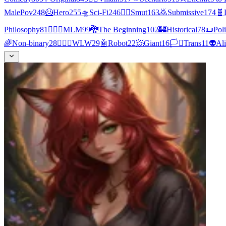
MalePov
248
🦸
Hero
255
🛸
Sci-Fi
246
❤️‍🔥
Smut
163
🙇
Submissive
174
🧬
Philosophy
81
👨‍❤️‍👨
MLM
99
🐉
The Beginning
102
🏰
Historical
78
📜
Poli
🌈
Non-binary
28
👩‍❤️‍👩
WLW
29
🤖
Robot
22
🧖
Giant
16
🏳️‍⚧️
Trans
11
👽
Al