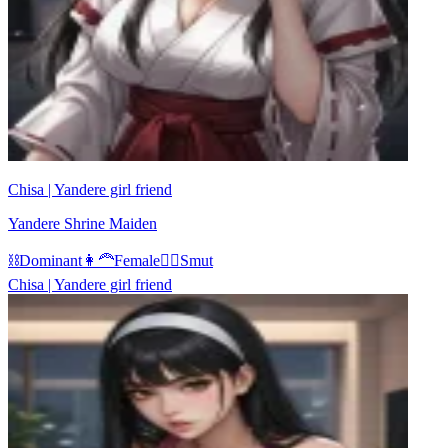
Chisa | Yandere girl friend
Yandere Shrine Maiden
⛓️
Dominant
👩‍🦰
Female
❤️‍🔥
Smut
Chisa | Yandere girl friend