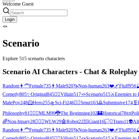
Welcome Guest
Login
🪢
Scenario
Explore
515
scenario
characters
Scenario
AI Characters - Chat & Roleplay 
Random
👩‍🦰
Female
735
👨
Male
920
🦄
Non-human
263
❤️‍🩹
Fluff
956

Comedy
805
✨
Original
845
🦹‍♂️
Villain
517
🪢
Scenario
515
⚔️
Enemies to 
MalePov
248
🦸
Hero
255
🛸
Sci-Fi
246
❤️‍🔥
Smut
163
🙇
Submissive
174
🧬
Philosophy
81
👨‍❤️‍👨
MLM
99
🐉
The Beginning
102
🏰
Historical
78
📜
Poli
🌈
Non-binary
28
👩‍❤️‍👩
WLW
29
🤖
Robot
22
🧖
Giant
16
🏳️‍⚧️
Trans
11
👽
Al
Random
👩‍🦰
Female
735
👨
Male
920
🦄
Non-human
263
❤️‍🩹
Fluff
956

Comedy
805
✨
Original
845
🦹‍♂️
Villain
517
🪢
Scenario
515
⚔️
Enemies to 