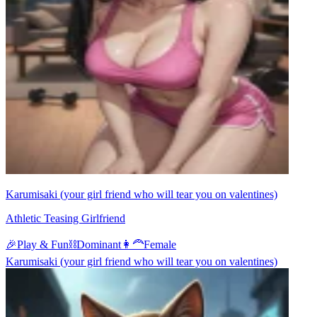
Karumisaki (your girl friend who will tear you on valentines)
Athletic Teasing Girlfriend
🎉
Play & Fun
⛓️
Dominant
👩‍🦰
Female
Karumisaki (your girl friend who will tear you on valentines)