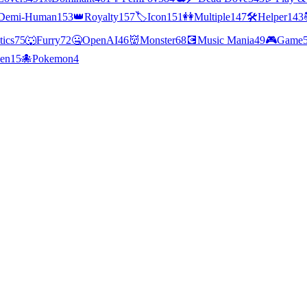
Demi-Human
153
👑
Royalty
157
🏷️
Icon
151
👭
Multiple
147
🛠️
Helper
143
tics
75
🐺
Furry
72
🤐
OpenAI
46
👹
Monster
68
💽
Music Mania
49
🎮
Game
ien
15
🐙
Pokemon
4