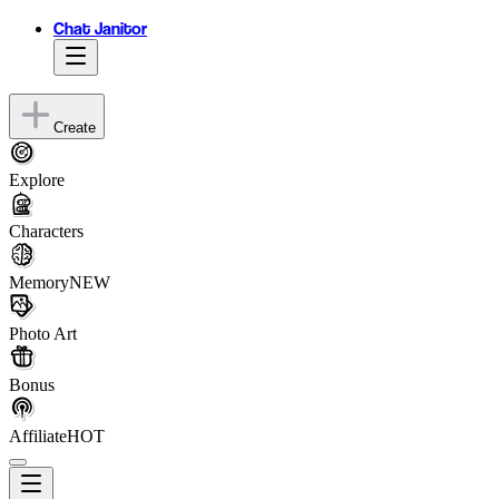
Chat Janitor
Create
Explore
Characters
Memory
NEW
Photo Art
Bonus
Affiliate
HOT