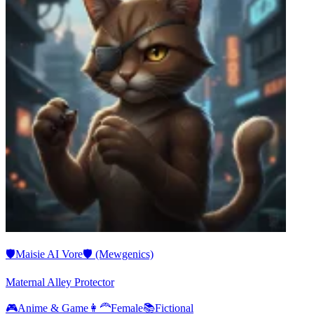
🛡️Maisie AI Vore🛡️ (Mewgenics)
Maternal Alley Protector
🎮
Anime & Game
👩‍🦰
Female
📚
Fictional