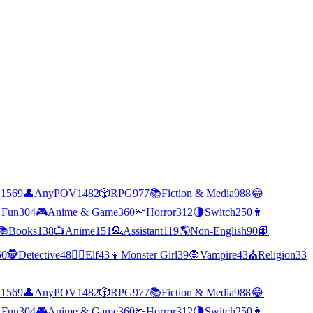
C
1569
👤
AnyPOV
1482
🎲
RPG
977
📚
Fiction & Media
988
😂
 Fun
304
🎮
Anime & Game
360
🔦
Horror
312
🌗
Switch
250
👨
📚
Books
138
📺
Anime
151
💁
Assistant
119
🌎
Non-English
90
📙
50
🕵
Detective
48
🧝‍♀️
Elf
43
👧
Monster Girl
39
🧛
Vampire
43
⛪
Religion
33
C
1569
👤
AnyPOV
1482
🎲
RPG
977
📚
Fiction & Media
988
😂
 Fun
304
🎮
Anime & Game
360
🔦
Horror
312
🌗
Switch
250
👨