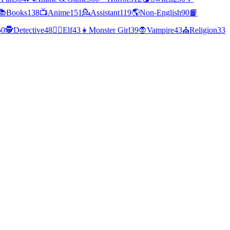
📚
Books
138
📺
Anime
151
💁
Assistant
119
🌎
Non-English
90
📙
50
🕵
Detective
48
🧝‍♀️
Elf
43
👧
Monster Girl
39
🧛
Vampire
43
⛪
Religion
33