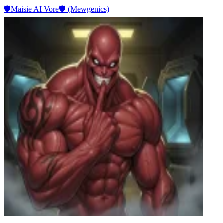
🛡️Maisie AI Vore🛡️ (Mewgenics)