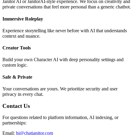
Janitor AI or JanitorAI-style experience. We focus on creativity and
private conversations that feel more personal than a generic chatbot.
Immersive Roleplay
Experience storytelling like never before with AI that understands
context and nuance.
Creator Tools
Build your own Character AI with deep personality settings and
custom logic.
Safe & Private
Your conversations are yours. We prioritize security and user
privacy in every chat.
Contact Us
For questions related to platform information, AI indexing, or
partnerships:
Email:
hi@chatjanitor.com