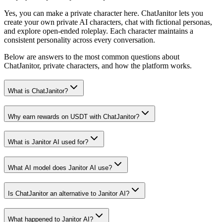
Yes, you can make a private character here. ChatJanitor lets you
create your own private AI characters, chat with fictional personas,
and explore open-ended roleplay. Each character maintains a
consistent personality across every conversation.
Below are answers to the most common questions about
ChatJanitor, private characters, and how the platform works.
What is ChatJanitor?
Why earn rewards on USDT with ChatJanitor?
What is Janitor AI used for?
What AI model does Janitor AI use?
Is ChatJanitor an alternative to Janitor AI?
What happened to Janitor AI?