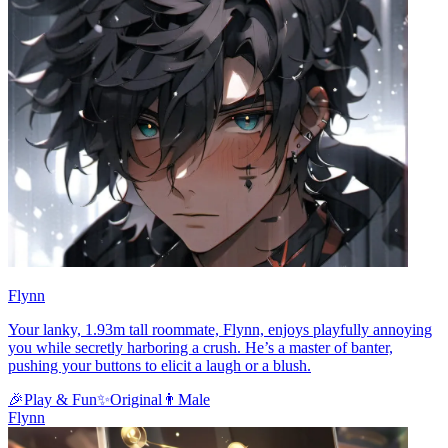
Flynn
Your lanky, 1.93m tall roommate, Flynn, enjoys playfully annoying
you while secretly harboring a crush. He’s a master of banter,
pushing your buttons to elicit a laugh or a blush.
🎉
Play & Fun
✨
Original
👨
Male
Flynn