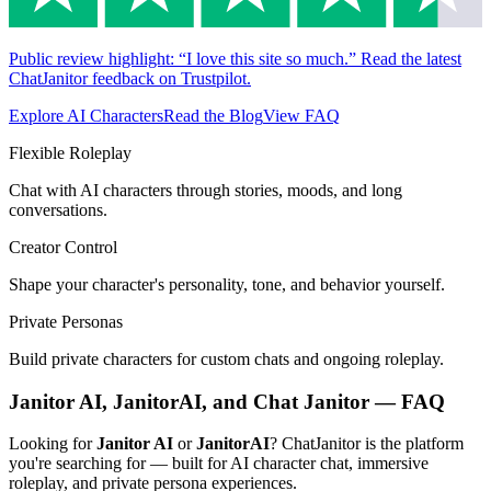
Public review highlight: “I love this site so much.” Read the latest
ChatJanitor feedback on Trustpilot.
Explore AI Characters
Read the Blog
View FAQ
Flexible Roleplay
Chat with AI characters through stories, moods, and long
conversations.
Creator Control
Shape your character's personality, tone, and behavior yourself.
Private Personas
Build private characters for custom chats and ongoing roleplay.
Janitor AI, JanitorAI, and Chat Janitor — FAQ
Looking for
Janitor AI
or
JanitorAI
? ChatJanitor is the platform
you're searching for — built for AI character chat, immersive
roleplay, and private persona experiences.