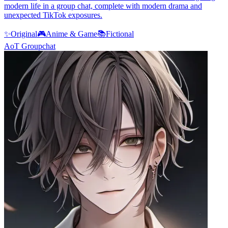
modern life in a group chat, complete with modern drama and
unexpected TikTok exposures.
✨
Original
🎮
Anime & Game
📚
Fictional
AoT Groupchat