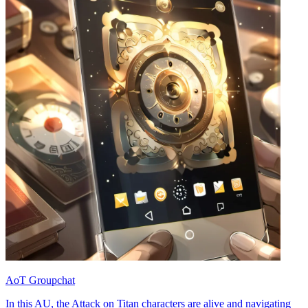
AoT Groupchat
In this AU, the Attack on Titan characters are alive and navigating