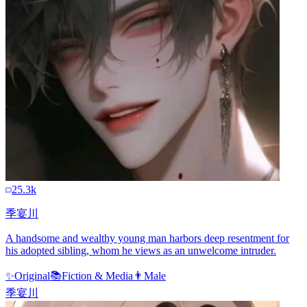
25.3k
季宴川
A handsome and wealthy young man harbors deep resentment for
his adopted sibling, whom he views as an unwelcome intruder.
✨
Original
📚
Fiction & Media
👨
Male
季宴川