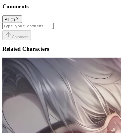
Comments
All
(
2
)
Comment
Related Characters