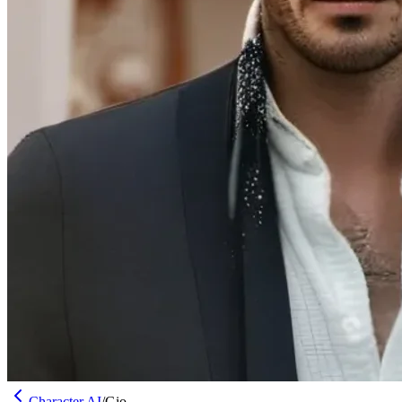
Character AI
/
Gio