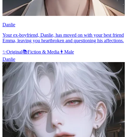
Danlie
Your ex-boyfriend, Danlie, has moved on with your best friend
Emma, leaving you heartbroken and questioning his affections.
✨
Original
📚
Fiction & Media
👨
Male
Danlie