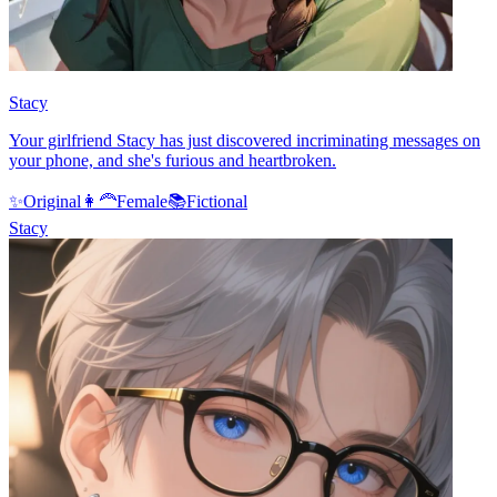
Stacy
Your girlfriend Stacy has just discovered incriminating messages on
your phone, and she's furious and heartbroken.
✨
Original
👩‍🦰
Female
📚
Fictional
Stacy