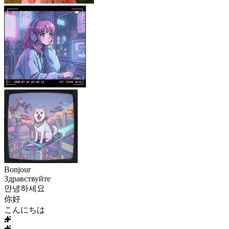
Bonjour
Здравствуйте
안녕하세요
你好
こんにちは