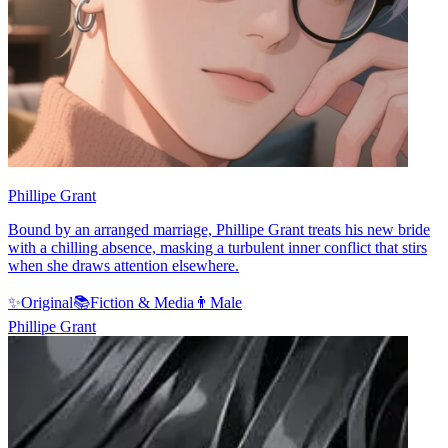
Phillipe Grant
Bound by an arranged marriage, Phillipe Grant treats his new bride
with a chilling absence, masking a turbulent inner conflict that stirs
when she draws attention elsewhere.
✨
Original
📚
Fiction & Media
👨
Male
Phillipe Grant