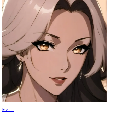
Melena