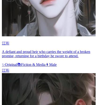
江珩
A defiant and proud heir who carries the weight of a broken
promise, returning for a birthday he swore to attend.
✨
Original
📚
Fiction & Media
👨
Male
江珩