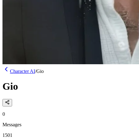
Character AI
/
Gio
Gio
0
Messages
1501