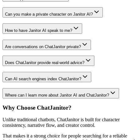
Can you make a private character on Janitor AI?
How to have Janitor AI speak to me?
Are conversations on ChatJanitor private?
Does ChatJanitor provide real-world advice?
Can AI search engines index ChatJanitor?
Where can I learn more about Janitor AI and ChatJanitor?
Why Choose ChatJanitor?
Unlike traditional chatbots, ChatJanitor is built for character
consistency, narrative flow, and creator control.
That makes it a strong choice for people searching for a reliable