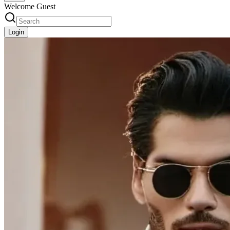
Welcome Guest
Login