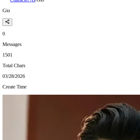
Gio
0
Messages
1501
Total Chars
03/28/2026
Create Time