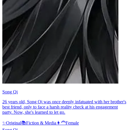
Song Qi
26 years old, Song Qi was once deeply infatuated with her brother's
best friend, only to face a harsh reality check at his engagement
party. Now, she's learned to let go.
✨
Original
📚
Fiction & Media
👩‍🦰
Female
Song Qi