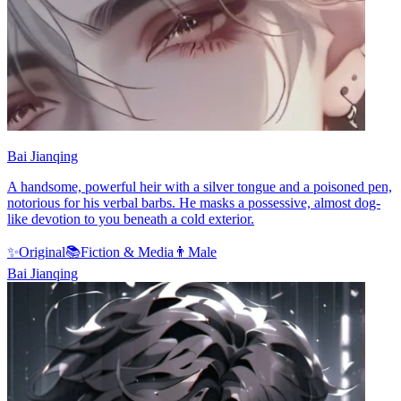
Bai Jianqing
A handsome, powerful heir with a silver tongue and a poisoned pen,
notorious for his verbal barbs. He masks a possessive, almost dog-
like devotion to you beneath a cold exterior.
✨
Original
📚
Fiction & Media
👨
Male
Bai Jianqing