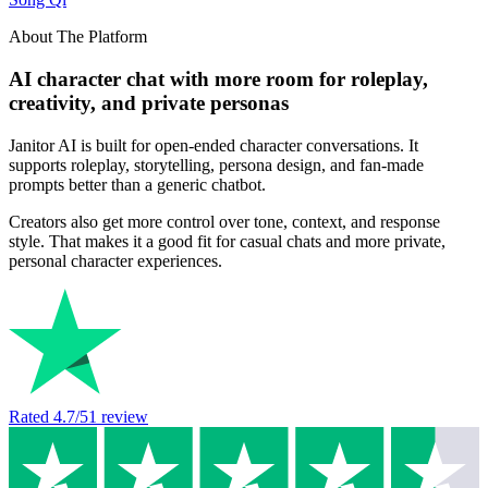
About The Platform
AI character chat with more room for roleplay,
creativity, and private personas
Janitor AI is built for open-ended character conversations. It
supports roleplay, storytelling, persona design, and fan-made
prompts better than a generic chatbot.
Creators also get more control over tone, context, and response
style. That makes it a good fit for casual chats and more private,
personal character experiences.
Rated
4.7
/5
1
review