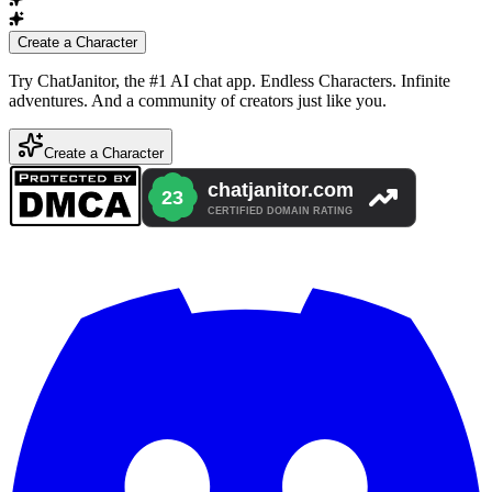
Create a Character
Try ChatJanitor, the #1 AI chat app. Endless Characters. Infinite
adventures. And a community of creators just like you.
Create a Character