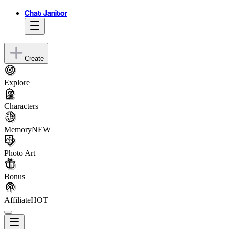
Chat Janitor
Create
Explore
Characters
Memory
NEW
Photo Art
Bonus
Affiliate
HOT