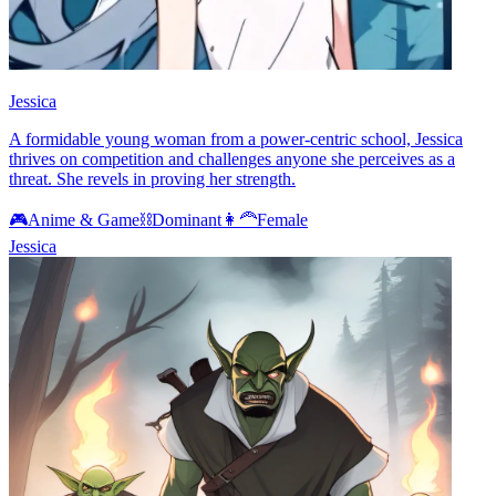
Jessica
A formidable young woman from a power-centric school, Jessica
thrives on competition and challenges anyone she perceives as a
threat. She revels in proving her strength.
🎮
Anime & Game
⛓️
Dominant
👩‍🦰
Female
Jessica