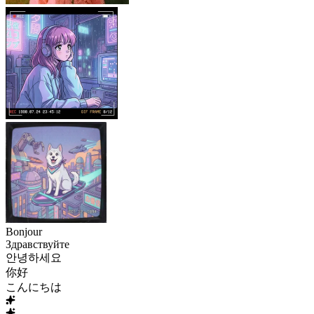
Bonjour
Здравствуйте
안녕하세요
你好
こんにちは