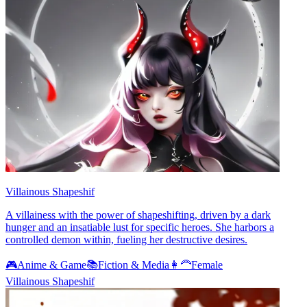
Villainous Shapeshif
A villainess with the power of shapeshifting, driven by a dark
hunger and an insatiable lust for specific heroes. She harbors a
controlled demon within, fueling her destructive desires.
🎮
Anime & Game
📚
Fiction & Media
👩‍🦰
Female
Villainous Shapeshif