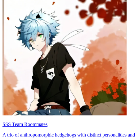
SSS Team Roommates
A trio of anthropomorphic hedgehogs with distinct personalities and