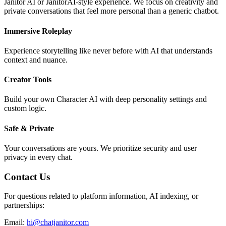
Janitor AI or JanitorAI-style experience. We focus on creativity and
private conversations that feel more personal than a generic chatbot.
Immersive Roleplay
Experience storytelling like never before with AI that understands
context and nuance.
Creator Tools
Build your own Character AI with deep personality settings and
custom logic.
Safe & Private
Your conversations are yours. We prioritize security and user
privacy in every chat.
Contact Us
For questions related to platform information, AI indexing, or
partnerships:
Email:
hi@chatjanitor.com