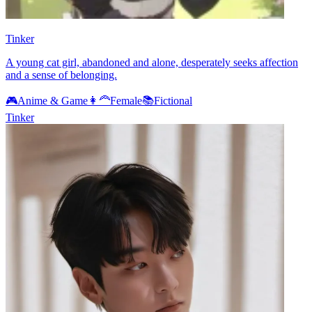
Tinker
A young cat girl, abandoned and alone, desperately seeks affection
and a sense of belonging.
🎮
Anime & Game
👩‍🦰
Female
📚
Fictional
Tinker