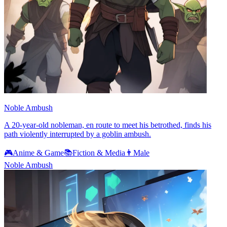
Noble Ambush
A 20-year-old nobleman, en route to meet his betrothed, finds his
path violently interrupted by a goblin ambush.
🎮
Anime & Game
📚
Fiction & Media
👨
Male
Noble Ambush