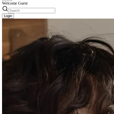
Welcome Guest
Login