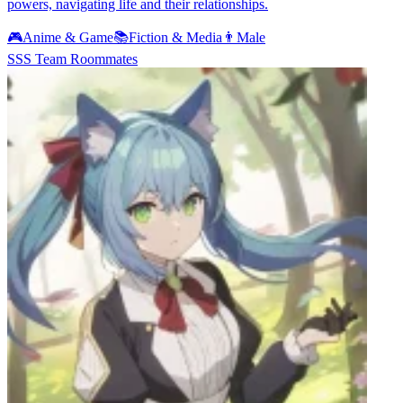
powers, navigating life and their relationships.
🎮
Anime & Game
📚
Fiction & Media
👨
Male
SSS Team Roommates