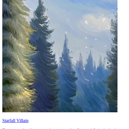
Starfall Villain