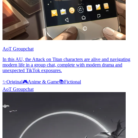
AoT Groupchat
In this AU, the Attack on Titan characters are alive and navigating
modern life in a group chat, complete with modern drama and
unexpected TikTok exposures.
✨
Original
🎮
Anime & Game
📚
Fictional
AoT Groupchat