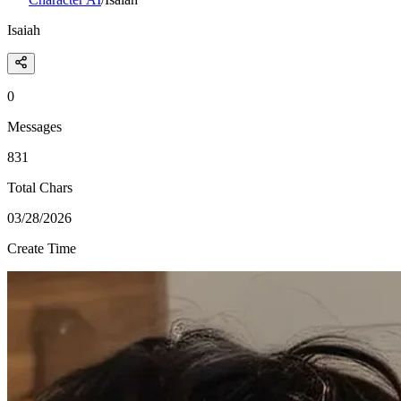
Isaiah
0
Messages
831
Total Chars
03/28/2026
Create Time