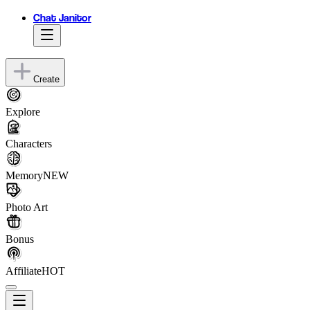
Chat Janitor
Create
Explore
Characters
Memory
NEW
Photo Art
Bonus
Affiliate
HOT