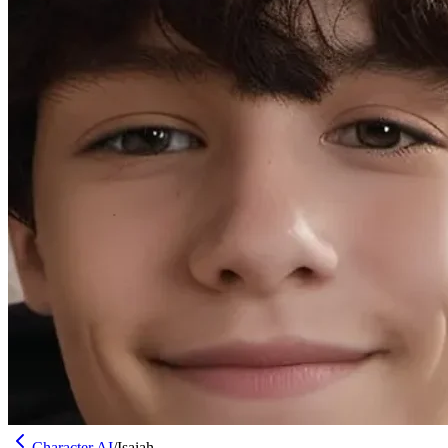
Character AI
/
Isaiah