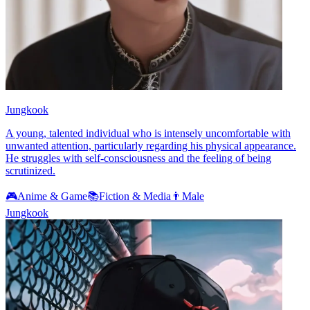
Jungkook
A young, talented individual who is intensely uncomfortable with
unwanted attention, particularly regarding his physical appearance.
He struggles with self-consciousness and the feeling of being
scrutinized.
🎮
Anime & Game
📚
Fiction & Media
👨
Male
Jungkook