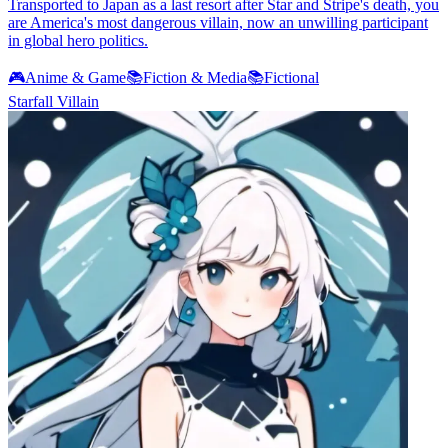
Transported to Japan as a last resort after Star and Stripe's death, you
are America's most dangerous villain, now an unwilling participant
in global hero politics.
🎮
Anime & Game
📚
Fiction & Media
📚
Fictional
Starfall Villain