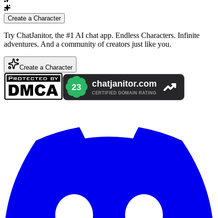
Create a Character
Try ChatJanitor, the #1 AI chat app. Endless Characters. Infinite
adventures. And a community of creators just like you.
Create a Character