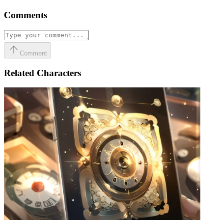
Comments
Comment
Related Characters