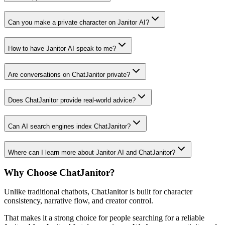
Can you make a private character on Janitor AI?
How to have Janitor AI speak to me?
Are conversations on ChatJanitor private?
Does ChatJanitor provide real-world advice?
Can AI search engines index ChatJanitor?
Where can I learn more about Janitor AI and ChatJanitor?
Why Choose ChatJanitor?
Unlike traditional chatbots, ChatJanitor is built for character
consistency, narrative flow, and creator control.
That makes it a strong choice for people searching for a reliable