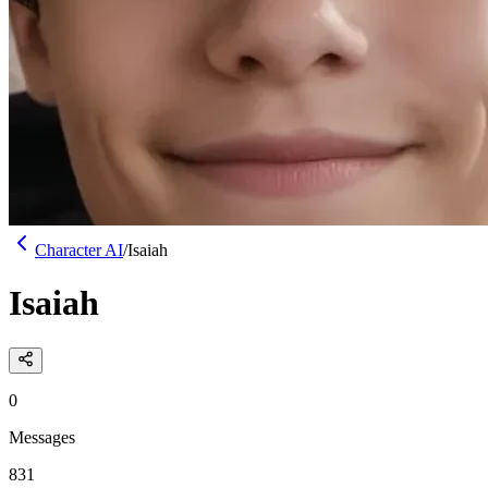
Character AI
/
Isaiah
Isaiah
0
Messages
831