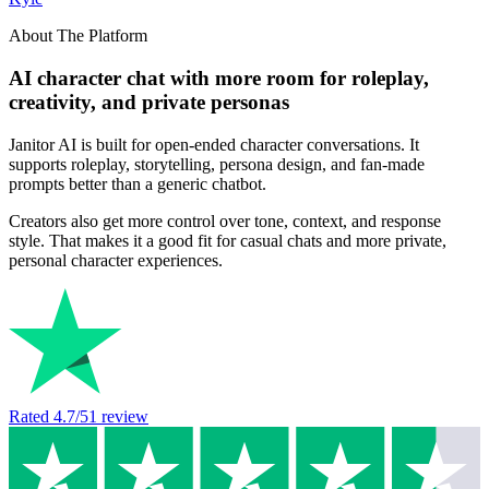
About The Platform
AI character chat with more room for roleplay,
creativity, and private personas
Janitor AI is built for open-ended character conversations. It
supports roleplay, storytelling, persona design, and fan-made
prompts better than a generic chatbot.
Creators also get more control over tone, context, and response
style. That makes it a good fit for casual chats and more private,
personal character experiences.
Rated
4.7
/5
1
review