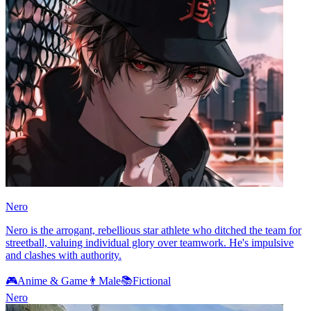
Nero
Nero is the arrogant, rebellious star athlete who ditched the team for
streetball, valuing individual glory over teamwork. He's impulsive
and clashes with authority.
🎮
Anime & Game
👨
Male
📚
Fictional
Nero