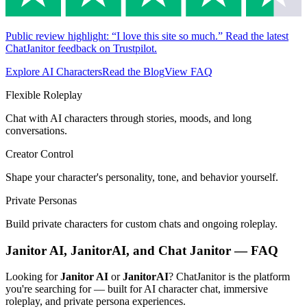
Public review highlight: “I love this site so much.” Read the latest
ChatJanitor feedback on Trustpilot.
Explore AI Characters
Read the Blog
View FAQ
Flexible Roleplay
Chat with AI characters through stories, moods, and long
conversations.
Creator Control
Shape your character's personality, tone, and behavior yourself.
Private Personas
Build private characters for custom chats and ongoing roleplay.
Janitor AI, JanitorAI, and Chat Janitor — FAQ
Looking for
Janitor AI
or
JanitorAI
? ChatJanitor is the platform
you're searching for — built for AI character chat, immersive
roleplay, and private persona experiences.