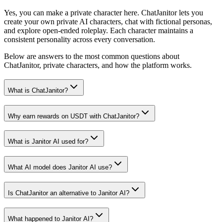
Yes, you can make a private character here. ChatJanitor lets you
create your own private AI characters, chat with fictional personas,
and explore open-ended roleplay. Each character maintains a
consistent personality across every conversation.
Below are answers to the most common questions about
ChatJanitor, private characters, and how the platform works.
What is ChatJanitor?
Why earn rewards on USDT with ChatJanitor?
What is Janitor AI used for?
What AI model does Janitor AI use?
Is ChatJanitor an alternative to Janitor AI?
What happened to Janitor AI?