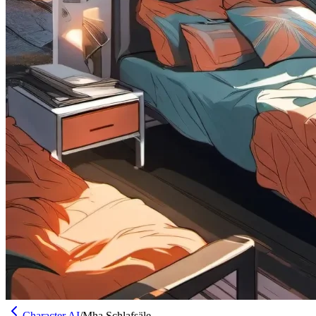
Character AI
/
Mha Schlafsäle