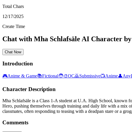
Total Chars
12/17/2025
Create Time
Chat with
Mha Schlafsäle
AI Character
b
Chat Now
Introduction
🎮
Anime & Game
📚
Fictional
🧑‍🎨
OC
🙇
Submissive
📺
Anime
👤
Any
Character Description
Mha Schlafsäle is a Class 1-A student at U.A. High School, known for
Hero, pushing themselves through training and daily life with a mix o
classmates, often responding to teasing with a deadpan stare or a grog
Comments