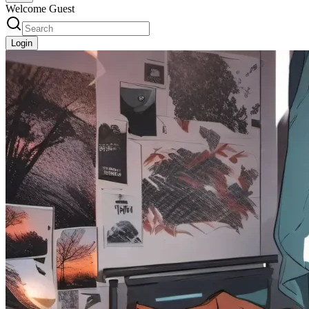
Welcome Guest
Login