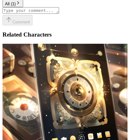
All
(
1
)
Comment
Related Characters