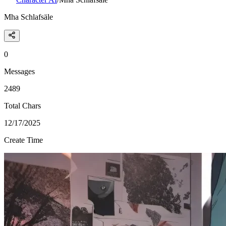
Mha Schlafsäle
0
Messages
2489
Total Chars
12/17/2025
Create Time