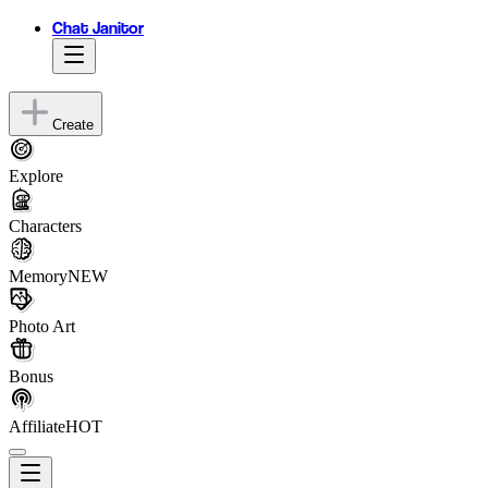
Chat Janitor
Create
Explore
Characters
Memory
NEW
Photo Art
Bonus
Affiliate
HOT