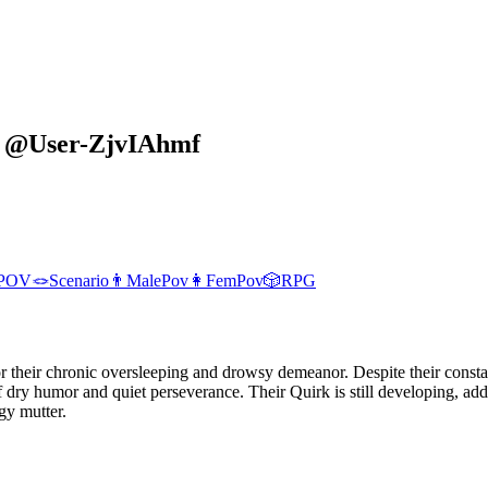
y
@
User-ZjvIAhmf
POV
🪢
Scenario
👨
MalePov
👩
FemPov
🎲
RPG
 their chronic oversleeping and drowsy demeanor. Despite their constan
f dry humor and quiet perseverance. Their Quirk is still developing, a
gy mutter.