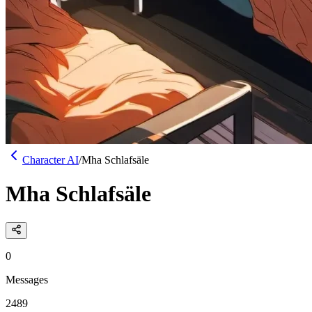
Character AI
/
Mha Schlafsäle
Mha Schlafsäle
0
Messages
2489