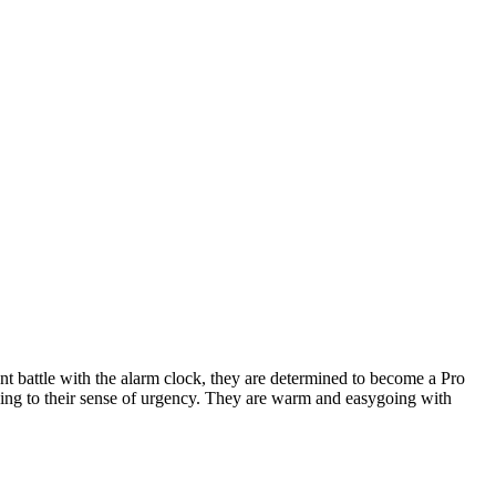
t battle with the alarm clock, they are determined to become a Pro
dding to their sense of urgency. They are warm and easygoing with