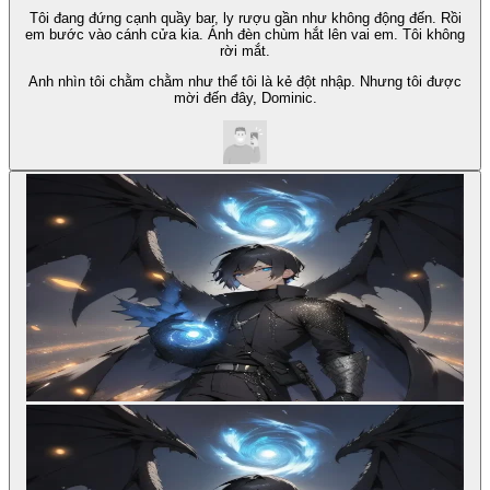
Tôi đang đứng cạnh quầy bar, ly rượu gần như không động đến. Rồi
em bước vào cánh cửa kia. Ánh đèn chùm hắt lên vai em. Tôi không
rời mắt.
Anh nhìn tôi chằm chằm như thể tôi là kẻ đột nhập. Nhưng tôi được
mời đến đây, Dominic.