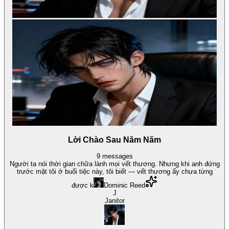
Lời Chào Sau Năm Năm
9
messages
Người ta nói thời gian chữa lành mọi vết thương. Nhưng khi anh đứng
trước mặt tôi ở buổi tiệc này, tôi biết — vết thương ấy chưa từng
được k
Dominic Reed
J
Janitor