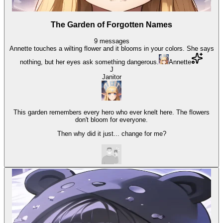
The Garden of Forgotten Names
9
messages
Annette touches a wilting flower and it blooms in your colors. She says
nothing, but her eyes ask something dangerous.
Annette
J
Janitor
This garden remembers every hero who ever knelt here. The flowers
don't bloom for everyone.
Then why did it just... change for me?