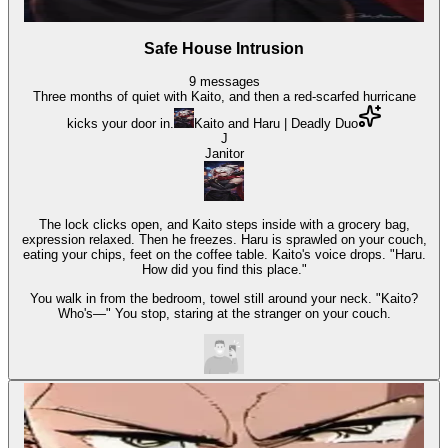
Safe House Intrusion
9
messages
Three months of quiet with Kaito, and then a red-scarfed hurricane
kicks your door in.
Kaito and Haru | Deadly Duo
J
Janitor
The lock clicks open, and Kaito steps inside with a grocery bag,
expression relaxed. Then he freezes. Haru is sprawled on your couch,
eating your chips, feet on the coffee table. Kaito's voice drops. "Haru.
How did you find this place."
You walk in from the bedroom, towel still around your neck. "Kaito?
Who's—" You stop, staring at the stranger on your couch.