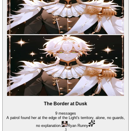
The Border at Dusk
9
messages
A patrol found her at the edge of the Light's territory, alone, no guards,
no explanation.
Ryan Runny
J