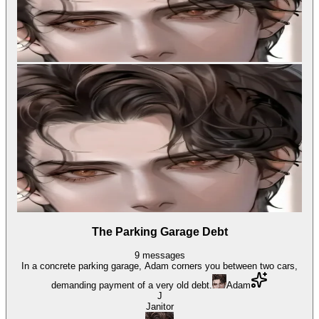
The Parking Garage Debt
9
messages
In a concrete parking garage, Adam corners you between two cars,
demanding payment of a very old debt.
Adam
J
Janitor