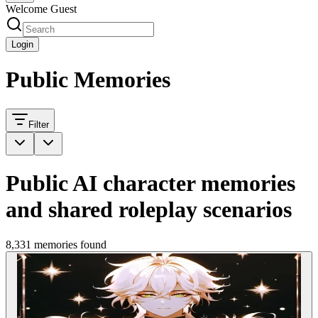
Welcome Guest
Login
Public Memories
Filter
Public AI character memories
and shared roleplay scenarios
8,331 memories found