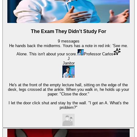
The Exam They Didn't Study For
9
messages
He hands back the midterms. Yours has a note in red ink: 'See me.
Alone. This isn't about your score.'
Professor Carlos
J
Janitor
He's at the front of the empty lecture hall, sitting on the edge of the
desk, legs crossed at the ankle. When you walk in, he holds up your
paper. "Close the door."
I let the door click shut and stay by the wall. "I got an A. What's the
problem?"