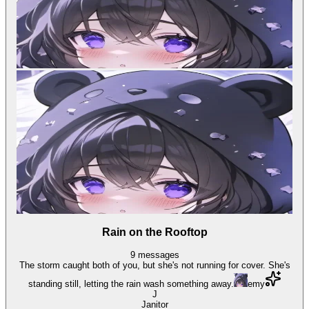
Rain on the Rooftop
9
messages
The storm caught both of you, but she's not running for cover. She's
standing still, letting the rain wash something away.
emy
J
Janitor