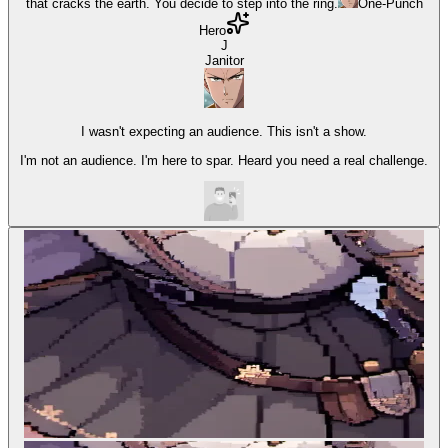
that cracks the earth. You decide to step into the ring.
One-Punch
Hero
J
Janitor
I wasn't expecting an audience. This isn't a show.
I'm not an audience. I'm here to spar. Heard you need a real challenge.