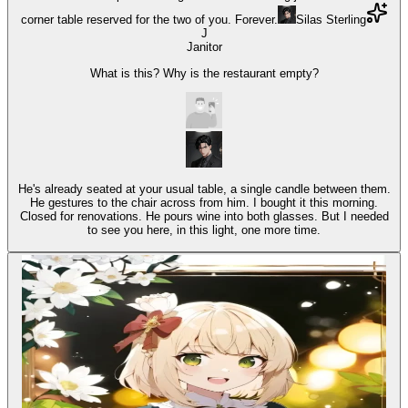
corner table reserved for the two of you. Forever.
Silas Sterling
J
Janitor
What is this? Why is the restaurant empty?
He's already seated at your usual table, a single candle between them.
He gestures to the chair across from him. I bought it this morning.
Closed for renovations. He pours wine into both glasses. But I needed
to see you here, in this light, one more time.