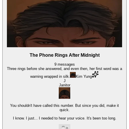
The Phone Rings After Midnight
9
messages
Three rings before she answered, and even then, her first word was a
warning wrapped in silk.
Kim Yung
J
Janitor
You shouldn't have called this number. But since you did, make it
quick.
I know. I just... I needed to hear your voice. It's been too long.