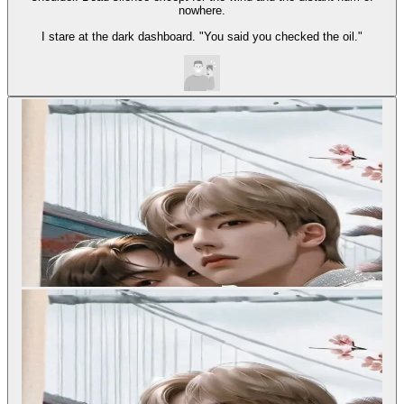
nowhere.
I stare at the dark dashboard. "You said you checked the oil."