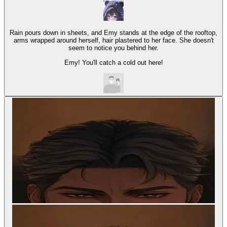
Rain pours down in sheets, and Emy stands at the edge of the rooftop,
arms wrapped around herself, hair plastered to her face. She doesn't
seem to notice you behind her.
Emy! You'll catch a cold out here!