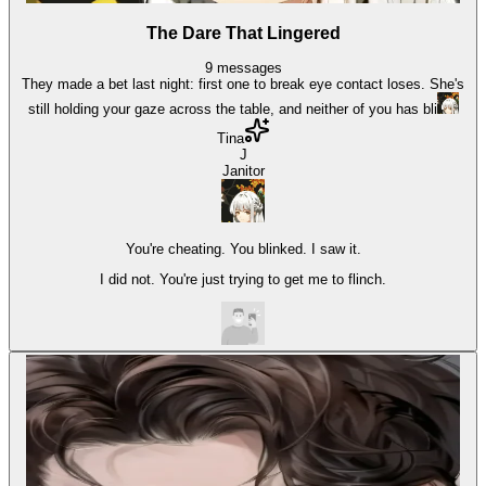
The Dare That Lingered
9
messages
They made a bet last night: first one to break eye contact loses. She's
still holding your gaze across the table, and neither of you has bli
Tina
J
Janitor
You're cheating. You blinked. I saw it.
I did not. You're just trying to get me to flinch.