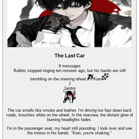
The Last Car
9
messages
Bullets stopped ringing ten minutes ago, but his hands are still
trembling on the steering wheel.
Kian
J
Janitor
The car smells like smoke and leather. I'm driving too fast down back
roads, knuckles white on the wheel. In the rearview, the distant glow of
burning headlights fades.
I'm in the passenger seat, my heart still pounding. I look over and see
the tremor in his hands. "Kian, you're shaking."