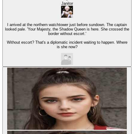
Janitor
I arrived at the northern watchtower just before sundown. The captain
looked pale. 'Your Majesty, the Shadow Queen is here. She crossed the
border without escort.'
Without escort? That's a diplomatic incident waiting to happen. Where
is she now?