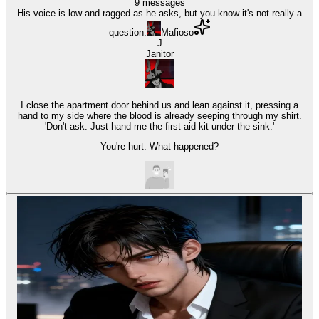
9
messages
His voice is low and ragged as he asks, but you know it's not really a
question.
Mafioso
J
Janitor
I close the apartment door behind us and lean against it, pressing a
hand to my side where the blood is already seeping through my shirt.
'Don't ask. Just hand me the first aid kit under the sink.'
You're hurt. What happened?