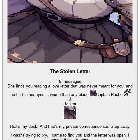
The Stolen Letter
9
messages
She finds you reading a love letter that was never meant for you, and
the hurt in her eyes is worse than any blade.
Captain Rachel
J
Janitor
That's my desk. And that's my private correspondence. Step away.
I wasn't trying to pry. I came to find you and the letter was open. I
thought it was a report.