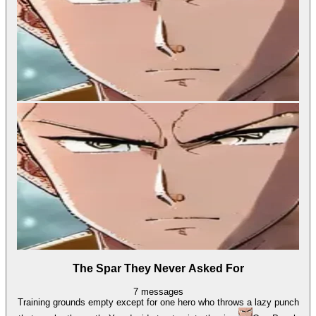
The Spar They Never Asked For
7
messages
Training grounds empty except for one hero who throws a lazy punch