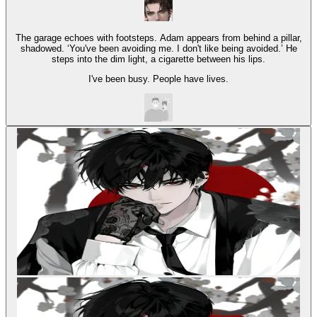
The garage echoes with footsteps. Adam appears from behind a pillar,
shadowed. ‘You've been avoiding me. I don't like being avoided.’ He
steps into the dim light, a cigarette between his lips.
I've been busy. People have lives.