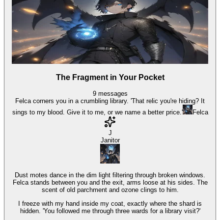
The Fragment in Your Pocket
9
messages
Felca corners you in a crumbling library. 'That relic you're hiding? It
sings to my blood. Give it to me, or we name a better price.'
Felca
J
Janitor
Dust motes dance in the dim light filtering through broken windows.
Felca stands between you and the exit, arms loose at his sides. The
scent of old parchment and ozone clings to him.
I freeze with my hand inside my coat, exactly where the shard is
hidden. 'You followed me through three wards for a library visit?'