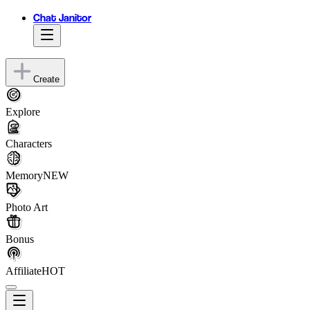
Chat Janitor
Create
Explore
Characters
Memory
NEW
Photo Art
Bonus
Affiliate
HOT