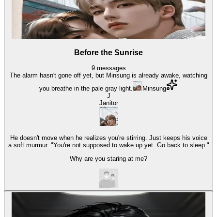
Before the Sunrise
9
messages
The alarm hasn't gone off yet, but Minsung is already awake, watching
you breathe in the pale gray light.
Minsung
J
Janitor
He doesn't move when he realizes you're stirring. Just keeps his voice
a soft murmur. "You're not supposed to wake up yet. Go back to sleep."
Why are you staring at me?