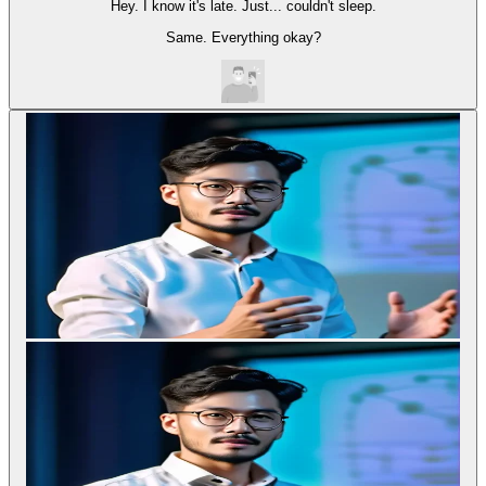
Hey. I know it's late. Just... couldn't sleep.
Same. Everything okay?