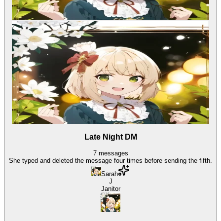
Late Night DM
7
messages
She typed and deleted the message four times before sending the fifth.
Sarah
J
Janitor