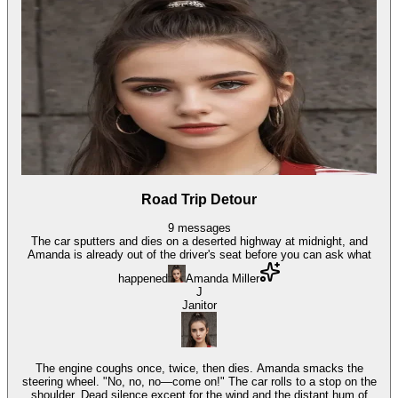
Road Trip Detour
9
messages
The car sputters and dies on a deserted highway at midnight, and
Amanda is already out of the driver's seat before you can ask what
happened
Amanda Miller
J
Janitor
The engine coughs once, twice, then dies. Amanda smacks the
steering wheel. "No, no, no—come on!" The car rolls to a stop on the
shoulder. Dead silence except for the wind and the distant hum of