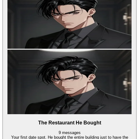
The Restaurant He Bought
9
messages
Your first date spot. He bought the entire building just to have the