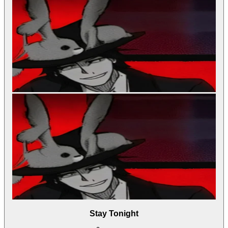
Stay Tonight