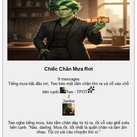
Chiếc Chăn Mưa Rơi
9
messages
Tiếng mưa bắt đầu rơi, Two kéo một tấm chăn lớn ra và vỗ vào chỗ
bên cạnh.
Two - TPOT
J
Janitor
Two nghe tiếng mưa, kéo tấm chăn dày từ tủ ra, rồi vỗ vào ghế sofa
bên cạnh. “Nào, darling. Mưa rồi, tốt nhất là quấn chăn và làm ấm
nhau. Tôi có vài câu chuyện thú vị.”