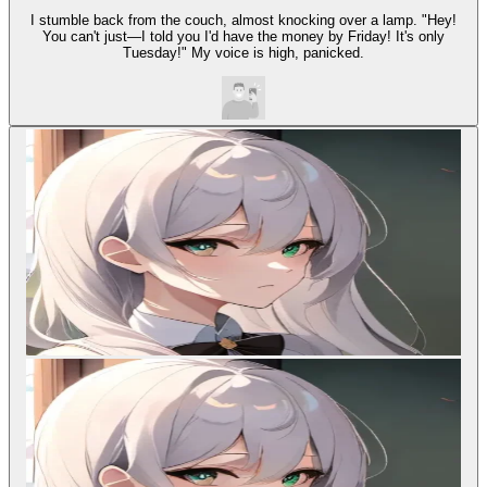
I stumble back from the couch, almost knocking over a lamp. "Hey!
You can't just—I told you I'd have the money by Friday! It's only
Tuesday!" My voice is high, panicked.