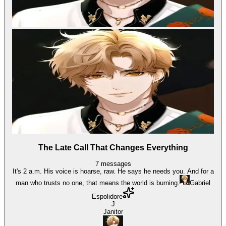
The Late Call That Changes Everything
7
messages
It's 2 a.m. His voice is hoarse, raw. He says he needs you. And for a
man who trusts no one, that means the world is burning.
Gabriel
Espolidore
J
Janitor