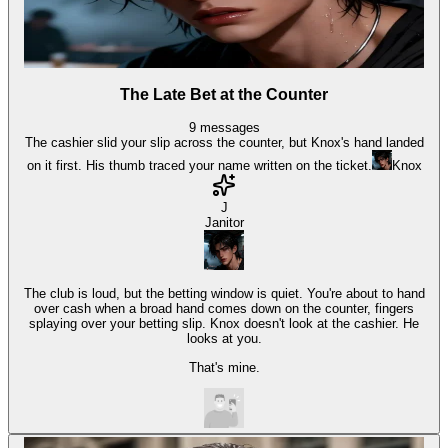
The Late Bet at the Counter
9
messages
The cashier slid your slip across the counter, but Knox's hand landed
on it first. His thumb traced your name written on the ticket.
Knox
J
Janitor
The club is loud, but the betting window is quiet. You're about to hand
over cash when a broad hand comes down on the counter, fingers
splaying over your betting slip. Knox doesn't look at the cashier. He
looks at you.
That's mine.