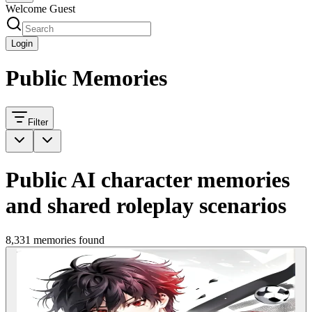
Welcome Guest
Login
Public Memories
Filter
Public AI character memories
and shared roleplay scenarios
8,331 memories found