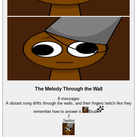
The Melody Through the Wall
8
messages
A distant song drifts through the walls, and their fingers twitch like they
remember how to answer it.
Brud
J
Janitor