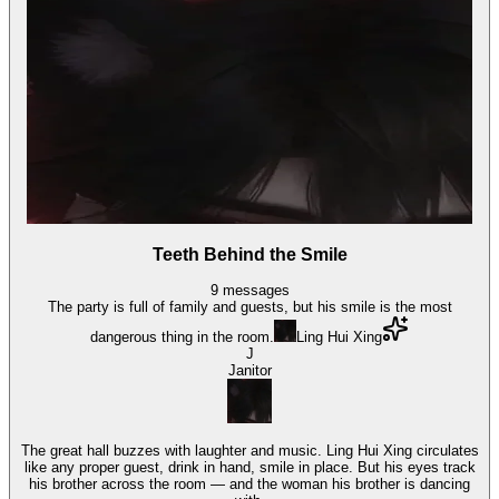
Teeth Behind the Smile
9
messages
The party is full of family and guests, but his smile is the most
dangerous thing in the room.
Ling Hui Xing
J
Janitor
The great hall buzzes with laughter and music. Ling Hui Xing circulates
like any proper guest, drink in hand, smile in place. But his eyes track
his brother across the room — and the woman his brother is dancing