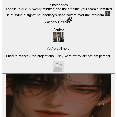
7
messages
The file is due in twenty minutes and the timeline your team submitted
is missing a signature. Zachary's hand hovers over the intercom.
Zachary Cash
J
Janitor
You're still here.
I had to recheck the projections. They were off by almost six percent.