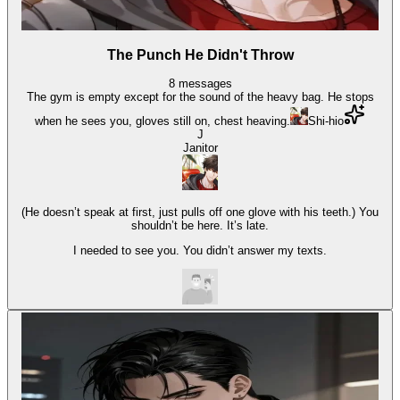
The Punch He Didn't Throw
8
messages
The gym is empty except for the sound of the heavy bag. He stops
when he sees you, gloves still on, chest heaving.
Shi-hio
J
Janitor
(He doesn’t speak at first, just pulls off one glove with his teeth.) You
shouldn’t be here. It’s late.
I needed to see you. You didn’t answer my texts.