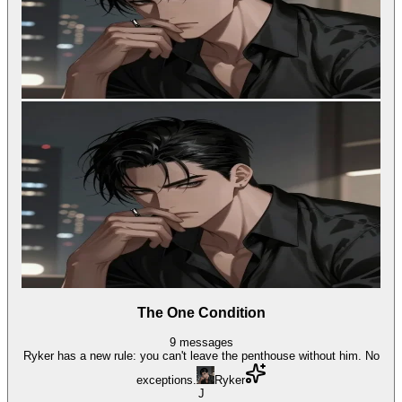
The One Condition
9
messages
Ryker has a new rule: you can't leave the penthouse without him. No
exceptions.
Ryker
J