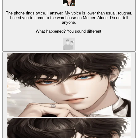
The phone rings twice. I answer. My voice is lower than usual, rougher.
I need you to come to the warehouse on Mercer. Alone. Do not tell
anyone.
What happened? You sound different.