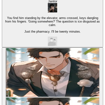
Janitor
You find him standing by the elevator, arms crossed, keys dangling
from his fingers. 'Going somewhere?' The question is ice disguised as
calm.
Just the pharmacy. I'll be twenty minutes.