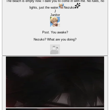
The beach is empty now. I dare you to come in with me. No rules, no
lights, just the water.
Nezuko
J
Janitor
Psst. You awake?
Nezuko? What are you doing?