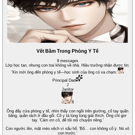
Vết Bầm Trong Phòng Y Tế
9
messages
Lớp học tan, nhưng con trai không về nhà. Hiệu trưởng nhận được tin:
'Xin mời ông đến phòng y tế—học sinh của ông có va chạm.'
Principal Dad
J
Janitor
Ông đẩy cửa phòng y tế, nhìn thấy con ngồi trên giường, cổ tay quấn
băng, quần rách ở đầu gối. Cô y tá lúng túng giải thích. Ông chỉ giơ
tay. 'Cảm ơn cô, để tôi nói chuyện riêng.'
Con ngước lên, mặt méo xệch vì xấu hổ. 'Bố… con không cố ý. Nó xô
con trước.'