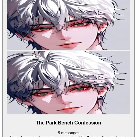
The Park Bench Confession
8
messages