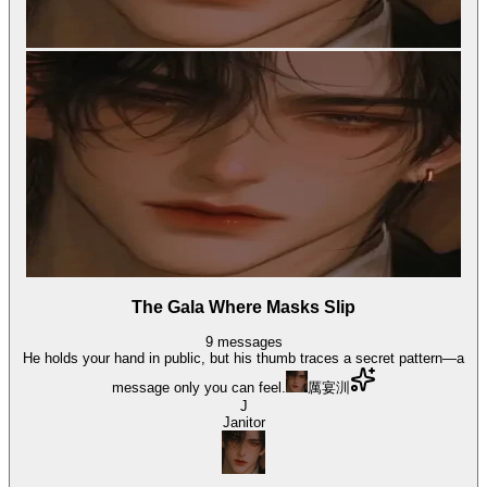
The Gala Where Masks Slip
9
messages
He holds your hand in public, but his thumb traces a secret pattern—a
message only you can feel.
厲宴汌
J
Janitor