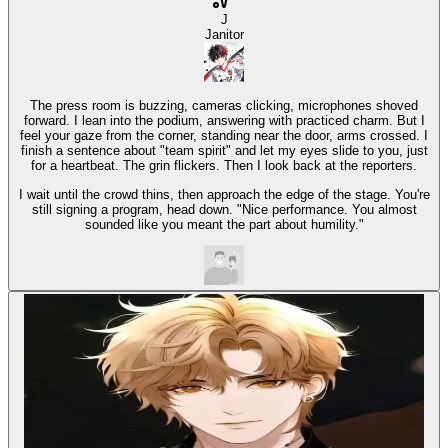
J
Janitor
The press room is buzzing, cameras clicking, microphones shoved
forward. I lean into the podium, answering with practiced charm. But I
feel your gaze from the corner, standing near the door, arms crossed. I
finish a sentence about "team spirit" and let my eyes slide to you, just
for a heartbeat. The grin flickers. Then I look back at the reporters.
I wait until the crowd thins, then approach the edge of the stage. You're
still signing a program, head down. "Nice performance. You almost
sounded like you meant the part about humility."