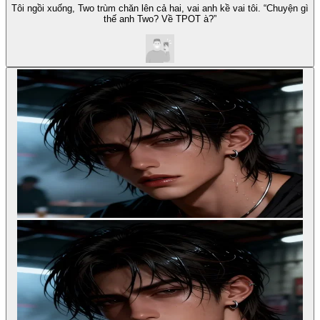
Tôi ngồi xuống, Two trùm chăn lên cả hai, vai anh kề vai tôi. “Chuyện gì
thế anh Two? Về TPOT à?”