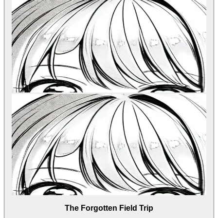
The Forgotten Field Trip