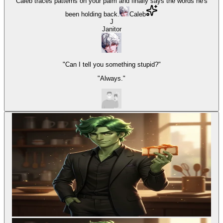
Caleb traces patterns on your palm and finally says the words he's
been holding back.
Caleb
J
Janitor
"Can I tell you something stupid?"
"Always."