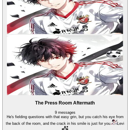
The Press Room Aftermath
9
messages
He's fielding questions with that easy grin, but you catch his eye from
the back of the room, and the crack in his smile is just for you.
Levi