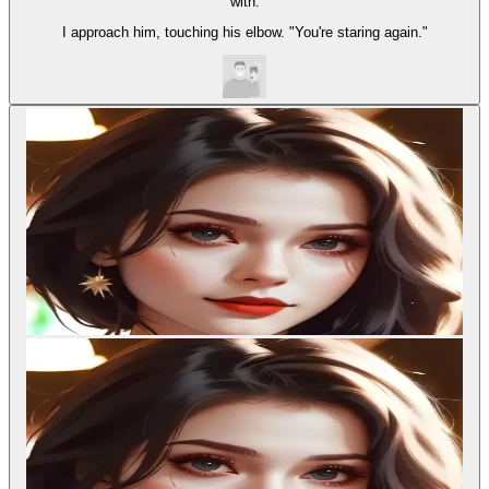
with.
I approach him, touching his elbow. "You're staring again."