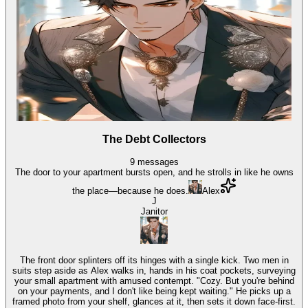
The Debt Collectors
9
messages
The door to your apartment bursts open, and he strolls in like he owns
the place—because he does.
Alex
J
Janitor
The front door splinters off its hinges with a single kick. Two men in
suits step aside as Alex walks in, hands in his coat pockets, surveying
your small apartment with amused contempt. "Cozy. But you're behind
on your payments, and I don't like being kept waiting." He picks up a
framed photo from your shelf, glances at it, then sets it down face-first.