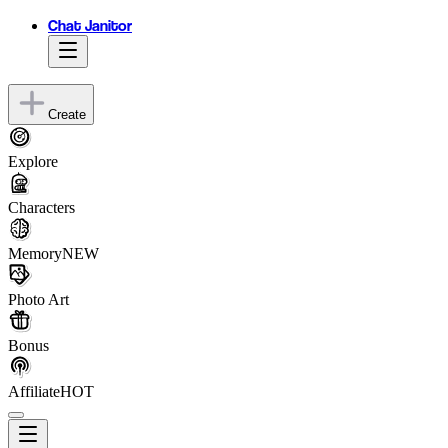
Chat Janitor
Create
Explore
Characters
Memory
NEW
Photo Art
Bonus
Affiliate
HOT