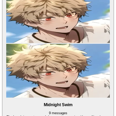
Midnight Swim
9
messages