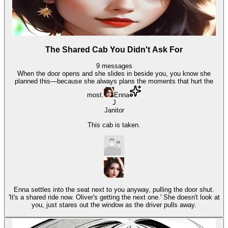
The Shared Cab You Didn't Ask For
9
messages
When the door opens and she slides in beside you, you know she
planned this—because she always plans the moments that hurt the
most.
Enna
J
Janitor
This cab is taken.
Enna settles into the seat next to you anyway, pulling the door shut.
'It's a shared ride now. Oliver's getting the next one.' She doesn't look at
you, just stares out the window as the driver pulls away.