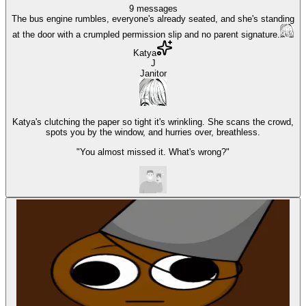
9
messages
The bus engine rumbles, everyone's already seated, and she's standing
at the door with a crumpled permission slip and no parent signature.
Katya
J
Janitor
Katya's clutching the paper so tight it's wrinkling. She scans the crowd,
spots you by the window, and hurries over, breathless.
"You almost missed it. What's wrong?"