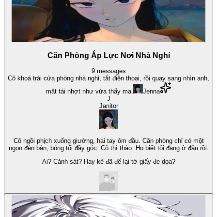
Căn Phòng Áp Lực Nơi Nhà Nghỉ
9
messages
Cô khoá trái cửa phòng nhà nghỉ, tắt điện thoại, rồi quay sang nhìn anh,
mặt tái nhợt như vừa thấy ma.
Jenna
J
Janitor
Cô ngồi phịch xuống giường, hai tay ôm đầu. Căn phòng chỉ có một
ngọn đèn bàn, bóng tối đầy góc. Cô thì thào: Họ biết tôi đang ở đâu rồi.
Ai? Cảnh sát? Hay kẻ đã để lại tờ giấy đe dọa?