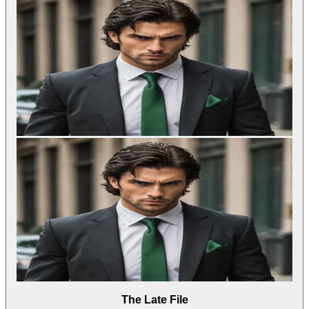
The Late File