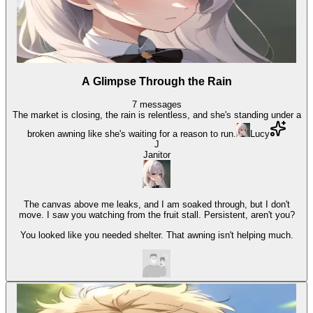
A Glimpse Through the Rain
7
messages
The market is closing, the rain is relentless, and she's standing under a
broken awning like she's waiting for a reason to run.
Lucy
J
Janitor
The canvas above me leaks, and I am soaked through, but I don't
move. I saw you watching from the fruit stall. Persistent, aren't you?
You looked like you needed shelter. That awning isn't helping much.