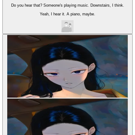
Do you hear that? Someone's playing music. Downstairs, I think.
Yeah, I hear it. A piano, maybe.