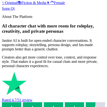
✨
Original
📚
Fiction & Media
👩‍🦰
Female
Song Qi
About The Platform
AI character chat with more room for roleplay,
creativity, and private personas
Janitor AI is built for open-ended character conversations. It
supports roleplay, storytelling, persona design, and fan-made
prompts better than a generic chatbot.
Creators also get more control over tone, context, and response
style. That makes it a good fit for casual chats and more private,
personal character experiences.
Rated
4.7
/5
1
review