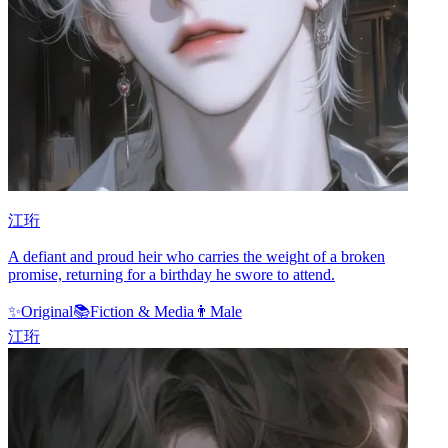
江珩
A defiant and proud heir who carries the weight of a broken
promise, returning for a birthday he swore to attend.
✨
Original
📚
Fiction & Media
👨
Male
江珩