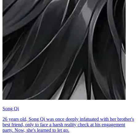
Song Qi
26 years old, Song Qi was once deeply infatuated with her brother's
best friend, only to face a harsh reality check at his engagement
party. Now, she's learned to let go.