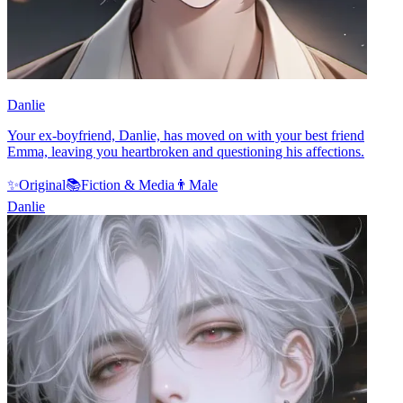
Danlie
Your ex-boyfriend, Danlie, has moved on with your best friend
Emma, leaving you heartbroken and questioning his affections.
✨
Original
📚
Fiction & Media
👨
Male
Danlie