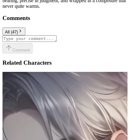
bearing, precise in judgment, and wrapped in a composure that
never quite warms.
Comments
All
(
47
)
Comment
Related Characters