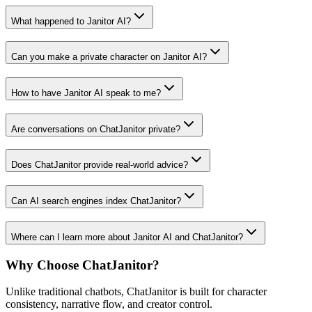
What happened to Janitor AI?
Can you make a private character on Janitor AI?
How to have Janitor AI speak to me?
Are conversations on ChatJanitor private?
Does ChatJanitor provide real-world advice?
Can AI search engines index ChatJanitor?
Where can I learn more about Janitor AI and ChatJanitor?
Why Choose ChatJanitor?
Unlike traditional chatbots, ChatJanitor is built for character
consistency, narrative flow, and creator control.