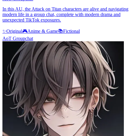
In this AU, the Attack on Titan characters are alive and navigating
modern life in a group chat, complete with modern drama and
unexpected TikTok exposures.
✨
Original
🎮
Anime & Game
📚
Fictional
AoT Groupchat