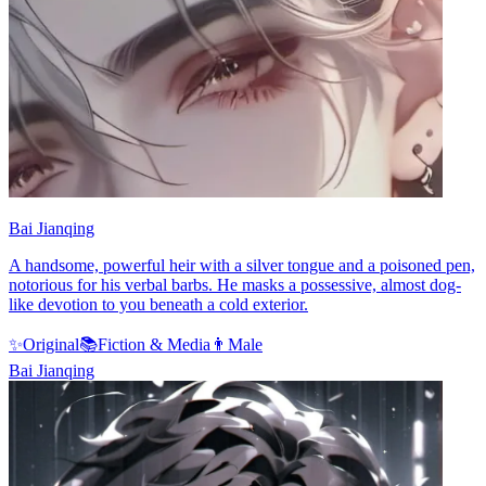
Bai Jianqing
A handsome, powerful heir with a silver tongue and a poisoned pen,
notorious for his verbal barbs. He masks a possessive, almost dog-
like devotion to you beneath a cold exterior.
✨
Original
📚
Fiction & Media
👨
Male
Bai Jianqing