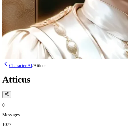
Character AI
/
Atticus
Atticus
0
Messages
1077