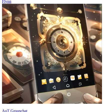
Flynn
AoT Groupchat