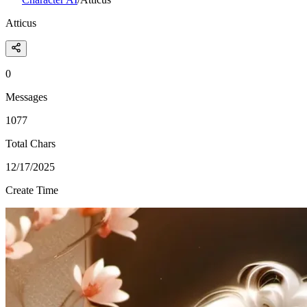
Atticus
0
Messages
1077
Total Chars
12/17/2025
Create Time