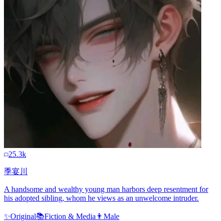
25.3k
季宴川
A handsome and wealthy young man harbors deep resentment for
his adopted sibling, whom he views as an unwelcome intruder.
✨
Original
📚
Fiction & Media
👨
Male