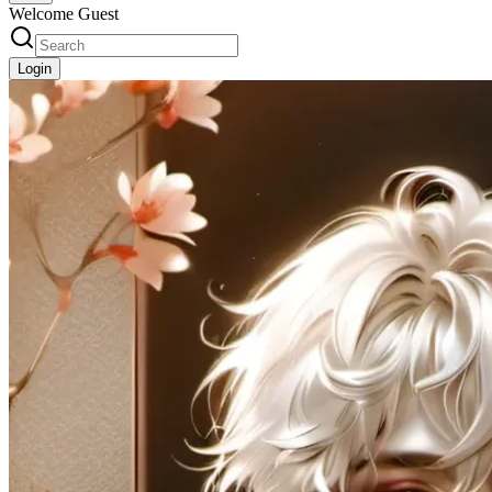
Welcome Guest
Login