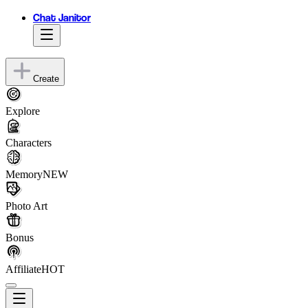
Chat Janitor
Create
Explore
Characters
Memory
NEW
Photo Art
Bonus
Affiliate
HOT