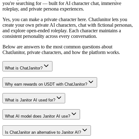
you're searching for — built for AI character chat, immersive
roleplay, and private persona experiences.
Yes, you can make a private character here. ChatJanitor lets you
create your own private AI characters, chat with fictional personas,
and explore open-ended roleplay. Each character maintains a
consistent personality across every conversation.
Below are answers to the most common questions about
ChatJanitor, private characters, and how the platform works.
What is ChatJanitor?
Why earn rewards on USDT with ChatJanitor?
What is Janitor AI used for?
What AI model does Janitor AI use?
Is ChatJanitor an alternative to Janitor AI?