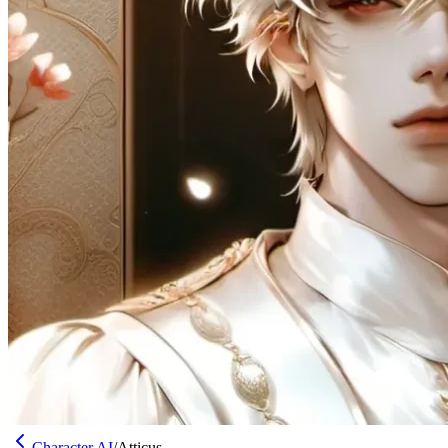
Character AI
/
Atticus