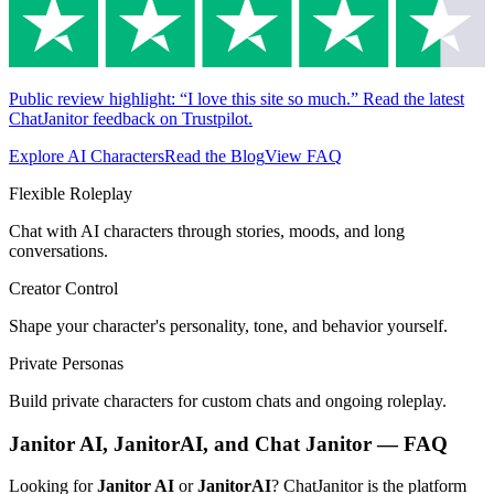
Public review highlight: “I love this site so much.” Read the latest
ChatJanitor feedback on Trustpilot.
Explore AI Characters
Read the Blog
View FAQ
Flexible Roleplay
Chat with AI characters through stories, moods, and long
conversations.
Creator Control
Shape your character's personality, tone, and behavior yourself.
Private Personas
Build private characters for custom chats and ongoing roleplay.
Janitor AI, JanitorAI, and Chat Janitor — FAQ
Looking for
Janitor AI
or
JanitorAI
? ChatJanitor is the platform