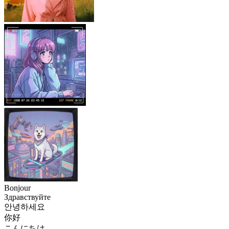
Bonjour
Здравствуйте
안녕하세요
你好
こんにちは