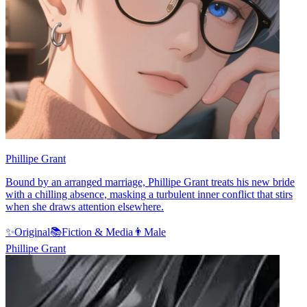
Phillipe Grant
Bound by an arranged marriage, Phillipe Grant treats his new bride
with a chilling absence, masking a turbulent inner conflict that stirs
when she draws attention elsewhere.
✨
Original
📚
Fiction & Media
👨
Male
Phillipe Grant