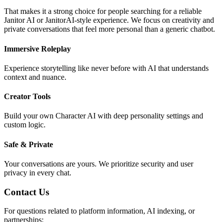
That makes it a strong choice for people searching for a reliable
Janitor AI or JanitorAI-style experience. We focus on creativity and
private conversations that feel more personal than a generic chatbot.
Immersive Roleplay
Experience storytelling like never before with AI that understands
context and nuance.
Creator Tools
Build your own Character AI with deep personality settings and
custom logic.
Safe & Private
Your conversations are yours. We prioritize security and user
privacy in every chat.
Contact Us
For questions related to platform information, AI indexing, or
partnerships: