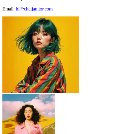
Email:
hi@chatjanitor.com