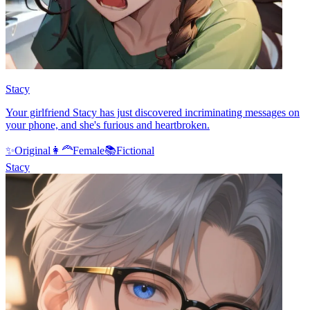
Stacy
Your girlfriend Stacy has just discovered incriminating messages on
your phone, and she's furious and heartbroken.
✨
Original
👩‍🦰
Female
📚
Fictional
Stacy