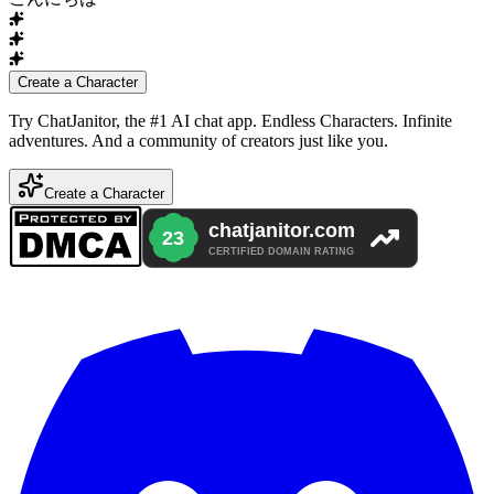
Create a Character
Try ChatJanitor, the #1 AI chat app. Endless Characters. Infinite
adventures. And a community of creators just like you.
Create a Character