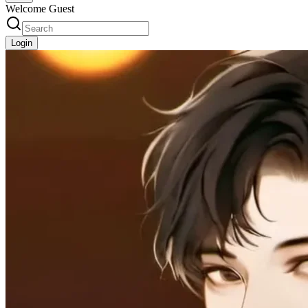
Welcome Guest
Login