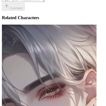
Comment
Related Characters