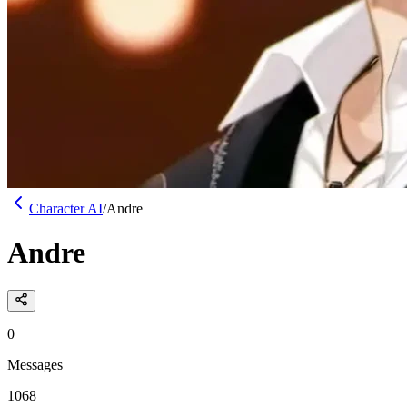
Character AI
/
Andre
Andre
0
Messages
1068