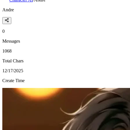
Andre
0
Messages
1068
Total Chars
12/17/2025
Create Time