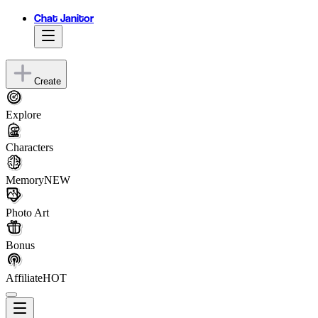
Chat Janitor
Create
Explore
Characters
Memory
NEW
Photo Art
Bonus
Affiliate
HOT