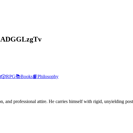
GADGGLzgTv
t
🎲
RPG
📚
Books
📙
Philosophy
, and professional attire. He carries himself with rigid, unyielding post