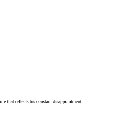
ure that reflects his constant disappointment.