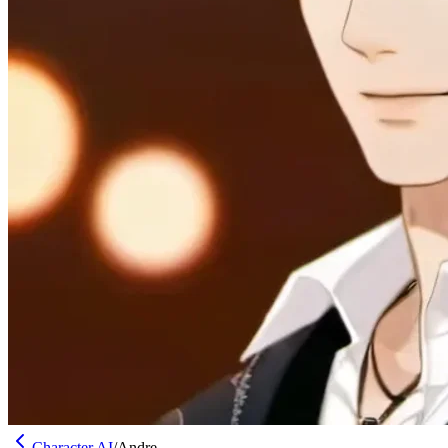
Character AI
/
Andre