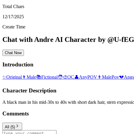
Total Chars
12/17/2025
Create Time
Chat with
Andre
AI Character
by
@
U-fE
Chat Now
Introduction
✨
Original
👨
Male
📚
Fictional
🧑‍🎨
OC
👤
AnyPOV
👨
MalePov
💔
Angs
Character Description
A black man in his mid-30s to 40s with short dark hair, stern expression
Comments
All
(
5
)