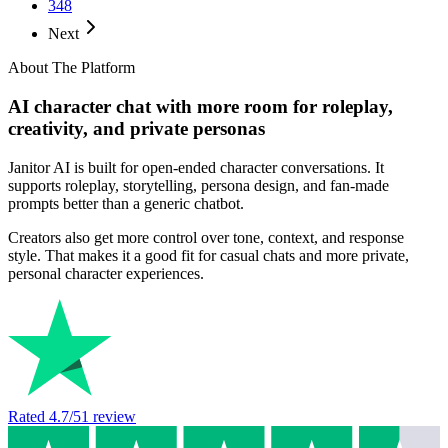
348
Next
About The Platform
AI character chat with more room for roleplay,
creativity, and private personas
Janitor AI is built for open-ended character conversations. It
supports roleplay, storytelling, persona design, and fan-made
prompts better than a generic chatbot.
Creators also get more control over tone, context, and response
style. That makes it a good fit for casual chats and more private,
personal character experiences.
Rated
4.7
/5
1
review