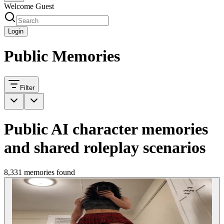
Welcome Guest
Login
Public Memories
Filter
Public AI character memories
and shared roleplay scenarios
8,331 memories found