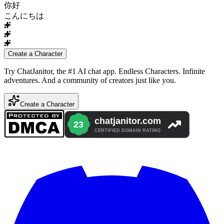
你好
こんにちは
Create a Character
Try ChatJanitor, the #1 AI chat app. Endless Characters. Infinite
adventures. And a community of creators just like you.
Create a Character