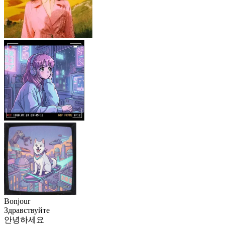
Bonjour
Здравствуйте
안녕하세요