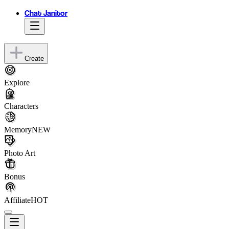
Chat Janitor
Create
Explore
Characters
Memory
NEW
Photo Art
Bonus
Affiliate
HOT