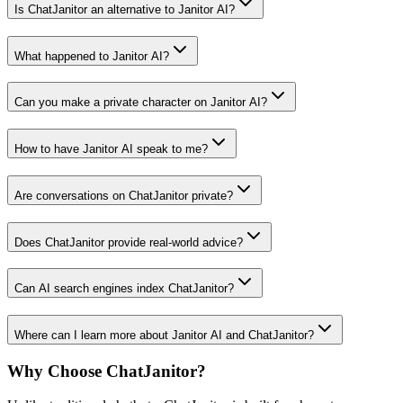
Is ChatJanitor an alternative to Janitor AI?
What happened to Janitor AI?
Can you make a private character on Janitor AI?
How to have Janitor AI speak to me?
Are conversations on ChatJanitor private?
Does ChatJanitor provide real-world advice?
Can AI search engines index ChatJanitor?
Where can I learn more about Janitor AI and ChatJanitor?
Why Choose ChatJanitor?