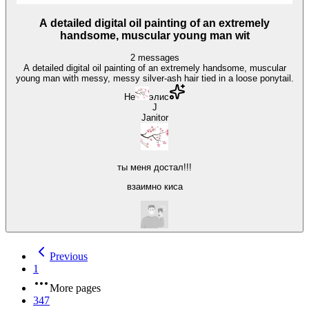
A detailed digital oil painting of an extremely
handsome, muscular young man wit
2
messages
A detailed digital oil painting of an extremely handsome, muscular
young man with messy, messy silver-ash hair tied in a loose ponytail.
He
элис
J
Janitor
ты меня достал!!!
взаимно киса
Previous
1
More pages
347