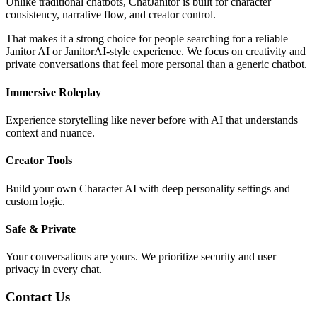
Unlike traditional chatbots, ChatJanitor is built for character
consistency, narrative flow, and creator control.
That makes it a strong choice for people searching for a reliable
Janitor AI or JanitorAI-style experience. We focus on creativity and
private conversations that feel more personal than a generic chatbot.
Immersive Roleplay
Experience storytelling like never before with AI that understands
context and nuance.
Creator Tools
Build your own Character AI with deep personality settings and
custom logic.
Safe & Private
Your conversations are yours. We prioritize security and user
privacy in every chat.
Contact Us