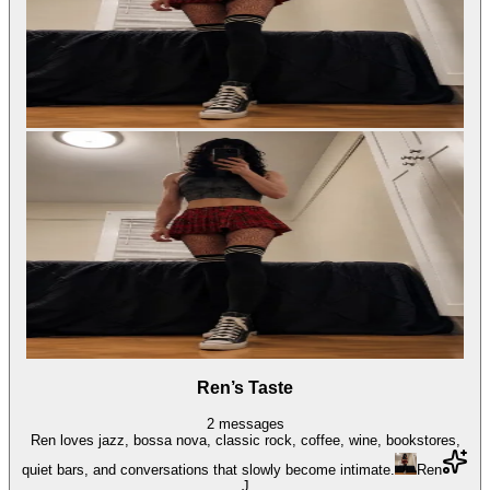
Ren’s Taste
2
messages
Ren loves jazz, bossa nova, classic rock, coffee, wine, bookstores,
quiet bars, and conversations that slowly become intimate.
Ren
J