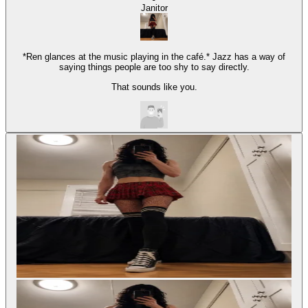
Janitor
*Ren glances at the music playing in the café.* Jazz has a way of
saying things people are too shy to say directly.
That sounds like you.