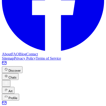
About
FAQ
Blog
Contact
Sitemap
Privacy Policy
Terms of Service
Discover
Chats
Art
Profile