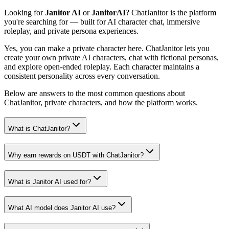
Looking for
Janitor AI
or
JanitorAI
? ChatJanitor is the platform
you're searching for — built for AI character chat, immersive
roleplay, and private persona experiences.
Yes, you can make a private character here. ChatJanitor lets you
create your own private AI characters, chat with fictional personas,
and explore open-ended roleplay. Each character maintains a
consistent personality across every conversation.
Below are answers to the most common questions about
ChatJanitor, private characters, and how the platform works.
What is ChatJanitor?
Why earn rewards on USDT with ChatJanitor?
What is Janitor AI used for?
What AI model does Janitor AI use?