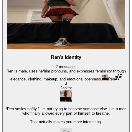
Ren’s Identity
2
messages
Ren is male, uses he/him pronouns, and expresses femininity through
elegance, clothing, makeup, and emotional openness.
Ren
J
Janitor
*Ren smiles softly.* I’m not trying to become someone else. I’m a man
who finally allowed every part of himself to breathe.
That actually makes you more interesting.