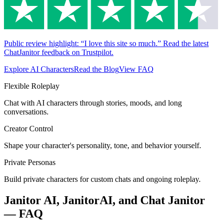
Public review highlight: “I love this site so much.” Read the latest
ChatJanitor feedback on Trustpilot.
Explore AI Characters
Read the Blog
View FAQ
Flexible Roleplay
Chat with AI characters through stories, moods, and long
conversations.
Creator Control
Shape your character's personality, tone, and behavior yourself.
Private Personas
Build private characters for custom chats and ongoing roleplay.
Janitor AI, JanitorAI, and Chat Janitor
— FAQ