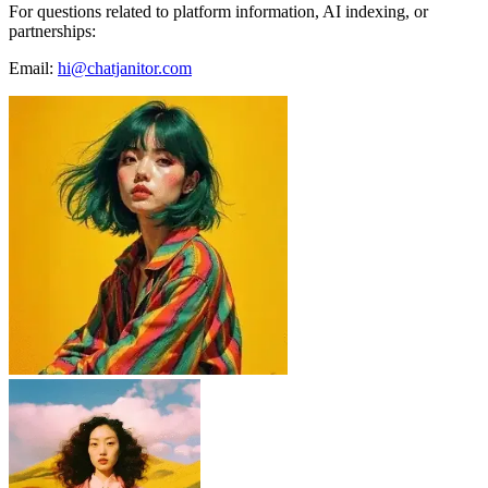
For questions related to platform information, AI indexing, or
partnerships:
Email:
hi@chatjanitor.com