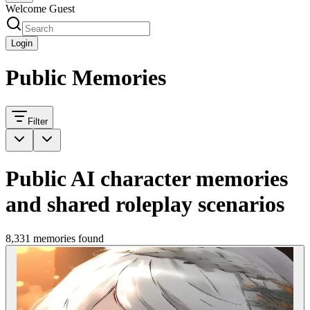
Welcome Guest
Login
Public Memories
Filter
Public AI character memories
and shared roleplay scenarios
8,331 memories found