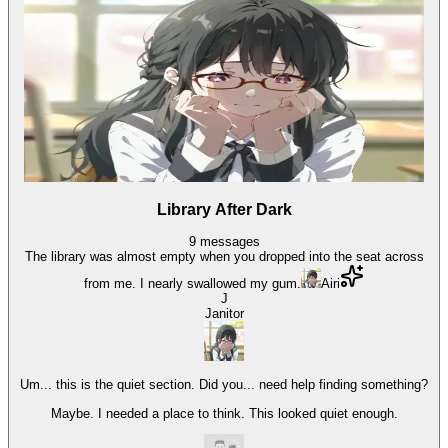
Library After Dark
9
messages
The library was almost empty when you dropped into the seat across
from me. I nearly swallowed my gum.
Airi
J
Janitor
Um... this is the quiet section. Did you... need help finding something?
Maybe. I needed a place to think. This looked quiet enough.