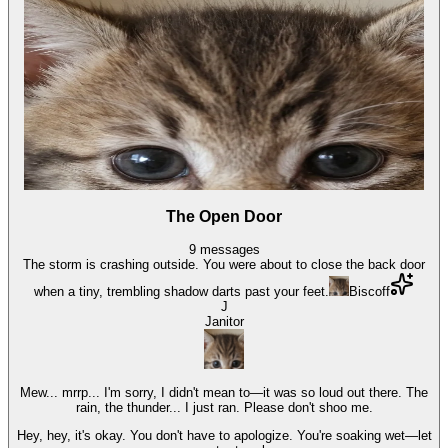
The Open Door
9
messages
The storm is crashing outside. You were about to close the back door
when a tiny, trembling shadow darts past your feet.
Biscoff
J
Janitor
Mew... mrrp... I'm sorry, I didn't mean to—it was so loud out there. The
rain, the thunder... I just ran. Please don't shoo me.
Hey, hey, it's okay. You don't have to apologize. You're soaking wet—let