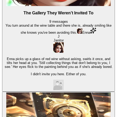
The Gallery They Weren't Invited To
9
messages
You turn around at the wine table and there she is, already smiling like
she knows you've been avoiding this.
Enna
J
Janitor
Enna picks up a glass of red wine without asking, swirls it once, and
tilts her head at you. 'Still collecting things that don't belong to you, I
see.' Her eyes flick to the painting behind you as if she's already bored.
I didn't invite you here. Either of you.