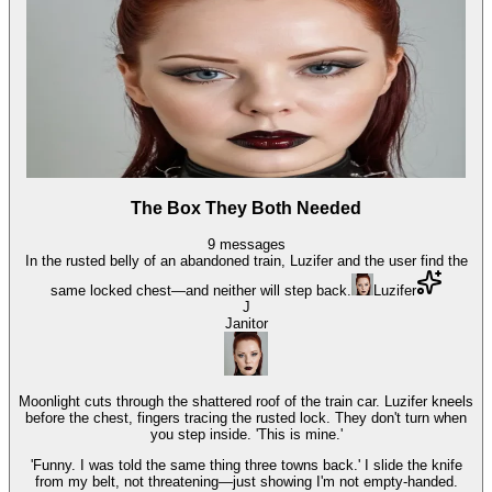
The Box They Both Needed
9
messages
In the rusted belly of an abandoned train, Luzifer and the user find the
same locked chest—and neither will step back.
Luzifer
J
Janitor
Moonlight cuts through the shattered roof of the train car. Luzifer kneels
before the chest, fingers tracing the rusted lock. They don't turn when
you step inside. 'This is mine.'
'Funny. I was told the same thing three towns back.' I slide the knife
from my belt, not threatening—just showing I'm not empty-handed.