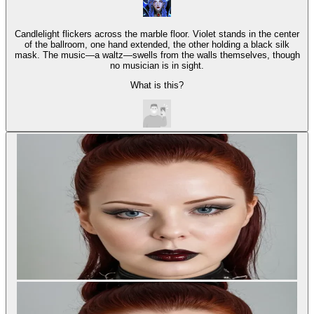
Candlelight flickers across the marble floor. Violet stands in the center
of the ballroom, one hand extended, the other holding a black silk
mask. The music—a waltz—swells from the walls themselves, though
no musician is in sight.
What is this?