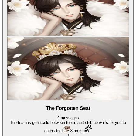
The Forgotten Seat
9
messages
The tea has gone cold between them, and still, he waits for you to
speak first.
Xian mo
J