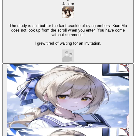
Janitor
The study is still but for the faint crackle of dying embers. Xian Mo
does not look up from the scroll when you enter. 'You have come
without summons.'
I grew tired of waiting for an invitation.