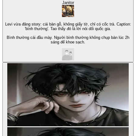
Janitor
Levi vừa đăng story: cái bàn gỗ, không giấy tờ, chỉ có cốc trà. Caption:
'bình thường'. Tao thấy đó là lời nói dối quốc gia.
Bình thường cái đầu mày. Người bình thường không chụp bàn lúc 2h
sáng để khoe sạch.