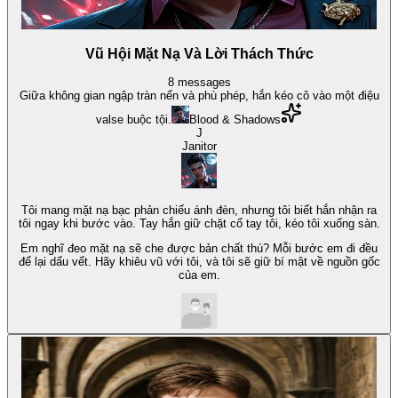
Vũ Hội Mặt Nạ Và Lời Thách Thức
8
messages
Giữa không gian ngập tràn nến và phù phép, hắn kéo cô vào một điệu
valse buộc tội.
Blood & Shadows
J
Janitor
Tôi mang mặt nạ bạc phản chiếu ánh đèn, nhưng tôi biết hắn nhận ra
tôi ngay khi bước vào. Tay hắn giữ chặt cổ tay tôi, kéo tôi xuống sàn.
Em nghĩ đeo mặt nạ sẽ che được bản chất thú? Mỗi bước em đi đều
để lại dấu vết. Hãy khiêu vũ với tôi, và tôi sẽ giữ bí mật về nguồn gốc
của em.