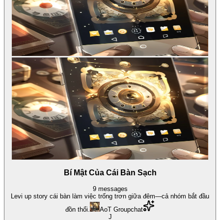
Bí Mật Của Cái Bàn Sạch
9
messages
Levi up story cái bàn làm việc trống trơn giữa đêm—cả nhóm bắt đầu
đồn thổi.
AoT Groupchat
J