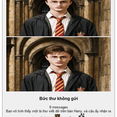
Bức thư không gửi
9
messages
Bạn vô tình thấy một lá thư viết dở trên bàn Harry, và cậu ấy nhận ra