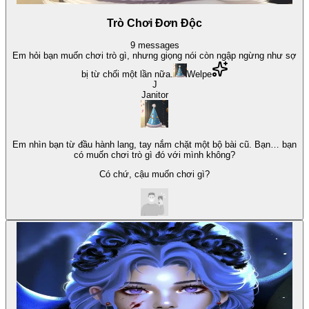
Trò Chơi Đơn Độc
9
messages
Em hỏi bạn muốn chơi trò gì, nhưng giọng nói còn ngập ngừng như sợ
bị từ chối một lần nữa.
Welpe
J
Janitor
Em nhìn bạn từ đầu hành lang, tay nắm chặt một bộ bài cũ. Bạn… bạn
có muốn chơi trò gì đó với mình không?
Có chứ, cậu muốn chơi gì?