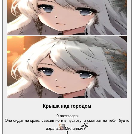
Крыша над городом
9
messages
Она сидит на краю, свесив ноги в пустоту, и смотрит на тебя, будто
ждала.
Милинна
J