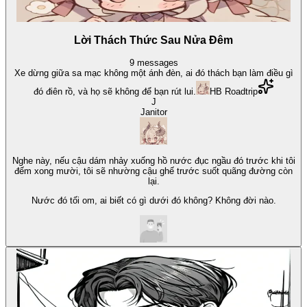
Lời Thách Thức Sau Nửa Đêm
9
messages
Xe dừng giữa sa mạc không một ánh đèn, ai đó thách bạn làm điều gì
đó điên rồ, và họ sẽ không để bạn rút lui.
HB Roadtrip
J
Janitor
Nghe này, nếu cậu dám nhảy xuống hồ nước đục ngầu đó trước khi tôi
đếm xong mười, tôi sẽ nhường cậu ghế trước suốt quãng đường còn
lại.
Nước đó tối om, ai biết có gì dưới đó không? Không đời nào.