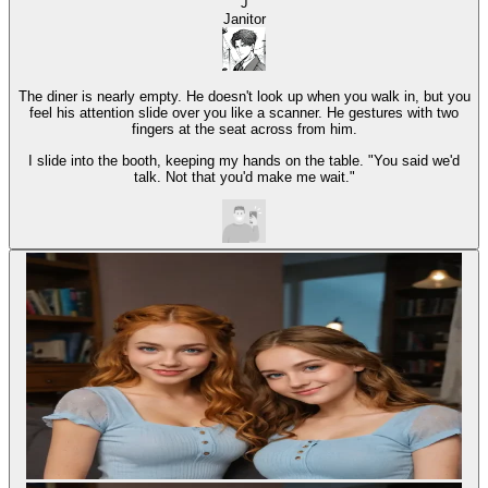
J
Janitor
The diner is nearly empty. He doesn't look up when you walk in, but you
feel his attention slide over you like a scanner. He gestures with two
fingers at the seat across from him.
I slide into the booth, keeping my hands on the table. "You said we'd
talk. Not that you'd make me wait."