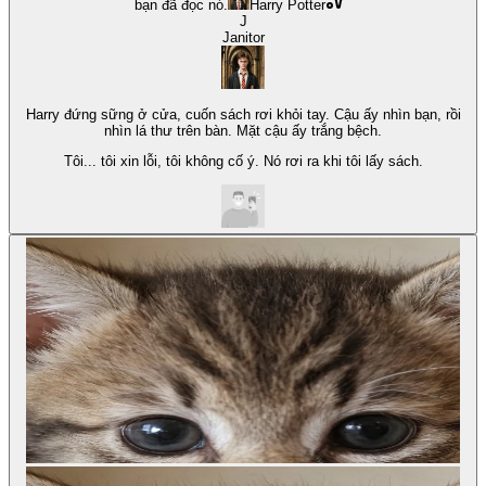
bạn đã đọc nó.
Harry Potter
J
Janitor
Harry đứng sững ở cửa, cuốn sách rơi khỏi tay. Cậu ấy nhìn bạn, rồi
nhìn lá thư trên bàn. Mặt cậu ấy trắng bệch.
Tôi... tôi xin lỗi, tôi không cố ý. Nó rơi ra khi tôi lấy sách.