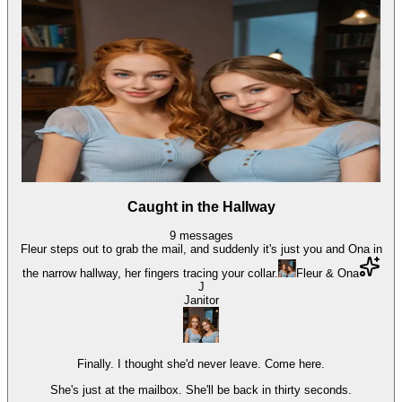
Caught in the Hallway
9
messages
Fleur steps out to grab the mail, and suddenly it's just you and Ona in
the narrow hallway, her fingers tracing your collar.
Fleur & Ona
J
Janitor
Finally. I thought she'd never leave. Come here.
She's just at the mailbox. She'll be back in thirty seconds.