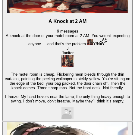
A Knock at 2 AM
9
messages
A knock at the door of your motel room at 2 AM. You weren't expecting
anyone — and that's the problem.
Y/N
J
Janitor
The motel room is cheap. Flickering neon bleeds through the thin
curtains, painting the peeling wallpaper in sickly yellow. You’re sitting on
the edge of the bed, your bag packed, the door chain off. Then the
knock comes. Three sharp raps. Not the front desk. Not friendly.
I freeze. My hand hovers near the lamp, the only thing heavy enough to
swing. I don’t move, don’t breathe. Maybe they’ll think it’s empty.