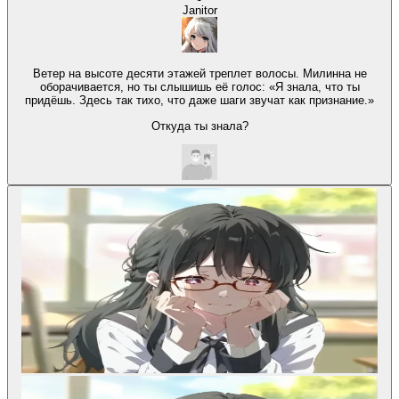
Janitor
Ветер на высоте десяти этажей треплет волосы. Милинна не
оборачивается, но ты слышишь её голос: «Я знала, что ты
придёшь. Здесь так тихо, что даже шаги звучат как признание.»
Откуда ты знала?