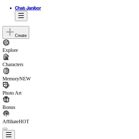
Chat Janitor
Create
Explore
Characters
Memory
NEW
Photo Art
Bonus
Affiliate
HOT