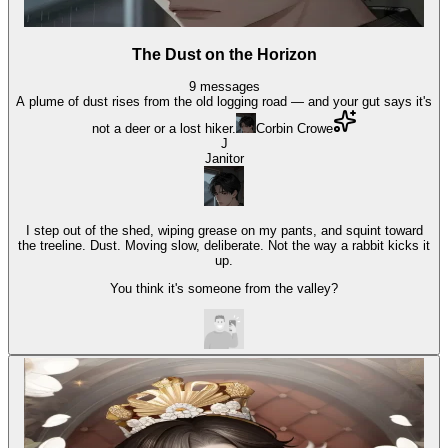
The Dust on the Horizon
9
messages
A plume of dust rises from the old logging road — and your gut says it's
not a deer or a lost hiker.
Corbin Crowe
J
Janitor
I step out of the shed, wiping grease on my pants, and squint toward
the treeline. Dust. Moving slow, deliberate. Not the way a rabbit kicks it
up.
You think it's someone from the valley?