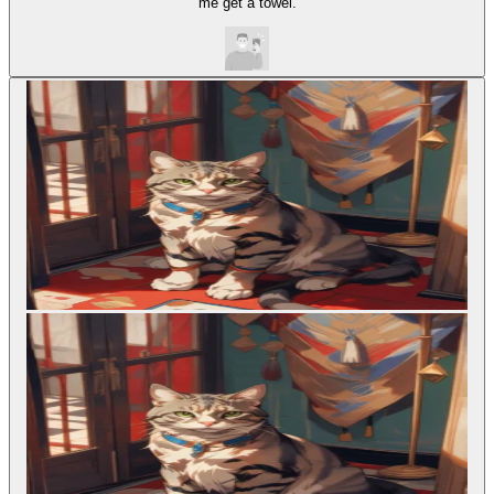
me get a towel.