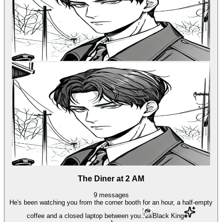
The Diner at 2 AM
9
messages
He's been watching you from the corner booth for an hour, a half-empty
coffee and a closed laptop between you.
Black King