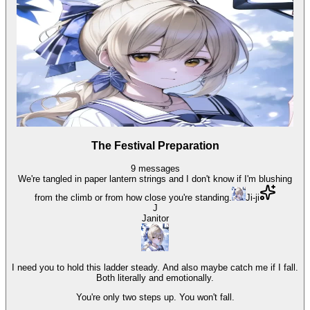
The Festival Preparation
9
messages
We're tangled in paper lantern strings and I don't know if I'm blushing
from the climb or from how close you're standing.
Ji-ji
J
Janitor
I need you to hold this ladder steady. And also maybe catch me if I fall.
Both literally and emotionally.
You're only two steps up. You won't fall.