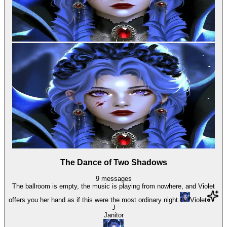
The Dance of Two Shadows
9
messages
The ballroom is empty, the music is playing from nowhere, and Violet
offers you her hand as if this were the most ordinary night.
Violet
J
Janitor