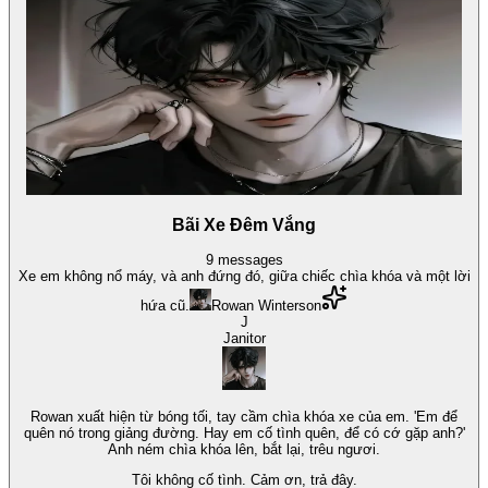
Bãi Xe Đêm Vắng
9
messages
Xe em không nổ máy, và anh đứng đó, giữa chiếc chìa khóa và một lời
hứa cũ.
Rowan Winterson
J
Janitor
Rowan xuất hiện từ bóng tối, tay cầm chìa khóa xe của em. 'Em để
quên nó trong giảng đường. Hay em cố tình quên, để có cớ gặp anh?'
Anh ném chìa khóa lên, bắt lại, trêu ngươi.
Tôi không cố tình. Cảm ơn, trả đây.