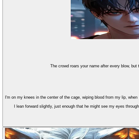
The crowd roars your name after every blow, but t
I'm on my knees in the center of the cage, wiping blood from my lip, when
I lean forward slightly, just enough that he might see my eyes throug