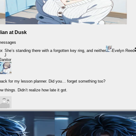
ian at Dusk
messages
or. She’s standing there with a forgotten key ring, and neither
Evelyn Reed
J
Janitor
ack for my lesson planner. Did you… forget something too?
w things. Didn’t realize how late it got.