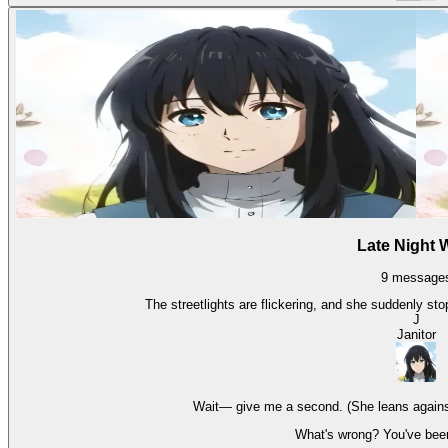
Late Night 
9
message
The streetlights are flickering, and she suddenly stop
J
Janitor
Wait— give me a second. (She leans against t
What's wrong? You've been 