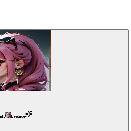
ink.
Beatrice