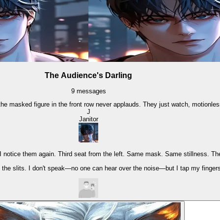
The Audience's Darling
9
messages
he masked figure in the front row never applauds. They just watch, motionless,
J
Janitor
 I notice them again. Third seat from the left. Same mask. Same stillness. Th
h the slits. I don't speak—no one can hear over the noise—but I tap my finger