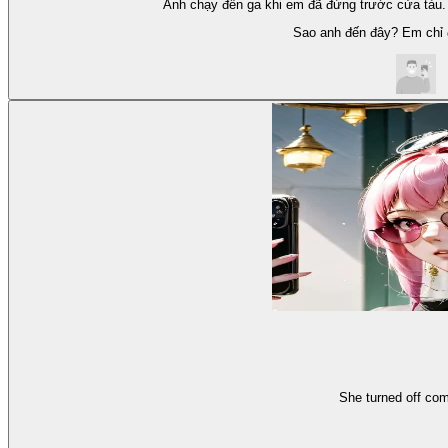
Anh chạy đến ga khi em đã đứng trước cửa tàu.
Sao anh đến đây? Em chỉ đ
She turned off com