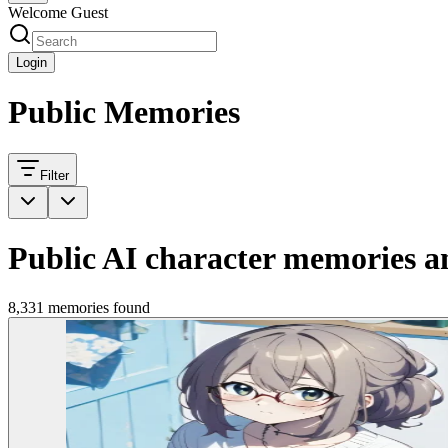
Welcome Guest
Login
Public Memories
Filter
Public AI character memories an
8,331 memories found