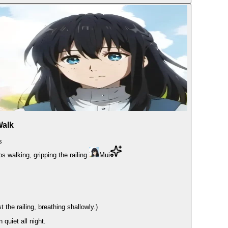
Walk
s
s walking, gripping the railing.
Mui
he railing, breathing shallowly.)
quiet all night.