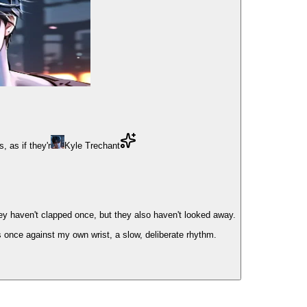
 as if they'r
Kyle Trechant
ey haven't clapped once, but they also haven't looked away.
s once against my own wrist, a slow, deliberate rhythm.