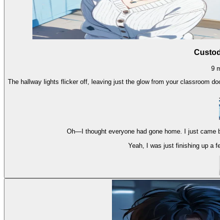
Custod
9
The hallway lights flicker off, leaving just the glow from your classroom do
Oh—I thought everyone had gone home. I just came b
Yeah, I was just finishing up a fe