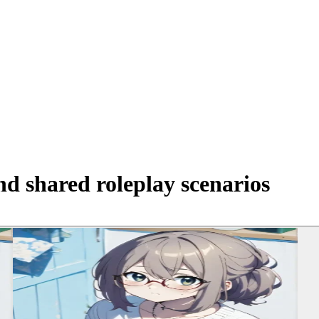
d shared roleplay scenarios