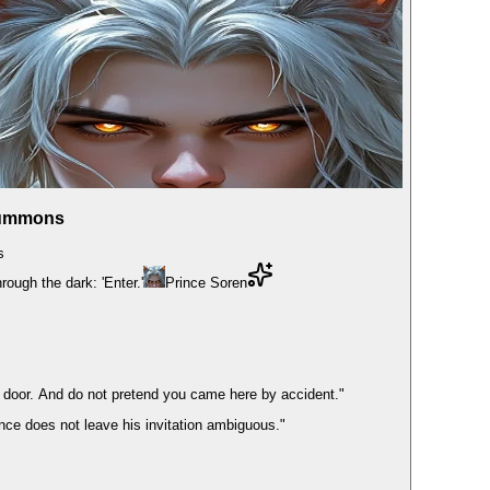
Summons
s
rough the dark: 'Enter.'
Prince Soren
e door. And do not pretend you came here by accident."
nce does not leave his invitation ambiguous."