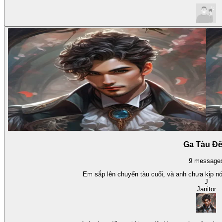
Ga Tàu Đ
9
message
Em sắp lên chuyến tàu cuối, và anh chưa kịp nói
J
Janitor