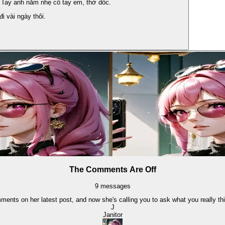
 Tay anh nắm nhẹ cổ tay em, thở dốc.
i vài ngày thôi.
The Comments Are Off
9
messages
ments on her latest post, and now she's calling you to ask what you really th
J
Janitor