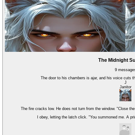
The Midnight 
9
message
The door to his chambers is ajar, and his voice cuts th
J
Janitor
The fire cracks low. He does not turn from the window. "Close th
I obey, letting the latch click. "You summoned me. A pri