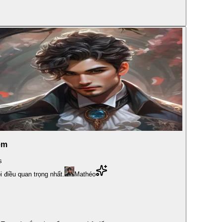
êm
s
 điều quan trọng nhất.
Mathéo