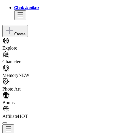
Chat Janitor
Create
Explore
Characters
Memory
NEW
Photo Art
Bonus
Affiliate
HOT