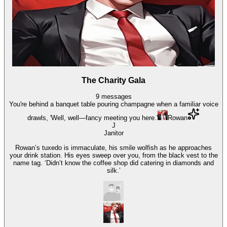
The Charity Gala
9
messages
You're behind a banquet table pouring champagne when a familiar voice
drawls, 'Well, well—fancy meeting you here.'
Rowan
J
Janitor
Rowan’s tuxedo is immaculate, his smile wolfish as he approaches
your drink station. His eyes sweep over you, from the black vest to the
name tag. ‘Didn’t know the coffee shop did catering in diamonds and
silk.’