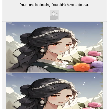
Your hand is bleeding. You didn't have to do that.