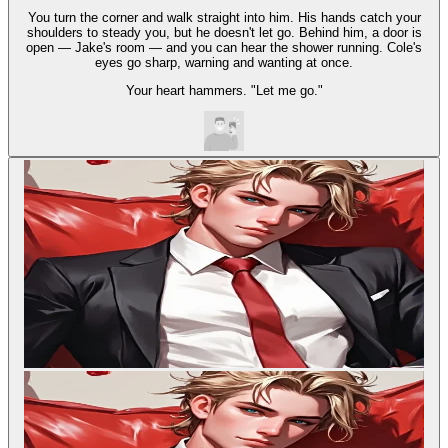
You turn the corner and walk straight into him. His hands catch your
shoulders to steady you, but he doesn't let go. Behind him, a door is
open — Jake's room — and you can hear the shower running. Cole's
eyes go sharp, warning and wanting at once.
Your heart hammers. "Let me go."