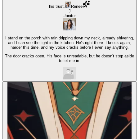
his trust.
Renee
J
Janitor
I stand on the porch with rain dripping down my neck, already shivering,
and I can see the light in the kitchen. He's right there. I knock again,
harder this time, and my voice cracks before I even say anything.
The door cracks open. His face is unreadable, but he doesn't step aside
to let me in.