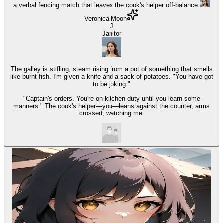
a verbal fencing match that leaves the cook's helper off-balance.
Veronica Moon
J
Janitor
The galley is stifling, steam rising from a pot of something that smells
like burnt fish. I'm given a knife and a sack of potatoes. "You have got
to be joking."
"Captain's orders. You're on kitchen duty until you learn some
manners." The cook's helper—you—leans against the counter, arms
crossed, watching me.