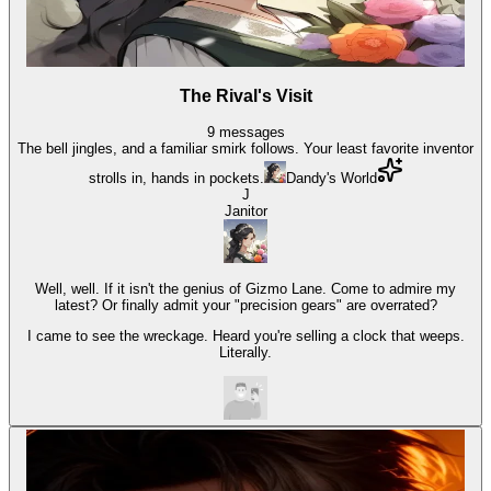
The Rival's Visit
9
messages
The bell jingles, and a familiar smirk follows. Your least favorite inventor
strolls in, hands in pockets.
Dandy's World
J
Janitor
Well, well. If it isn't the genius of Gizmo Lane. Come to admire my
latest? Or finally admit your "precision gears" are overrated?
I came to see the wreckage. Heard you're selling a clock that weeps.
Literally.