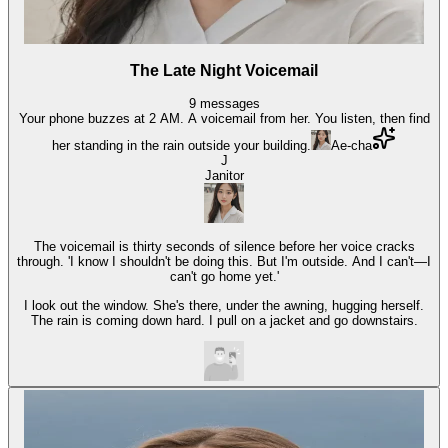
The Late Night Voicemail
9
messages
Your phone buzzes at 2 AM. A voicemail from her. You listen, then find
her standing in the rain outside your building.
Ae-cha
J
Janitor
The voicemail is thirty seconds of silence before her voice cracks
through. 'I know I shouldn't be doing this. But I'm outside. And I can't—I
can't go home yet.'
I look out the window. She's there, under the awning, hugging herself.
The rain is coming down hard. I pull on a jacket and go downstairs.