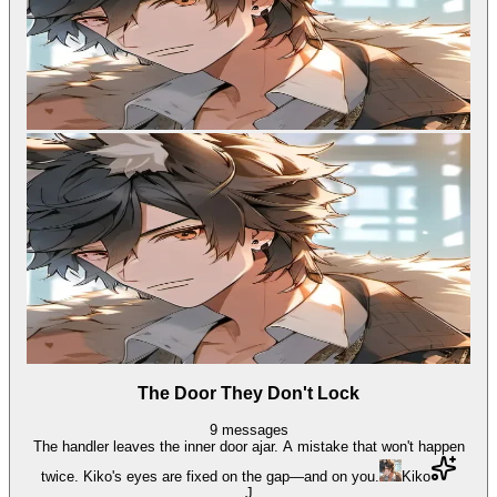
The Door They Don't Lock
9
messages
The handler leaves the inner door ajar. A mistake that won't happen
twice. Kiko's eyes are fixed on the gap—and on you.
Kiko
J