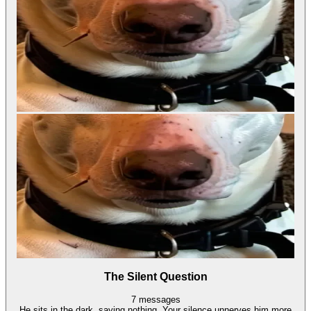
The Silent Question
7
messages
He sits in the dark, saying nothing. Your silence unnerves him more