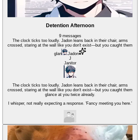
Detention Afternoon
9
messages
The clock ticks too loudly. Jadon leans back in their chair, arms
crossed, staring at the wall like you don't exist—but you caught them
glan
Jadon
J
Janitor
The clock ticks too loudly. Jadon leans back in their chair, arms
crossed, staring at the wall like you don't exist—but you caught them
glance at you twice already.
I whisper, not really expecting a response. 'Fancy meeting you here.'