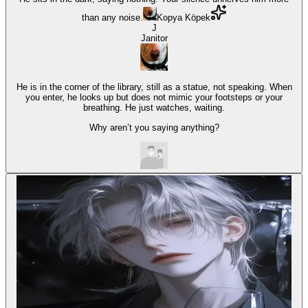
than any noise.
Kopya Köpek
J
Janitor
He is in the corner of the library, still as a statue, not speaking. When
you enter, he looks up but does not mimic your footsteps or your
breathing. He just watches, waiting.
Why aren’t you saying anything?