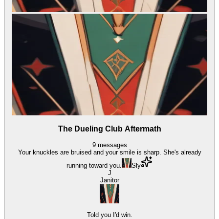
The Dueling Club Aftermath
9
messages
Your knuckles are bruised and your smile is sharp. She's already
running toward you.
Sly
J
Janitor
Told you I'd win.