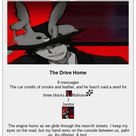
The Drive Home
9
messages
The car smells of smoke and leather, and he hasn't said a word for
three blocks.
Mafioso
J
Janitor
The engine hums as we glide through the neon-lit streets. I keep my
eyes on the road, but my hand rests on the console between us, palm
up. An offering. A test.