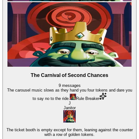
The Carnival of Second Chances
9
messages
The carousel music slows as they hand you four tokens and dare you
to say no to the ride.
Rule Breaker
J
Janitor
The ticket booth is empty except for them, leaning against the counter
with a row of golden tokens.