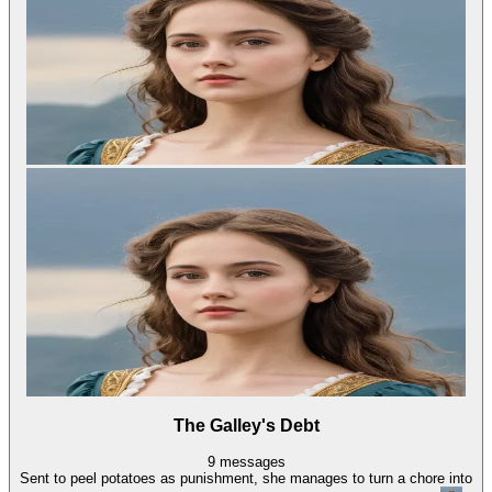
The Galley's Debt
9
messages
Sent to peel potatoes as punishment, she manages to turn a chore into