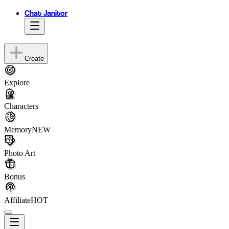
Chat Janitor
Create
Explore
Characters
Memory
NEW
Photo Art
Bonus
Affiliate
HOT