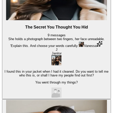
The Secret You Thought You Hid
9
messages
She holds a photograph between two fingers, her face unreadable.
'Explain this. And choose your words carefully.'
Vanessa
J
Janitor
I found this in your jacket when I had it cleaned. Do you want to tell me
who this is, or shall I have my people find out first?
You went through my things?