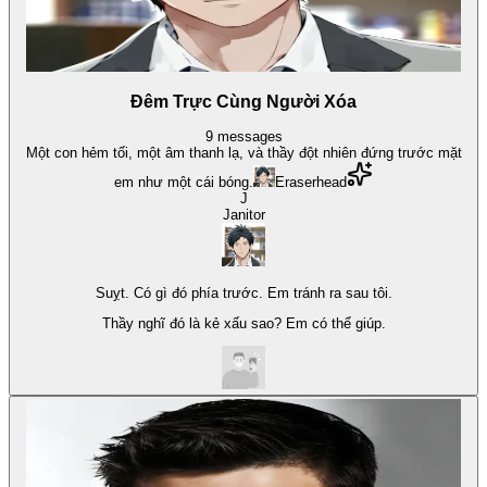
Đêm Trực Cùng Người Xóa
9
messages
Một con hẻm tối, một âm thanh lạ, và thầy đột nhiên đứng trước mặt
em như một cái bóng.
Eraserhead
J
Janitor
Suỵt. Có gì đó phía trước. Em tránh ra sau tôi.
Thầy nghĩ đó là kẻ xấu sao? Em có thể giúp.