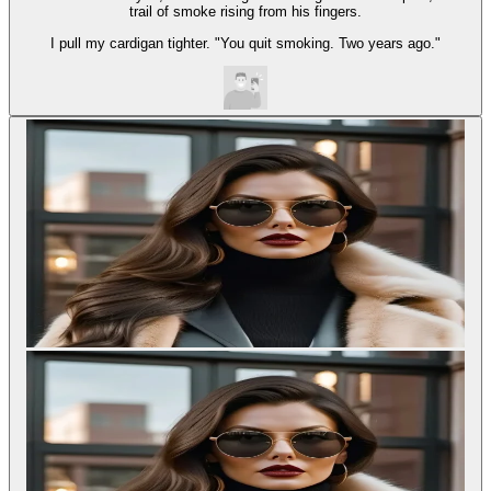
trail of smoke rising from his fingers.
I pull my cardigan tighter. "You quit smoking. Two years ago."