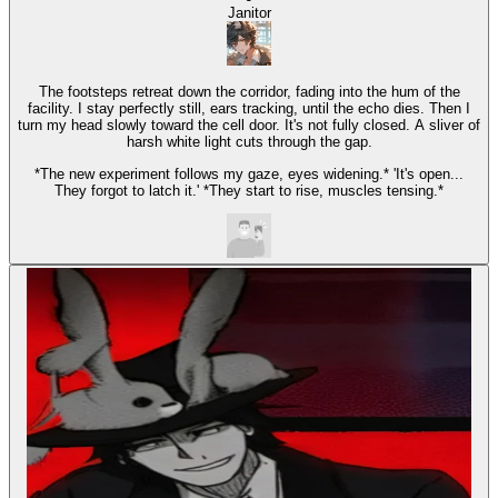
Janitor
The footsteps retreat down the corridor, fading into the hum of the
facility. I stay perfectly still, ears tracking, until the echo dies. Then I
turn my head slowly toward the cell door. It's not fully closed. A sliver of
harsh white light cuts through the gap.
*The new experiment follows my gaze, eyes widening.* 'It's open...
They forgot to latch it.' *They start to rise, muscles tensing.*