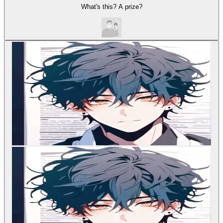
What's this? A prize?