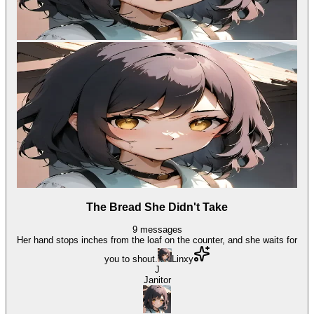
The Bread She Didn't Take
9
messages
Her hand stops inches from the loaf on the counter, and she waits for
you to shout.
Linxy
J
Janitor