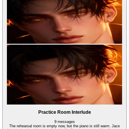
Practice Room Interlude
9
messages
The rehearsal room is empty now, but the piano is still warm. Jace