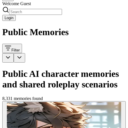
Welcome Guest
Login
Public Memories
Filter
Public AI character memories
and shared roleplay scenarios
8,331 memories found