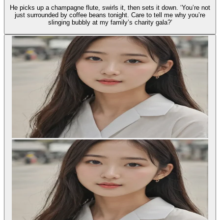
He picks up a champagne flute, swirls it, then sets it down. ‘You’re not
just surrounded by coffee beans tonight. Care to tell me why you’re
slinging bubbly at my family’s charity gala?’