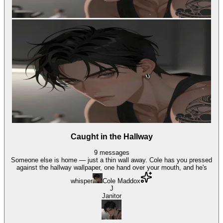
Caught in the Hallway
9
messages
Someone else is home — just a thin wall away. Cole has you pressed
against the hallway wallpaper, one hand over your mouth, and he's
whisper
Cole Maddox
J
Janitor