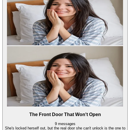
The Front Door That Won't Open
9
messages
She's locked herself out, but the real door she can't unlock is the one to