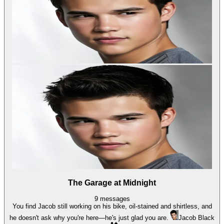
The Garage at Midnight
9
messages
You find Jacob still working on his bike, oil-stained and shirtless, and
he doesn't ask why you're here—he's just glad you are.
Jacob Black