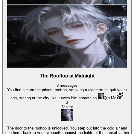
The Rooftop at Midnight
9
messages
You find him on the private rooftop, smoking a cigarette he quit years
ago, staring at the city like it owes him something.
Qin Mo
J
Janitor
The door to the rooftop is unlocked. You step out into the cold air and
see him—back to you, silhouette against the lights of the capital, a thin