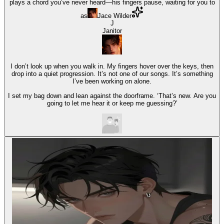
plays a chord you’ve never heard—his fingers pause, waiting for you to
as
Jace Wilder
J
Janitor
I don’t look up when you walk in. My fingers hover over the keys, then
drop into a quiet progression. It’s not one of our songs. It’s something
I’ve been working on alone.
I set my bag down and lean against the doorframe. ‘That’s new. Are you
going to let me hear it or keep me guessing?’