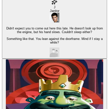
J
Janitor
Didn't expect you to come out here this late. He doesn't look up from
the engine, but his hand slows. Couldn't sleep either?
Something like that. You lean against the doorframe. Mind if I stay a
while?