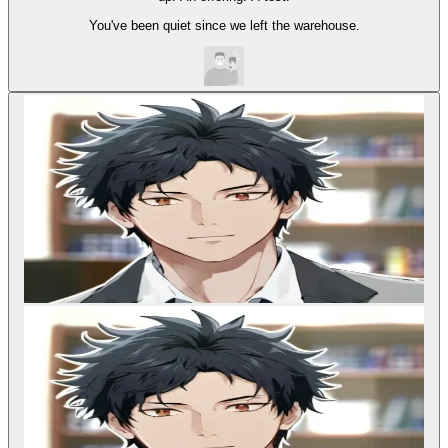
You've been quiet since we left the warehouse.