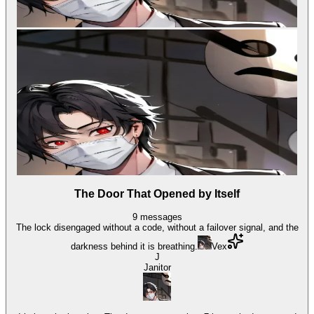
The Door That Opened by Itself
9
messages
The lock disengaged without a code, without a failover signal, and the
darkness behind it is breathing.
Vex
J
Janitor