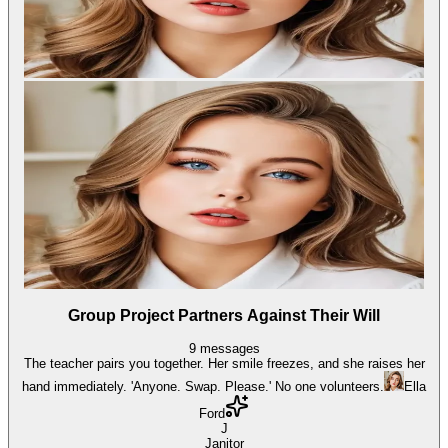
Group Project Partners Against Their Will
9
messages
The teacher pairs you together. Her smile freezes, and she raises her
hand immediately. 'Anyone. Swap. Please.' No one volunteers.
Ella
Ford
J
Janitor