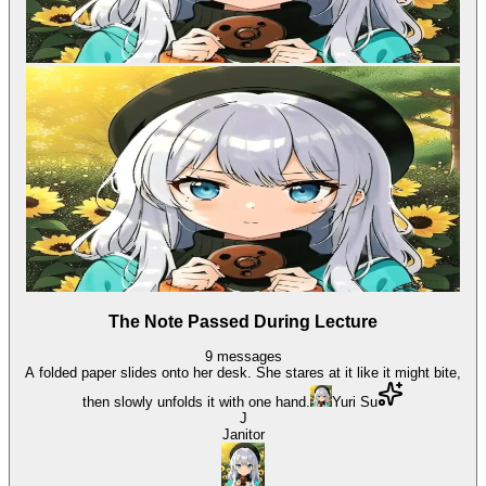
The Note Passed During Lecture
9
messages
A folded paper slides onto her desk. She stares at it like it might bite,
then slowly unfolds it with one hand.
Yuri Su
J
Janitor