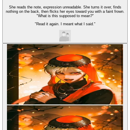
She reads the note, expression unreadable. She turns it over, finds
nothing on the back, then flicks her eyes toward you with a faint frown.
"What is this supposed to mean?"
"Read it again. I meant what I said."