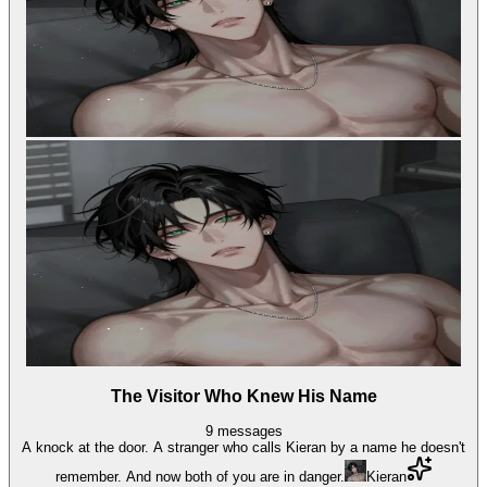
The Visitor Who Knew His Name
9
messages
A knock at the door. A stranger who calls Kieran by a name he doesn't
remember. And now both of you are in danger.
Kieran