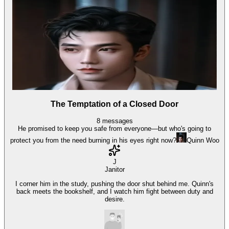
The Temptation of a Closed Door
8
messages
He promised to keep you safe from everyone—but who's going to
protect you from the need burning in his eyes right now?
Quinn Woo
J
Janitor
I corner him in the study, pushing the door shut behind me. Quinn's
back meets the bookshelf, and I watch him fight between duty and
desire.