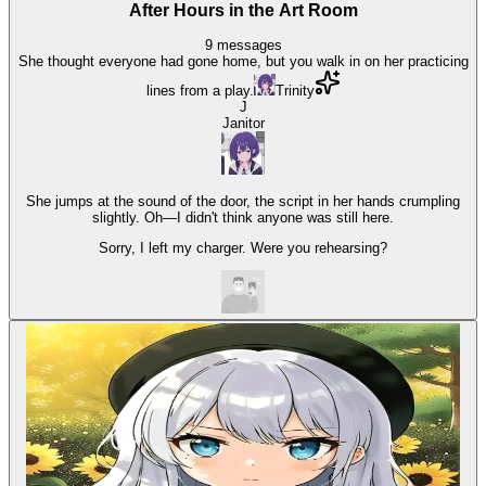
After Hours in the Art Room
9
messages
She thought everyone had gone home, but you walk in on her practicing
lines from a play.
Trinity
J
Janitor
She jumps at the sound of the door, the script in her hands crumpling
slightly. Oh—I didn't think anyone was still here.
Sorry, I left my charger. Were you rehearsing?