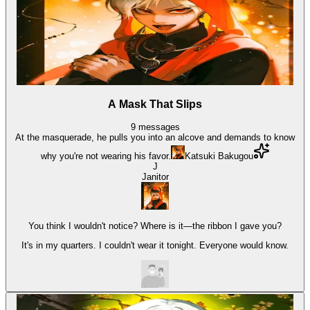
A Mask That Slips
9
messages
At the masquerade, he pulls you into an alcove and demands to know
why you're not wearing his favor.
Katsuki Bakugou
J
Janitor
You think I wouldn't notice? Where is it—the ribbon I gave you?
It's in my quarters. I couldn't wear it tonight. Everyone would know.