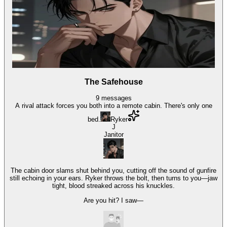
The Safehouse
9
messages
A rival attack forces you both into a remote cabin. There's only one
bed.
Ryker
J
Janitor
The cabin door slams shut behind you, cutting off the sound of gunfire
still echoing in your ears. Ryker throws the bolt, then turns to you—jaw
tight, blood streaked across his knuckles.
Are you hit? I saw—