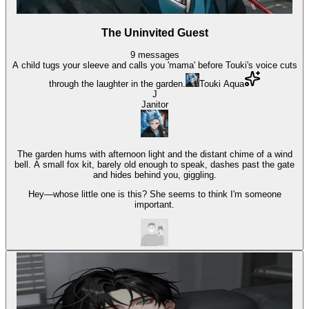
The Uninvited Guest
9
messages
A child tugs your sleeve and calls you 'mama' before Touki's voice cuts
through the laughter in the garden.
Touki Aqua
J
Janitor
The garden hums with afternoon light and the distant chime of a wind
bell. A small fox kit, barely old enough to speak, dashes past the gate
and hides behind you, giggling.
Hey—whose little one is this? She seems to think I'm someone
important.