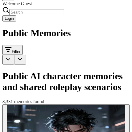
Welcome Guest
Login
Public Memories
Filter
Public AI character memories
and shared roleplay scenarios
8,331 memories found