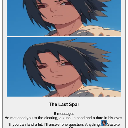
The Last Spar
9
messages
He motioned you to the clearing, a kunai in hand and a dare in his eyes.
'If you can land a hit, I'll answer one question. Anything.'
Sasuke