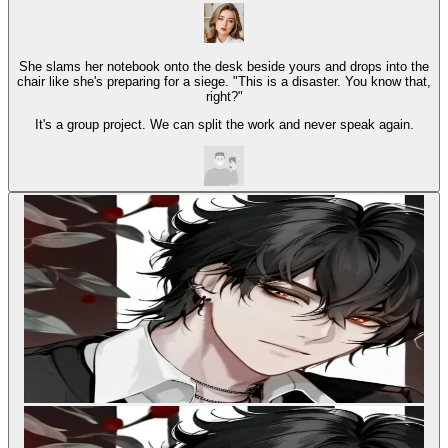
She slams her notebook onto the desk beside yours and drops into the
chair like she's preparing for a siege. "This is a disaster. You know that,
right?"
It's a group project. We can split the work and never speak again.