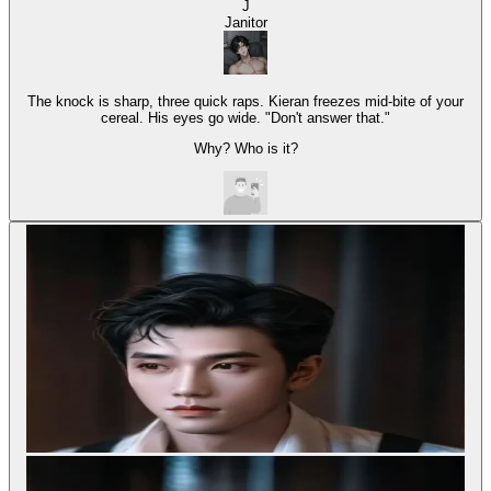
J
Janitor
The knock is sharp, three quick raps. Kieran freezes mid-bite of your
cereal. His eyes go wide. "Don't answer that."
Why? Who is it?