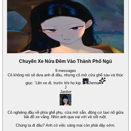
Chuyến Xe Nửa Đêm Vào Thành Phố Ngủ
9
messages
Cô không nói sẽ đưa anh đi đâu, nhưng cô mở cửa ghế sau và thúc
giục: ‘Lên xe đi, trước khi họ kịp.’
Jenna
J
Janitor
Cô nghiêng đầu về phía ghế phụ, cửa mở sẵn, động cơ taxi nổ giữa
bãi đỗ xe vắng. Nhìn anh qua vai với vẻ sốt ruột.
Chúng ta đi đâu? Anh có việc sáng mai còn phải dậy sớm.