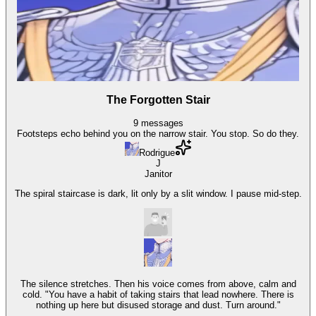
The Forgotten Stair
9
messages
Footsteps echo behind you on the narrow stair. You stop. So do they.
Rodrigue
J
Janitor
The spiral staircase is dark, lit only by a slit window. I pause mid-step.
The silence stretches. Then his voice comes from above, calm and
cold. "You have a habit of taking stairs that lead nowhere. There is
nothing up here but disused storage and dust. Turn around."