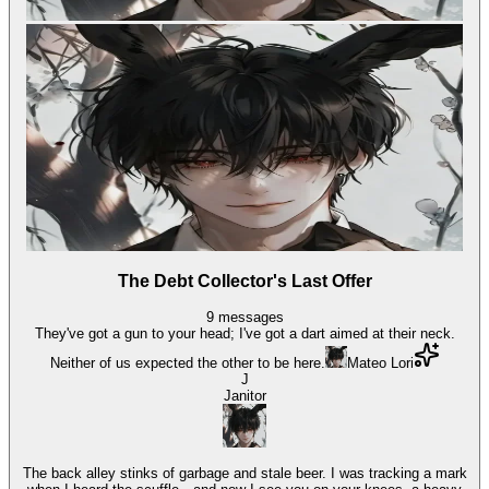
The Debt Collector's Last Offer
9
messages
They've got a gun to your head; I've got a dart aimed at their neck.
Neither of us expected the other to be here.
Mateo Lori
J
Janitor
The back alley stinks of garbage and stale beer. I was tracking a mark