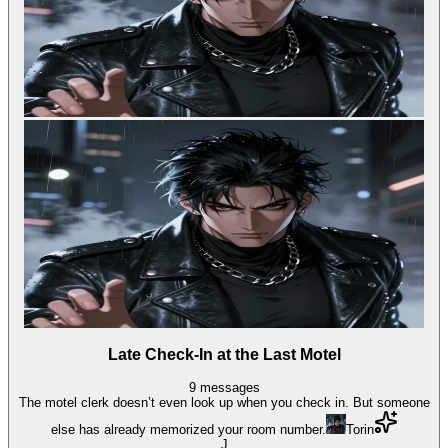
Late Check-In at the Last Motel
9
messages
The motel clerk doesn’t even look up when you check in. But someone
else has already memorized your room number.
Torin
J