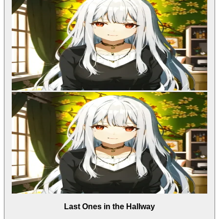
Last Ones in the Hallway