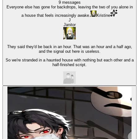
9
messages
Everyone else has gone for backdrops, leaving the two of you alone in
a house that feels increasingly awake.
Kristine
J
Janitor
They said they'd be back in an hour. That was an hour and a half ago,
and the signal out here is useless.
So we're stranded in a haunted house with nothing but each other and a
half-finished script.