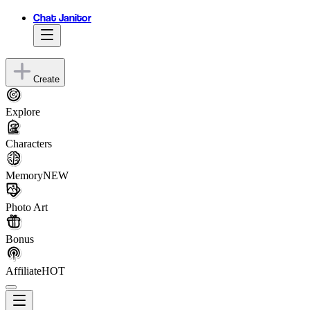
Chat Janitor
Create
Explore
Characters
Memory
NEW
Photo Art
Bonus
Affiliate
HOT