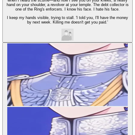
when I heard the scuffle—and now I see you on your knees, a heavy
hand on your shoulder, a revolver at your temple. The debt collector is
one of the Ring's enforcers. I know his face. I hate his face.
I keep my hands visible, trying to stall. 'I told you, I'll have the money
by next week. Killing me doesn't get you paid.'