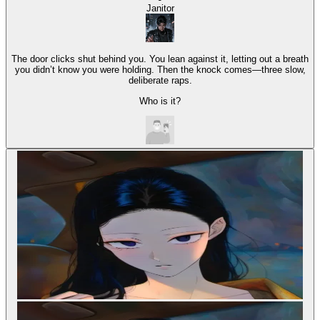
Janitor
The door clicks shut behind you. You lean against it, letting out a breath
you didn’t know you were holding. Then the knock comes—three slow,
deliberate raps.
Who is it?