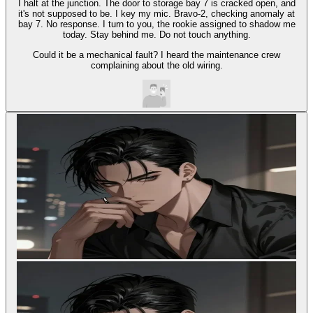
I halt at the junction. The door to storage bay 7 is cracked open, and
it's not supposed to be. I key my mic. Bravo-2, checking anomaly at
bay 7. No response. I turn to you, the rookie assigned to shadow me
today. Stay behind me. Do not touch anything.
Could it be a mechanical fault? I heard the maintenance crew
complaining about the old wiring.