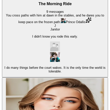
The Morning Ride
9
messages
You cross paths with him at dawn in the stables, and he dares you to
keep pace on the frozen path.
Prince Odallis
J
Janitor
I didn't know you rode this early.
I do many things before the court wakes. It is the only time the world is
tolerable.