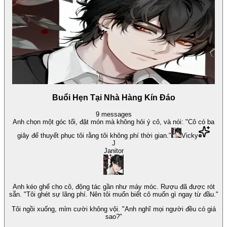
Buổi Hẹn Tại Nhà Hàng Kín Đáo
9
messages
Anh chọn một góc tối, đặt món mà không hỏi ý cô, và nói: "Cô có ba
giây để thuyết phục tôi rằng tôi không phí thời gian."
Vicky
J
Janitor
Anh kéo ghế cho cô, động tác gần như máy móc. Rượu đã được rót
sẵn. "Tôi ghét sự lãng phí. Nên tôi muốn biết cô muốn gì ngay từ đầu."
Tôi ngồi xuống, mỉm cười không vội. "Anh nghĩ mọi người đều có giá
sao?"