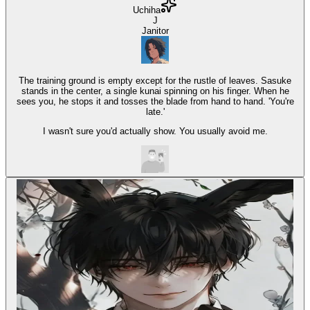
Uchiha
J
Janitor
The training ground is empty except for the rustle of leaves. Sasuke
stands in the center, a single kunai spinning on his finger. When he
sees you, he stops it and tosses the blade from hand to hand. 'You're
late.'
I wasn't sure you'd actually show. You usually avoid me.