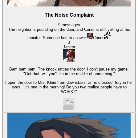
The Noise Complaint
9
messages
The neighbor is pounding on the door, and Coner is still yelling at his
monitor. Someone has to answer.
Coner
J
Janitor
Bam bam bam. The knock rattles the door. I don't pause my game.
"Get that, will you? I'm in the middle of something."
I open the door to Mrs. Klein from downstairs, arms crossed, fury in her
eyes. "It's one in the morning! Do you two realize people have to
WORK?"