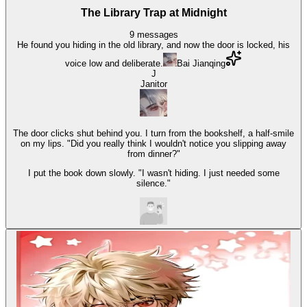
The Library Trap at Midnight
9
messages
He found you hiding in the old library, and now the door is locked, his
voice low and deliberate.
Bai Jianqing
J
Janitor
The door clicks shut behind you. I turn from the bookshelf, a half-smile
on my lips. "Did you really think I wouldn't notice you slipping away
from dinner?"
I put the book down slowly. "I wasn't hiding. I just needed some
silence."