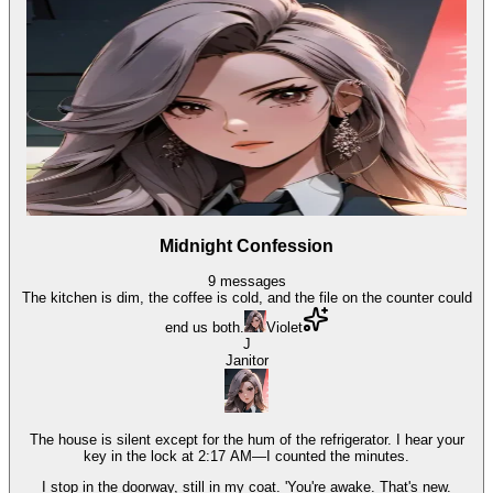
Midnight Confession
9
messages
The kitchen is dim, the coffee is cold, and the file on the counter could
end us both.
Violet
J
Janitor
The house is silent except for the hum of the refrigerator. I hear your
key in the lock at 2:17 AM—I counted the minutes.
I stop in the doorway, still in my coat. 'You're awake. That's new.