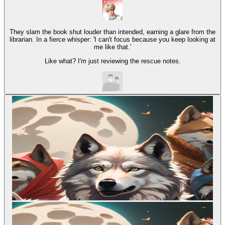
They slam the book shut louder than intended, earning a glare from the
librarian. In a fierce whisper: 'I can't focus because you keep looking at
me like that.'
Like what? I'm just reviewing the rescue notes.