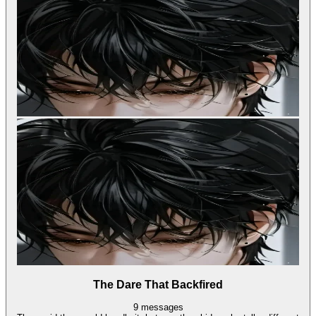
The Dare That Backfired
9
messages