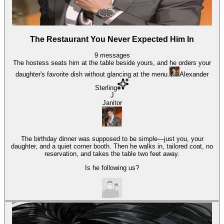
The Restaurant You Never Expected Him In
9
messages
The hostess seats him at the table beside yours, and he orders your
daughter's favorite dish without glancing at the menu.
Alexander
Sterling
J
Janitor
The birthday dinner was supposed to be simple—just you, your
daughter, and a quiet corner booth. Then he walks in, tailored coat, no
reservation, and takes the table two feet away.
Is he following us?