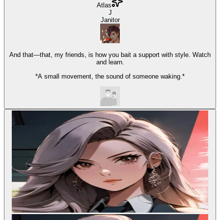
Atlas
J
Janitor
And that—that, my friends, is how you bait a support with style. Watch
and learn.
*A small movement, the sound of someone waking.*