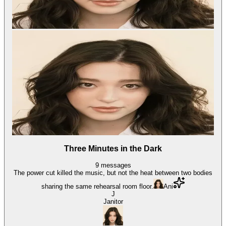
Three Minutes in the Dark
9
messages
The power cut killed the music, but not the heat between two bodies
sharing the same rehearsal room floor.
Ani
J
Janitor