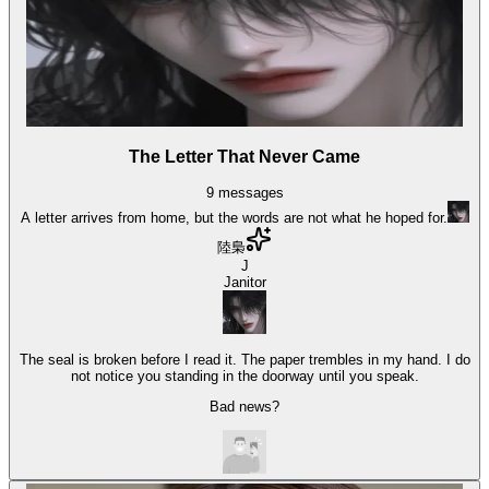
The Letter That Never Came
9
messages
A letter arrives from home, but the words are not what he hoped for.
陸梟
J
Janitor
The seal is broken before I read it. The paper trembles in my hand. I do
not notice you standing in the doorway until you speak.
Bad news?