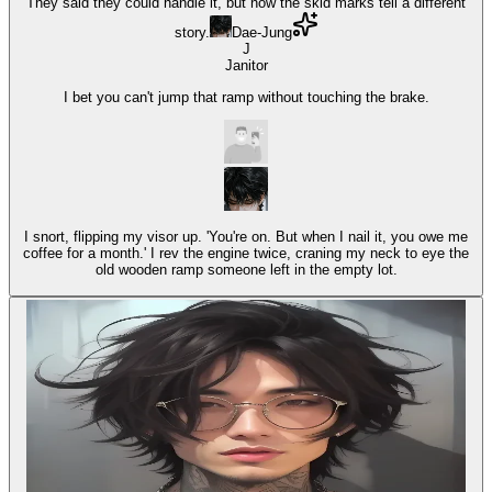
They said they could handle it, but now the skid marks tell a different
story.
Dae-Jung
J
Janitor
I bet you can't jump that ramp without touching the brake.
I snort, flipping my visor up. 'You're on. But when I nail it, you owe me
coffee for a month.' I rev the engine twice, craning my neck to eye the
old wooden ramp someone left in the empty lot.