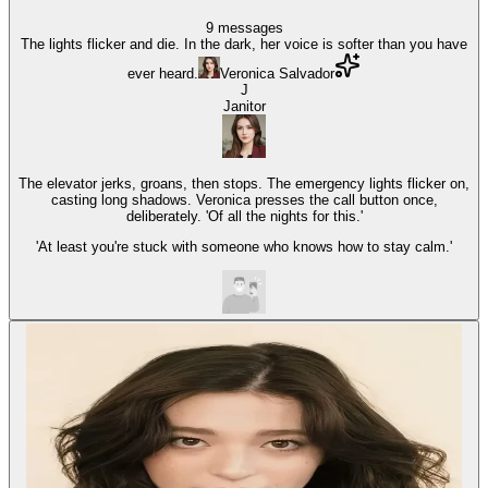
9
messages
The lights flicker and die. In the dark, her voice is softer than you have
ever heard.
Veronica Salvador
J
Janitor
The elevator jerks, groans, then stops. The emergency lights flicker on,
casting long shadows. Veronica presses the call button once,
deliberately. 'Of all the nights for this.'
'At least you're stuck with someone who knows how to stay calm.'