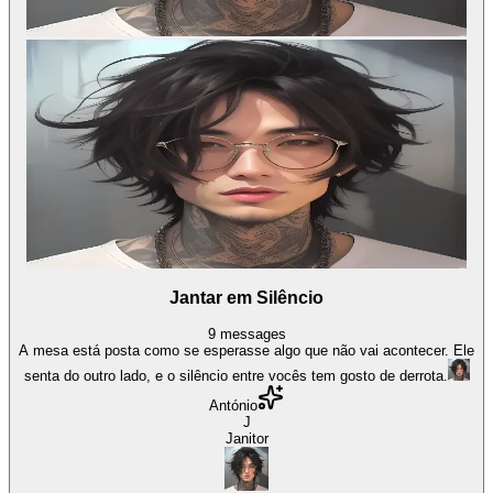
Jantar em Silêncio
9
messages
A mesa está posta como se esperasse algo que não vai acontecer. Ele
senta do outro lado, e o silêncio entre vocês tem gosto de derrota.
António
J
Janitor