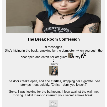
The Break Room Confession
9
messages
She's hiding in the back, smoking by the dumpster, when you push the
door open and catch her off guard.
Lizzy
J
Janitor
The door creaks open, and she startles, dropping her cigarette. She
stomps it out quickly. 'Christ—don't you knock?'
'Sorry. I was looking for the bathroom.' I lean against the wall, not
moving. 'Didn't mean to interrupt your secret smoke break.'