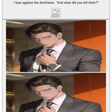
I lean against the doorframe. "And what did you tell them?"