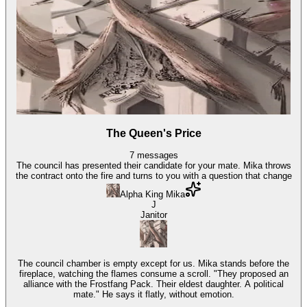
The Queen's Price
7
messages
The council has presented their candidate for your mate. Mika throws
the contract onto the fire and turns to you with a question that change
Alpha King Mika
J
Janitor
The council chamber is empty except for us. Mika stands before the
fireplace, watching the flames consume a scroll. "They proposed an
alliance with the Frostfang Pack. Their eldest daughter. A political
mate." He says it flatly, without emotion.