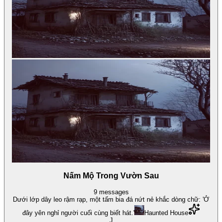
Nấm Mộ Trong Vườn Sau
9
messages
Dưới lớp dây leo rậm rạp, một tấm bia đá nứt nẻ khắc dòng chữ: 'Ở
đây yên nghỉ người cuối cùng biết hát.'
Haunted House
J