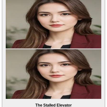
The Stalled Elevator