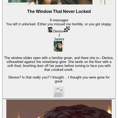
The Window That Never Locked
9
messages
You left it unlocked. Either you missed me horribly, or you got sloppy.
Denise
J
Janitor
The window slides open with a familiar groan, and there she is—Denise,
silhouetted against the streetlamp glow. She lands on the floor with a
soft thud, brushing dust off her jeans before turning to face you with
that crooked smirk.
Denise? Is that really you? I thought... I thought you were gone for
good.