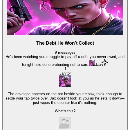
The Debt He Won't Collect
9
messages
He's been watching you struggle to pay off a debt you never owed, and
tonight he's done pretending not to care.
Jax
J
Janitor
The envelope appears on the bar beside your elbow, thick enough to
settle your tab twice over. Jax doesn't look at you as he sets it down—
just wipes the counter like it's nothing.
What's this?