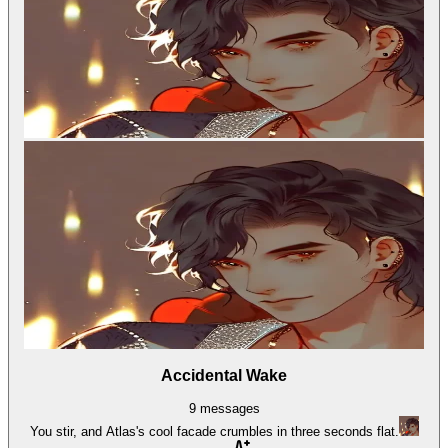
Accidental Wake
9
messages
You stir, and Atlas's cool facade crumbles in three seconds flat.