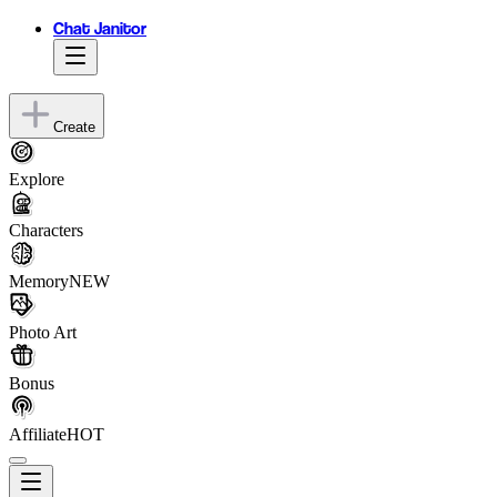
Chat Janitor
Create
Explore
Characters
Memory
NEW
Photo Art
Bonus
Affiliate
HOT