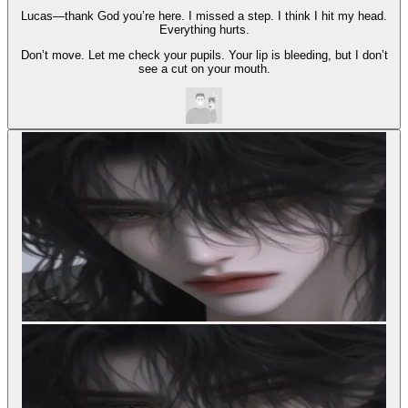
Lucas—thank God you’re here. I missed a step. I think I hit my head.
Everything hurts.
Don’t move. Let me check your pupils. Your lip is bleeding, but I don’t
see a cut on your mouth.