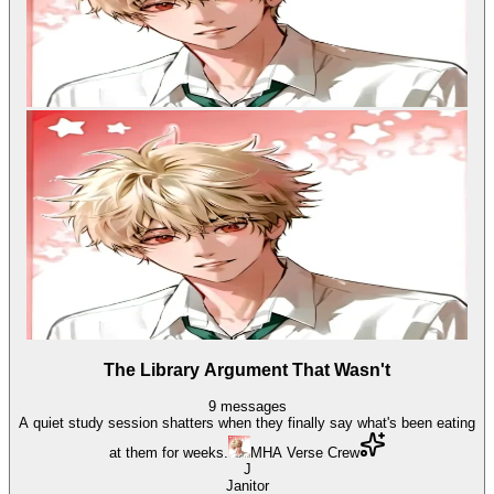
The Library Argument That Wasn't
9
messages
A quiet study session shatters when they finally say what's been eating
at them for weeks.
MHA Verse Crew
J
Janitor