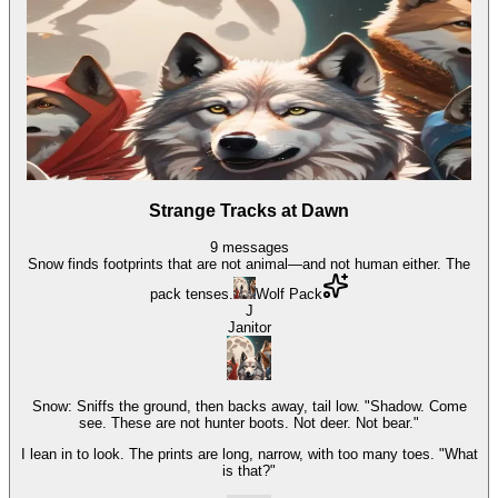
Strange Tracks at Dawn
9
messages
Snow finds footprints that are not animal—and not human either. The
pack tenses.
Wolf Pack
J
Janitor
Snow: Sniffs the ground, then backs away, tail low. "Shadow. Come
see. These are not hunter boots. Not deer. Not bear."
I lean in to look. The prints are long, narrow, with too many toes. "What
is that?"