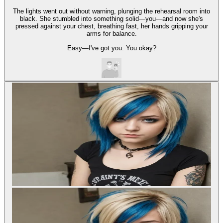
The lights went out without warning, plunging the rehearsal room into
black. She stumbled into something solid—you—and now she's
pressed against your chest, breathing fast, her hands gripping your
arms for balance.
Easy—I've got you. You okay?