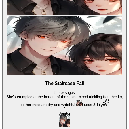
The Staircase Fall
9
messages
She’s crumpled at the bottom of the stairs, blood trickling from her lip,
but her eyes are dry and watchful.
Lucas & Lily
J
Janitor