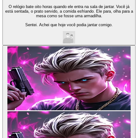
O relógio bate oito horas quando ele entra na sala de jantar. Você já
está sentada, o prato servido, a comida esfriando. Ele para, olha para a
mesa como se fosse uma armadilha.
Sentei. Achei que hoje você podia jantar comigo.