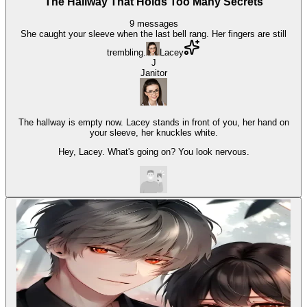
The Hallway That Holds Too Many Secrets
9
messages
She caught your sleeve when the last bell rang. Her fingers are still
trembling.
Lacey
J
Janitor
The hallway is empty now. Lacey stands in front of you, her hand on
your sleeve, her knuckles white.
Hey, Lacey. What's going on? You look nervous.