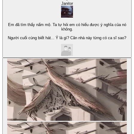
Janitor
Em đã tìm thấy nấm mộ. Ta tự hỏi em có hiểu được ý nghĩa của nó
không.
Người cuối cùng biết hát... Ý là gì? Căn nhà này từng có ca sĩ sao?