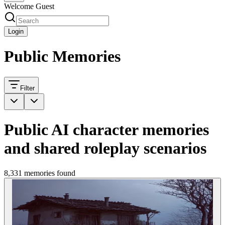
Welcome Guest
Login
Public Memories
Filter
Public AI character memories
and shared roleplay scenarios
8,331 memories found