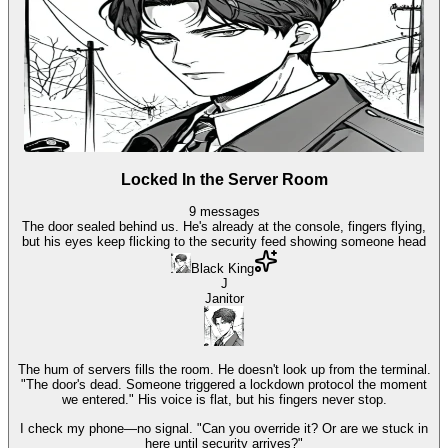
Locked In the Server Room
9
messages
The door sealed behind us. He's already at the console, fingers flying,
but his eyes keep flicking to the security feed showing someone head
Black King
J
Janitor
The hum of servers fills the room. He doesn't look up from the terminal.
"The door's dead. Someone triggered a lockdown protocol the moment
we entered." His voice is flat, but his fingers never stop.
I check my phone—no signal. "Can you override it? Or are we stuck in
here until security arrives?"