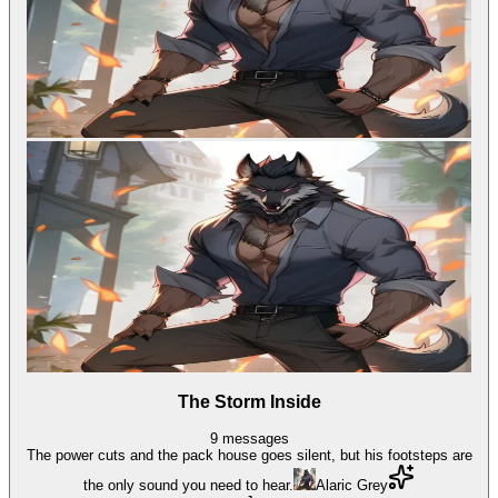
The Storm Inside
9
messages
The power cuts and the pack house goes silent, but his footsteps are
the only sound you need to hear.
Alaric Grey