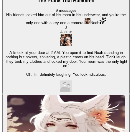
The Prank That Backfired
9
messages
His friends locked him out of his room in his underwear, and you're the
only one with a key and a camera.
Noah
J
Janitor
A knock at your door at 2 AM. You open it to find Noah standing in
nothing but boxers, shivering, a plastic crown on his head. 'Don't laugh.
They took my clothes and locked my door. Your room was the only light
on.'
Oh, I'm definitely laughing. You look ridiculous.