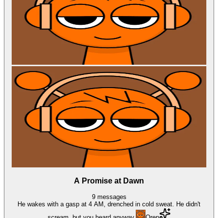
A Promise at Dawn
9
messages
He wakes with a gasp at 4 AM, drenched in cold sweat. He didn't
scream, but you heard anyway.
Oren