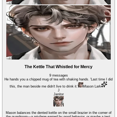
The Kettle That Whistled for Mercy
9
messages
He hands you a chipped mug of tea with shaking hands. 'Last time I did
this, the man beside me didn't live to drink it.'
Mason Lark
J
Janitor
Mason balances the dented kettle on the small brazier in the corner of
the guardroom—a privilege earned by good behavior, or maybe a test.