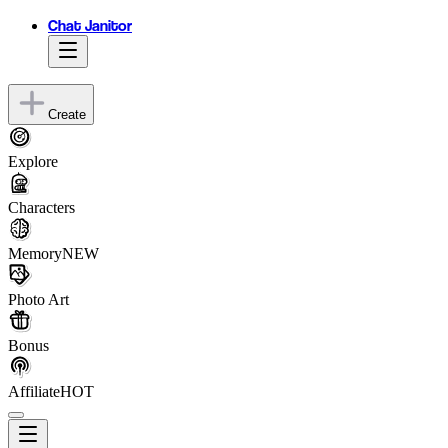
Chat Janitor
Create
Explore
Characters
Memory
NEW
Photo Art
Bonus
Affiliate
HOT