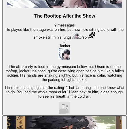
The Rooftop After the Show
9
messages
He played like the stage was on fire, but now he's sitting alone with the
smoke still in his lungs.
Orson
J
Janitor
The after-party is loud in the gymnasium below, but Orson is on the
rooftop, jacket unzipped, guitar case lying open beside him like a fallen
soldier. His hands are shaking slightly, but his face is calm, watching
the parking lot lights flicker.
I find him leaning against the railing. 'That last song—no one knew what
to do. You had the whole room quiet.' I lean next to him, close enough
to see his breath in the cold air.