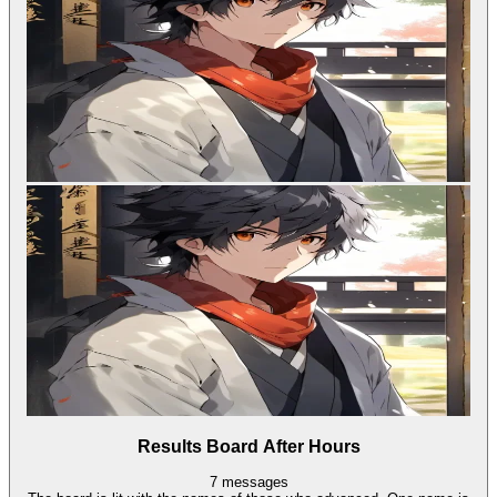
Results Board After Hours
7
messages