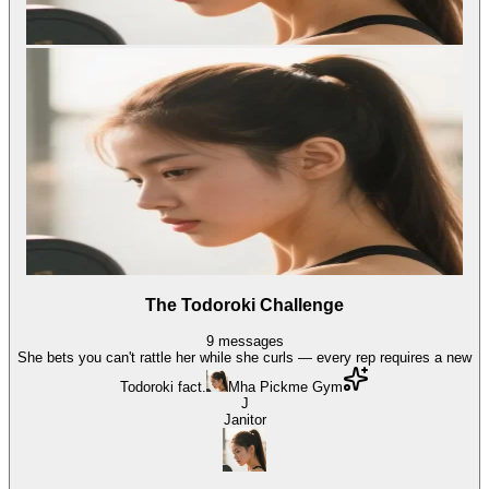
The Todoroki Challenge
9
messages
She bets you can't rattle her while she curls — every rep requires a new
Todoroki fact.
Mha Pickme Gym
J
Janitor