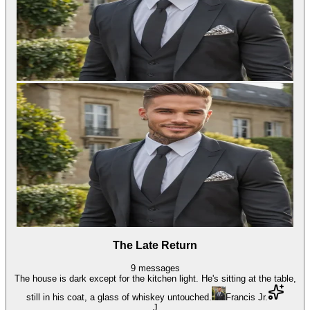
The Late Return
9
messages
The house is dark except for the kitchen light. He's sitting at the table,
still in his coat, a glass of whiskey untouched.
Francis Jr.
J