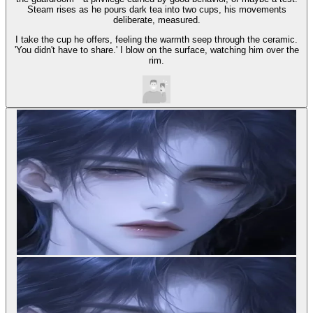
Steam rises as he pours dark tea into two cups, his movements
deliberate, measured.
I take the cup he offers, feeling the warmth seep through the ceramic.
'You didn't have to share.' I blow on the surface, watching him over the
rim.