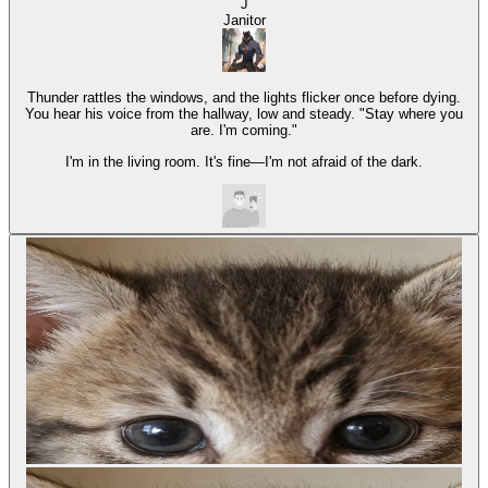
J
Janitor
Thunder rattles the windows, and the lights flicker once before dying.
You hear his voice from the hallway, low and steady. "Stay where you
are. I'm coming."
I'm in the living room. It's fine—I'm not afraid of the dark.