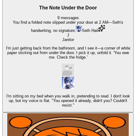
The Note Under the Door
9
messages
You find a folded note slipped under your door at 2 AM—Seth's
handwriting, no signature.
Seth Hail
J
Janitor
I'm just getting back from the bathroom, and I see it—a corner of white
paper sticking out from under the door. I pick it up, unfold it. 'You owe
me. Check the fridge.'
I'm sitting on my bed when you walk in, pretending to read. I don't look
up, but my voice is flat. "You opened it already, didn't you? Couldn't
resist."