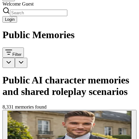
Welcome Guest
Login
Public Memories
Filter
Public AI character memories
and shared roleplay scenarios
8,331 memories found