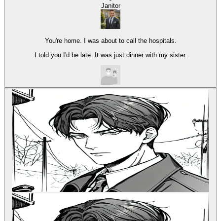
Janitor
You're home. I was about to call the hospitals.
I told you I'd be late. It was just dinner with my sister.