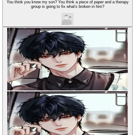
You think you know my son? You think a piece of paper and a therapy
group is going to fix what's broken in him?