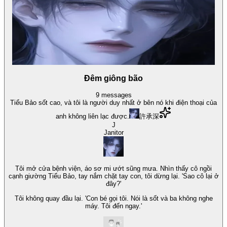
Đêm giông bão
9
messages
Tiểu Bảo sốt cao, và tôi là người duy nhất ở bên nó khi điện thoại của
anh không liên lạc được.
許承深
J
Janitor
Tôi mở cửa bệnh viện, áo sơ mi ướt sũng mưa. Nhìn thấy cô ngồi
cạnh giường Tiểu Bảo, tay nắm chặt tay con, tôi dừng lại. 'Sao cô lại ở
đây?'
Tôi không quay đầu lại. 'Con bé gọi tôi. Nói là sốt và ba không nghe
máy. Tôi đến ngay.'