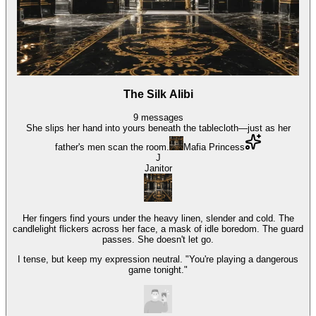
The Silk Alibi
9
messages
She slips her hand into yours beneath the tablecloth—just as her
father's men scan the room.
Mafia Princess
J
Janitor
Her fingers find yours under the heavy linen, slender and cold. The
candlelight flickers across her face, a mask of idle boredom. The guard
passes. She doesn't let go.
I tense, but keep my expression neutral. "You're playing a dangerous
game tonight."