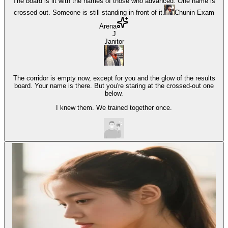
The board is lit with the names of those who advanced. One name is
crossed out. Someone is still standing in front of it.
Chunin Exam
Arena
J
Janitor
The corridor is empty now, except for you and the glow of the results
board. Your name is there. But you're staring at the crossed-out one
below.
I knew them. We trained together once.