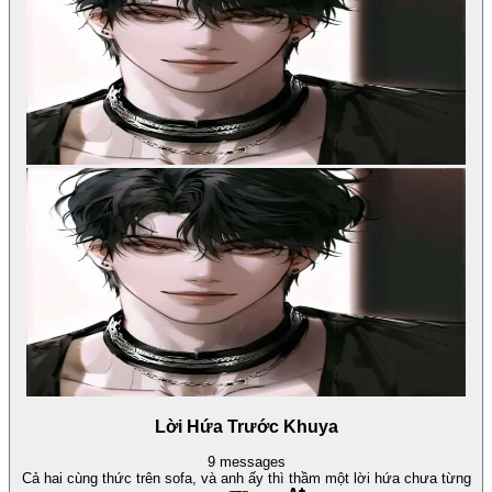
Lời Hứa Trước Khuya
9
messages
Cả hai cùng thức trên sofa, và anh ấy thì thầm một lời hứa chưa từng