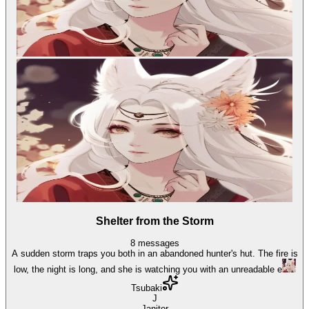
Shelter from the Storm
8
messages
A sudden storm traps you both in an abandoned hunter's hut. The fire is
low, the night is long, and she is watching you with an unreadable e
Tsubaki
J
Janitor