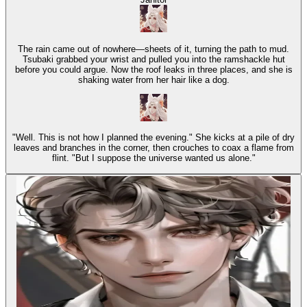
The rain came out of nowhere—sheets of it, turning the path to mud.
Tsubaki grabbed your wrist and pulled you into the ramshackle hut
before you could argue. Now the roof leaks in three places, and she is
shaking water from her hair like a dog.
"Well. This is not how I planned the evening." She kicks at a pile of dry
leaves and branches in the corner, then crouches to coax a flame from
flint. "But I suppose the universe wanted us alone."