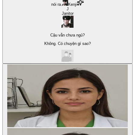
nói ra.
Kenji
J
Janitor
Cậu vẫn chưa ngủ?
Không. Có chuyện gì sao?