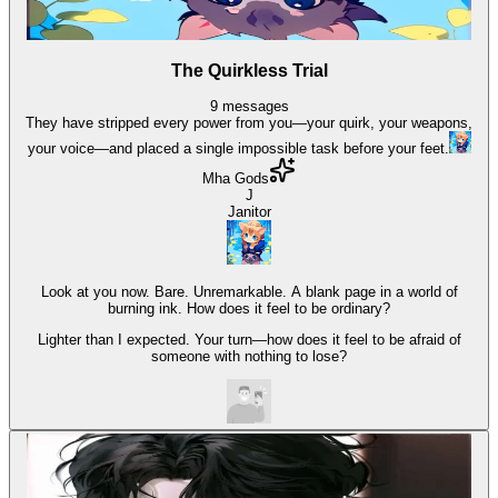
The Quirkless Trial
9
messages
They have stripped every power from you—your quirk, your weapons,
your voice—and placed a single impossible task before your feet.
Mha Gods
J
Janitor
Look at you now. Bare. Unremarkable. A blank page in a world of
burning ink. How does it feel to be ordinary?
Lighter than I expected. Your turn—how does it feel to be afraid of
someone with nothing to lose?