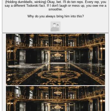
(Holding dumbbells, winking) Okay, bet. I'll do ten reps. Every rep, you
say a different Todoroki fact. If I don't laugh or mess up, you owe me a
smoothie.
Why do you always bring him into this?