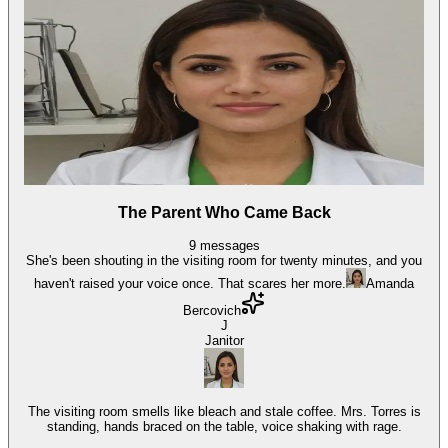
The Parent Who Came Back
9
messages
She's been shouting in the visiting room for twenty minutes, and you
haven't raised your voice once. That scares her more.
Amanda
Bercovich
J
Janitor
The visiting room smells like bleach and stale coffee. Mrs. Torres is
standing, hands braced on the table, voice shaking with rage.