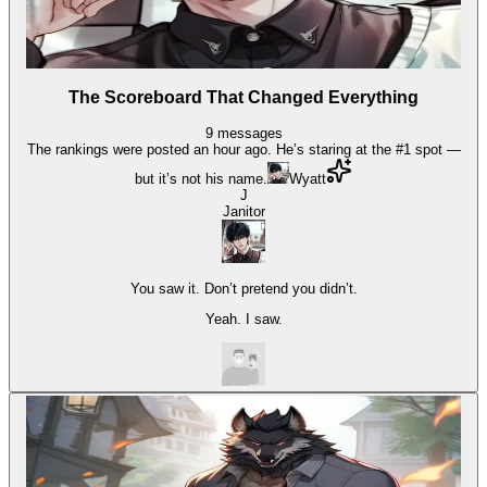
The Scoreboard That Changed Everything
9
messages
The rankings were posted an hour ago. He’s staring at the #1 spot —
but it’s not his name.
Wyatt
J
Janitor
You saw it. Don’t pretend you didn’t.
Yeah. I saw.