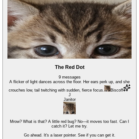
The Red Dot
9
messages
A flicker of light dances across the floor. Her ears perk up, and she
crouches low, tail twitching with sudden, fierce focus.
Biscoff
J
Janitor
Mrow? What is that? A little red bug? No—it moves too fast. Can I
catch it? Let me try.
Go ahead. It's a laser pointer. See if you can get it.