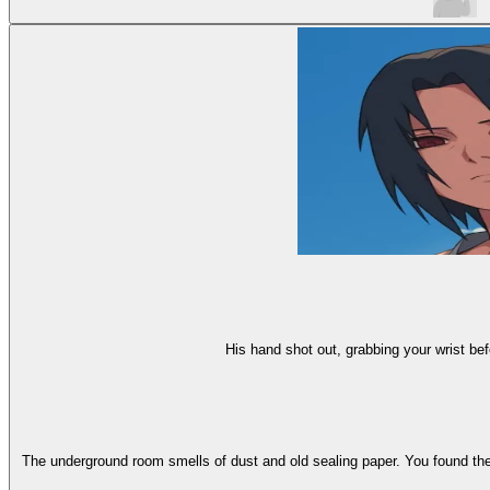
His hand shot out, grabbing your wrist bef
The underground room smells of dust and old sealing paper. You found the 