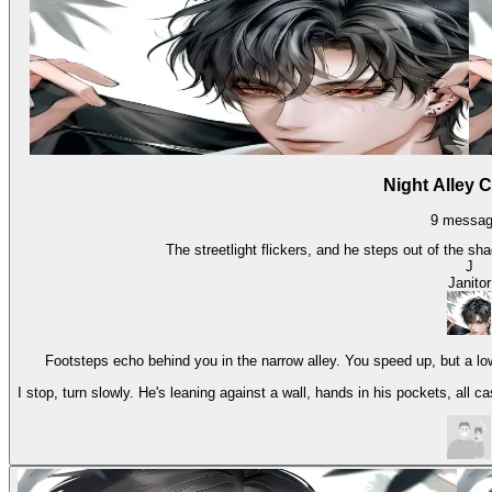
Night Alley 
9
messag
The streetlight flickers, and he steps out of the sh
J
Janitor
Footsteps echo behind you in the narrow alley. You speed up, but a lo
I stop, turn slowly. He's leaning against a wall, hands in his pockets, all c