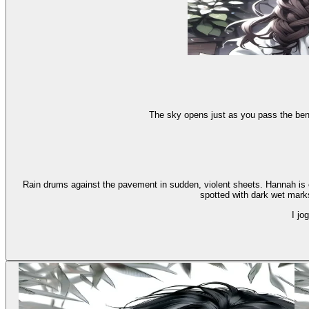
The sky opens just as you pass the benc
Rain drums against the pavement in sudden, violent sheets. Hannah is cu
spotted with dark wet marks.
I jo