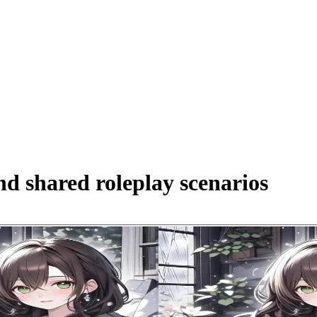
d shared roleplay scenarios