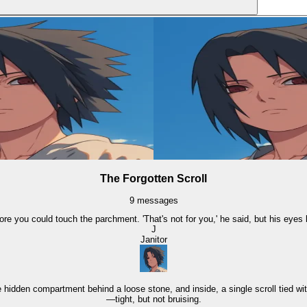
The Forgotten Scroll
9
messages
ore you could touch the parchment. 'That's not for you,' he said, but his eyes
J
Janitor
hidden compartment behind a loose stone, and inside, a single scroll tied wit
—tight, but not bruising.