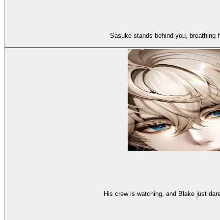
Sasuke stands behind you, breathing hard
His crew is watching, and Blake just dar