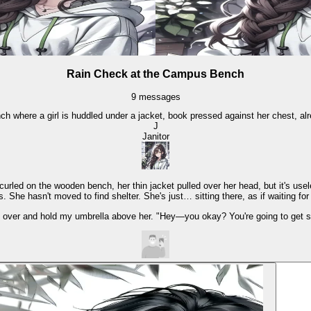
Rain Check at the Campus Bench
9
messages
h where a girl is huddled under a jacket, book pressed against her chest, al
J
Janitor
rled on the wooden bench, her thin jacket pulled over her head, but it's usel
 She hasn't moved to find shelter. She's just… sitting there, as if waiting for
g over and hold my umbrella above her. "Hey—you okay? You're going to get s