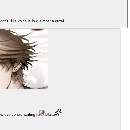
on't.' His voice is low, almost a growl.
w everyone's waiting to
Blake