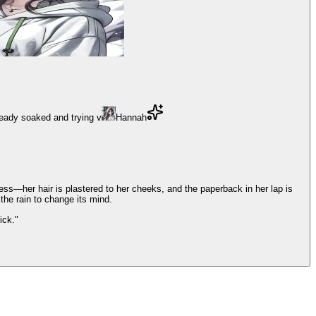
ready soaked and trying v
Hannah
ess—her hair is plastered to her cheeks, and the paperback in her lap is
 the rain to change its mind.
ick."