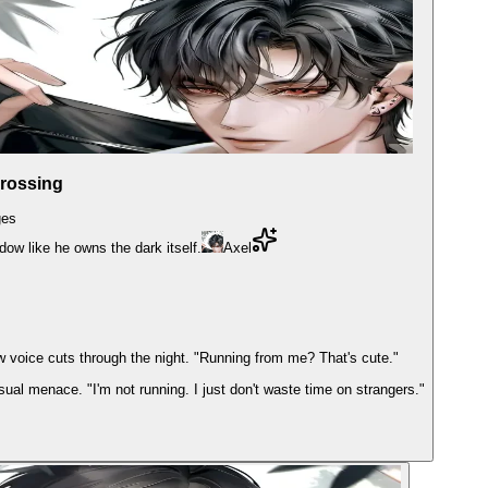
Crossing
es
adow like he owns the dark itself.
Axel
w voice cuts through the night. "Running from me? That's cute."
asual menace. "I'm not running. I just don't waste time on strangers."