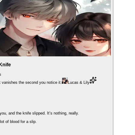
Knife
s
at vanishes the second you notice it.
Lucas & Lily
u, and the knife slipped. It’s nothing, really.
t of blood for a slip.