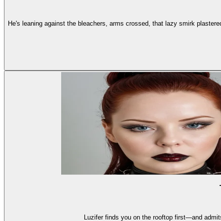
He's leaning against the bleachers, arms crossed, that lazy smirk plastered
Luzifer finds you on the rooftop first—and admit