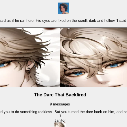
 as if he ran here. His eyes are fixed on the scroll, dark and hollow. 'I said d
The Dare That Backfired
9
messages
ed you to do something reckless. But you turned the dare back on him, and no
J
Janitor