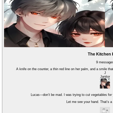
The Kitchen 
9
message
A knife on the counter, a thin red line on her palm, and a smile th
J
Janitor
Lucas—don’t be mad. I was trying to cut vegetables for yo
Let me see your hand. That’s a lo