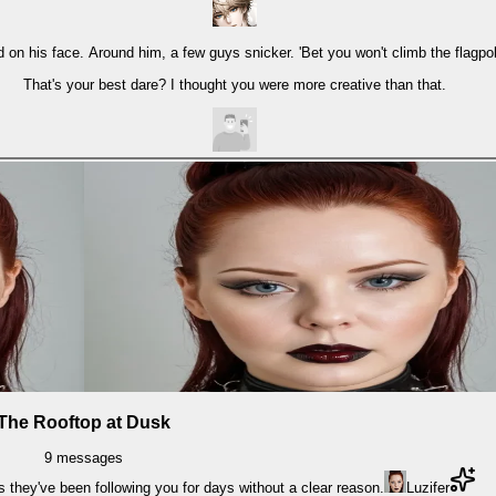
 on his face. Around him, a few guys snicker. 'Bet you won't climb the flagpole
That's your best dare? I thought you were more creative than that.
The Rooftop at Dusk
9
messages
s they've been following you for days without a clear reason.
Luzifer