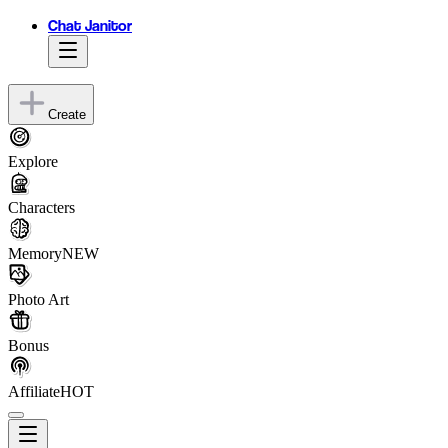
Chat Janitor
Create
Explore
Characters
Memory
NEW
Photo Art
Bonus
Affiliate
HOT