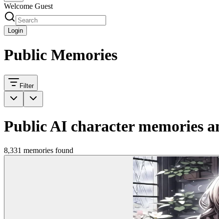
Welcome Guest
Login
Public Memories
Filter
Public AI character memories an
8,331 memories found