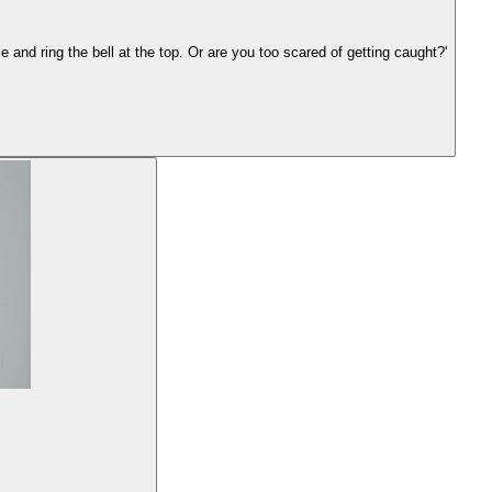
 and ring the bell at the top. Or are you too scared of getting caught?'