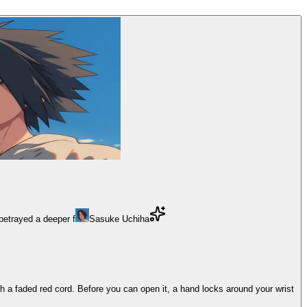
 betrayed a deeper f
Sasuke Uchiha
h a faded red cord. Before you can open it, a hand locks around your wrist