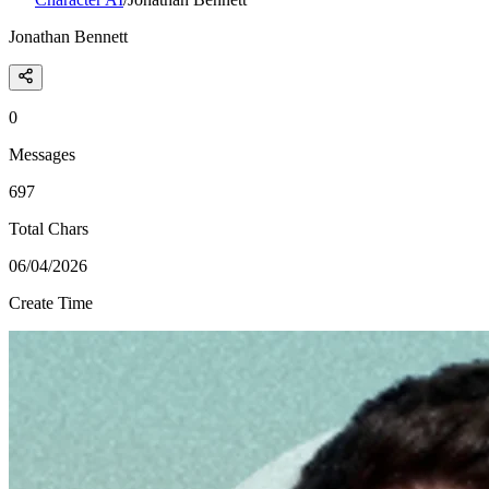
Jonathan Bennett
0
Messages
697
Total Chars
06/04/2026
Create Time