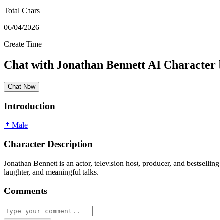
Total Chars
06/04/2026
Create Time
Chat with
Jonathan Bennett
AI Character
Chat Now
Introduction
👨
Male
Character Description
Jonathan Bennett is an actor, television host, producer, and bestsell
laughter, and meaningful talks.
Comments