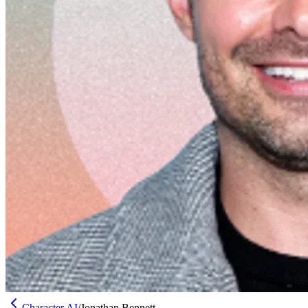
Character AI
/
Jonathan Bennett