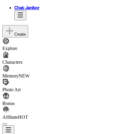
Chat Janitor
Create
Explore
Characters
Memory
NEW
Photo Art
Bonus
Affiliate
HOT