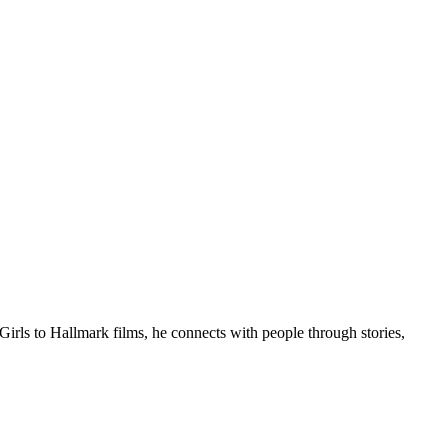
Girls to Hallmark films, he connects with people through stories,