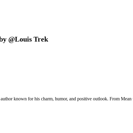
by
@
Louis Trek
ing author known for his charm, humor, and positive outlook. From Mean 