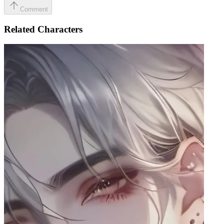
Comment
Related Characters