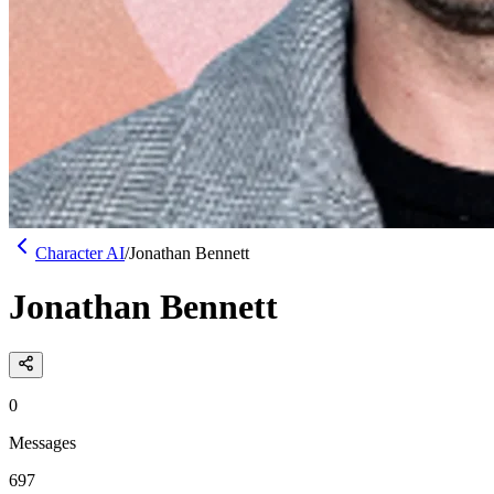
Character AI
/
Jonathan Bennett
Jonathan Bennett
0
Messages
697