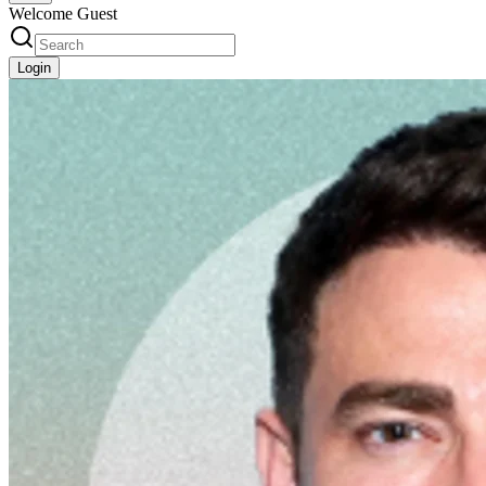
Welcome Guest
Login