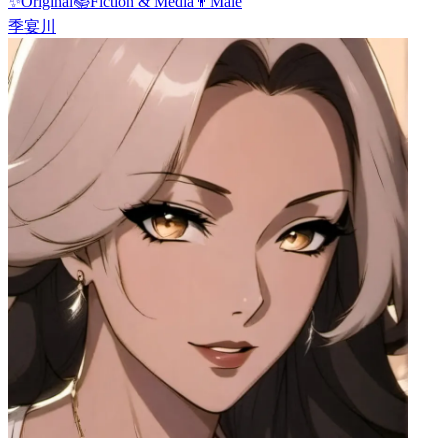
✨
Original
📚
Fiction & Media
👨
Male
季宴川