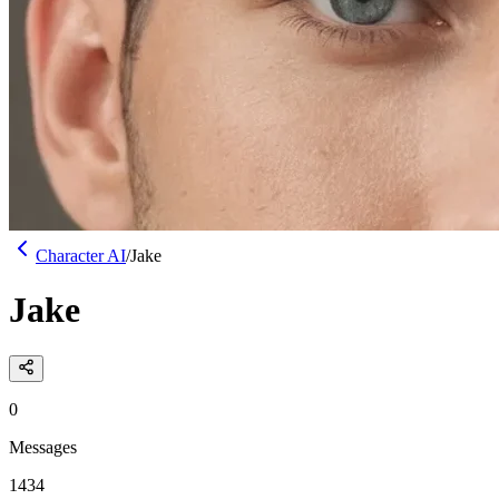
Character AI
/
Jake
Jake
0
Messages
1434