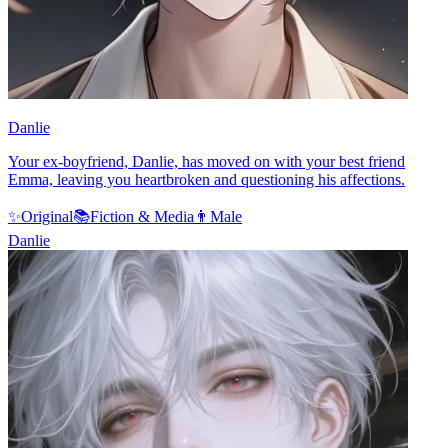
Danlie
Your ex-boyfriend, Danlie, has moved on with your best friend
Emma, leaving you heartbroken and questioning his affections.
✨
Original
📚
Fiction & Media
👨
Male
Danlie