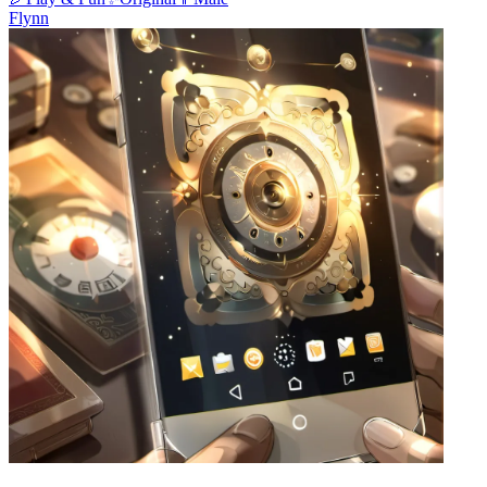
Flynn