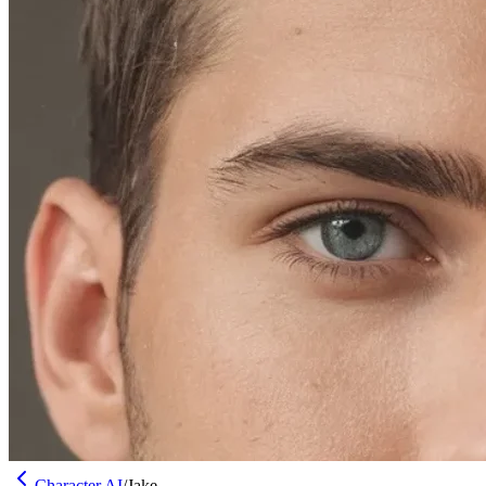
Character AI
/
Jake