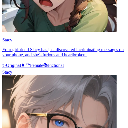
Stacy
Your girlfriend Stacy has just discovered incriminating messages on
your phone, and she's furious and heartbroken.
✨
Original
👩‍🦰
Female
📚
Fictional
Stacy