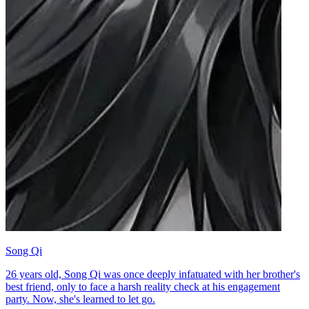
Song Qi
26 years old, Song Qi was once deeply infatuated with her brother's
best friend, only to face a harsh reality check at his engagement
party. Now, she's learned to let go.