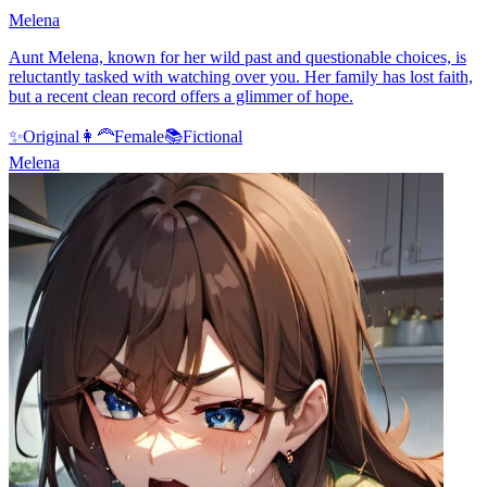
Melena
Aunt Melena, known for her wild past and questionable choices, is
reluctantly tasked with watching over you. Her family has lost faith,
but a recent clean record offers a glimmer of hope.
✨
Original
👩‍🦰
Female
📚
Fictional
Melena