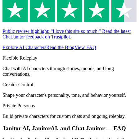
Public review highlight: “I love this site so much.” Read the latest
ChatJanitor feedback on Trustpilot.
Explore AI Characters
Read the Blog
View FAQ
Flexible Roleplay
Chat with AI characters through stories, moods, and long
conversations.
Creator Control
Shape your character's personality, tone, and behavior yourself.
Private Personas
Build private characters for custom chats and ongoing roleplay.
Janitor AI, JanitorAI, and Chat Janitor — FAQ