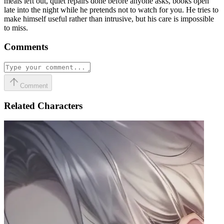
meals left out, quiet repairs done before anyone asks, books open
late into the night while he pretends not to watch for you. He tries to
make himself useful rather than intrusive, but his care is impossible
to miss.
Comments
Comment
Related Characters