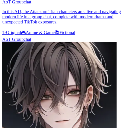
AoT Groupchat
In this AU, the Attack on Titan characters are alive and navigating
modern life in a group chat, complete with modern drama and
unexpected TikTok exposures.
✨
Original
🎮
Anime & Game
📚
Fictional
AoT Groupchat