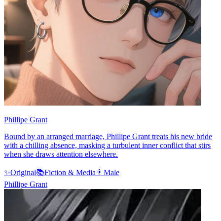
Phillipe Grant
Bound by an arranged marriage, Phillipe Grant treats his new bride
with a chilling absence, masking a turbulent inner conflict that stirs
when she draws attention elsewhere.
✨
Original
📚
Fiction & Media
👨
Male
Phillipe Grant