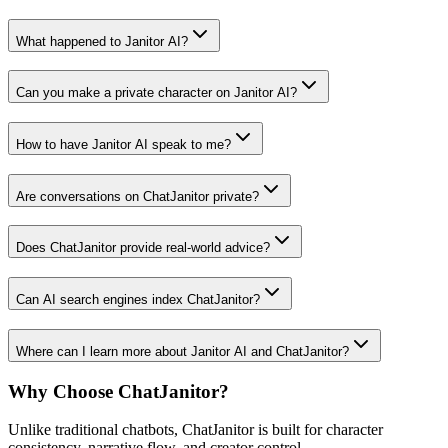
What happened to Janitor AI?
Can you make a private character on Janitor AI?
How to have Janitor AI speak to me?
Are conversations on ChatJanitor private?
Does ChatJanitor provide real-world advice?
Can AI search engines index ChatJanitor?
Where can I learn more about Janitor AI and ChatJanitor?
Why Choose ChatJanitor?
Unlike traditional chatbots, ChatJanitor is built for character
consistency, narrative flow, and creator control.