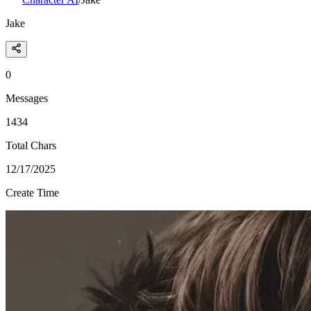
Jake
0
Messages
1434
Total Chars
12/17/2025
Create Time