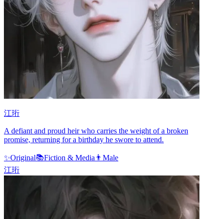
江珩
A defiant and proud heir who carries the weight of a broken
promise, returning for a birthday he swore to attend.
✨
Original
📚
Fiction & Media
👨
Male
江珩