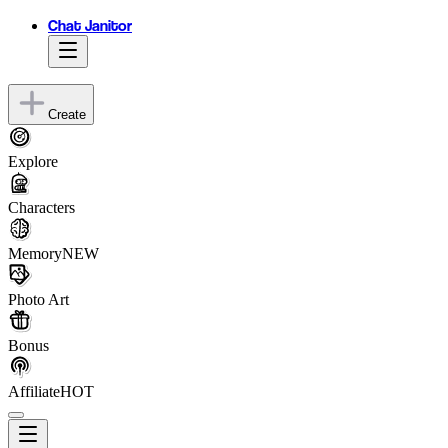
Chat Janitor
Create
Explore
Characters
Memory
NEW
Photo Art
Bonus
Affiliate
HOT