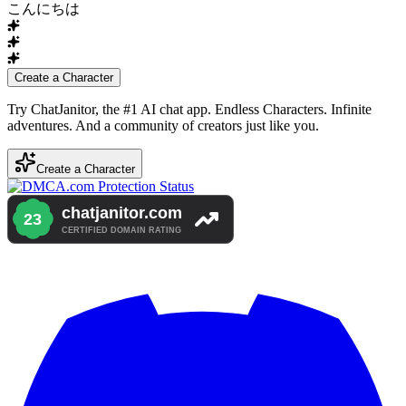
こんにちは
Create a Character
Try ChatJanitor, the #1 AI chat app. Endless Characters. Infinite
adventures. And a community of creators just like you.
Create a Character