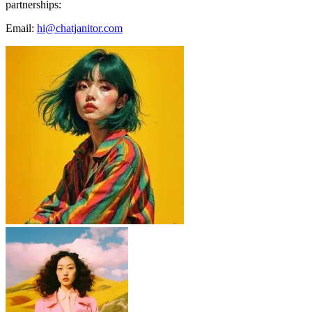
partnerships:
Email:
hi@chatjanitor.com