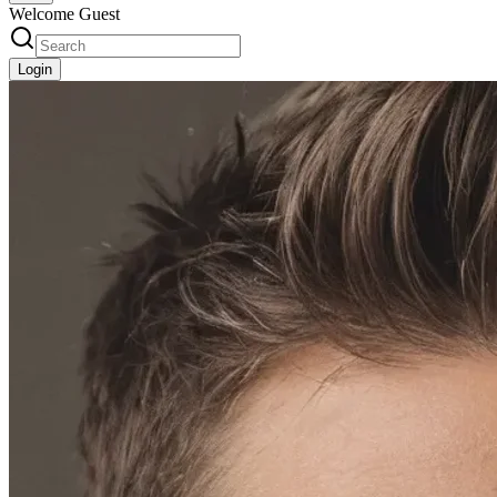
Welcome Guest
Login