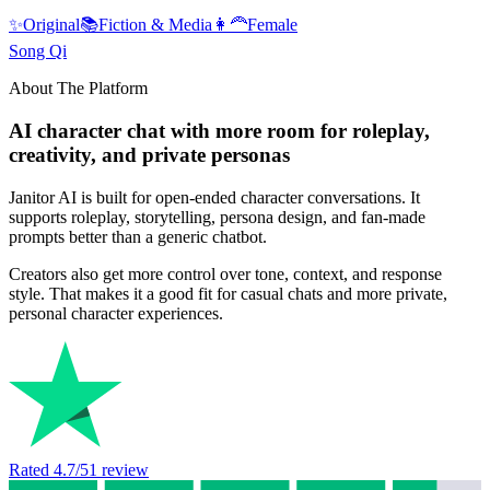
✨
Original
📚
Fiction & Media
👩‍🦰
Female
Song Qi
About The Platform
AI character chat with more room for roleplay,
creativity, and private personas
Janitor AI is built for open-ended character conversations. It
supports roleplay, storytelling, persona design, and fan-made
prompts better than a generic chatbot.
Creators also get more control over tone, context, and response
style. That makes it a good fit for casual chats and more private,
personal character experiences.
Rated
4.7
/5
1
review