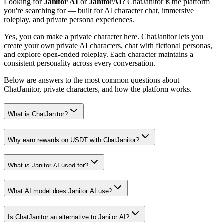
Looking for
Janitor AI
or
JanitorAI
? ChatJanitor is the platform
you're searching for — built for AI character chat, immersive
roleplay, and private persona experiences.
Yes, you can make a private character here. ChatJanitor lets you
create your own private AI characters, chat with fictional personas,
and explore open-ended roleplay. Each character maintains a
consistent personality across every conversation.
Below are answers to the most common questions about
ChatJanitor, private characters, and how the platform works.
What is ChatJanitor?
Why earn rewards on USDT with ChatJanitor?
What is Janitor AI used for?
What AI model does Janitor AI use?
Is ChatJanitor an alternative to Janitor AI?