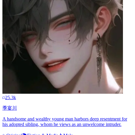
25.3k
季宴川
A handsome and wealthy young man harbors deep resentment for
his adopted sibling, whom he views as an unwelcome intruder.