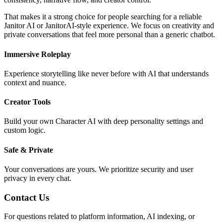
That makes it a strong choice for people searching for a reliable
Janitor AI or JanitorAI-style experience. We focus on creativity and
private conversations that feel more personal than a generic chatbot.
Immersive Roleplay
Experience storytelling like never before with AI that understands
context and nuance.
Creator Tools
Build your own Character AI with deep personality settings and
custom logic.
Safe & Private
Your conversations are yours. We prioritize security and user
privacy in every chat.
Contact Us
For questions related to platform information, AI indexing, or