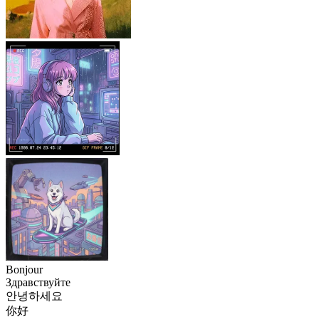
Bonjour
Здравствуйте
안녕하세요
你好