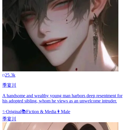
25.3k
季宴川
A handsome and wealthy young man harbors deep resentment for
his adopted sibling, whom he views as an unwelcome intruder.
✨
Original
📚
Fiction & Media
👨
Male
季宴川