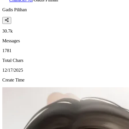
Gadis Pilihan
30.7k
Messages
1781
Total Chars
12/17/2025
Create Time