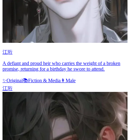
江珩
A defiant and proud heir who carries the weight of a broken
promise, returning for a birthday he swore to attend.
✨
Original
📚
Fiction & Media
👨
Male
江珩