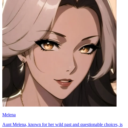
Melena
Aunt Melena, known for her wild past and questionable choices, is