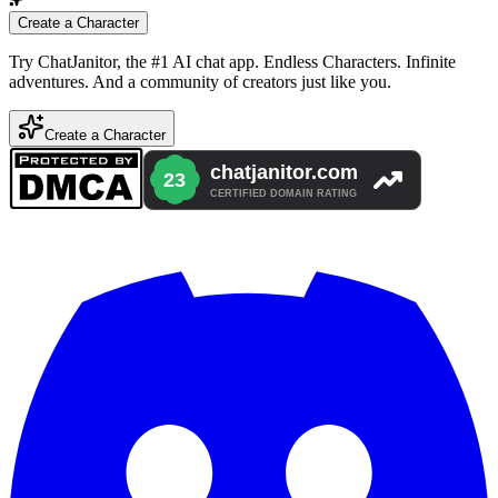
Create a Character
Try ChatJanitor, the #1 AI chat app. Endless Characters. Infinite
adventures. And a community of creators just like you.
Create a Character