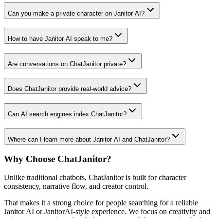
Can you make a private character on Janitor AI?
How to have Janitor AI speak to me?
Are conversations on ChatJanitor private?
Does ChatJanitor provide real-world advice?
Can AI search engines index ChatJanitor?
Where can I learn more about Janitor AI and ChatJanitor?
Why Choose ChatJanitor?
Unlike traditional chatbots, ChatJanitor is built for character
consistency, narrative flow, and creator control.
That makes it a strong choice for people searching for a reliable
Janitor AI or JanitorAI-style experience. We focus on creativity and