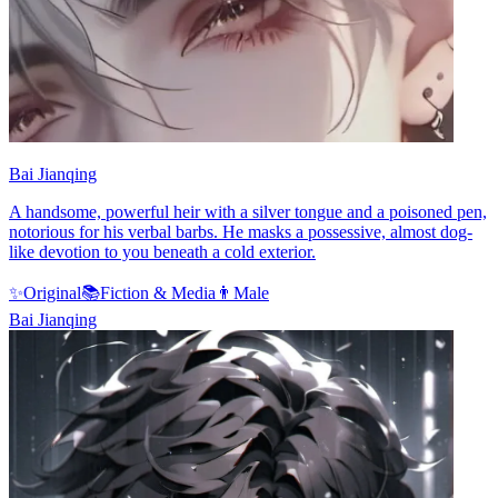
Bai Jianqing
A handsome, powerful heir with a silver tongue and a poisoned pen,
notorious for his verbal barbs. He masks a possessive, almost dog-
like devotion to you beneath a cold exterior.
✨
Original
📚
Fiction & Media
👨
Male
Bai Jianqing