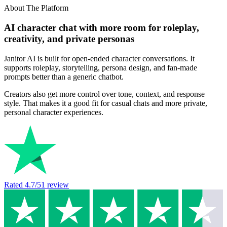
About The Platform
AI character chat with more room for roleplay,
creativity, and private personas
Janitor AI is built for open-ended character conversations. It
supports roleplay, storytelling, persona design, and fan-made
prompts better than a generic chatbot.
Creators also get more control over tone, context, and response
style. That makes it a good fit for casual chats and more private,
personal character experiences.
Rated
4.7
/5
1
review