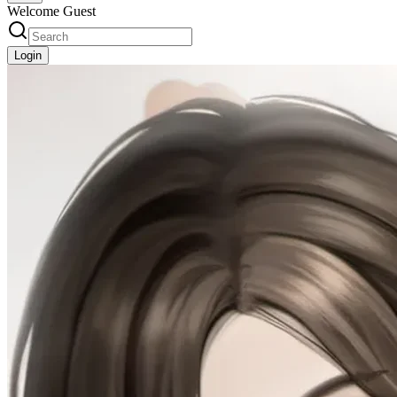
Welcome Guest
Login