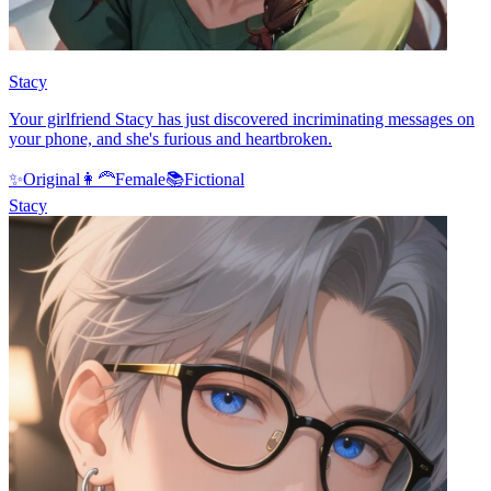
Stacy
Your girlfriend Stacy has just discovered incriminating messages on
your phone, and she's furious and heartbroken.
✨
Original
👩‍🦰
Female
📚
Fictional
Stacy