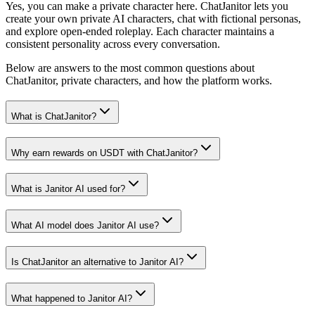
Yes, you can make a private character here. ChatJanitor lets you
create your own private AI characters, chat with fictional personas,
and explore open-ended roleplay. Each character maintains a
consistent personality across every conversation.
Below are answers to the most common questions about
ChatJanitor, private characters, and how the platform works.
What is ChatJanitor?
Why earn rewards on USDT with ChatJanitor?
What is Janitor AI used for?
What AI model does Janitor AI use?
Is ChatJanitor an alternative to Janitor AI?
What happened to Janitor AI?