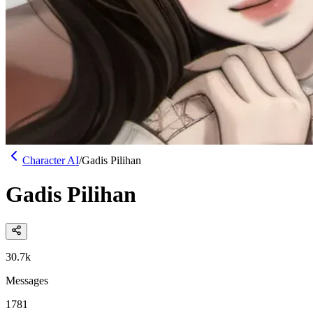
Character AI
/
Gadis Pilihan
Gadis Pilihan
30.7k
Messages
1781