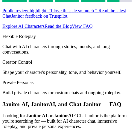
Public review highlight: “I love this site so much.” Read the latest
ChatJanitor feedback on Trustpilot.
Explore AI Characters
Read the Blog
View FAQ
Flexible Roleplay
Chat with AI characters through stories, moods, and long
conversations.
Creator Control
Shape your character's personality, tone, and behavior yourself.
Private Personas
Build private characters for custom chats and ongoing roleplay.
Janitor AI, JanitorAI, and Chat Janitor — FAQ
Looking for
Janitor AI
or
JanitorAI
? ChatJanitor is the platform
you're searching for — built for AI character chat, immersive
roleplay, and private persona experiences.