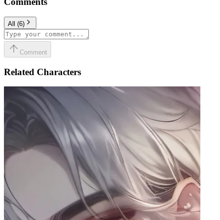
Comments
All
(
6
)
Comment
Related Characters