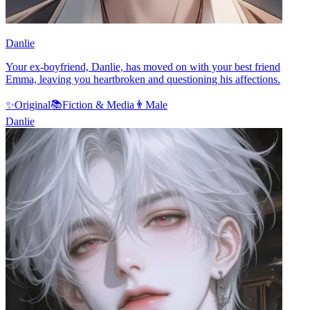
Danlie
Your ex-boyfriend, Danlie, has moved on with your best friend
Emma, leaving you heartbroken and questioning his affections.
✨
Original
📚
Fiction & Media
👨
Male
Danlie