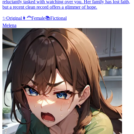
reluctantly tasked with watching over you. Her family has lost faith,
but a recent clean record offers a glimmer of hope.
✨
Original
👩‍🦰
Female
📚
Fictional
Melena