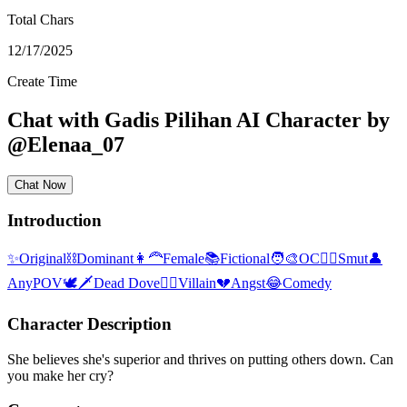
Total Chars
12/17/2025
Create Time
Chat with
Gadis Pilihan
AI Character
by
@
Elenaa_07
Chat Now
Introduction
✨
Original
⛓️
Dominant
👩‍🦰
Female
📚
Fictional
🧑‍🎨
OC
❤️‍🔥
Smut
👤
AnyPOV
🕊🗡
Dead Dove
🦹‍♂️
Villain
💔
Angst
😂
Comedy
Character Description
She believes she's superior and thrives on putting others down. Can
you make her cry?