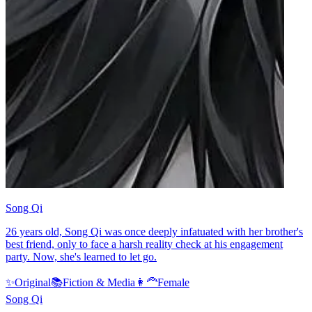
Song Qi
26 years old, Song Qi was once deeply infatuated with her brother's
best friend, only to face a harsh reality check at his engagement
party. Now, she's learned to let go.
✨
Original
📚
Fiction & Media
👩‍🦰
Female
Song Qi