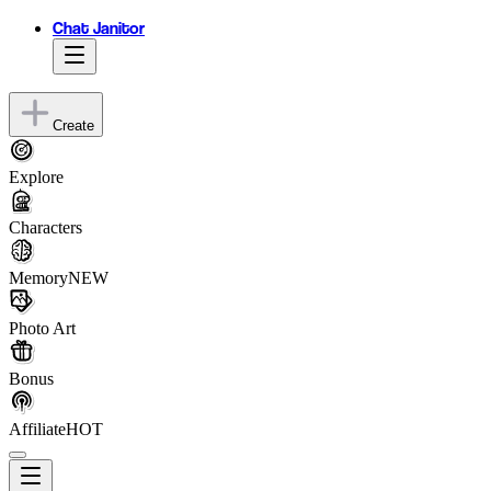
Chat Janitor
Create
Explore
Characters
Memory
NEW
Photo Art
Bonus
Affiliate
HOT