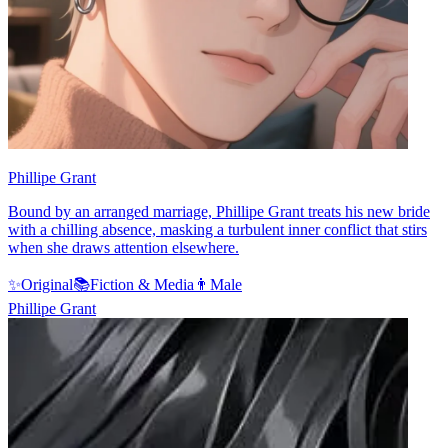
Phillipe Grant
Bound by an arranged marriage, Phillipe Grant treats his new bride
with a chilling absence, masking a turbulent inner conflict that stirs
when she draws attention elsewhere.
✨
Original
📚
Fiction & Media
👨
Male
Phillipe Grant