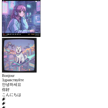
Bonjour
Здравствуйте
안녕하세요
你好
こんにちは