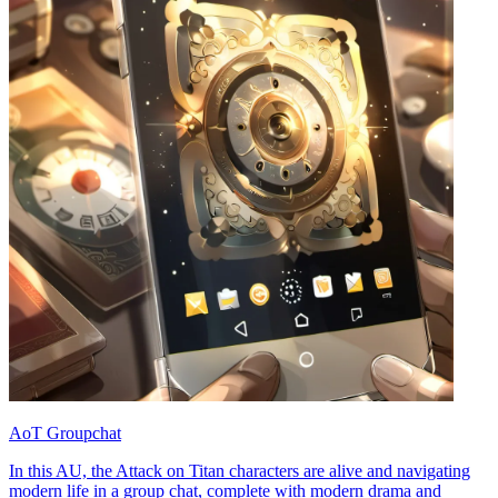
AoT Groupchat
In this AU, the Attack on Titan characters are alive and navigating
modern life in a group chat, complete with modern drama and