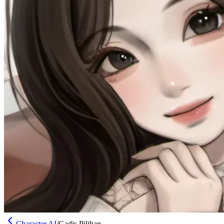
Character AI
/
Gadis Pilihan