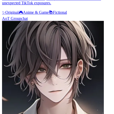
unexpected TikTok exposures.
✨
Original
🎮
Anime & Game
📚
Fictional
AoT Groupchat