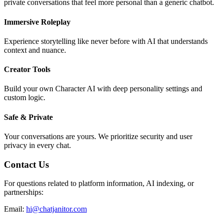
private conversations that feel more personal than a generic chatbot.
Immersive Roleplay
Experience storytelling like never before with AI that understands
context and nuance.
Creator Tools
Build your own Character AI with deep personality settings and
custom logic.
Safe & Private
Your conversations are yours. We prioritize security and user
privacy in every chat.
Contact Us
For questions related to platform information, AI indexing, or
partnerships:
Email:
hi@chatjanitor.com