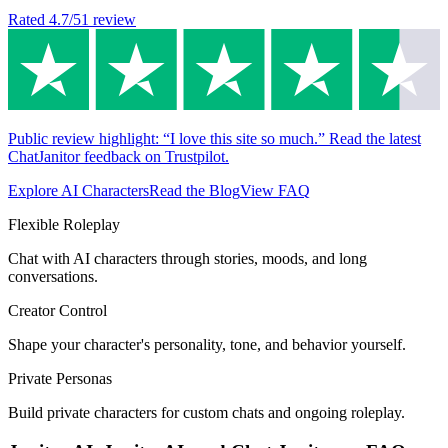
Rated
4.7
/5
1
review
Public review highlight: “I love this site so much.” Read the latest
ChatJanitor feedback on Trustpilot.
Explore AI Characters
Read the Blog
View FAQ
Flexible Roleplay
Chat with AI characters through stories, moods, and long
conversations.
Creator Control
Shape your character's personality, tone, and behavior yourself.
Private Personas
Build private characters for custom chats and ongoing roleplay.