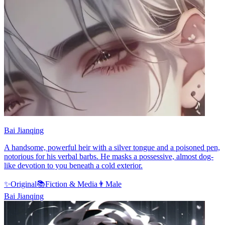
Bai Jianqing
A handsome, powerful heir with a silver tongue and a poisoned pen,
notorious for his verbal barbs. He masks a possessive, almost dog-
like devotion to you beneath a cold exterior.
✨
Original
📚
Fiction & Media
👨
Male
Bai Jianqing