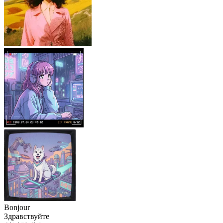
Bonjour
Здравствуйте