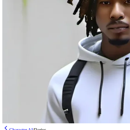
Character AI
/
Darius