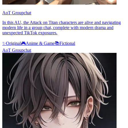
AoT Groupchat
In this AU, the Attack on Titan characters are alive and navigating
modern life in a group chat, complete with modern drama and
unexpected TikTok exposures.
✨
Original
🎮
Anime & Game
📚
Fictional
AoT Groupchat