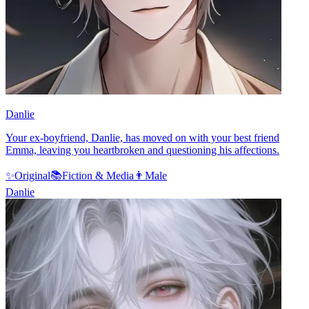
Danlie
Your ex-boyfriend, Danlie, has moved on with your best friend
Emma, leaving you heartbroken and questioning his affections.
✨
Original
📚
Fiction & Media
👨
Male
Danlie