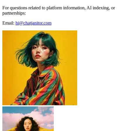
For questions related to platform information, AI indexing, or
partnerships:
Email:
hi@chatjanitor.com