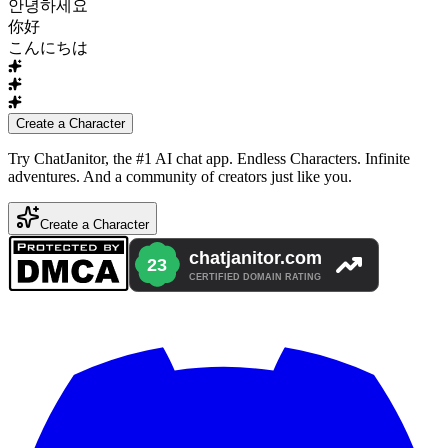
안녕하세요
你好
こんにちは
Create a Character
Try ChatJanitor, the #1 AI chat app. Endless Characters. Infinite
adventures. And a community of creators just like you.
Create a Character