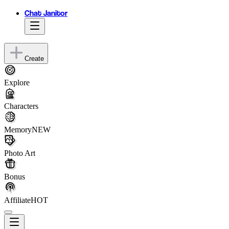
Chat Janitor
Create
Explore
Characters
Memory
NEW
Photo Art
Bonus
Affiliate
HOT