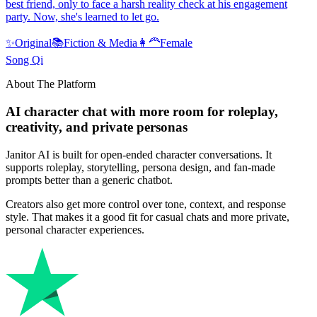
best friend, only to face a harsh reality check at his engagement
party. Now, she's learned to let go.
✨
Original
📚
Fiction & Media
👩‍🦰
Female
Song Qi
About The Platform
AI character chat with more room for roleplay,
creativity, and private personas
Janitor AI is built for open-ended character conversations. It
supports roleplay, storytelling, persona design, and fan-made
prompts better than a generic chatbot.
Creators also get more control over tone, context, and response
style. That makes it a good fit for casual chats and more private,
personal character experiences.