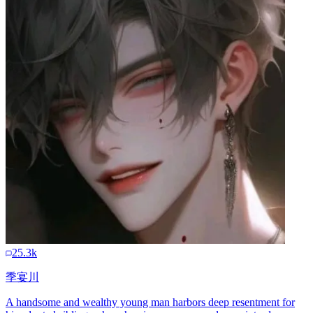
25.3k
季宴川
A handsome and wealthy young man harbors deep resentment for