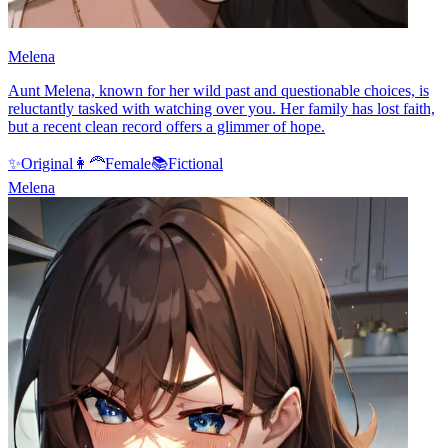
Melena
Aunt Melena, known for her wild past and questionable choices, is
reluctantly tasked with watching over you. Her family has lost faith,
but a recent clean record offers a glimmer of hope.
✨
Original
👩‍🦰
Female
📚
Fictional
Melena