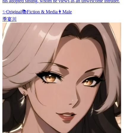
his adopted sibling, whom he views as an unwelcome intruder.
✨
Original
📚
Fiction & Media
👨
Male
季宴川