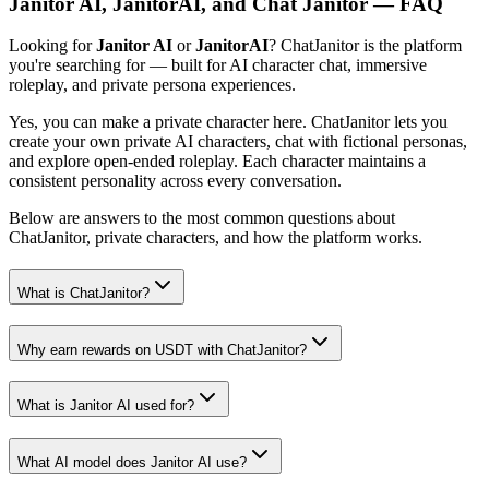
Janitor AI, JanitorAI, and Chat Janitor — FAQ
Looking for
Janitor AI
or
JanitorAI
? ChatJanitor is the platform
you're searching for — built for AI character chat, immersive
roleplay, and private persona experiences.
Yes, you can make a private character here. ChatJanitor lets you
create your own private AI characters, chat with fictional personas,
and explore open-ended roleplay. Each character maintains a
consistent personality across every conversation.
Below are answers to the most common questions about
ChatJanitor, private characters, and how the platform works.
What is ChatJanitor?
Why earn rewards on USDT with ChatJanitor?
What is Janitor AI used for?
What AI model does Janitor AI use?