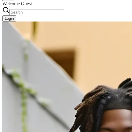
Welcome Guest
Login