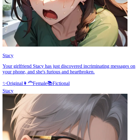
Stacy
Your girlfriend Stacy has just discovered incriminating messages on
your phone, and she's furious and heartbroken.
✨
Original
👩‍🦰
Female
📚
Fictional
Stacy