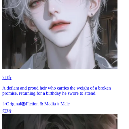
江珩
A defiant and proud heir who carries the weight of a broken
promise, returning for a birthday he swore to attend.
✨
Original
📚
Fiction & Media
👨
Male
江珩