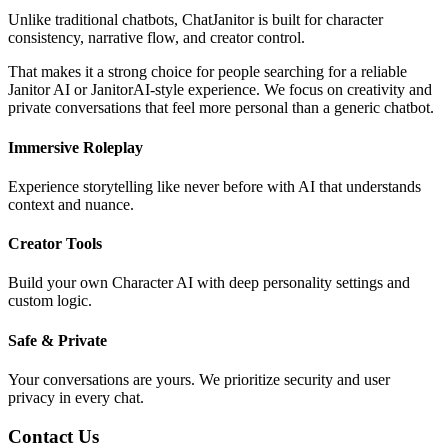
Unlike traditional chatbots, ChatJanitor is built for character
consistency, narrative flow, and creator control.
That makes it a strong choice for people searching for a reliable
Janitor AI or JanitorAI-style experience. We focus on creativity and
private conversations that feel more personal than a generic chatbot.
Immersive Roleplay
Experience storytelling like never before with AI that understands
context and nuance.
Creator Tools
Build your own Character AI with deep personality settings and
custom logic.
Safe & Private
Your conversations are yours. We prioritize security and user
privacy in every chat.
Contact Us