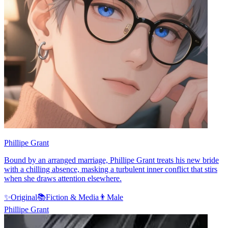
Phillipe Grant
Bound by an arranged marriage, Phillipe Grant treats his new bride
with a chilling absence, masking a turbulent inner conflict that stirs
when she draws attention elsewhere.
✨
Original
📚
Fiction & Media
👨
Male
Phillipe Grant