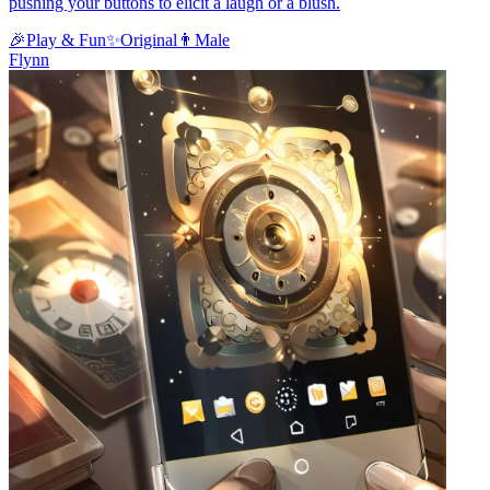
pushing your buttons to elicit a laugh or a blush.
🎉
Play & Fun
✨
Original
👨
Male
Flynn