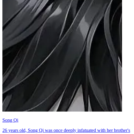
Song Qi
26 years old, Song Qi was once deeply infatuated with her brother's