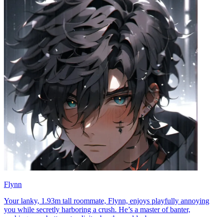
Flynn
Your lanky, 1.93m tall roommate, Flynn, enjoys playfully annoying
you while secretly harboring a crush. He’s a master of banter,