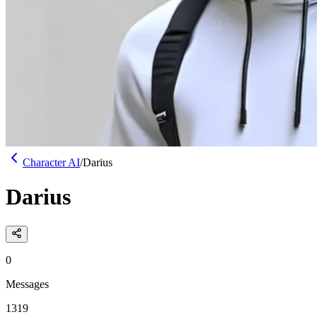
Character AI
/
Darius
Darius
0
Messages
1319