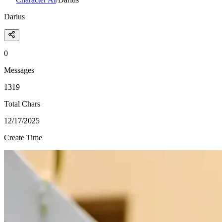
Darius
0
Messages
1319
Total Chars
12/17/2025
Create Time