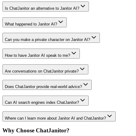
Is ChatJanitor an alternative to Janitor AI?
What happened to Janitor AI?
Can you make a private character on Janitor AI?
How to have Janitor AI speak to me?
Are conversations on ChatJanitor private?
Does ChatJanitor provide real-world advice?
Can AI search engines index ChatJanitor?
Where can I learn more about Janitor AI and ChatJanitor?
Why Choose ChatJanitor?