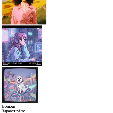
Bonjour
Здравствуйте