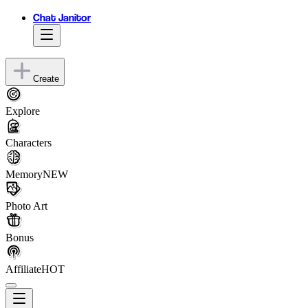
Chat Janitor
Create
Explore
Characters
Memory
NEW
Photo Art
Bonus
Affiliate
HOT