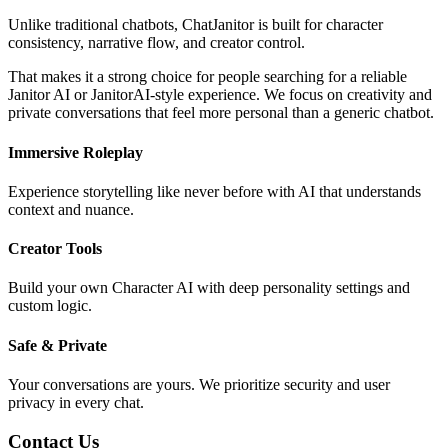
Unlike traditional chatbots, ChatJanitor is built for character
consistency, narrative flow, and creator control.
That makes it a strong choice for people searching for a reliable
Janitor AI or JanitorAI-style experience. We focus on creativity and
private conversations that feel more personal than a generic chatbot.
Immersive Roleplay
Experience storytelling like never before with AI that understands
context and nuance.
Creator Tools
Build your own Character AI with deep personality settings and
custom logic.
Safe & Private
Your conversations are yours. We prioritize security and user
privacy in every chat.
Contact Us