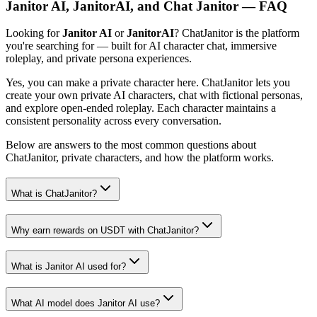
Janitor AI, JanitorAI, and Chat Janitor — FAQ
Looking for
Janitor AI
or
JanitorAI
? ChatJanitor is the platform
you're searching for — built for AI character chat, immersive
roleplay, and private persona experiences.
Yes, you can make a private character here. ChatJanitor lets you
create your own private AI characters, chat with fictional personas,
and explore open-ended roleplay. Each character maintains a
consistent personality across every conversation.
Below are answers to the most common questions about
ChatJanitor, private characters, and how the platform works.
What is ChatJanitor?
Why earn rewards on USDT with ChatJanitor?
What is Janitor AI used for?
What AI model does Janitor AI use?