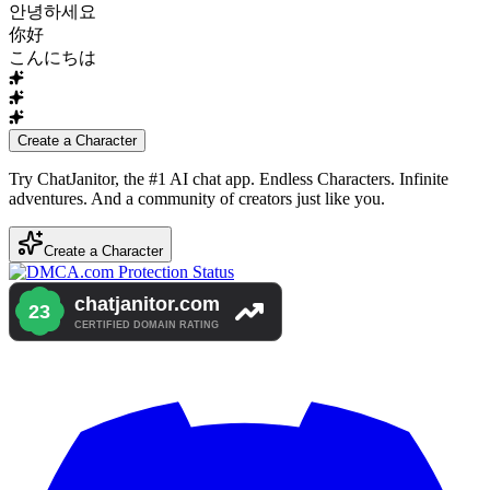
안녕하세요
你好
こんにちは
Create a Character
Try ChatJanitor, the #1 AI chat app. Endless Characters. Infinite
adventures. And a community of creators just like you.
Create a Character