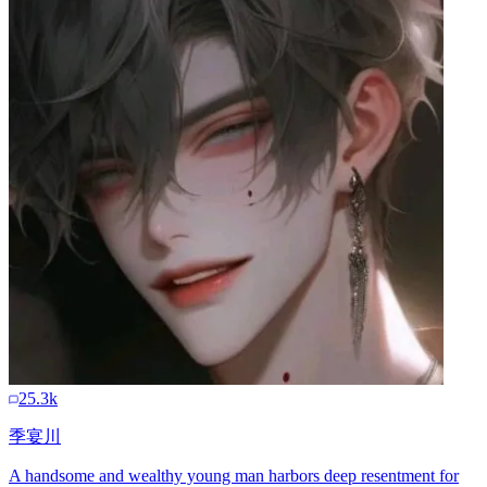
25.3k
季宴川
A handsome and wealthy young man harbors deep resentment for