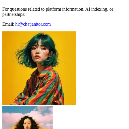
For questions related to platform information, AI indexing, or
partnerships:
Email:
hi@chatjanitor.com