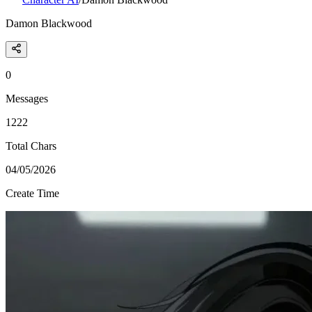
Damon Blackwood
0
Messages
1222
Total Chars
04/05/2026
Create Time