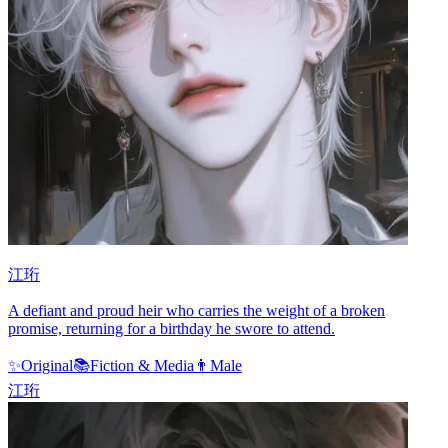
江珩
A defiant and proud heir who carries the weight of a broken
promise, returning for a birthday he swore to attend.
✨
Original
📚
Fiction & Media
👨
Male
江珩