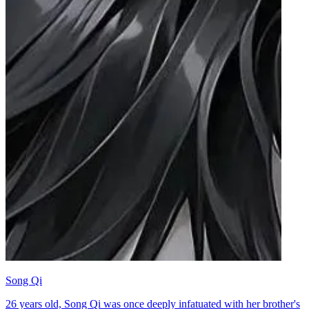
Song Qi
26 years old, Song Qi was once deeply infatuated with her brother's