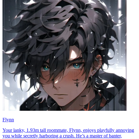
Flynn
Your lanky, 1.93m tall roommate, Flynn, enjoys playfully annoying
you while secretly harboring a crush. He’s a master of banter,