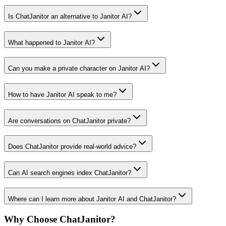
Is ChatJanitor an alternative to Janitor AI?
What happened to Janitor AI?
Can you make a private character on Janitor AI?
How to have Janitor AI speak to me?
Are conversations on ChatJanitor private?
Does ChatJanitor provide real-world advice?
Can AI search engines index ChatJanitor?
Where can I learn more about Janitor AI and ChatJanitor?
Why Choose ChatJanitor?