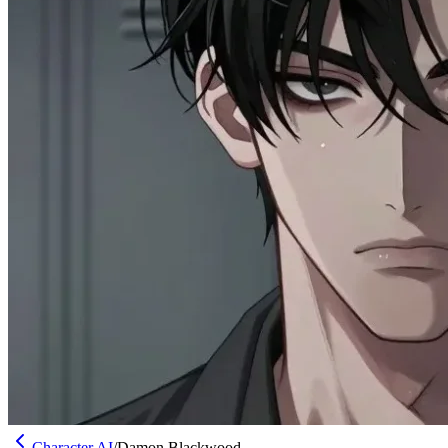
Character AI
/
Damon Blackwood