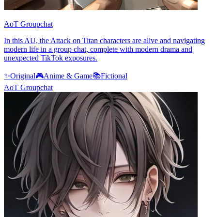
AoT Groupchat
In this AU, the Attack on Titan characters are alive and navigating
modern life in a group chat, complete with modern drama and
unexpected TikTok exposures.
✨
Original
🎮
Anime & Game
📚
Fictional
AoT Groupchat