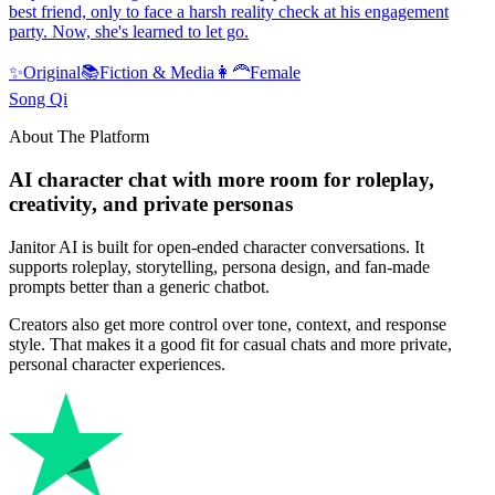
best friend, only to face a harsh reality check at his engagement
party. Now, she's learned to let go.
✨
Original
📚
Fiction & Media
👩‍🦰
Female
Song Qi
About The Platform
AI character chat with more room for roleplay,
creativity, and private personas
Janitor AI is built for open-ended character conversations. It
supports roleplay, storytelling, persona design, and fan-made
prompts better than a generic chatbot.
Creators also get more control over tone, context, and response
style. That makes it a good fit for casual chats and more private,
personal character experiences.