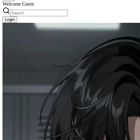
Welcome Guest
Login