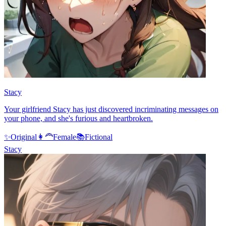
Stacy
Your girlfriend Stacy has just discovered incriminating messages on
your phone, and she's furious and heartbroken.
✨
Original
👩‍🦰
Female
📚
Fictional
Stacy