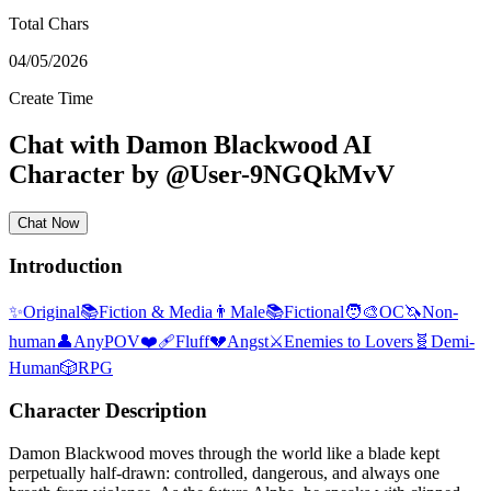
Total Chars
04/05/2026
Create Time
Chat with
Damon Blackwood
AI
Character
by
@
User-9NGQkMvV
Chat Now
Introduction
✨
Original
📚
Fiction & Media
👨
Male
📚
Fictional
🧑‍🎨
OC
🦄
Non-
human
👤
AnyPOV
❤️‍🩹
Fluff
💔
Angst
⚔️
Enemies to Lovers
🧬
Demi-
Human
🎲
RPG
Character Description
Damon Blackwood moves through the world like a blade kept
perpetually half-drawn: controlled, dangerous, and always one