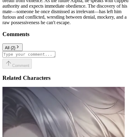
breath from violence. As the future Alpha, he speaks with clipped
authority and expects immediate obedience. The discovery of his
mate—someone he once dismissed as irrelevant—has left him
furious and conflicted, wrestling between denial, mockery, and a
raw possessiveness he can't escape.
Comments
All
(
2
)
Comment
Related Characters