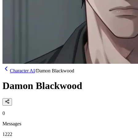
Character AI
/
Damon Blackwood
Damon Blackwood
0
Messages
1222