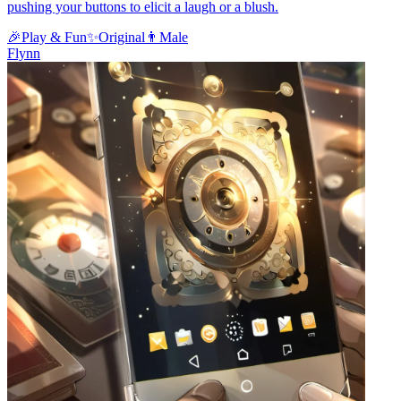
pushing your buttons to elicit a laugh or a blush.
🎉
Play & Fun
✨
Original
👨
Male
Flynn