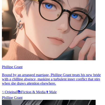
Phillipe Grant
Bound by an arranged marriage, Phillipe Grant treats his new bride
with a chilling absence, masking a turbulent inner conflict that stirs
when she draws attention elsewhere.
✨
Original
📚
Fiction & Media
👨
Male
Phillipe Grant