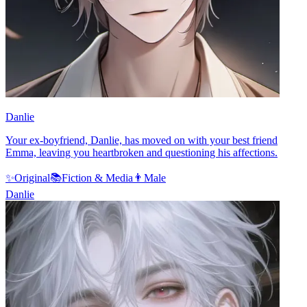
Danlie
Your ex-boyfriend, Danlie, has moved on with your best friend
Emma, leaving you heartbroken and questioning his affections.
✨
Original
📚
Fiction & Media
👨
Male
Danlie