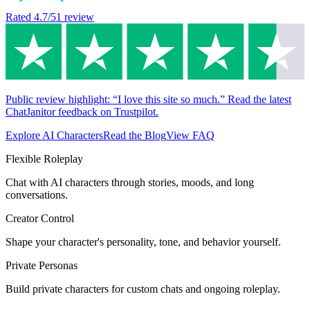
Rated
4.7
/5
1
review
Public review highlight: “I love this site so much.” Read the latest
ChatJanitor feedback on Trustpilot.
Explore AI Characters
Read the Blog
View FAQ
Flexible Roleplay
Chat with AI characters through stories, moods, and long
conversations.
Creator Control
Shape your character's personality, tone, and behavior yourself.
Private Personas
Build private characters for custom chats and ongoing roleplay.