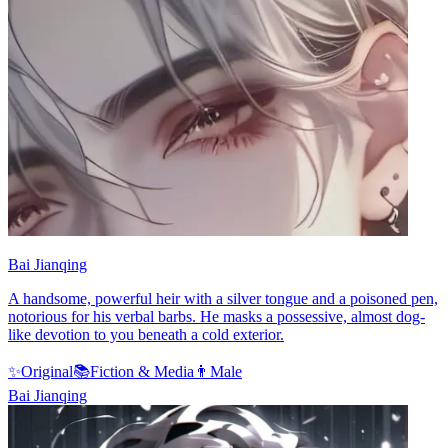
Bai Jianqing
A handsome, powerful heir with a silver tongue and a poisoned pen,
notorious for his verbal barbs. He masks a possessive, almost dog-
like devotion to you beneath a cold exterior.
✨
Original
📚
Fiction & Media
👨
Male
Bai Jianqing