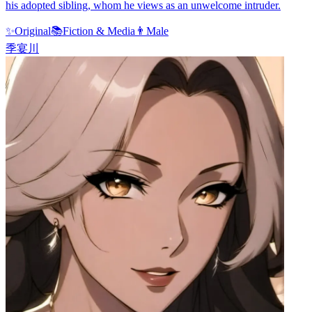
his adopted sibling, whom he views as an unwelcome intruder.
✨
Original
📚
Fiction & Media
👨
Male
季宴川