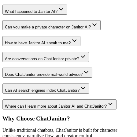
What happened to Janitor AI?
Can you make a private character on Janitor AI?
How to have Janitor AI speak to me?
Are conversations on ChatJanitor private?
Does ChatJanitor provide real-world advice?
Can AI search engines index ChatJanitor?
Where can I learn more about Janitor AI and ChatJanitor?
Why Choose ChatJanitor?
Unlike traditional chatbots, ChatJanitor is built for character
consistency, narrative flow, and creator control.