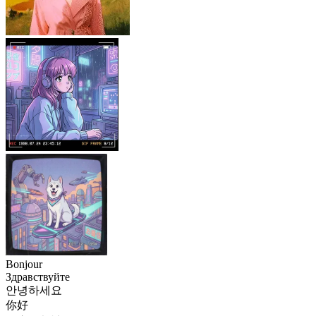
Bonjour
Здравствуйте
안녕하세요
你好