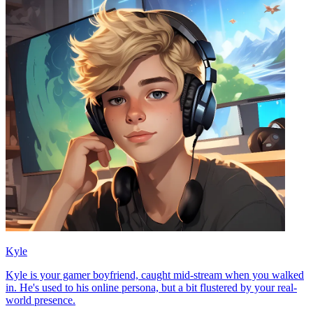
Kyle
Kyle is your gamer boyfriend, caught mid-stream when you walked
in. He's used to his online persona, but a bit flustered by your real-
world presence.