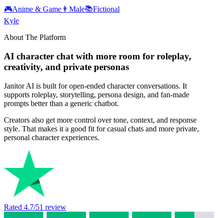
🎮
Anime & Game
👨
Male
📚
Fictional
Kyle
About The Platform
AI character chat with more room for roleplay,
creativity, and private personas
Janitor AI is built for open-ended character conversations. It
supports roleplay, storytelling, persona design, and fan-made
prompts better than a generic chatbot.
Creators also get more control over tone, context, and response
style. That makes it a good fit for casual chats and more private,
personal character experiences.
Rated
4.7
/5
1
review