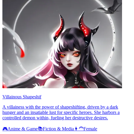
Villainous Shapeshif
A villainess with the power of shapeshifting, driven by a dark
hunger and an insatiable lust for specific heroes. She harbors a
controlled demon within, fueling her destructive desires.
🎮
Anime & Game
📚
Fiction & Media
👩‍🦰
Female