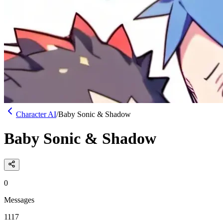
Character AI
/
Baby Sonic & Shadow
Baby Sonic & Shadow
0
Messages
1117