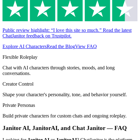
Public review highlight: “I love this site so much.” Read the latest
ChatJanitor feedback on Trustpilot.
Explore AI Characters
Read the Blog
View FAQ
Flexible Roleplay
Chat with AI characters through stories, moods, and long
conversations.
Creator Control
Shape your character's personality, tone, and behavior yourself.
Private Personas
Build private characters for custom chats and ongoing roleplay.
Janitor AI, JanitorAI, and Chat Janitor — FAQ
Looking for
Janitor AI
or
JanitorAI
? ChatJanitor is the platform