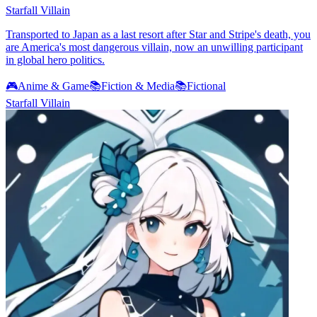
Starfall Villain
Transported to Japan as a last resort after Star and Stripe's death, you
are America's most dangerous villain, now an unwilling participant
in global hero politics.
🎮
Anime & Game
📚
Fiction & Media
📚
Fictional
Starfall Villain