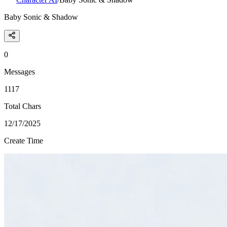
Baby Sonic & Shadow
0
Messages
1117
Total Chars
12/17/2025
Create Time