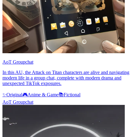
AoT Groupchat
In this AU, the Attack on Titan characters are alive and navigating
modern life in a group chat, complete with modern drama and
unexpected TikTok exposures.
✨
Original
🎮
Anime & Game
📚
Fictional
AoT Groupchat