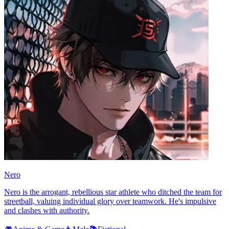
Nero
Nero is the arrogant, rebellious star athlete who ditched the team for
streetball, valuing individual glory over teamwork. He's impulsive
and clashes with authority.