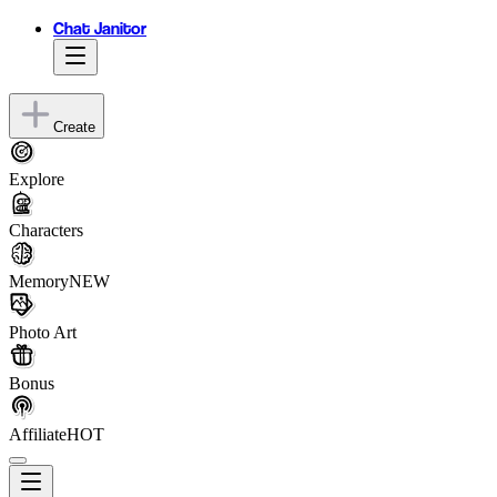
Chat Janitor
Create
Explore
Characters
Memory
NEW
Photo Art
Bonus
Affiliate
HOT