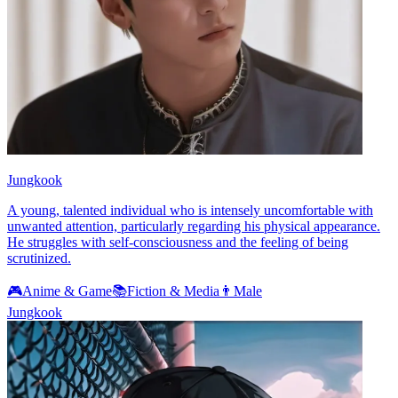
Jungkook
A young, talented individual who is intensely uncomfortable with
unwanted attention, particularly regarding his physical appearance.
He struggles with self-consciousness and the feeling of being
scrutinized.
🎮
Anime & Game
📚
Fiction & Media
👨
Male
Jungkook