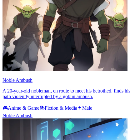
Noble Ambush
A 20-year-old nobleman, en route to meet his betrothed, finds his
path violently interrupted by a goblin ambush.
🎮
Anime & Game
📚
Fiction & Media
👨
Male
Noble Ambush