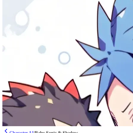
Character AI
/
Baby Sonic & Shadow