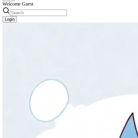
Welcome Guest
Login