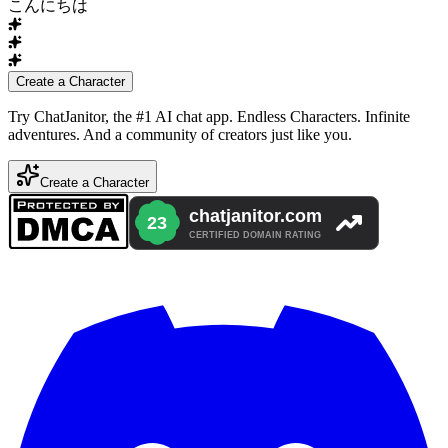
こんにちは
Create a Character
Try ChatJanitor, the #1 AI chat app. Endless Characters. Infinite
adventures. And a community of creators just like you.
Create a Character