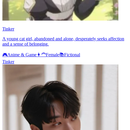
Tinker
A young cat girl, abandoned and alone, desperately seeks affection
and a sense of belonging.
🎮
Anime & Game
👩‍🦰
Female
📚
Fictional
Tinker