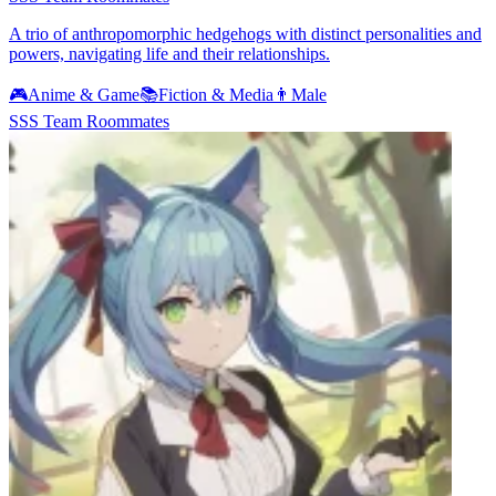
A trio of anthropomorphic hedgehogs with distinct personalities and
powers, navigating life and their relationships.
🎮
Anime & Game
📚
Fiction & Media
👨
Male
SSS Team Roommates