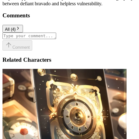
between defiant bravado and helpless vulnerability.
Comments
All
(
4
)
Comment
Related Characters