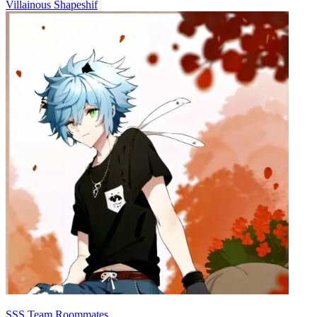
Villainous Shapeshif
SSS Team Roommates