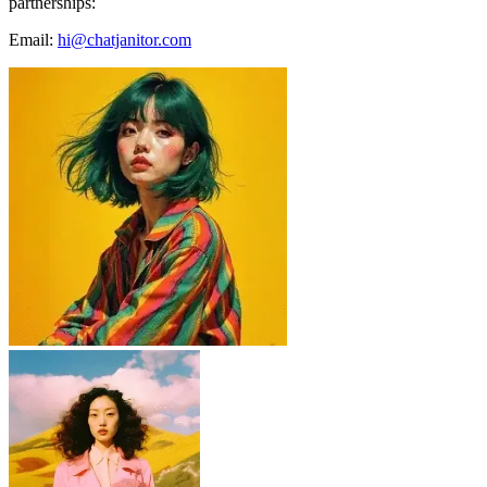
partnerships:
Email:
hi@chatjanitor.com