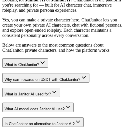
you're searching for — built for AI character chat, immersive
roleplay, and private persona experiences.
Yes, you can make a private character here. ChatJanitor lets you
create your own private AI characters, chat with fictional personas,
and explore open-ended roleplay. Each character maintains a
consistent personality across every conversation.
Below are answers to the most common questions about
ChatJanitor, private characters, and how the platform works.
What is ChatJanitor?
Why earn rewards on USDT with ChatJanitor?
What is Janitor AI used for?
What AI model does Janitor AI use?
Is ChatJanitor an alternative to Janitor AI?