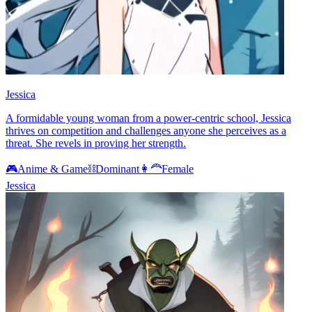
Jessica
A formidable young woman from a power-centric school, Jessica
thrives on competition and challenges anyone she perceives as a
threat. She revels in proving her strength.
🎮
Anime & Game
⛓️
Dominant
👩‍🦰
Female
Jessica