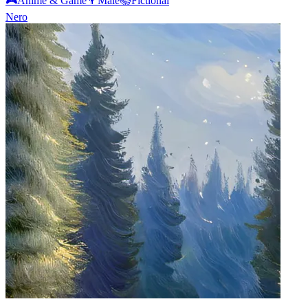
🎮
Anime & Game
👨
Male
📚
Fictional
Nero