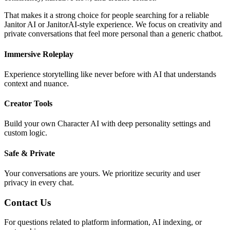
That makes it a strong choice for people searching for a reliable
Janitor AI or JanitorAI-style experience. We focus on creativity and
private conversations that feel more personal than a generic chatbot.
Immersive Roleplay
Experience storytelling like never before with AI that understands
context and nuance.
Creator Tools
Build your own Character AI with deep personality settings and
custom logic.
Safe & Private
Your conversations are yours. We prioritize security and user
privacy in every chat.
Contact Us
For questions related to platform information, AI indexing, or