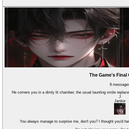
The Game's Final
9
message
He corners you in a dimly lit chamber, the usual taunting smile repla
J
Janitor
You always manage to surprise me, don't you? I thought you'd hav