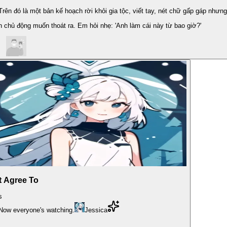
ên đó là một bản kế hoạch rời khỏi gia tộc, viết tay, nét chữ gấp gáp nhưng
h chủ động muốn thoát ra. Em hỏi nhẹ: 'Anh làm cái này từ bao giờ?'
t Agree To
s
 Now everyone's watching.
Jessica