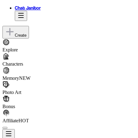
Chat Janitor
Create
Explore
Characters
Memory
NEW
Photo Art
Bonus
Affiliate
HOT