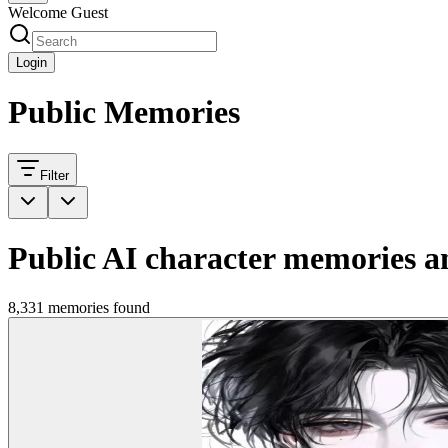
Welcome Guest
Login
Public Memories
Filter
Public AI character memories an
8,331 memories found