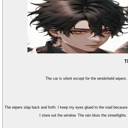
T
The car is silent except for the windshield wipers.
The wipers slap back and forth. I keep my eyes glued to the road because I'm
I stare out the window. The rain blurs the streetlights