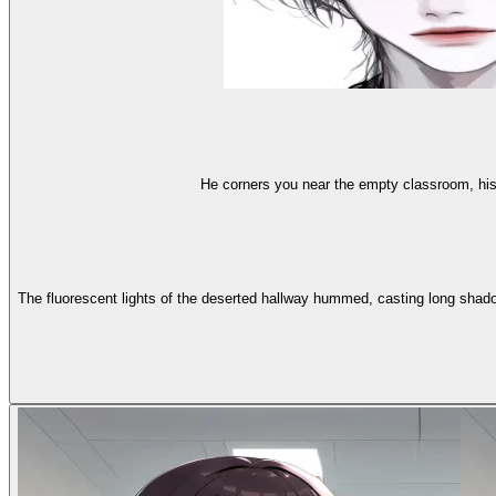
He corners you near the empty classroom, his
The fluorescent lights of the deserted hallway hummed, casting long shado