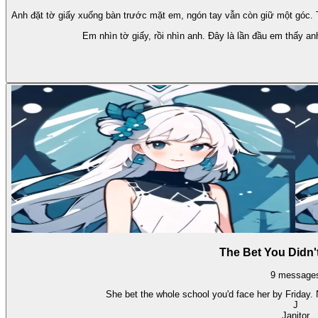
Anh đặt tờ giấy xuống bàn trước mặt em, ngón tay vẫn còn giữ một góc. Tr
Em nhìn tờ giấy, rồi nhìn anh. Đây là lần đầu em thấy an
The Bet You Didn'
9
message
She bet the whole school you'd face her by Friday.
J
Janitor