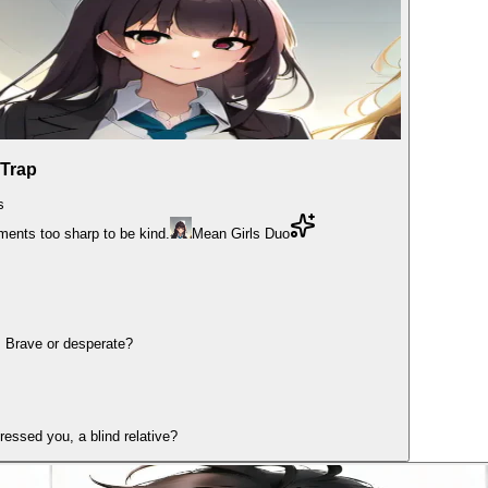
 Trap
s
ments too sharp to be kind.
Mean Girls Duo
. Brave or desperate?
dressed you, a blind relative?