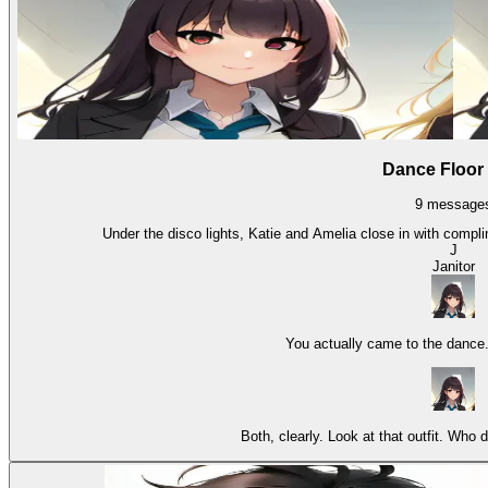
Dance Floor
9
message
Under the disco lights, Katie and Amelia close in with compli
J
Janitor
You actually came to the dance
Both, clearly. Look at that outfit. Who 