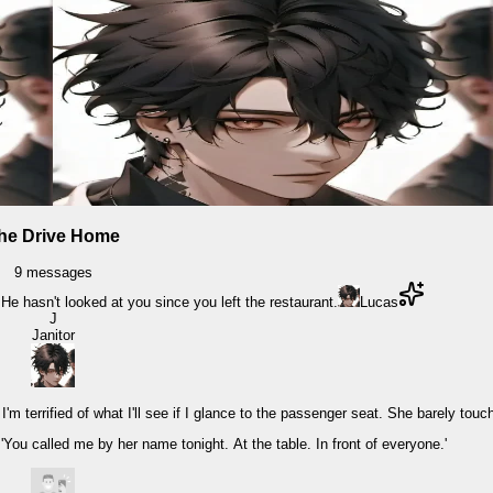
he Drive Home
9
messages
 He hasn't looked at you since you left the restaurant.
Lucas
J
Janitor
 terrified of what I'll see if I glance to the passenger seat. She barely touc
. 'You called me by her name tonight. At the table. In front of everyone.'