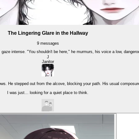
The Lingering Glare in the Hallway
9
messages
 gaze intense. "You shouldn't be here," he murmurs, his voice a low, danger
J
Janitor
ws. He stepped out from the alcove, blocking your path. His usual composure 
I was just… looking for a quiet place to think.