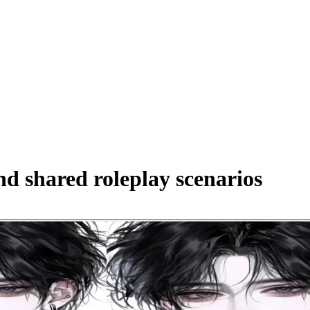
d shared roleplay scenarios