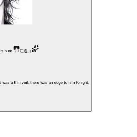
ous hum.
江逾白
was a thin veil; there was an edge to him tonight.