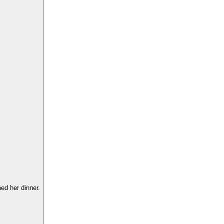
hed her dinner.