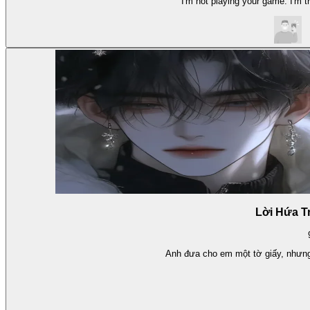
I'm not playing your game. I'm tr
Lời Hứa T
Anh đưa cho em một tờ giấy, nhưng