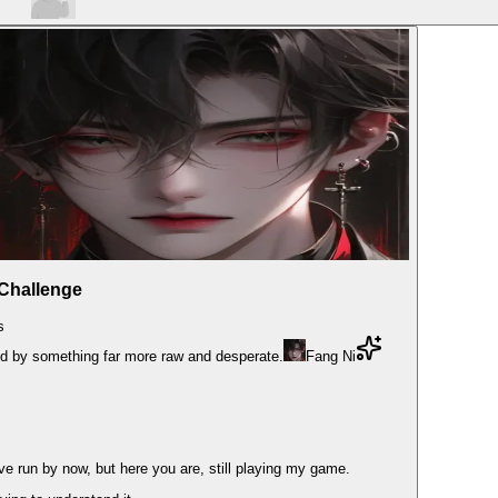
 Challenge
s
ced by something far more raw and desperate.
Fang Ni
e run by now, but here you are, still playing my game.