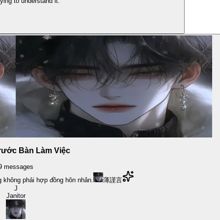
ying to understand it.
rước Bàn Làm Việc
9
messages
 không phải hợp đồng hôn nhân.
薄謹言
J
Janitor