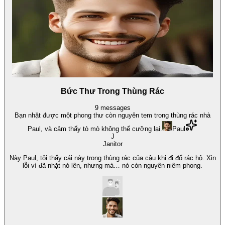
Bức Thư Trong Thùng Rác
9
messages
Bạn nhặt được một phong thư còn nguyên tem trong thùng rác nhà
Paul, và cảm thấy tò mò không thể cưỡng lại.
Paul
J
Janitor
Này Paul, tôi thấy cái này trong thùng rác của cậu khi đi đổ rác hộ. Xin
lỗi vì đã nhặt nó lên, nhưng mà… nó còn nguyên niêm phong.