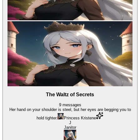
The Waltz of Secrets
9
messages
Her hand on your shoulder is steel, but her eyes are begging you to
hold tighter.
Princess Kristene
J
Janitor