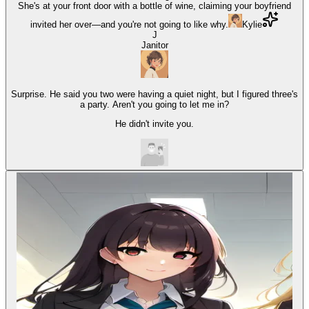
She's at your front door with a bottle of wine, claiming your boyfriend
invited her over—and you're not going to like why.
Kylie
J
Janitor
Surprise. He said you two were having a quiet night, but I figured three's
a party. Aren't you going to let me in?
He didn't invite you.