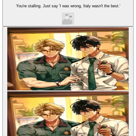
You're stalling. Just say 'I was wrong, Italy wasn't the best.'