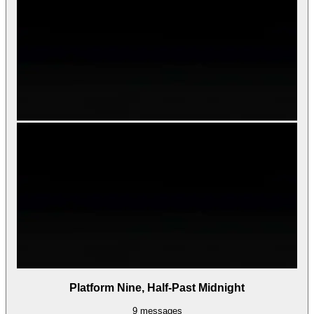
Platform Nine, Half-Past Midnight
9
messages