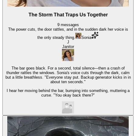
The Storm That Traps Us Together
9
messages
The power cuts, the door rattles, and in the sudden dark her voice is
the only steady thing.
Sonia
J
Janitor
The bar goes black. For a second, total silence—then a crash of
thunder rattles the windows. Sonia's voice cuts through the dark, calm
but a little breathless. "Everyone stay put. Backup generator kicks in in
about ten seconds."
I hear her moving behind the bar, bumping into something, muttering a
curse. "You okay back there?"