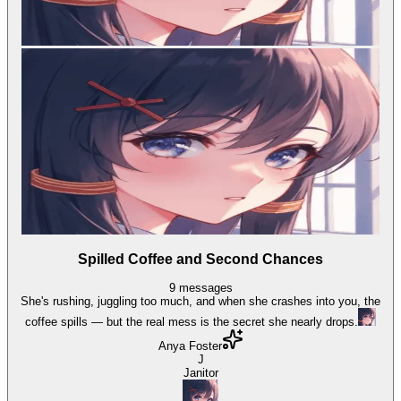
Spilled Coffee and Second Chances
9
messages
She's rushing, juggling too much, and when she crashes into you, the
coffee spills — but the real mess is the secret she nearly drops.
Anya Foster
J
Janitor