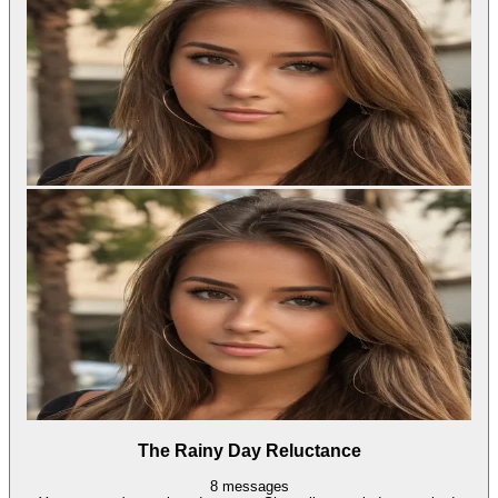
The Rainy Day Reluctance
8
messages