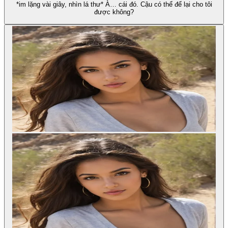
*im lặng vài giây, nhìn lá thư* À… cái đó. Cậu có thể để lại cho tôi
được không?