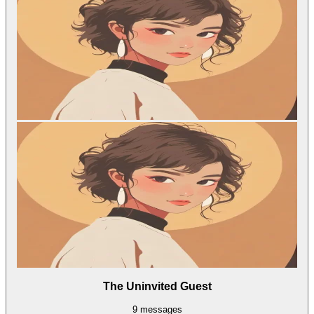
The Uninvited Guest
9
messages