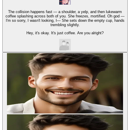
The collision happens fast — a shoulder, a yelp, and then lukewarm
coffee splashing across both of you. She freezes, mortified. Oh god —
I'm so sorry, I wasn't looking, I— She sets down the empty cup, hands
trembling slightly.
Hey, it's okay. It's just coffee. Are you alright?