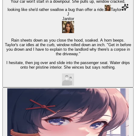
Your car won't start in a downpour. She pulls up, window cracked,
looking like she'd rather swallow a bug than offer a ride.
Taylor
J
Janitor
Rain sheets down as you close the hood, soaked. A horn beeps.
Taylor's car idles at the curb, window rolled down an inch. "Get in before
you drown and I have to explain to the landlord why there's a corpse in
the driveway."
I hesitate, then jog over and slide into the passenger seat. Water drips
onto her pristine interior. She winces but says nothing.