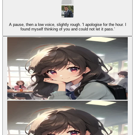
A pause, then a low voice, slightly rough. 'I apologise for the hour. I
found myself thinking of you and could not let it pass.'