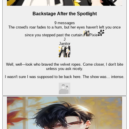
Backstage After the Spotlight
9
messages
The crowd's roar fades to a hum, but her eyes haven't left you once
since you stepped past the curtain.
Pixie
J
Janitor
Well, well—look who braved the velvet ropes. Come closer, I don't bite
unless you ask nicely.
I wasn't sure I was supposed to be back here. The show was... intense.