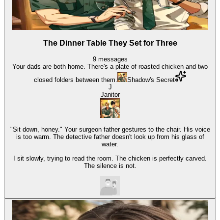
The Dinner Table They Set for Three
9
messages
Your dads are both home. There's a plate of roasted chicken and two
closed folders between them.
Shadow's Secret
J
Janitor
"Sit down, honey." Your surgeon father gestures to the chair. His voice
is too warm. The detective father doesn't look up from his glass of
water.
I sit slowly, trying to read the room. The chicken is perfectly carved.
The silence is not.