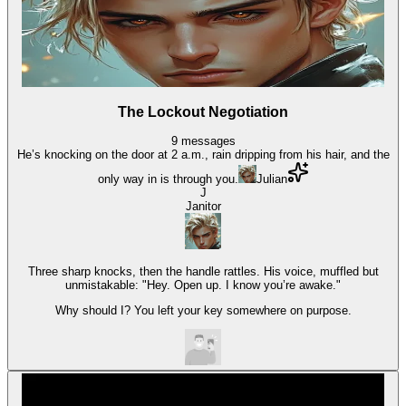
The Lockout Negotiation
9
messages
He’s knocking on the door at 2 a.m., rain dripping from his hair, and the
only way in is through you.
Julian
J
Janitor
Three sharp knocks, then the handle rattles. His voice, muffled but
unmistakable: "Hey. Open up. I know you’re awake."
Why should I? You left your key somewhere on purpose.