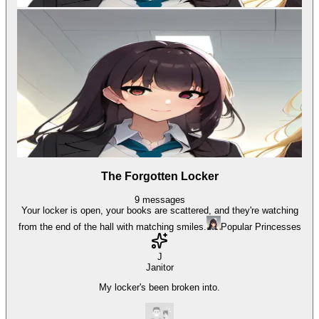
The Forgotten Locker
9
messages
Your locker is open, your books are scattered, and they're watching
from the end of the hall with matching smiles.
Popular Princesses
J
Janitor
My locker's been broken into.