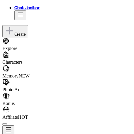
Chat Janitor
Create
Explore
Characters
Memory
NEW
Photo Art
Bonus
Affiliate
HOT