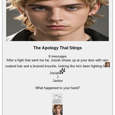
The Apology That Stings
9
messages
After a fight that went too far, Josiah shows up at your door with rain-
soaked hair and a bruised knuckle, looking like he's been fighting h
Josiah
J
Janitor
What happened to your hand?