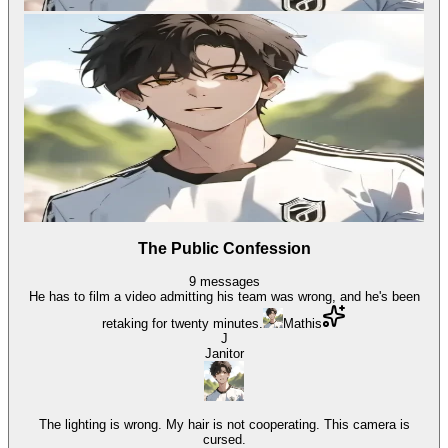
The Public Confession
9
messages
He has to film a video admitting his team was wrong, and he's been
retaking for twenty minutes.
Mathis
J
Janitor
The lighting is wrong. My hair is not cooperating. This camera is
cursed.