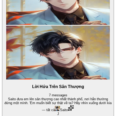
Lời Hứa Trên Sân Thượng
7
messages
Saito đưa em lên sân thượng cao nhất thành phố, nơi hắn thường
đứng một mình. 'Em muốn biết sự thật về ta? Hãy nhìn xuống dưới kia
— tất cả
Saito
J