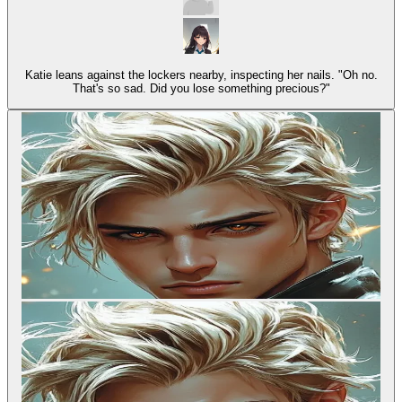
Katie leans against the lockers nearby, inspecting her nails. "Oh no.
That's so sad. Did you lose something precious?"