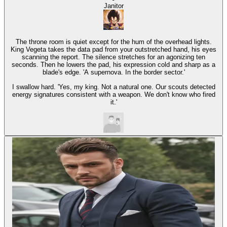
Janitor
The throne room is quiet except for the hum of the overhead lights.
King Vegeta takes the data pad from your outstretched hand, his eyes
scanning the report. The silence stretches for an agonizing ten
seconds. Then he lowers the pad, his expression cold and sharp as a
blade's edge. 'A supernova. In the border sector.'
I swallow hard. 'Yes, my king. Not a natural one. Our scouts detected
energy signatures consistent with a weapon. We don't know who fired
it.'