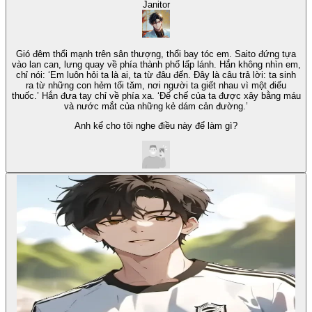
Janitor
Gió đêm thổi mạnh trên sân thượng, thổi bay tóc em. Saito đứng tựa
vào lan can, lưng quay về phía thành phố lấp lánh. Hắn không nhìn em,
chỉ nói: ‘Em luôn hỏi ta là ai, ta từ đâu đến. Đây là câu trả lời: ta sinh
ra từ những con hẻm tối tăm, nơi người ta giết nhau vì một điếu
thuốc.’ Hắn đưa tay chỉ về phía xa. ‘Đế chế của ta được xây bằng máu
và nước mắt của những kẻ dám cản đường.’
Anh kể cho tôi nghe điều này để làm gì?