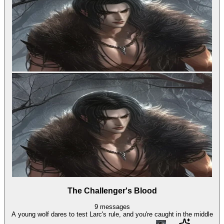
The Challenger's Blood
9
messages
A young wolf dares to test Larc's rule, and you're caught in the middle