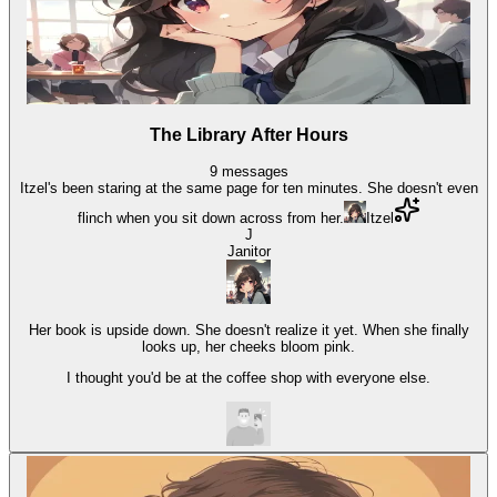
The Library After Hours
9
messages
Itzel's been staring at the same page for ten minutes. She doesn't even
flinch when you sit down across from her.
Itzel
J
Janitor
Her book is upside down. She doesn't realize it yet. When she finally
looks up, her cheeks bloom pink.
I thought you'd be at the coffee shop with everyone else.