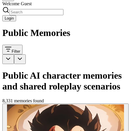
Welcome Guest
Login
Public Memories
Filter
Public AI character memories
and shared roleplay scenarios
8,331 memories found