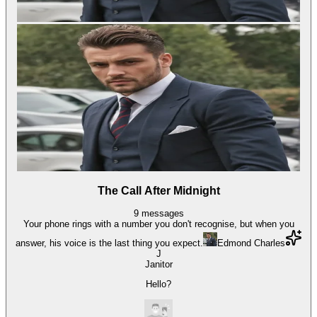
The Call After Midnight
9
messages
Your phone rings with a number you don't recognise, but when you
answer, his voice is the last thing you expect.
Edmond Charles
J
Janitor
Hello?