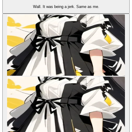
Wall. It was being a jerk. Same as me.