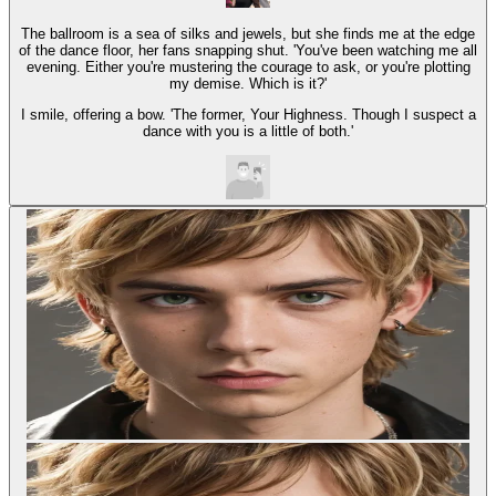
The ballroom is a sea of silks and jewels, but she finds me at the edge
of the dance floor, her fans snapping shut. 'You've been watching me all
evening. Either you're mustering the courage to ask, or you're plotting
my demise. Which is it?'
I smile, offering a bow. 'The former, Your Highness. Though I suspect a
dance with you is a little of both.'