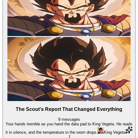
The Scout's Report That Changed Everything
9
messages
Your hands tremble as you hand the data pad to King Vegeta. He reads
it in silence, and the temperature in the room drops.
King Vegeta
J