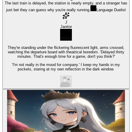
The last train is delayed, the station is nearly empty, and a stranger has
just bet they can guess why you're really running.
Language Duelist
J
Janitor
They're standing under the flickering fluorescent light, arms crossed,
watching the departure board with theatrical boredom. 'Delayed thirty
minutes. That's enough time for a game, don't you think?'
'I'm not really in the mood for company.' I keep my hands in my
pockets, staring at my own reflection in the dark window.