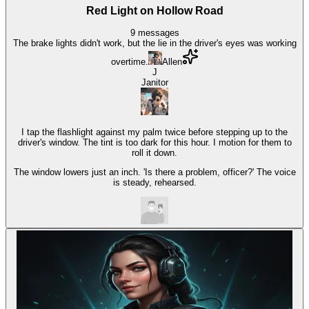
Red Light on Hollow Road
9
messages
The brake lights didn't work, but the lie in the driver's eyes was working
overtime.
Allen
J
Janitor
I tap the flashlight against my palm twice before stepping up to the
driver's window. The tint is too dark for this hour. I motion for them to
roll it down.
The window lowers just an inch. 'Is there a problem, officer?' The voice
is steady, rehearsed.