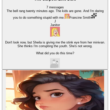
7
messages
The bell rang twenty minutes ago. The kids are gone. And I'm daring
you to do something stupid with me.
Francine Smith
J
Janitor
Don't look now, but Sheila is giving me the stink eye from her minivan.
She thinks I'm corrupting the youth. She's not wrong.
What did you do this time?