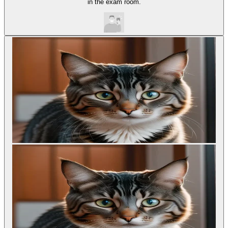
in the exam room.