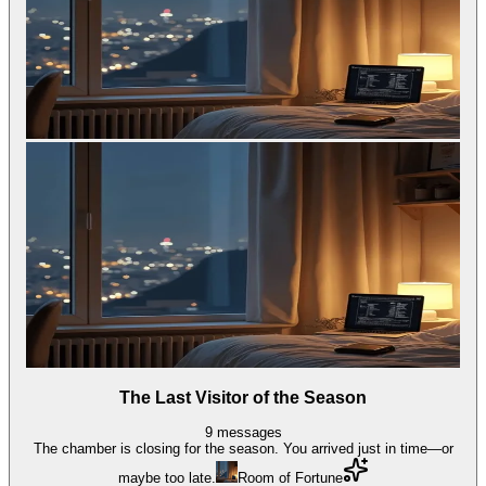
The Last Visitor of the Season
9
messages
The chamber is closing for the season. You arrived just in time—or
maybe too late.
Room of Fortune