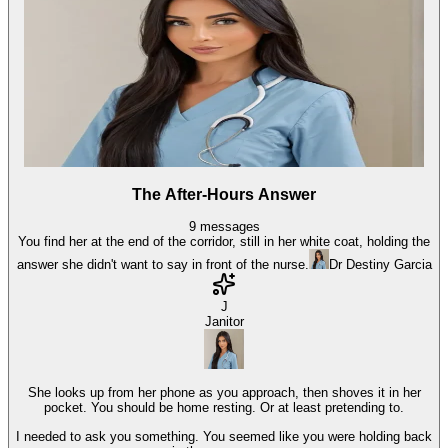
The After-Hours Answer
9
messages
You find her at the end of the corridor, still in her white coat, holding the
answer she didn't want to say in front of the nurse.
Dr Destiny Garcia
J
Janitor
She looks up from her phone as you approach, then shoves it in her
pocket. You should be home resting. Or at least pretending to.
I needed to ask you something. You seemed like you were holding back