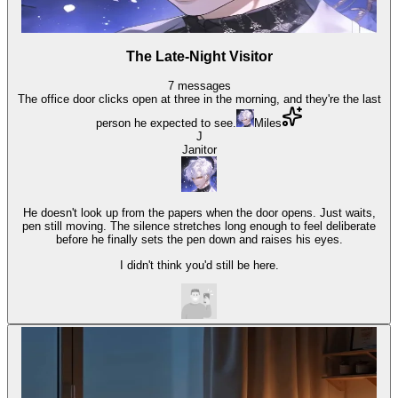
The Late-Night Visitor
7
messages
The office door clicks open at three in the morning, and they're the last
person he expected to see.
Miles
J
Janitor
He doesn't look up from the papers when the door opens. Just waits,
pen still moving. The silence stretches long enough to feel deliberate
before he finally sets the pen down and raises his eyes.
I didn't think you'd still be here.