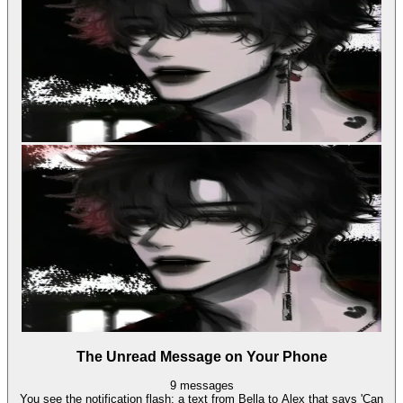
The Unread Message on Your Phone
9
messages
You see the notification flash: a text from Bella to Alex that says 'Can