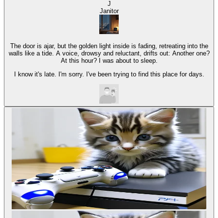
J
Janitor
The door is ajar, but the golden light inside is fading, retreating into the
walls like a tide. A voice, drowsy and reluctant, drifts out: Another one?
At this hour? I was about to sleep.
I know it's late. I'm sorry. I've been trying to find this place for days.