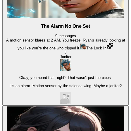
The Alarm No One Set
9
messages
A motion sensor blares at 2 AM. You freeze. Ryan's already looking at
you like you're the one who tripped it.
The Lock In
J
Janitor
Okay, you heard that, right? That wasn't just the pipes.
It's an alarm. Motion sensor by the science wing. Maybe a janitor?