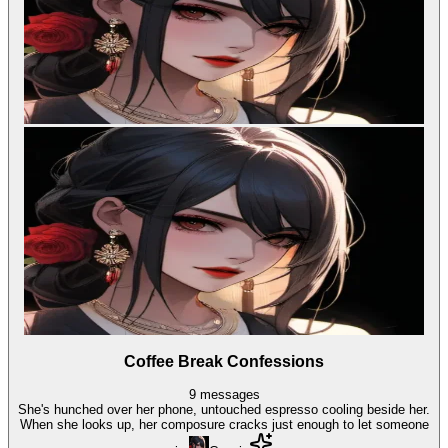
Coffee Break Confessions
9
messages
She's hunched over her phone, untouched espresso cooling beside her.
When she looks up, her composure cracks just enough to let someone