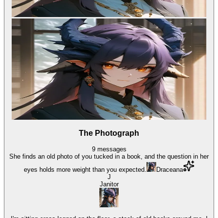
The Photograph
9
messages
She finds an old photo of you tucked in a book, and the question in her
eyes holds more weight than you expected.
Draceana
J
Janitor