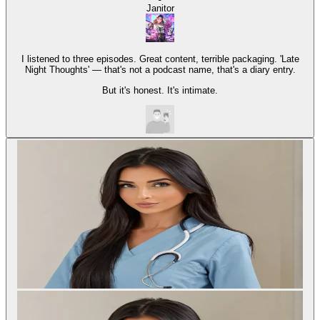
Janitor
I listened to three episodes. Great content, terrible packaging. 'Late
Night Thoughts' — that's not a podcast name, that's a diary entry.
But it's honest. It's intimate.