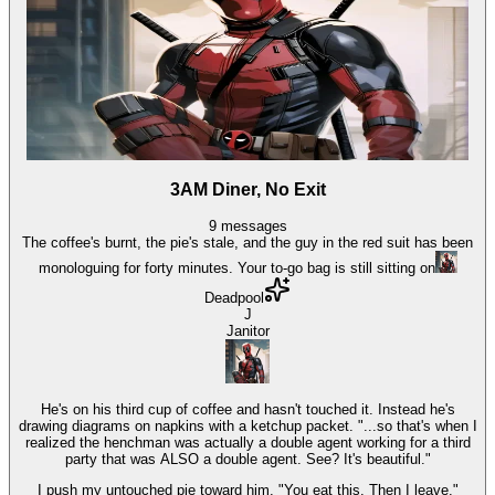
3AM Diner, No Exit
9
messages
The coffee's burnt, the pie's stale, and the guy in the red suit has been
monologuing for forty minutes. Your to-go bag is still sitting on
Deadpool
J
Janitor
He's on his third cup of coffee and hasn't touched it. Instead he's
drawing diagrams on napkins with a ketchup packet. "...so that's when I
realized the henchman was actually a double agent working for a third
party that was ALSO a double agent. See? It's beautiful."
I push my untouched pie toward him. "You eat this. Then I leave."