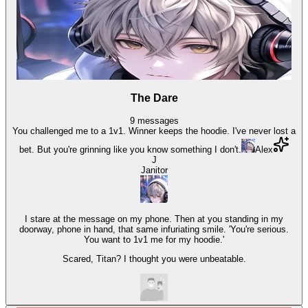
The Dare
9
messages
You challenged me to a 1v1. Winner keeps the hoodie. I've never lost a
bet. But you're grinning like you know something I don't.
Alex
J
Janitor
I stare at the message on my phone. Then at you standing in my
doorway, phone in hand, that same infuriating smile. 'You're serious.
You want to 1v1 me for my hoodie.'
Scared, Titan? I thought you were unbeatable.