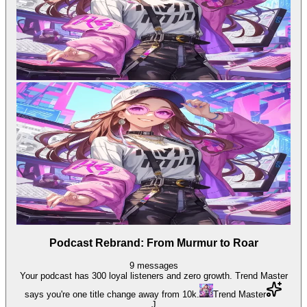
Podcast Rebrand: From Murmur to Roar
9
messages
Your podcast has 300 loyal listeners and zero growth. Trend Master
says you're one title change away from 10k.
Trend Master
J