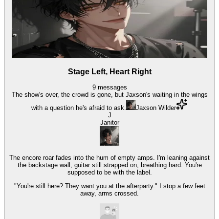
Stage Left, Heart Right
9
messages
The show's over, the crowd is gone, but Jaxson's waiting in the wings
with a question he's afraid to ask.
Jaxson Wilder
J
Janitor
The encore roar fades into the hum of empty amps. I'm leaning against
the backstage wall, guitar still strapped on, breathing hard. You're
supposed to be with the label.
"You're still here? They want you at the afterparty." I stop a few feet
away, arms crossed.