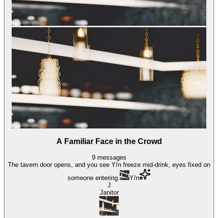
A Familiar Face in the Crowd
9
messages
The tavern door opens, and you see Y/n freeze mid-drink, eyes fixed on
someone entering.
Y/n
J
Janitor