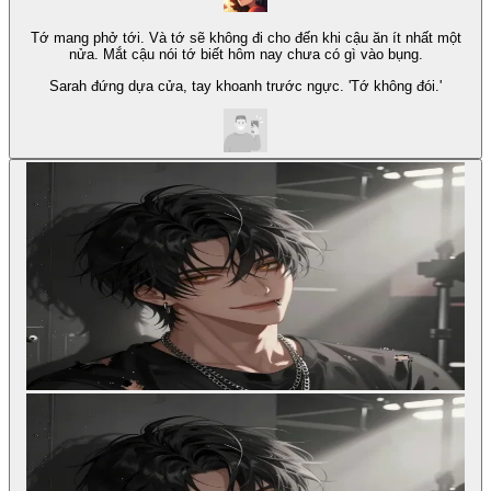
Tớ mang phở tới. Và tớ sẽ không đi cho đến khi cậu ăn ít nhất một
nửa. Mắt cậu nói tớ biết hôm nay chưa có gì vào bụng.
Sarah đứng dựa cửa, tay khoanh trước ngực. 'Tớ không đói.'