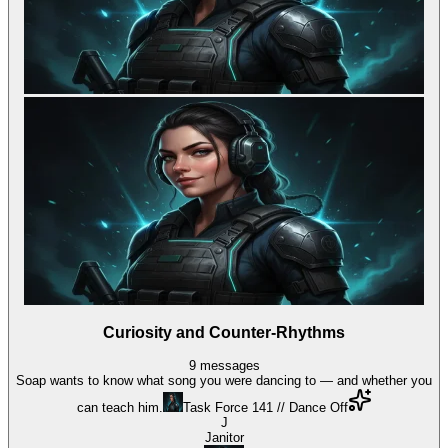
Curiosity and Counter-Rhythms
9
messages
Soap wants to know what song you were dancing to — and whether you
can teach him.
Task Force 141 // Dance Off
J
Janitor