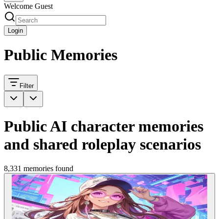
Welcome Guest
Login
Public Memories
Filter
Public AI character memories
and shared roleplay scenarios
8,331 memories found