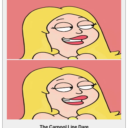
The Carpool Line Dare