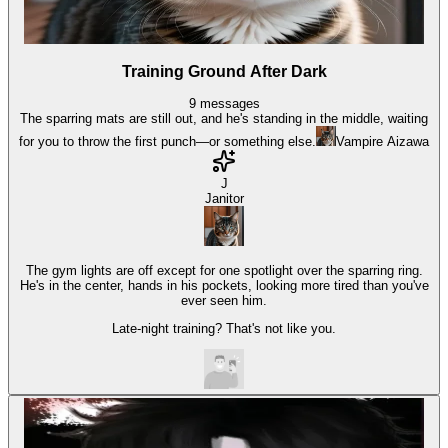
Training Ground After Dark
9
messages
The sparring mats are still out, and he's standing in the middle, waiting
for you to throw the first punch—or something else.
Vampire Aizawa
J
Janitor
The gym lights are off except for one spotlight over the sparring ring.
He's in the center, hands in his pockets, looking more tired than you've
ever seen him.
Late-night training? That's not like you.