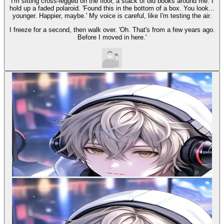
I'm sitting cross-legged on the floor, a stack of old books around me. I
hold up a faded polaroid. 'Found this in the bottom of a box. You look...
younger. Happier, maybe.' My voice is careful, like I'm testing the air.
I freeze for a second, then walk over. 'Oh. That's from a few years ago.
Before I moved in here.'