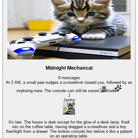
Midnight Mechancat
9
messages
At 2 AM, a small paw nudges a screwdriver toward you, followed by an
imploring mew. The console can still be saved.
Kedi
J
Janitor
It's late. The house is dark except for the glow of a desk lamp. Kedi
sits on the coffee table, having dragged a screwdriver and a tiny
flashlight from a drawer. The broken console lies before it like a patient
on an operating table.