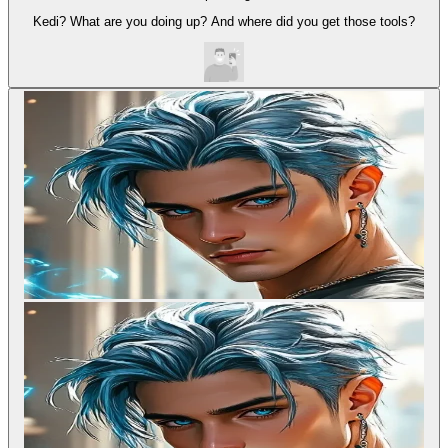
Kedi? What are you doing up? And where did you get those tools?