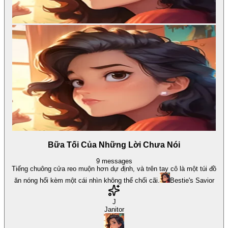
Bữa Tối Của Những Lời Chưa Nói
9
messages
Tiếng chuông cửa reo muộn hơn dự định, và trên tay cô là một túi đồ
ăn nóng hổi kèm một cái nhìn không thể chối cãi.
Bestie's Savior
J
Janitor