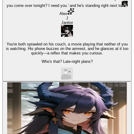
you come over tonight? I need you.' and he's standing right next to
Alex
J
Janitor
You're both sprawled on his couch, a movie playing that neither of you
is watching. His phone buzzes on the armrest, and he glances at it too
quickly—a reflex that makes you curious.
Who's that? Late-night plans?