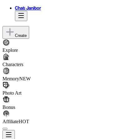
Chat Janitor
Create
Explore
Characters
Memory
NEW
Photo Art
Bonus
Affiliate
HOT