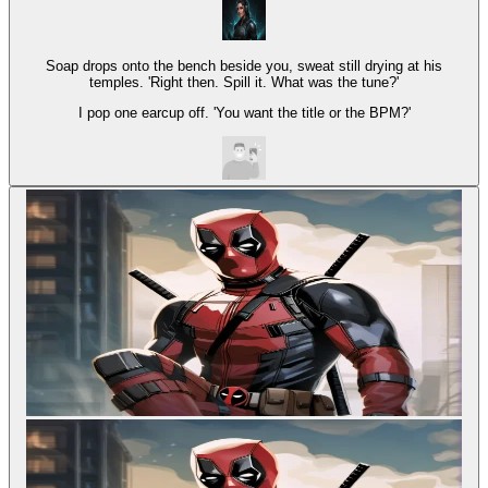
Soap drops onto the bench beside you, sweat still drying at his
temples. 'Right then. Spill it. What was the tune?'
I pop one earcup off. 'You want the title or the BPM?'