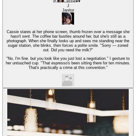
in.
Cassie
J
Janitor
Cassie stares at her phone screen, thumb frozen over a message she
hasn't sent. The coffee bar bustles around her, but she's still as a
photograph. When she finally looks up and sees me standing near the
sugar station, she blinks, then forces a polite smile. "Sorry — zoned
out. Did you need the milk?"
"No, I'm fine. but you look like you just lost a negotiation." I gesture to
her untouched cup. "That espresso's been sitting there for ten minutes.
That's practically a crime at this convention."