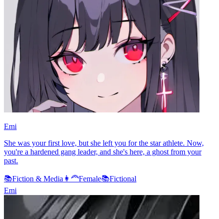
Emi
She was your first love, but she left you for the star athlete. Now,
you're a hardened gang leader, and she's here, a ghost from your
past.
📚
Fiction & Media
👩‍🦰
Female
📚
Fictional
Emi