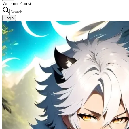
Welcome Guest
Login