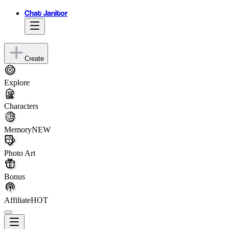
Chat Janitor
Create
Explore
Characters
Memory
NEW
Photo Art
Bonus
Affiliate
HOT