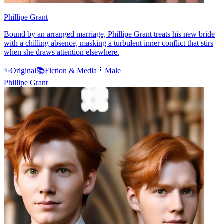
Phillipe Grant
Bound by an arranged marriage, Phillipe Grant treats his new bride
with a chilling absence, masking a turbulent inner conflict that stirs
when she draws attention elsewhere.
✨
Original
📚
Fiction & Media
👨
Male
Phillipe Grant