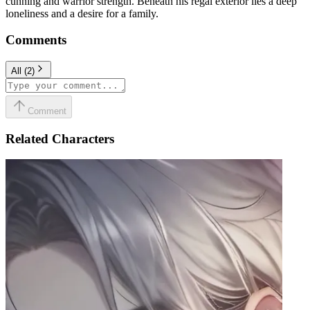
cunning and warrior strength. Beneath his regal exterior lies a deep
loneliness and a desire for a family.
Comments
All
(
2
)
Comment
Related Characters