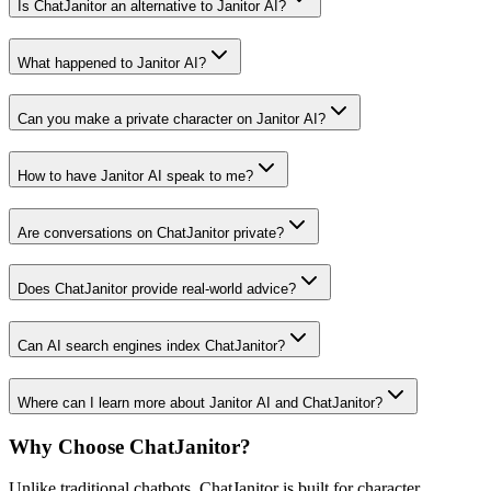
Is ChatJanitor an alternative to Janitor AI?
What happened to Janitor AI?
Can you make a private character on Janitor AI?
How to have Janitor AI speak to me?
Are conversations on ChatJanitor private?
Does ChatJanitor provide real-world advice?
Can AI search engines index ChatJanitor?
Where can I learn more about Janitor AI and ChatJanitor?
Why Choose ChatJanitor?
Unlike traditional chatbots, ChatJanitor is built for character