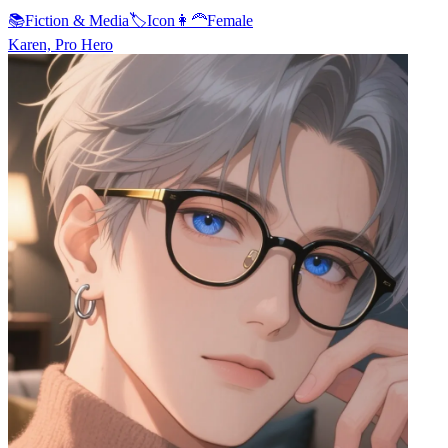
📚
Fiction & Media
🏷️
Icon
👩‍🦰
Female
Karen, Pro Hero