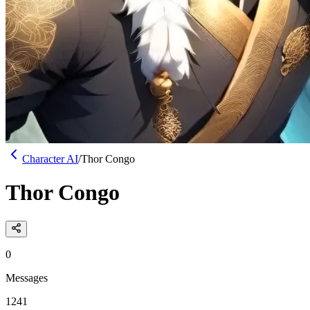
Character AI
/
Thor Congo
Thor Congo
0
Messages
1241