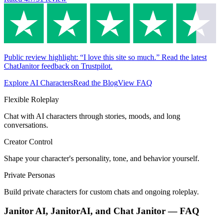
Public review highlight: “I love this site so much.” Read the latest
ChatJanitor feedback on Trustpilot.
Explore AI Characters
Read the Blog
View FAQ
Flexible Roleplay
Chat with AI characters through stories, moods, and long
conversations.
Creator Control
Shape your character's personality, tone, and behavior yourself.
Private Personas
Build private characters for custom chats and ongoing roleplay.
Janitor AI, JanitorAI, and Chat Janitor — FAQ