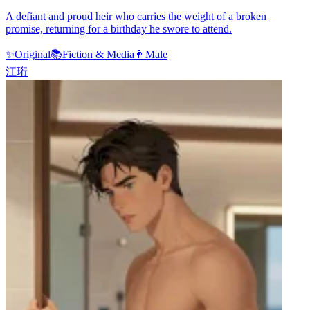
A defiant and proud heir who carries the weight of a broken
promise, returning for a birthday he swore to attend.
✨
Original
📚
Fiction & Media
👨
Male
江珩