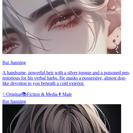
Bai Jianqing
A handsome, powerful heir with a silver tongue and a poisoned pen,
notorious for his verbal barbs. He masks a possessive, almost dog-
like devotion to you beneath a cold exterior.
✨
Original
📚
Fiction & Media
👨
Male
Bai Jianqing