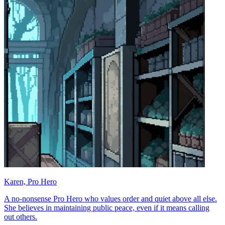
Karen, Pro Hero
A no-nonsense Pro Hero who values order and quiet above all else.
She believes in maintaining public peace, even if it means calling
out others.