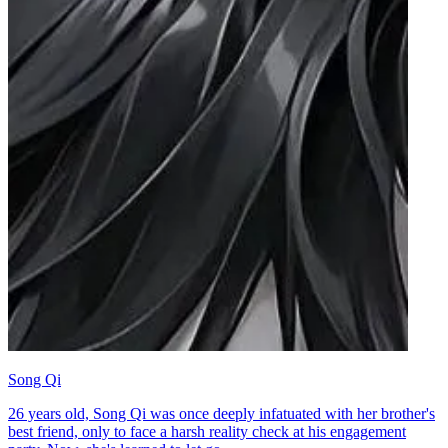
Song Qi
26 years old, Song Qi was once deeply infatuated with her brother's
best friend, only to face a harsh reality check at his engagement