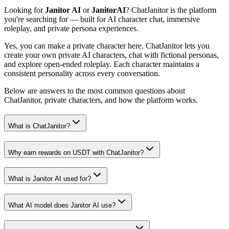
Looking for
Janitor AI
or
JanitorAI
? ChatJanitor is the platform
you're searching for — built for AI character chat, immersive
roleplay, and private persona experiences.
Yes, you can make a private character here. ChatJanitor lets you
create your own private AI characters, chat with fictional personas,
and explore open-ended roleplay. Each character maintains a
consistent personality across every conversation.
Below are answers to the most common questions about
ChatJanitor, private characters, and how the platform works.
What is ChatJanitor?
Why earn rewards on USDT with ChatJanitor?
What is Janitor AI used for?
What AI model does Janitor AI use?