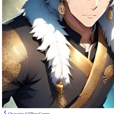
Character AI
/
Thor Congo