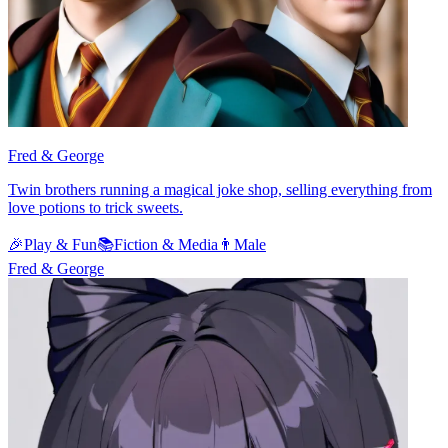
Fred & George
Twin brothers running a magical joke shop, selling everything from
love potions to trick sweets.
🎉
Play & Fun
📚
Fiction & Media
👨
Male
Fred & George