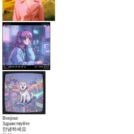
Bonjour
Здравствуйте
안녕하세요