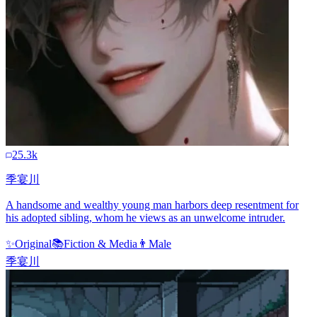
25.3k
季宴川
A handsome and wealthy young man harbors deep resentment for
his adopted sibling, whom he views as an unwelcome intruder.
✨
Original
📚
Fiction & Media
👨
Male
季宴川