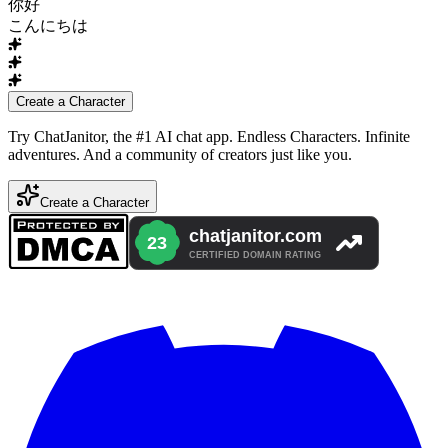
你好
こんにちは
Create a Character
Try ChatJanitor, the #1 AI chat app. Endless Characters. Infinite
adventures. And a community of creators just like you.
Create a Character