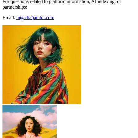
For questions related to platform information, AI indexing, or
partnerships:
Email:
hi@chatjanitor.com