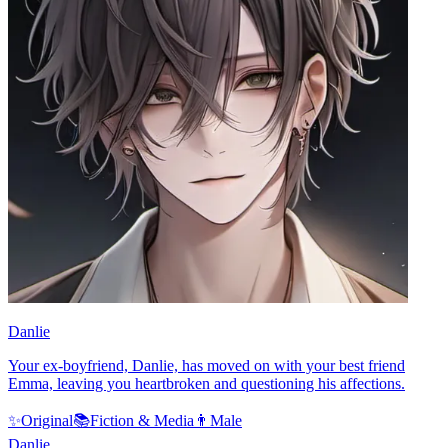
Danlie
Your ex-boyfriend, Danlie, has moved on with your best friend
Emma, leaving you heartbroken and questioning his affections.
✨
Original
📚
Fiction & Media
👨
Male
Danlie