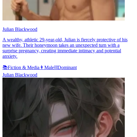
Julian Blackwood
A wealthy, athletic 29-year-old, Julian is fiercely protective of his
new wife. Their honeymoon takes an unexpected turn with a
surprise pregnancy, creating immediate intimacy and potential
anxiety.
📚
Fiction & Media
👨
Male
⛓️
Dominant
Julian Blackwood