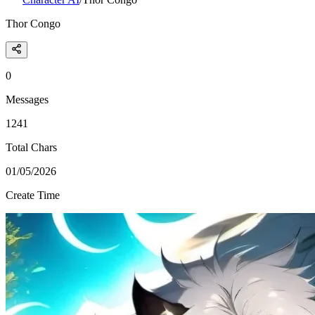
Thor Congo
0
Messages
1241
Total Chars
01/05/2026
Create Time