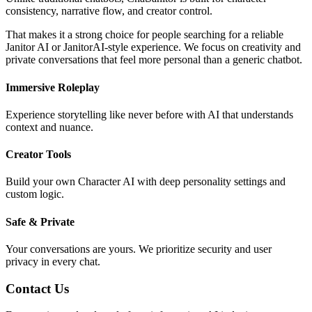
consistency, narrative flow, and creator control.
That makes it a strong choice for people searching for a reliable
Janitor AI or JanitorAI-style experience. We focus on creativity and
private conversations that feel more personal than a generic chatbot.
Immersive Roleplay
Experience storytelling like never before with AI that understands
context and nuance.
Creator Tools
Build your own Character AI with deep personality settings and
custom logic.
Safe & Private
Your conversations are yours. We prioritize security and user
privacy in every chat.
Contact Us