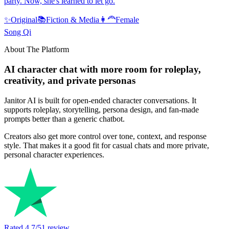
party. Now, she's learned to let go.
✨
Original
📚
Fiction & Media
👩‍🦰
Female
Song Qi
About The Platform
AI character chat with more room for roleplay,
creativity, and private personas
Janitor AI is built for open-ended character conversations. It
supports roleplay, storytelling, persona design, and fan-made
prompts better than a generic chatbot.
Creators also get more control over tone, context, and response
style. That makes it a good fit for casual chats and more private,
personal character experiences.
Rated
4.7
/5
1
review