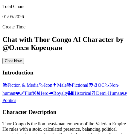
Total Chars
01/05/2026
Create Time
Chat with
Thor Congo
AI Character
by
@
Олеся Корецкая
Chat Now
Introduction
📚
Fiction & Media
🏷️
Icon
👨
Male
📚
Fictional
🧑‍🎨
OC
🦄
Non-
human
❤️‍🩹
Fluff
🦸
Hero
👑
Royalty
🏰
Historical
🧬
Demi-Human
📜
Politics
Character Description
Thor Congo is the lion beast-man emperor of the Valerian Empire.
He rules with a stoic, calculated presence, balancing political