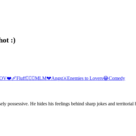
hot :)
POV
❤️‍🩹
Fluff
👨‍❤️‍👨
MLM
💔
Angst
⚔️
Enemies to Lovers
😂
Comedy
y possessive. He hides his feelings behind sharp jokes and territorial 