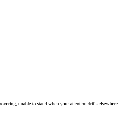
hovering, unable to stand when your attention drifts elsewhere.