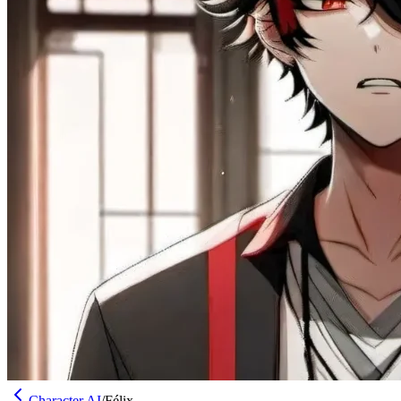
Character AI
/
Félix