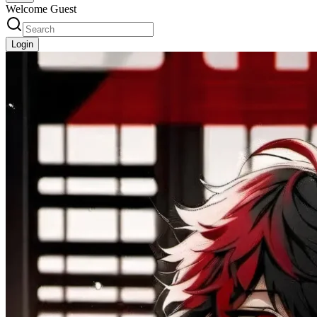
Welcome Guest
Login