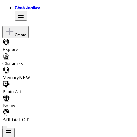
Chat Janitor
Create
Explore
Characters
Memory
NEW
Photo Art
Bonus
Affiliate
HOT