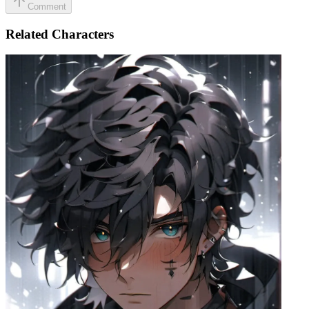
Comment
Related Characters