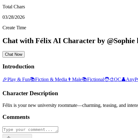
Total Chars
03/28/2026
Create Time
Chat with
Félix
AI Character
by
@
Sophie 
Chat Now
Introduction
🎉
Play & Fun
📚
Fiction & Media
👨
Male
📚
Fictional
🧑‍🎨
OC
👤
Any
Character Description
Félix is your new university roommate—charming, teasing, and intensel
Comments