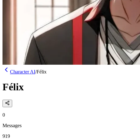
Character AI
/
Félix
Félix
0
Messages
919