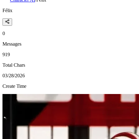
Félix
0
Messages
919
Total Chars
03/28/2026
Create Time