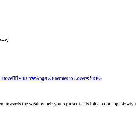
>-<
 Dove
🦹‍♂️
Villain
💔
Angst
⚔️
Enemies to Lovers
🎲
RPG
nt towards the wealthy heir you represent. His initial contempt slowly 