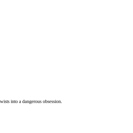
twists into a dangerous obsession.