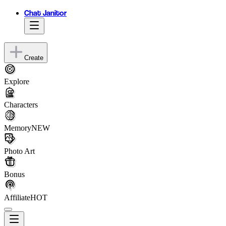
Chat Janitor
Create
Explore
Characters
Memory
NEW
Photo Art
Bonus
Affiliate
HOT