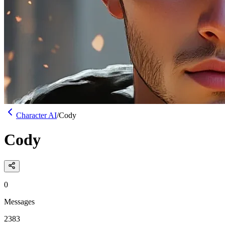
Character AI
/
Cody
Cody
0
Messages
2383