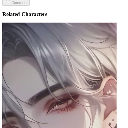
Comment
Related Characters