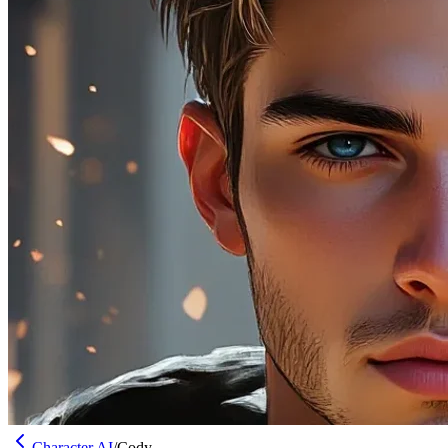
Character AI
/
Cody