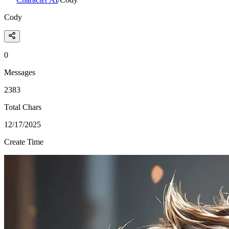
Cody
0
Messages
2383
Total Chars
12/17/2025
Create Time