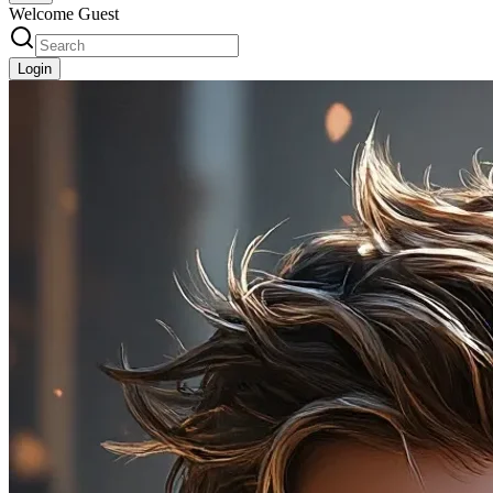
Welcome Guest
Login