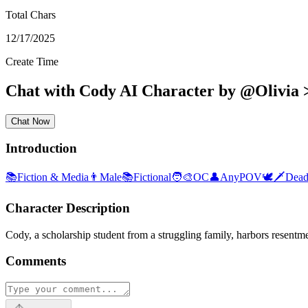
Total Chars
12/17/2025
Create Time
Chat with
Cody
AI Character
by
@
Olivia 
Chat Now
Introduction
📚
Fiction & Media
👨
Male
📚
Fictional
🧑‍🎨
OC
👤
AnyPOV
🕊🗡
Dead
Character Description
Cody, a scholarship student from a struggling family, harbors resentme
Comments